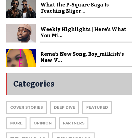
What the P-Square Saga Is
Teaching Niger...
Weekly Highlights | Here’s What
You Mi...
Rema’s New Song, Boy_milkish’s
New V...
Categories
COVER STORIES
DEEP DIVE
FEATURED
MORE
OPINION
PARTNERS