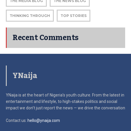
THE MEDIA BLOG
THE NEWS BLOG
THINKING THROUGH
TOP STORIES
Recent Comments
YNaija
YNaija is at the heart of Nigeria’s youth culture. From the latest in
entertainment and lifestyle, to high-stakes politics and social
impact
we don’t just report the news — we drive the conversation
Contact us:
hello@ynaija.com