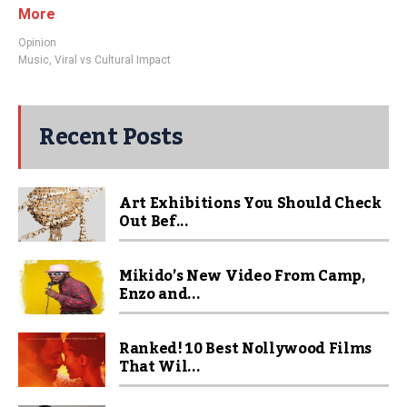
More
Opinion
Music
,
Viral vs Cultural Impact
Recent Posts
Art Exhibitions You Should Check
Out Bef...
Mikido’s New Video From Camp,
Enzo and...
Ranked! 10 Best Nollywood Films
That Wil...