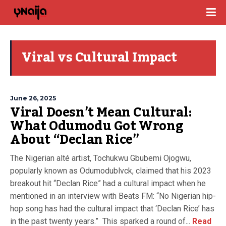
Viral vs Cultural Impact
June 26, 2025
Viral Doesn’t Mean Cultural:
What Odumodu Got Wrong
About “Declan Rice”
The Nigerian alté artist, Tochukwu Gbubemi Ojogwu,
popularly known as Odumodublvck, claimed that his 2023
breakout hit “Declan Rice” had a cultural impact when he
mentioned in an interview with Beats FM: “No Nigerian hip-
hop song has had the cultural impact that ‘Declan Rice’ has
in the past twenty years.” This sparked a round of...
Read