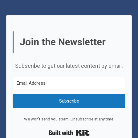
Join the Newsletter
Subscribe to get our latest content by email.
Subscribe
We won't send you spam. Unsubscribe at any time.
Built with Kit