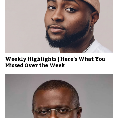
Weekly Highlights | Here’s What You
Missed Over the Week