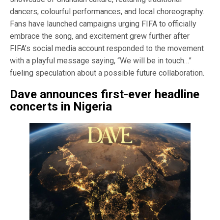
dancers, colourful performances, and local choreography.
Fans have launched campaigns urging FIFA to officially
embrace the song, and excitement grew further after
FIFA’s social media account responded to the movement
with a playful message saying, “We will be in touch…”
fueling speculation about a possible future collaboration.
Dave announces first-ever headline
concerts in Nigeria