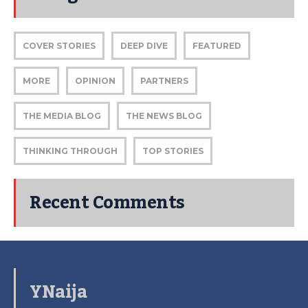
COVER STORIES
DEEP DIVE
FEATURED
MORE
OPINION
PARTNERS
THE MEDIA BLOG
THE NEWS BLOG
THINKING THROUGH
TOP STORIES
Recent Comments
YNaija