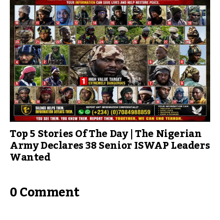
Top 5 Stories Of The Day | The Nigerian
Army Declares 38 Senior ISWAP Leaders
Wanted
0 Comment