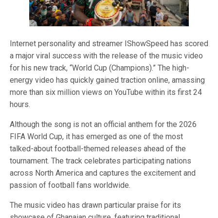
Internet personality and streamer IShowSpeed has scored
a major viral success with the release of the music video
for his new track, “World Cup (Champions).” The high-
energy video has quickly gained traction online, amassing
more than six million views on YouTube within its first 24
hours.
Although the song is not an official anthem for the 2026
FIFA World Cup, it has emerged as one of the most
talked-about football-themed releases ahead of the
tournament. The track celebrates participating nations
across North America and captures the excitement and
passion of football fans worldwide.
The music video has drawn particular praise for its
showcase of Ghanaian culture, featuring traditional