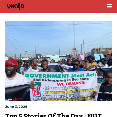
June 3, 2026
Top 5 Stories Of The Day | NUT 