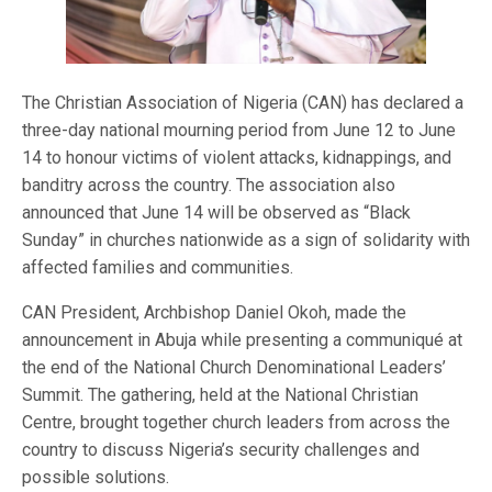
The Christian Association of Nigeria (CAN) has declared a
three-day national mourning period from June 12 to June
14 to honour victims of violent attacks, kidnappings, and
banditry across the country. The association also
announced that June 14 will be observed as “Black
Sunday” in churches nationwide as a sign of solidarity with
affected families and communities.
CAN President, Archbishop Daniel Okoh, made the
announcement in Abuja while presenting a communiqué at
the end of the National Church Denominational Leaders’
Summit. The gathering, held at the National Christian
Centre, brought together church leaders from across the
country to discuss Nigeria’s security challenges and
possible solutions.