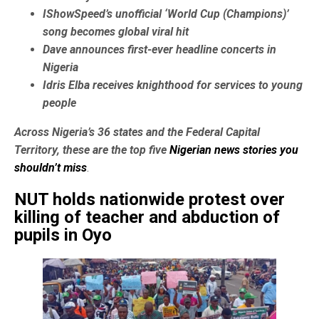
IShowSpeed’s unofficial ‘World Cup (Champions)’
song becomes global viral hit
Dave announces first-ever headline concerts in
Nigeria
Idris Elba receives knighthood for services to young
people
Across Nigeria’s 36 states and the Federal Capital
Territory, these are the top five
Nigerian news stories you
shouldn’t miss
.
NUT holds nationwide protest over
killing of teacher and abduction of
pupils in Oyo