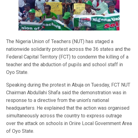
The Nigeria Union of Teachers (NUT) has staged a
nationwide solidarity protest across the 36 states and the
Federal Capital Territory (FCT) to condemn the killing of a
teacher and the abduction of pupils and school staff in
Oyo State.
Speaking during the protest in Abuja on Tuesday, FCT NUT
Chairman Abdullahi Shafa said the demonstration was in
response to a directive from the union’s national
headquarters. He explained that the action was organised
simultaneously across the country to express outrage
over the attack on schools in Oriire Local Government Area
of Oyo State.