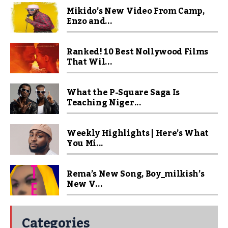
Mikido’s New Video From Camp,
Enzo and...
Ranked! 10 Best Nollywood Films
That Wil...
What the P-Square Saga Is
Teaching Niger...
Weekly Highlights | Here’s What
You Mi...
Rema’s New Song, Boy_milkish’s
New V...
Categories