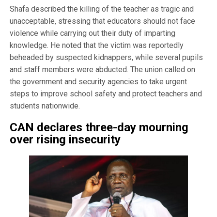
Shafa described the killing of the teacher as tragic and
unacceptable, stressing that educators should not face
violence while carrying out their duty of imparting
knowledge. He noted that the victim was reportedly
beheaded by suspected kidnappers, while several pupils
and staff members were abducted. The union called on
the government and security agencies to take urgent
steps to improve school safety and protect teachers and
students nationwide.
CAN declares three-day mourning
over rising insecurity