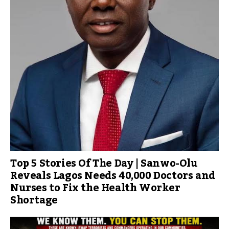
Top 5 Stories Of The Day | Sanwo-Olu
Reveals Lagos Needs 40,000 Doctors and
Nurses to Fix the Health Worker
Shortage