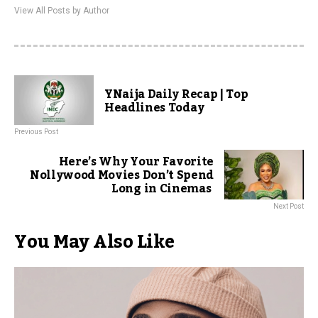
View All Posts by Author
YNaija Daily Recap | Top
Headlines Today
Previous Post
Here’s Why Your Favorite
Nollywood Movies Don’t Spend
Long in Cinemas
Next Post
You May Also Like