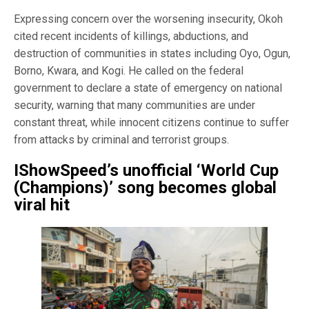
Expressing concern over the worsening insecurity, Okoh
cited recent incidents of killings, abductions, and
destruction of communities in states including Oyo, Ogun,
Borno, Kwara, and Kogi. He called on the federal
government to declare a state of emergency on national
security, warning that many communities are under
constant threat, while innocent citizens continue to suffer
from attacks by criminal and terrorist groups.
IShowSpeed’s unofficial ‘World Cup
(Champions)’ song becomes global
viral hit