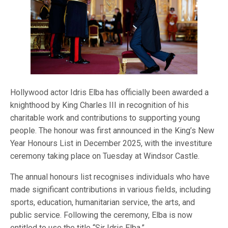
Hollywood actor Idris Elba has officially been awarded a
knighthood by King Charles III in recognition of his
charitable work and contributions to supporting young
people. The honour was first announced in the King’s New
Year Honours List in December 2025, with the investiture
ceremony taking place on Tuesday at Windsor Castle.
The annual honours list recognises individuals who have
made significant contributions in various fields, including
sports, education, humanitarian service, the arts, and
public service. Following the ceremony, Elba is now
entitled to use the title “Sir Idris Elba.”