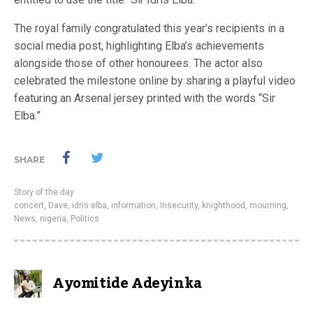
The royal family congratulated this year’s recipients in a
social media post, highlighting Elba’s achievements
alongside those of other honourees. The actor also
celebrated the milestone online by sharing a playful video
featuring an Arsenal jersey printed with the words “Sir
Elba.”
SHARE
Story of the day
concert
,
Dave
,
idris elba
,
information
,
Insecurity
,
knighthood
,
mourning
,
News
,
nigeria
,
Politics
Ayomitide Adeyinka