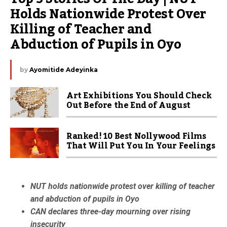
Holds Nationwide Protest Over 
Killing of Teacher and 
Abduction of Pupils in Oyo
by
Ayomitide Adeyinka
Art Exhibitions You Should Check
Out Before the End of August
Ranked! 10 Best Nollywood Films
That Will Put You In Your Feelings
NUT holds nationwide protest over killing of teacher
and abduction of pupils in Oyo
CAN declares three-day mourning over rising
insecurity