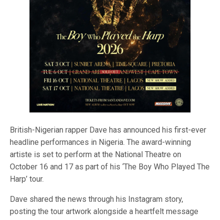
British-Nigerian rapper Dave has announced his first-ever
headline performances in Nigeria. The award-winning
artiste is set to perform at the National Theatre on
October 16 and 17 as part of his ‘The Boy Who Played The
Harp’ tour.
Dave shared the news through his Instagram story,
posting the tour artwork alongside a heartfelt message