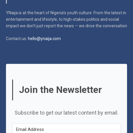
YNaija is at the heart of Nigeria’s youth culture. From the latest in
entertainment and lifestyle, to high-stakes politics and social
impact
we don’t just report the news — we drive the conversation
Contact us:
hello@ynaija.com
Join the Newsletter
Subscribe to get our latest content by email.