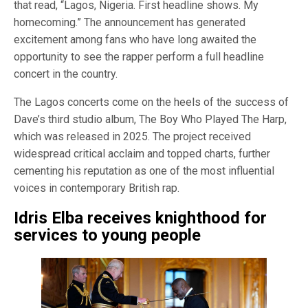
that read, “Lagos, Nigeria. First headline shows. My
homecoming.” The announcement has generated
excitement among fans who have long awaited the
opportunity to see the rapper perform a full headline
concert in the country.
The Lagos concerts come on the heels of the success of
Dave’s third studio album, The Boy Who Played The Harp,
which was released in 2025. The project received
widespread critical acclaim and topped charts, further
cementing his reputation as one of the most influential
voices in contemporary British rap.
Idris Elba receives knighthood for
services to young people