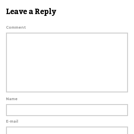
Leave a Reply
Comment
Name
E-mail