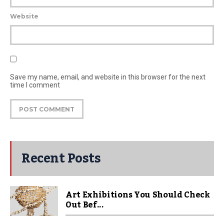
Website
Save my name, email, and website in this browser for the next
time I comment
Recent Posts
Art Exhibitions You Should Check
Out Bef...