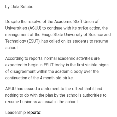
by ‘Jola Sotubo
Despite the resolve of the Academic Staff Union of
Universities (ASUU) to continue with its strike action, the
management of the Enugu State University of Science and
Technology (ESUT), has called on its students to resume
school.
According to reports, normal academic activities are
expected to begin in ESUT today in the first visible signs
of disagreement within the academic body over the
continuation of the 4 month old strike.
ASUU has issued a statement to the effect that it had
nothing to do with the plan by the school’s authorities to
resume business as usual in the school.
Leadership
reports
: