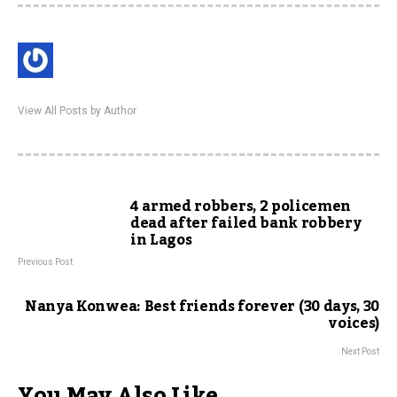
View All Posts by Author
4 armed robbers, 2 policemen
dead after failed bank robbery
in Lagos
Previous Post
Nanya Konwea: Best friends forever (30 days, 30
voices)
Next Post
You May Also Like