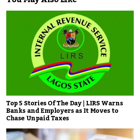
Top 5 Stories Of The Day | LIRS Warns
Banks and Employers as It Moves to
Chase Unpaid Taxes