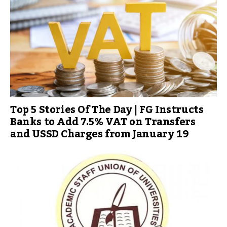
Top 5 Stories Of The Day | FG Instructs
Banks to Add 7.5% VAT on Transfers
and USSD Charges from January 19