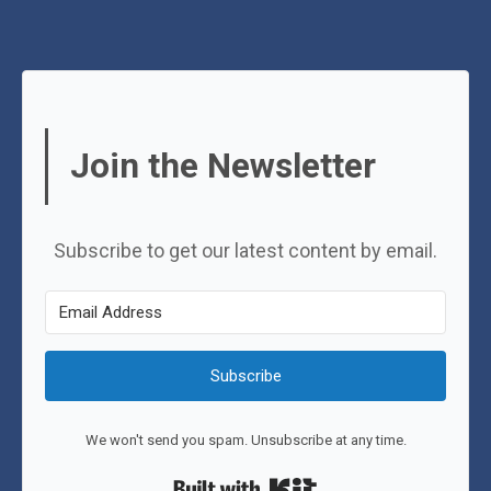
Join the Newsletter
Subscribe to get our latest content by email.
Subscribe
We won't send you spam. Unsubscribe at any time.
Built with Kit