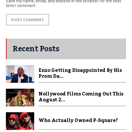
Save my name, email, and website in this browser for the next
time I comment
Recent Posts
Enzo Getting Disappointed By His
Prom Da...
Nollywood Films Coming Out This
August 2...
Who Actually Owned P-Square?