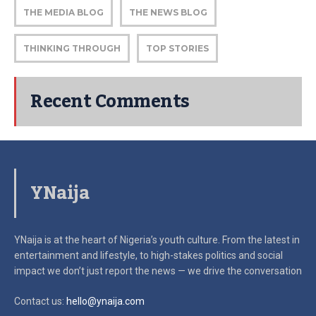
THE MEDIA BLOG
THE NEWS BLOG
THINKING THROUGH
TOP STORIES
Recent Comments
YNaija
YNaija is at the heart of Nigeria’s youth culture. From the latest in
entertainment and lifestyle, to high-stakes politics and social
impact
we don’t just report the news — we drive the conversation
Contact us:
hello@ynaija.com