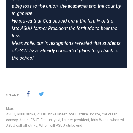
a big loss to the union, the academia and the country
in general.
He prayed that God should grant the family of the
late ASUU former President the fortitude to bear the
loss.
Meanwhile, our investigations revealed that students
of ESUT have already concluded plans to go back to
the school.
SHARE
More
ASUU
,
asuu strike
,
ASUU strike latest
,
ASUU strike update
,
car crash
,
convoy
,
death
,
ESUT
,
Festus Iyayi
,
former president
,
Idris Wada
,
when will
ASUU call off strike
,
When will ASUU strike end