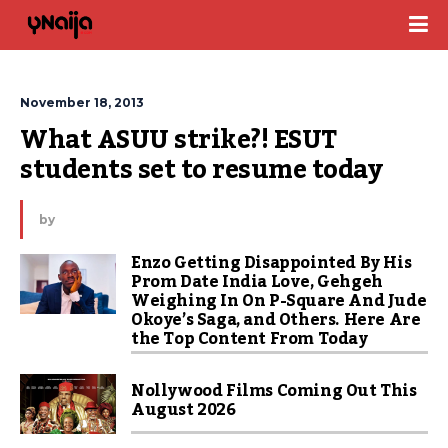
November 18, 2013
What ASUU strike?! ESUT 
students set to resume today
by
Enzo Getting Disappointed By His
Prom Date India Love, Gehgeh
Weighing In On P-Square And Jude
Okoye’s Saga, and Others. Here Are
the Top Content From Today
Nollywood Films Coming Out This
August 2026