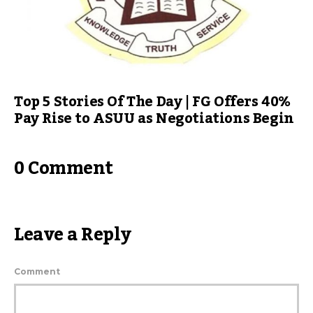
Top 5 Stories Of The Day | FG Offers 40%
Pay Rise to ASUU as Negotiations Begin
0 Comment
Leave a Reply
Comment