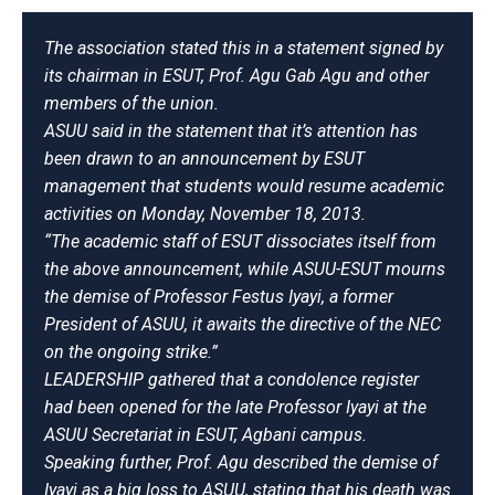
The association stated this in a statement signed by
its chairman in ESUT, Prof. Agu Gab Agu and other
members of the union.
ASUU said in the statement that it’s attention has
been drawn to an announcement by ESUT
management that students would resume academic
activities on Monday, November 18, 2013.
“The academic staff of ESUT dissociates itself from
the above announcement,
while ASUU-ESUT mourns
the demise of Professor Festus Iyayi, a former
President of ASUU, it awaits the directive of the NEC
on the ongoing strike.”
LEADERSHIP gathered that a condolence register
had been opened for the late Professor Iyayi at the
ASUU Secretariat in ESUT, Agbani campus.
Speaking further, Prof. Agu described the demise of
Iyayi as a big loss to ASUU, stating that his death was