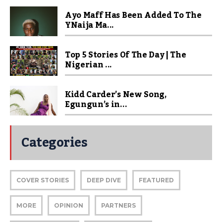
Ayo Maff Has Been Added To The
YNaija Ma...
Top 5 Stories Of The Day | The
Nigerian ...
Kidd Carder’s New Song,
Egungun’s in...
Categories
COVER STORIES
DEEP DIVE
FEATURED
MORE
OPINION
PARTNERS