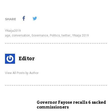
SHARE
YNaija2019
age
,
conversation
,
Governance
,
Politics
,
twitter.
,
YNaija 2019
Editor
View All Posts by Author
Governor Fayose recalls 6 sacked
commissioners