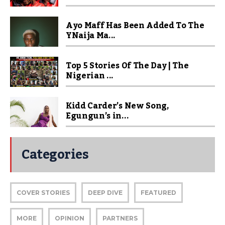
Ayo Maff Has Been Added To The
YNaija Ma...
Top 5 Stories Of The Day | The
Nigerian ...
Kidd Carder’s New Song,
Egungun’s in...
Categories
COVER STORIES
DEEP DIVE
FEATURED
MORE
OPINION
PARTNERS