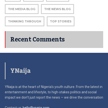
THE MEDIA BLOG
THE NEWS BLOG
THINKING THROUGH
TOP STORIES
Recent Comments
YNaija
YNaija is at the heart of Nigeria’s youth culture. From the latest in
entertainment and lifestyle, to high-stakes politics and social
impact
we don’t just report the news — we drive the conversation
Contact us:
hello@ynaija.com