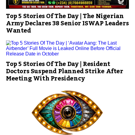
Top 5 Stories Of The Day | The Nigerian
Army Declares 38 Senior ISWAP Leaders
Wanted
Top 5 Stories Of The Day | Resident
Doctors Suspend Planned Strike After
Meeting With Presidency