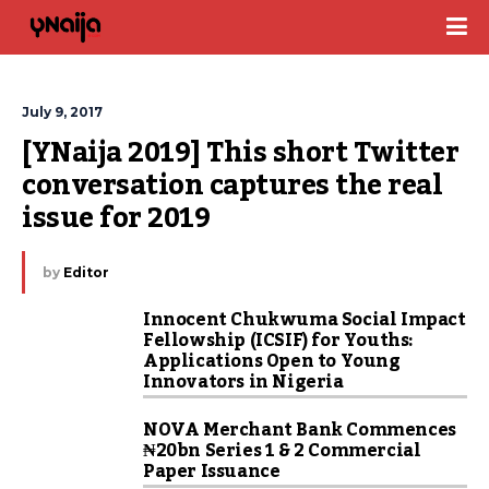
July 9, 2017
[YNaija 2019] This short Twitter 
conversation captures the real 
issue for 2019
by
Editor
Innocent Chukwuma Social Impact
Fellowship (ICSIF) for Youths:
Applications Open to Young
Innovators in Nigeria
NOVA Merchant Bank Commences
₦20bn Series 1 & 2 Commercial
Paper Issuance