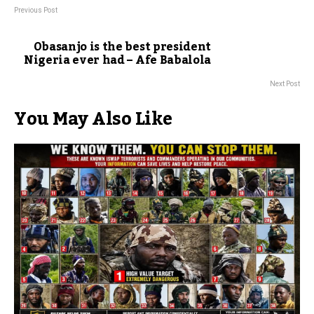
Previous Post
Obasanjo is the best president
Nigeria ever had – Afe Babalola
Next Post
You May Also Like