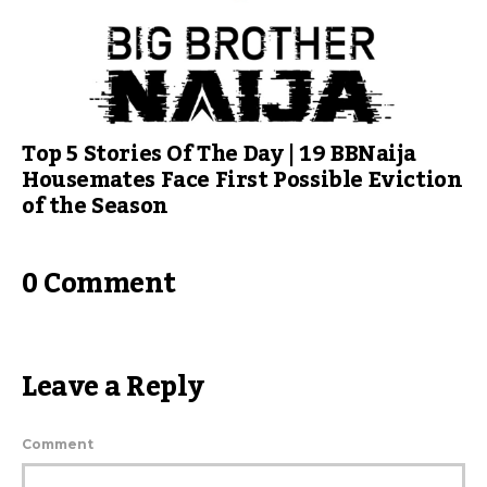
Top 5 Stories Of The Day | 19 BBNaija
Housemates Face First Possible Eviction
of the Season
0 Comment
Leave a Reply
Comment