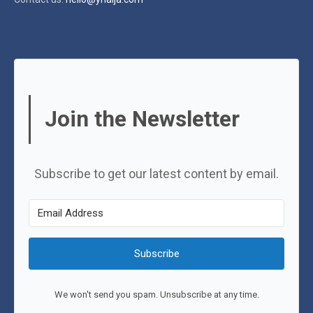
Join the Newsletter
Subscribe to get our latest content by email.
Subscribe
We won't send you spam. Unsubscribe at any time.