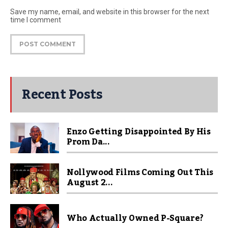
Save my name, email, and website in this browser for the next
time I comment
Recent Posts
Enzo Getting Disappointed By His
Prom Da...
Nollywood Films Coming Out This
August 2...
Who Actually Owned P-Square?