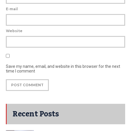
E-mail
Website
Save my name, email, and website in this browser for the next
time I comment
Recent Posts