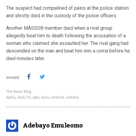
The suspect had compalined of pains at the police station
and shrotly died in the custody of the police officers.
Another MASSOB member died when a rival group
allegedly beat him to death following the accusation of a
woman who claimed she assaulted her. The rival gang had
descended on the man and beat him into a coma before he
died minutes later.
SHARE
The News Blog
biafra
,
died
,
FG
,
igbo
,
kanu
,
nnamdi
,
onitsha
Adebayo Emuleomo