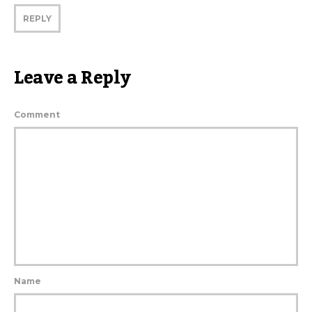
REPLY
Leave a Reply
Comment
Name