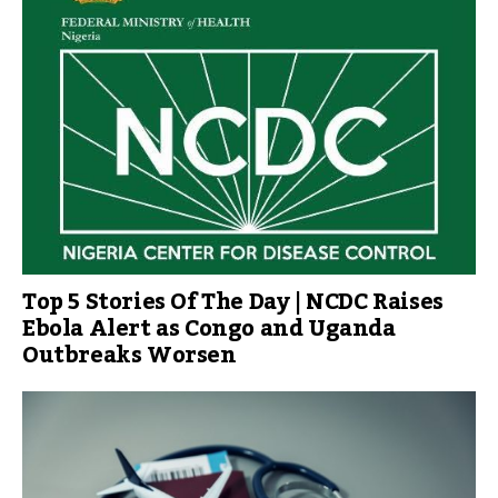
Top 5 Stories Of The Day | NCDC Raises
Ebola Alert as Congo and Uganda
Outbreaks Worsen