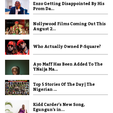
Enzo Getting Disappointed By His
Prom Da...
Nollywood Films Coming Out This
August 2...
Who Actually Owned P-Square?
Ayo Maff Has Been Added To The
YNaija Ma...
Top 5 Stories Of The Day | The
Nigerian ...
Kidd Carder’s New Song,
Egungun’s in...