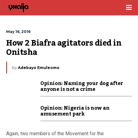
May 16, 2016
How 2 Biafra agitators died in 
Onitsha
by
Adebayo Emuleomo
Opinion: Naming your dog after
anyone is not a crime
Opinion: Nigeria is now an
amusement park
Again, two members of the Movement for the