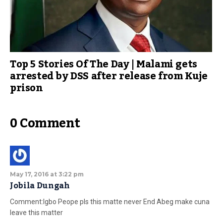
Top 5 Stories Of The Day | Malami gets
arrested by DSS after release from Kuje
prison
0 Comment
May 17, 2016 at 3:22 pm
Jobila Dungah
Comment:Igbo Peope pls this matte never End Abeg make cuna
leave this matter