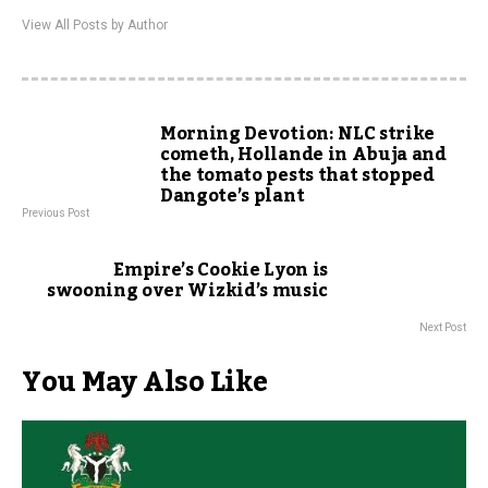
View All Posts by Author
Morning Devotion: NLC strike
cometh, Hollande in Abuja and
the tomato pests that stopped
Dangote’s plant
Previous Post
Empire’s Cookie Lyon is
swooning over Wizkid’s music
Next Post
You May Also Like