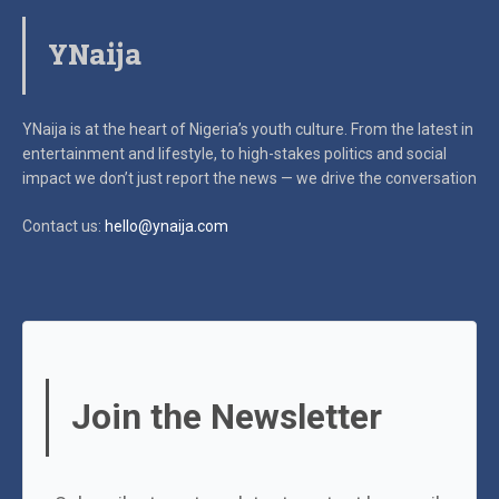
YNaija
YNaija is at the heart of Nigeria’s youth culture. From the latest in
entertainment and lifestyle, to high-stakes politics and social
impact
we don’t just report the news — we drive the conversation
Contact us:
hello@ynaija.com
Join the Newsletter