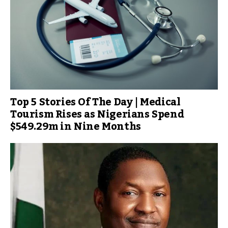
Top 5 Stories Of The Day | Medical
Tourism Rises as Nigerians Spend
$549.29m in Nine Months