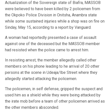
Actualization of the Sovereign state of Biafra, MASSOB
were believed to have been killed by 2 policemen from
the Okpoko Police Division in Onitsha, Anambra state
while some sustained injuries while a shop was on fire on
Sinday, May 15, according to a report by Vanguard.
A woman had reportedly presented a case of assault
against one of the deceased but the MASSOB member
had resisted when the police came to arrest him.
In resisting arrest, the member allegedly called other
members on his phone leading to he arrival of 20 other
persons at the scene in Udeaja/Ibe Street where they
allegedly started attacking the policemen.
The policemen, in self defense, gripped the suspect and
used him as a shield while they were being attacked by
the irate mob before a team of other policemen arrived as
the other members absconded.