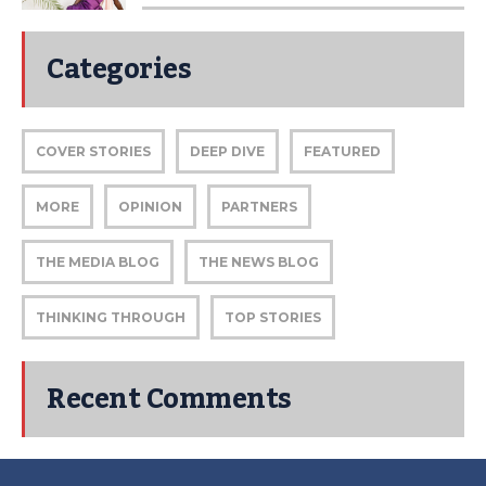
Categories
COVER STORIES
DEEP DIVE
FEATURED
MORE
OPINION
PARTNERS
THE MEDIA BLOG
THE NEWS BLOG
THINKING THROUGH
TOP STORIES
Recent Comments