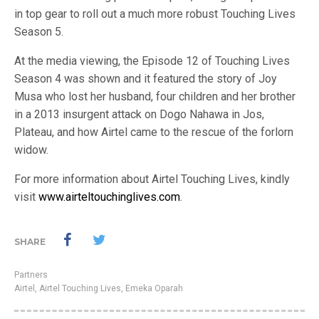
in top gear to roll out a much more robust Touching Lives
Season 5.
At the media viewing, the Episode 12 of Touching Lives
Season 4 was shown and it featured the story of Joy
Musa who lost her husband, four children and her brother
in a 2013 insurgent attack on Dogo Nahawa in Jos,
Plateau, and how Airtel came to the rescue of the forlorn
widow.
For more information about Airtel Touching Lives, kindly
visit
www.airteltouchinglives.com
.
SHARE
Partners
Airtel
,
Airtel Touching Lives
,
Emeka Oparah