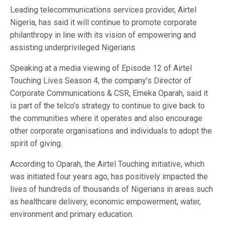
Leading telecommunications services provider, Airtel
Nigeria, has said it will continue to promote corporate
philanthropy in line with its vision of empowering and
assisting underprivileged Nigerians.
Speaking at a media viewing of Episode 12 of Airtel
Touching Lives Season 4, the company’s Director of
Corporate Communications & CSR, Emeka Oparah, said it
is part of the telco’s strategy to continue to give back to
the communities where it operates and also encourage
other corporate organisations and individuals to adopt the
spirit of giving.
According to Oparah, the Airtel Touching initiative, which
was initiated four years ago, has positively impacted the
lives of hundreds of thousands of Nigerians in areas such
as healthcare delivery, economic empowerment, water,
environment and primary education.