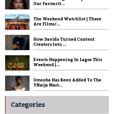
Our Favourit...
The Weekend Watchlist | These
Are Films/...
How Davido Turned Content
Creators Into ...
Events Happening In Lagos This
Weekend (...
Omooba Has Been Added To The
YNaija Mast...
Categories