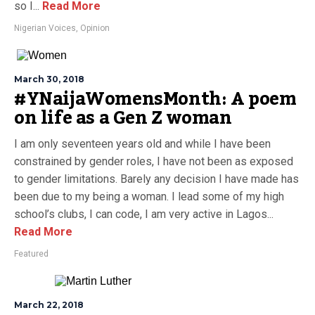
so I...
Read More
Nigerian Voices
,
Opinion
March 30, 2018
#YNaijaWomensMonth: A poem
on life as a Gen Z woman
I am only seventeen years old and while I have been
constrained by gender roles, I have not been as exposed
to gender limitations. Barely any decision I have made has
been due to my being a woman. I lead some of my high
school’s clubs, I can code, I am very active in Lagos...
Read More
Featured
March 22, 2018