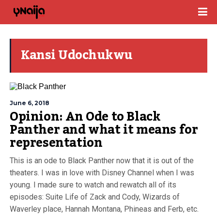
Kansi Udochukwu
June 6, 2018
Opinion: An Ode to Black
Panther and what it means for
representation
This is an ode to Black Panther now that it is out of the
theaters. I was in love with Disney Channel when I was
young. I made sure to watch and rewatch all of its
episodes: Suite Life of Zack and Cody, Wizards of
Waverley place, Hannah Montana, Phineas and Ferb, etc.