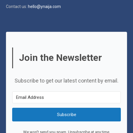
Contact us:
hello@ynaija.com
Join the Newsletter
Subscribe to get our latest content by email.
Subscribe
We won't send you spam. Unsubscribe at any time.