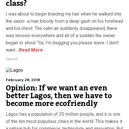
class?
I was about to begin braiding my hair when he walked into
the salon- a man bloody from a deep gash on his forehead
and his chest. The calm air suddenly disappeared; there
was tension everywhere and all of a sudden the owner
began to shout “Sir, I’m begging you please leave. I don’t
want...
Read More
Opinion
February 28, 2018
Opinion: If we want an even
better Lagos, then we have to
become more ecofriendly
Lagos has a population of 20 million people, and it is one
of the ten most populous cities in the world. This makes it
a natural hub for commerce, technology and innovation. But