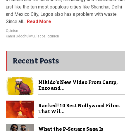
just like the ten most populous cities like Shanghai, Delhi
and Mexico City, Lagos also has a problem with waste.
Since all...
Read More
Opinion
Kansi Udochukwu
,
lagos
,
opinion
Recent Posts
Mikido’s New Video From Camp,
Enzo and...
Ranked! 10 Best Nollywood Films
That Wil...
What the P-Square Saga Is