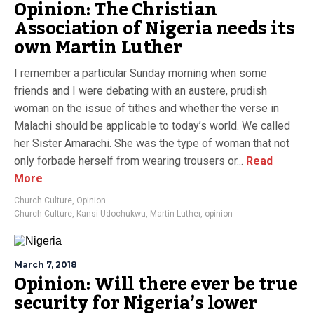
Opinion: The Christian
Association of Nigeria needs its
own Martin Luther
I remember a particular Sunday morning when some
friends and I were debating with an austere, prudish
woman on the issue of tithes and whether the verse in
Malachi should be applicable to today’s world. We called
her Sister Amarachi. She was the type of woman that not
only forbade herself from wearing trousers or...
Read
More
Church Culture
,
Opinion
Church Culture
,
Kansi Udochukwu
,
Martin Luther
,
opinion
March 7, 2018
Opinion: Will there ever be true
security for Nigeria’s lower