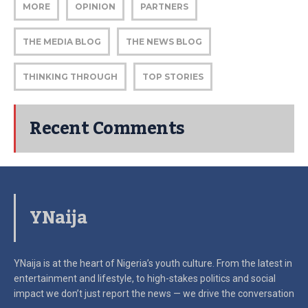
MORE
OPINION
PARTNERS
THE MEDIA BLOG
THE NEWS BLOG
THINKING THROUGH
TOP STORIES
Recent Comments
YNaija
YNaija is at the heart of Nigeria’s youth culture. From the latest in
entertainment and lifestyle, to high-stakes politics and social
impact
we don’t just report the news — we drive the conversation