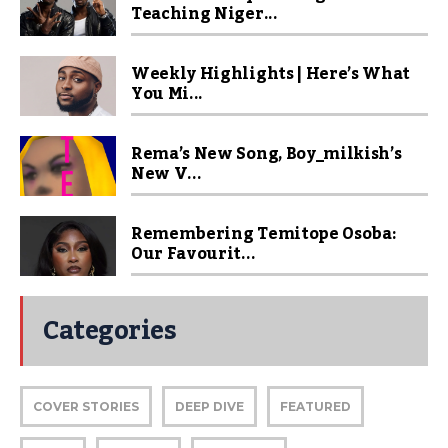
Teaching Niger...
Weekly Highlights | Here’s What
You Mi...
Rema’s New Song, Boy_milkish’s
New V...
Remembering Temitope Osoba:
Our Favourit...
Categories
COVER STORIES
DEEP DIVE
FEATURED