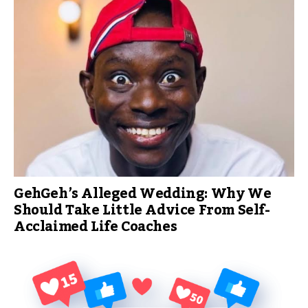
GehGeh’s Alleged Wedding: Why We
Should Take Little Advice From Self-
Acclaimed Life Coaches