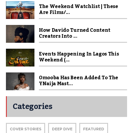
The Weekend Watchlist | These
Are Films/...
How Davido Turned Content
Creators Into ...
Events Happening In Lagos This
Weekend (...
Omooba Has Been Added To The
YNaija Mast...
Categories
COVER STORIES
DEEP DIVE
FEATURED