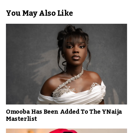
You May Also Like
Omooba Has Been Added To The YNaija
Masterlist