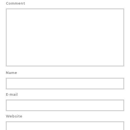
Comment
Name
E-mail
Website