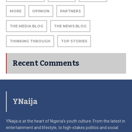
MORE
OPINION
PARTNERS
THE MEDIA BLOG
THE NEWS BLOG
THINKING THROUGH
TOP STORIES
Recent Comments
YNaija
YNaija is at the heart of Nigeria’s youth culture. From the latest in
entertainment and lifestyle, to high-stakes politics and social