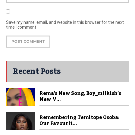
Save my name, email, and website in this browser for the next
time I comment
Recent Posts
Rema’s New Song, Boy_milkish’s
New V...
Remembering Temitope Osoba:
Our Favourit...