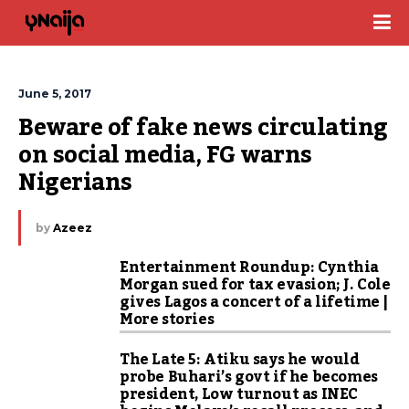
June 5, 2017
Beware of fake news circulating 
on social media, FG warns 
Nigerians
by
Azeez
Entertainment Roundup: Cynthia
Morgan sued for tax evasion; J. Cole
gives Lagos a concert of a lifetime |
More stories
The Late 5: Atiku says he would
probe Buhari’s govt if he becomes
president, Low turnout as INEC