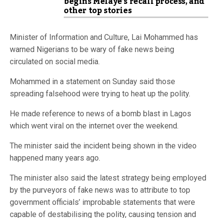
begins Melaye’s recall process, and
other top stories
Minister of Information and Culture, Lai Mohammed has
warned Nigerians to be wary of fake news being
circulated on social media.
Mohammed in a statement on Sunday said those
spreading falsehood were trying to heat up the polity.
He made reference to news of a bomb blast in Lagos
which went viral on the internet over the weekend.
The minister said the incident being shown in the video
happened many years ago.
The minister also said the latest strategy being employed
by the purveyors of fake news was to attribute to top
government officials’ improbable statements that were
capable of destabilising the polity, causing tension and