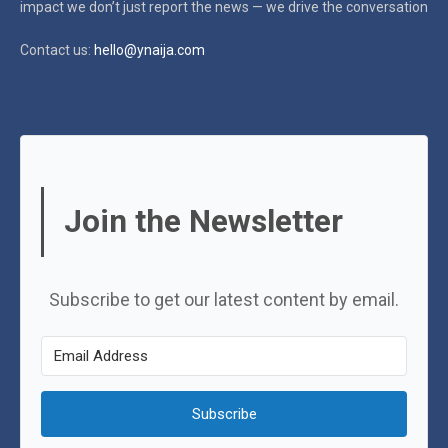
impact
we don’t just report the news — we drive the conversation
Contact us:
hello@ynaija.com
Join the Newsletter
Subscribe to get our latest content by email.
Subscribe