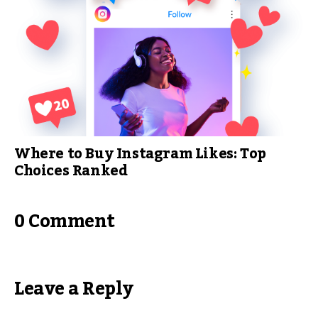
Where to Buy Instagram Likes: Top
Choices Ranked
0 Comment
Leave a Reply