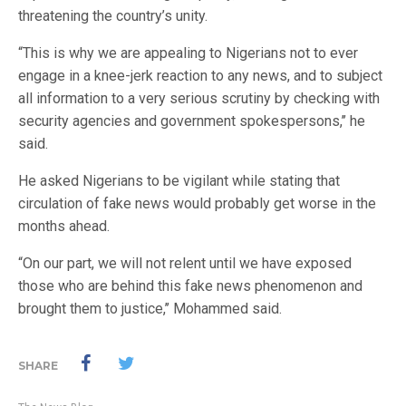
threatening the country’s unity.
“This is why we are appealing to Nigerians not to ever
engage in a knee-jerk reaction to any news, and to subject
all information to a very serious scrutiny by checking with
security agencies and government spokespersons,’’ he
said.
He asked Nigerians to be vigilant while stating that
circulation of fake news would probably get worse in the
months ahead.
“On our part, we will not relent until we have exposed
those who are behind this fake news phenomenon and
brought them to justice,’’ Mohammed said.
SHARE