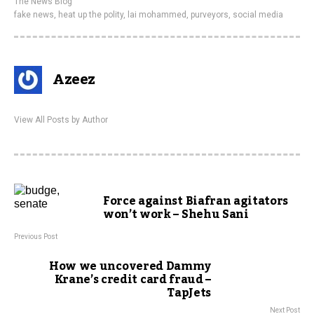
The News Blog
fake news
,
heat up the polity
,
lai mohammed
,
purveyors
,
social media
Azeez
View All Posts by Author
Force against Biafran agitators
won’t work – Shehu Sani
Previous Post
How we uncovered Dammy
Krane’s credit card fraud –
TapJets
Next Post