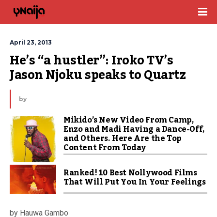
April 23, 2013
He’s “a hustler”: Iroko TV’s 
Jason Njoku speaks to Quartz
by
Mikido’s New Video From Camp,
Enzo and Madi Having a Dance-Off,
and Others. Here Are the Top
Content From Today
Ranked! 10 Best Nollywood Films
That Will Put You In Your Feelings
by Hauwa Gambo