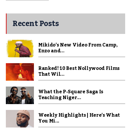
Recent Posts
Mikido’s New Video From Camp,
Enzo and...
Ranked! 10 Best Nollywood Films
That Wil...
What the P-Square Saga Is
Teaching Niger...
Weekly Highlights | Here’s What
You Mi...