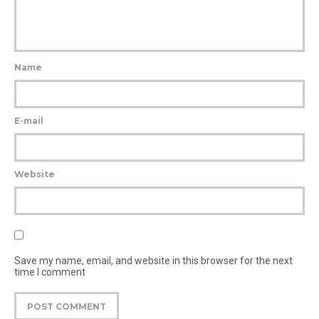
Name
E-mail
Website
Save my name, email, and website in this browser for the next
time I comment