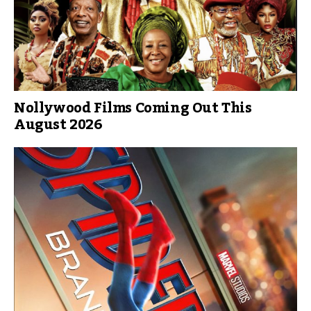
Nollywood Films Coming Out This
August 2026