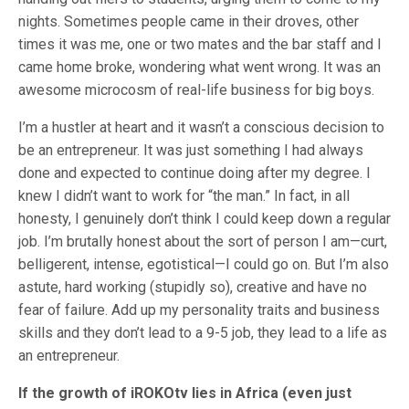
nights. Sometimes people came in their droves, other
times it was me, one or two mates and the bar staff and I
came home broke, wondering what went wrong. It was an
awesome microcosm of real-life business for big boys.
I’m a hustler at heart and it wasn’t a conscious decision to
be an entrepreneur. It was just something I had always
done and expected to continue doing after my degree. I
knew I didn’t want to work for “the man.” In fact, in all
honesty, I genuinely don’t think I could keep down a regular
job. I’m brutally honest about the sort of person I am—curt,
belligerent, intense, egotistical—I could go on. But I’m also
astute, hard working (stupidly so), creative and have no
fear of failure. Add up my personality traits and business
skills and they don’t lead to a 9-5 job, they lead to a life as
an entrepreneur.
If the growth of iROKOtv lies in Africa (even just