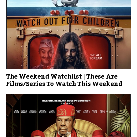
The Weekend Watchlist | These Are
Films/Series To Watch This Weekend