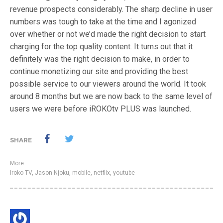
revenue prospects considerably. The sharp decline in user
numbers was tough to take at the time and I agonized
over whether or not we’d made the right decision to start
charging for the top quality content. It turns out that it
definitely was the right decision to make, in order to
continue monetizing our site and providing the best
possible service to our viewers around the world. It took
around 8 months but we are now back to the same level of
users we were before iROKOtv PLUS was launched.
SHARE
More
Iroko TV
,
Jason Njoku
,
mobile
,
netflix
,
youtube