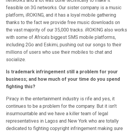
networks and a lot was done technically to make it
feasible on 3G networks. Our sister company is a music
platform, iROKING, and it has a loyal mobile gathering
thanks to the fact we provide free music downloads on
the vast majority of our 35,000 tracks. iROKING also works
with some of Africa’s biggest SMS mobile platforms,
including 2Go and Eskimi, pushing out our songs to their
millions of users who use their mobiles to chat and
socialize.
Is trademark infringement still a problem for your
business; and how much of your time do you spend
fighting this?
Piracy in the entertainment industry is rife and yes, it
continues to be a problem for the company. But it isn’t
insurmountable and we have a killer team of legal
representatives in Lagos and New York who are totally
dedicated to fighting copyright infringement making sure