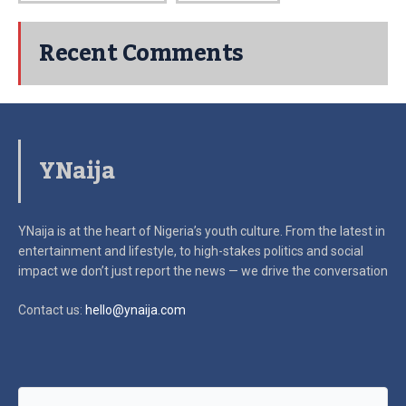
Recent Comments
YNaija
YNaija is at the heart of Nigeria’s youth culture. From the latest in
entertainment and lifestyle, to high-stakes politics and social
impact
we don’t just report the news — we drive the conversation
Contact us:
hello@ynaija.com