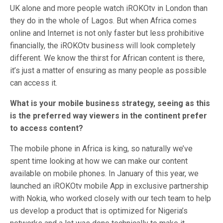
UK alone and more people watch iROKOtv in London than
they do in the whole of Lagos. But when Africa comes
online and Internet is not only faster but less prohibitive
financially, the iROKOtv business will look completely
different. We know the thirst for African content is there,
it’s just a matter of ensuring as many people as possible
can access it.
What is your mobile business strategy, seeing as this
is the preferred way viewers in the continent prefer
to access content?
The mobile phone in Africa is king, so naturally we’ve
spent time looking at how we can make our content
available on mobile phones. In January of this year, we
launched an iROKOtv mobile App in exclusive partnership
with Nokia, who worked closely with our tech team to help
us develop a product that is optimized for Nigeria’s