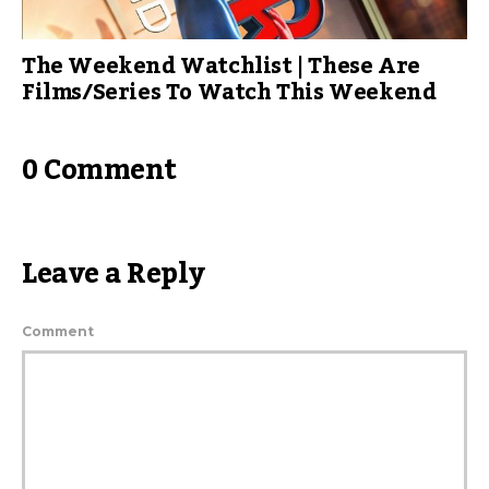
The Weekend Watchlist | These Are
Films/Series To Watch This Weekend
0 Comment
Leave a Reply
Comment