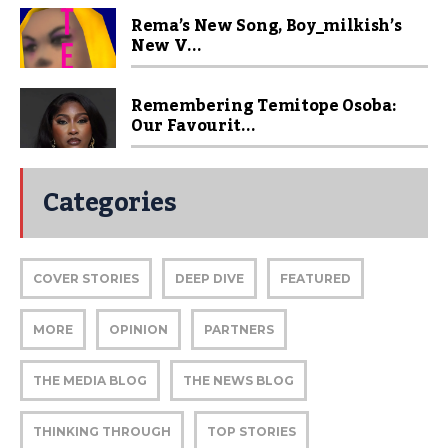
Rema’s New Song, Boy_milkish’s
New V...
Remembering Temitope Osoba:
Our Favourit...
Categories
COVER STORIES
DEEP DIVE
FEATURED
MORE
OPINION
PARTNERS
THE MEDIA BLOG
THE NEWS BLOG
THINKING THROUGH
TOP STORIES