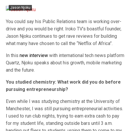
Jason Njoku
You could say his Public Relations team is working over-
drive and you would be right. Iroko TV’s boastful founder,
Jason Njoku continues to get rave reviews for building
what many have chosen to call the “Netflix of Africa”.
In this
new interview
with international tech news platform
Quartz, Njoku speaks about his growth, mobile marketing
and the future.
You studied chemistry: What work did you do before
pursuing entrepreneurship?
Even while I was studying chemistry at the University of
Manchester, I was still pursuing entrepreneurial activities.
I used to run club nights, trying to earn extra cash to pay
for my student life, standing outside bars until 3 a.m.
handing out fliers to students, urging them to come to my