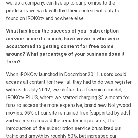
we, as a company, can live up to our promise to the
producers we work with that their content will only be
found on iROKOtv and nowhere else.
What has been the success of your subscription
service since its launch; have viewers who were
accustomed to getting content for free come
around? What percentage of your business does it
form?
When iROKOtv launched in December 2011, users could
access all content for free—all they had to do was register
with us. In July 2012, we shifted to a freemium
model,
iROKOtv PLUS, where we started charging $5 a month for
fans to access the more expensive, brand new Nollywood
movies. 95% of our site remained free [supported by ads]
and we also removed the registration process, The
introduction of the subscription service brutalized our
traffic and growth by roughly 50%, but increased our