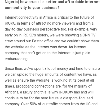
Nigeria) how crucial is better and affordable internet
connectivity to your business?
Internet connectivity in Africa is critical to the future of
iROKO, in terms of attracting more viewers and from a
day-to-day business perspective too. For example, very
early on in iROKO’s history, we were showing a CNN TV
crew around our Festac office and we couldn’t show them
the website as the Internet was down. An internet
company that can’t get on to the Internet is just plain
embarrassing.
Since then, we’ve spent a lot of money and time to ensure
we can upload the huge amounts of content we have, as
well as ensure the website is working at its best at all
times. Broadband connections are, for the majority of
Africans, a luxury and this is why iROKOtv has and will
continue to be for the near future, a diaspora-focused
company. Over 50% of our traffic comes from the US and