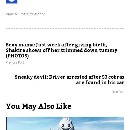
View All Posts by Author
Sexy mama: Just week after giving birth,
Shakira shows off her trimmed down tummy
(PHOTOS)
Previous Post
Sneaky devil: Driver arrested after 53 cobras
are found in his car
Next Post
You May Also Like