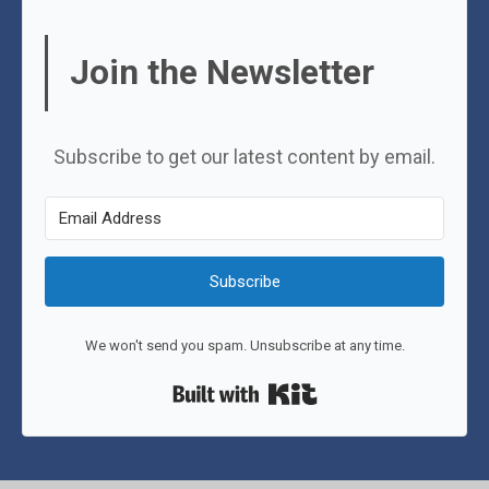
Join the Newsletter
Subscribe to get our latest content by email.
Subscribe
We won't send you spam. Unsubscribe at any time.
Built with Kit