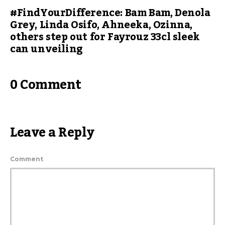
#FindYourDifference: Bam Bam, Denola
Grey, Linda Osifo, Ahneeka, Ozinna,
others step out for Fayrouz 33cl sleek
can unveiling
0 Comment
Leave a Reply
Comment