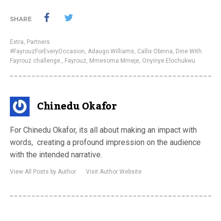
SHARE
Extra
,
Partners
#FayrouzForEveryOccasion
,
Adaugo Williams
,
Callix Obinna
,
Dine With
Fayrouz challenge.
,
Fayrouz
,
Mmesoma Mmeje
,
Onyinye Elochukwu
Chinedu Okafor
For Chinedu Okafor, its all about making an impact with
words, creating a profound impression on the audience
with the intended narrative.
View All Posts by Author
Visit Author Website