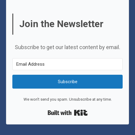
Join the Newsletter
Subscribe to get our latest content by email.
Subscribe
We won't send you spam. Unsubscribe at any time.
Built with Kit