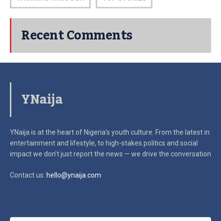
Recent Comments
YNaija
YNaija is at the heart of Nigeria’s youth culture. From the latest in
entertainment and lifestyle, to high-stakes politics and social
impact
we don’t just report the news — we drive the conversation
Contact us:
hello@ynaija.com