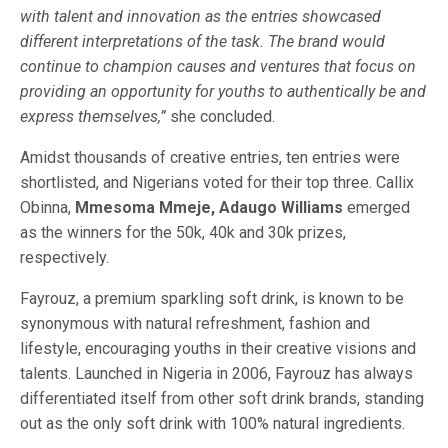
with talent and innovation as the entries showcased
different interpretations of the task. The brand would
continue to champion causes and ventures that focus on
providing an opportunity for youths to authentically be and
express themselves,”
she concluded.
Amidst thousands of creative entries, ten entries were
shortlisted, and Nigerians voted for their top three. Callix
Obinna,
Mmesoma Mmeje, Adaugo Williams
emerged
as the winners for the 50k, 40k and 30k prizes,
respectively.
Fayrouz, a premium sparkling soft drink, is known to be
synonymous with natural refreshment, fashion and
lifestyle, encouraging youths in their creative visions and
talents. Launched in Nigeria in 2006, Fayrouz has always
differentiated itself from other soft drink brands, standing
out as the only soft drink with 100% natural ingredients.