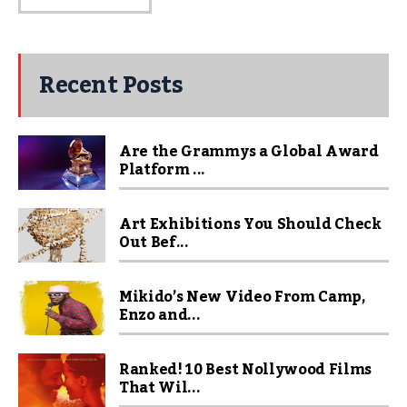
Recent Posts
Are the Grammys a Global Award
Platform ...
Art Exhibitions You Should Check
Out Bef...
Mikido’s New Video From Camp,
Enzo and...
Ranked! 10 Best Nollywood Films
That Wil...