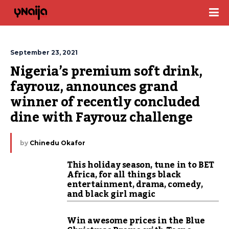
September 23, 2021
Nigeria’s premium soft drink, 
fayrouz, announces grand 
winner of recently concluded 
dine with Fayrouz challenge
by
Chinedu Okafor
This holiday season, tune in to BET
Africa, for all things black
entertainment, drama, comedy,
and black girl magic
Win awesome prices in the Blue