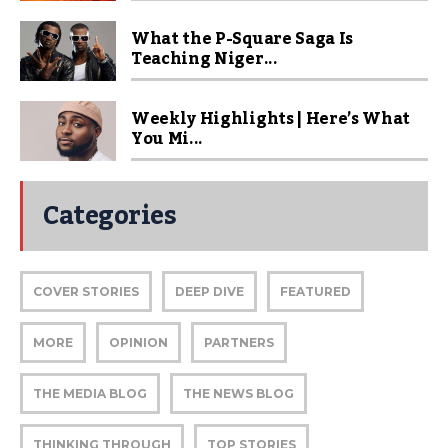
What the P-Square Saga Is
Teaching Niger...
Weekly Highlights | Here’s What
You Mi...
Categories
COVER STORIES
DEEP DIVE
FEATURED
MORE
OPINION
PARTNERS
THE MEDIA BLOG
THE NEWS BLOG
THINKING THROUGH
TOP STORIES