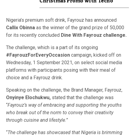
Christmas Promo with Tecno
Nigeria’s premium soft drink, Fayrouz has announced
Callix Obinna
as the winner of the grand prize of 50,000
for its recently concluded
Dine With Fayrouz challenge.
The challenge, which is a part of its ongoing
#FayrouzForEveryOccasion
campaign, kicked off on
Wednesday, 1 September 2021, on select social media
platforms with participants posing with their meal of
choice and a Fayrouz drink.
Speaking on the challenge, the Brand Manager, Fayrouz,
Onyinye Elochukwu,
stated that the challenge was
“
Fayrouz’s way of embracing and supporting the youths
who break out of the norm to convey their creativity
through cuisine and lifestyle.”
“
The challenge has showcased that Nigeria is brimming