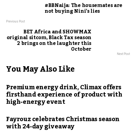
#BBNaija: The housemates are
not buying Nini’s lies
Previous Post
BET Africa and SHOWMAX
original sitcom, Black Tax season
2 brings on the laughter this
October
Next Post
You May Also Like
Premium energy drink, Climax offers
firsthand experience of product with
high-energy event
Fayrouz celebrates Christmas season
with 24-day giveaway