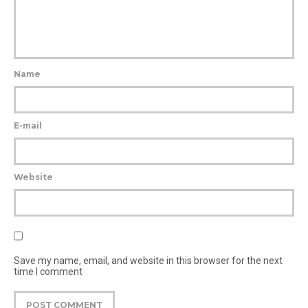
Name
E-mail
Website
Save my name, email, and website in this browser for the next
time I comment