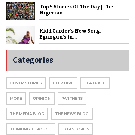
Top 5 Stories Of The Day | The
Nigerian ...
Kidd Carder’s New Song,
Egungun’s in...
Categories
COVER STORIES
DEEP DIVE
FEATURED
MORE
OPINION
PARTNERS
THE MEDIA BLOG
THE NEWS BLOG
THINKING THROUGH
TOP STORIES