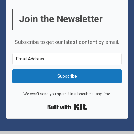
Join the Newsletter
Subscribe to get our latest content by email.
Subscribe
We won't send you spam. Unsubscribe at any time.
Built with Kit