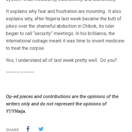
It explains why fear and frustration are mounting. It also
explains why, after Nigeria last week became the butt of
jokes over the shameful abduction in Chibok, its ruler
began to call “security” meetings. In his brilliance, the
international outrage meant it was time to invent medicine
to treat the corpse.
Yes, I understand all of last week pretty well. Do you?
————————
Op-ed pieces and contributions are the opinions of the
writers only and do not represent the opinions of
Y!/YNaija.
SHARE