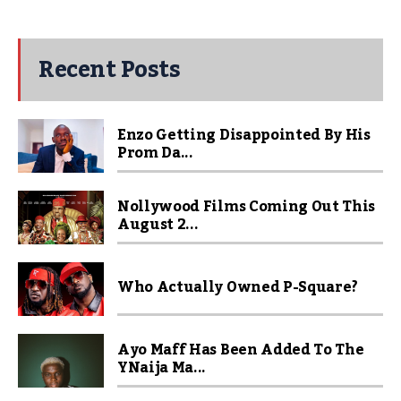
Recent Posts
Enzo Getting Disappointed By His
Prom Da...
Nollywood Films Coming Out This
August 2...
Who Actually Owned P-Square?
Ayo Maff Has Been Added To The
YNaija Ma...