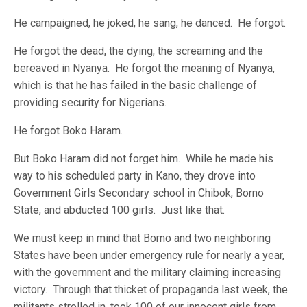
He campaigned, he joked, he sang, he danced. He forgot.
He forgot the dead, the dying, the screaming and the
bereaved in Nyanya. He forgot the meaning of Nyanya,
which is that he has failed in the basic challenge of
providing security for Nigerians.
He forgot Boko Haram.
But Boko Haram did not forget him. While he made his
way to his scheduled party in Kano, they drove into
Government Girls Secondary school in Chibok, Borno
State, and abducted 100 girls. Just like that.
We must keep in mind that Borno and two neighboring
States have been under emergency rule for nearly a year,
with the government and the military claiming increasing
victory. Through that thicket of propaganda last week, the
militants strolled in, took 100 of our innocent girls from