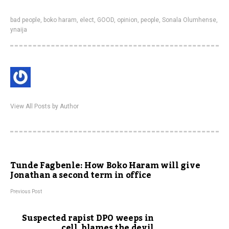
bad people
,
boko haram
,
elect
,
GOOD
,
opinion
,
people
,
Sonala Olumhense
,
ynaija
View All Posts by Author
Tunde Fagbenle: How Boko Haram will give
Jonathan a second term in office
Previous Post
Suspected rapist DPO weeps in
cell, blames the devil