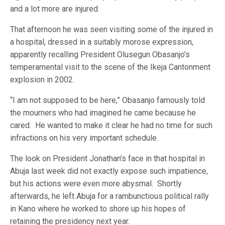
and a lot more are injured.
That afternoon he was seen visiting some of the injured in
a hospital, dressed in a suitably morose expression,
apparently recalling President Olusegun Obasanjo’s
temperamental visit to the scene of the Ikeja Cantonment
explosion in 2002.
“I am not supposed to be here,” Obasanjo famously told
the mourners who had imagined he came because he
cared. He wanted to make it clear he had no time for such
infractions on his very important schedule.
The look on President Jonathan’s face in that hospital in
Abuja last week did not exactly expose such impatience,
but his actions were even more abysmal. Shortly
afterwards, he left Abuja for a rambunctious political rally
in Kano where he worked to shore up his hopes of
retaining the presidency next year.