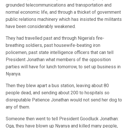
grounded telecommunications and transportation and
normal economic life, and through a thicket of government
public relations machinery which has insisted the militants
have been considerably weakened.
They had travelled past and through Nigeria’s fire-
breathing soldiers, past housewife-beating iron
policemen, past state intelligence officers that can tell
President Jonathan what members of the opposition
parties will have for lunch tomorrow, to set up business in
Nyanya.
Then they blew apart a bus station, leaving about 80
people dead, and sending about 200 to hospitals so
disreputable Patience Jonathan would not send her dog to
any of them.
Someone then went to tell President Goodluck Jonathan:
Oga, they have blown up Nyanya and killed many people,