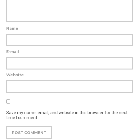
Name
E-mail
Website
Save my name, email, and website in this browser for the next
time I comment