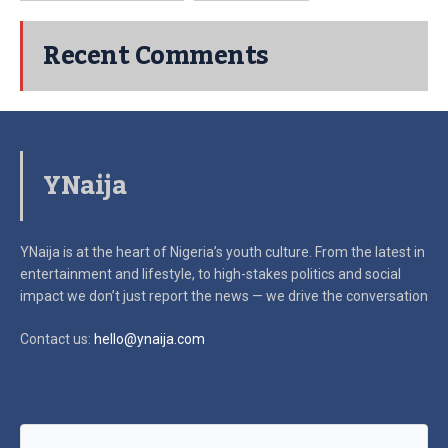
Recent Comments
YNaija
YNaija is at the heart of Nigeria’s youth culture. From the latest in
entertainment and lifestyle, to high-stakes politics and social
impact
we don’t just report the news — we drive the conversation
Contact us:
hello@ynaija.com