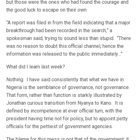
but those were the ones who had found the courage and
the good luck to escape on their own.
“A report was filed in from the field indicating that a major
breakthrough had been recorded in the search,” a
spokesman said, trying to sound less than stupid. “There
was no reason to doubt this official channel, hence the
information was released to the public immediately…”
What did I learn last week?
Nothing: I have said consistently that what we have in
Nigeria is the semblance of governance, not governance.
That form, rather than function is starkly illustrated by
Jonathan curious transition from Nyanya to Kano. It is
defined by incompetence at ever official turn, with the
president having time not for policy, but to appoint petty
officials for the pettiest of government agencies.
The blame for this mess is not that of the government; it