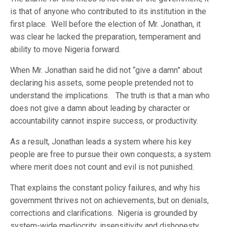
is that of anyone who contributed to its institution in the
first place. Well before the election of Mr. Jonathan, it
was clear he lacked the preparation, temperament and
ability to move Nigeria forward.
When Mr. Jonathan said he did not “give a damn” about
declaring his assets, some people pretended not to
understand the implications. The truth is that a man who
does not give a damn about leading by character or
accountability cannot inspire success, or productivity.
As a result, Jonathan leads a system where his key
people are free to pursue their own conquests; a system
where merit does not count and evil is not punished.
That explains the constant policy failures, and why his
government thrives not on achievements, but on denials,
corrections and clarifications. Nigeria is grounded by
system-wide mediocrity, insensitivity and dishonesty.