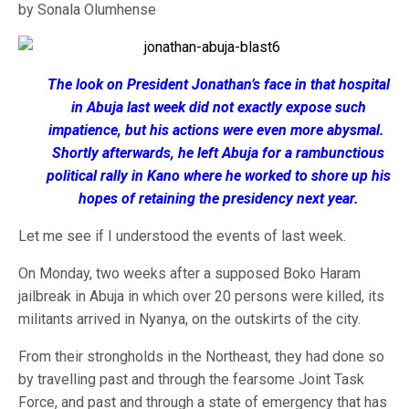
by Sonala Olumhense
The look on President Jonathan’s face in that hospital
in Abuja last week did not exactly expose such
impatience, but his actions were even more abysmal.
Shortly afterwards, he left Abuja for a rambunctious
political rally in Kano where he worked to shore up his
hopes of retaining the presidency next year.
Let me see if I understood the events of last week.
On Monday, two weeks after a supposed Boko Haram
jailbreak in Abuja in which over 20 persons were killed, its
militants arrived in Nyanya, on the outskirts of the city.
From their strongholds in the Northeast, they had done so
by travelling past and through the fearsome Joint Task
Force, and past and through a state of emergency that has