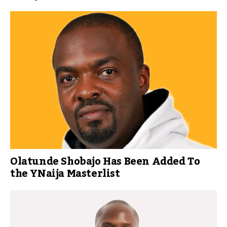
Olatunde Shobajo Has Been Added To
the YNaija Masterlist