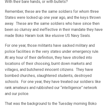
With their bare hands, or with bullets?
Remember, these are the same soldiers for whom three
States were locked up one year ago, and the keys thrown
away. These are the same soldiers who have since then
been so clumsy and ineffective in their mandate they have
made Boko Haram look like elusive US Navy Seals.
For one year, those militants have sacked military and
police facilities in the very states under emergency rule.
At any hour of their definition, they have strolled into
locations of their choosing, burnt down markets and
villages, and butchered innocent citizens. They have
bombed churches, slaughtered students, destroyed
schools. For one year, they have treated our soldiers like
rank amateurs and rubbished our “intelligence” network
and our police.
That was the background to the Tuesday morning Boko