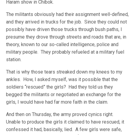
Haram show in Chibok.
The militants obviously had their assignment well-defined,
and they arrived in trucks for the job. Since they could not
possibly have driven those trucks through bush paths, I
presume they drove through streets and roads that are, in
theory, known to our so-called intelligence, police and
military people. They probably refueled at a military fuel
station.
That is why those tears streaked down my knees to my
ankles. How, I asked myself, was it possible that the
soldiers “rescued” the girls? Had they told us they
begged the militants or negotiated an exchange for the
girls, I would have had far more faith in the claim.
And then on Thursday, the army proved cynics right.
Unable to produce the girls it claimed to have rescued, it
confessed it had, basically, lied. A few girls were safe,