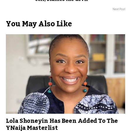
Next Post
You May Also Like
Lola Shoneyin Has Been Added To The
YNaija Masterlist