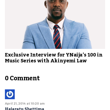
Exclusive Interview for YNaija’s 100 in
Music Series with Akinyemi Law
0 Comment
April 21, 2014 at 10:20 am
Hajaratu Shettima