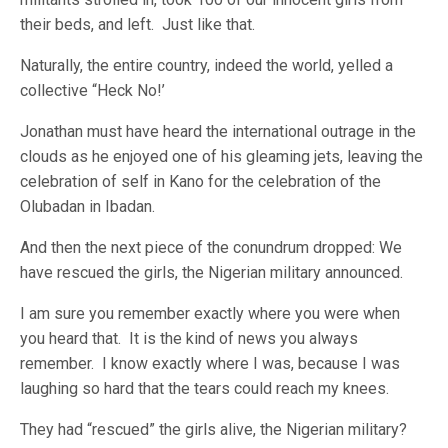
their beds, and left. Just like that.
Naturally, the entire country, indeed the world, yelled a
collective “Heck No!’
Jonathan must have heard the international outrage in the
clouds as he enjoyed one of his gleaming jets, leaving the
celebration of self in Kano for the celebration of the
Olubadan in Ibadan.
And then the next piece of the conundrum dropped: We
have rescued the girls, the Nigerian military announced.
I am sure you remember exactly where you were when
you heard that. It is the kind of news you always
remember. I know exactly where I was, because I was
laughing so hard that the tears could reach my knees.
They had “rescued” the girls alive, the Nigerian military?