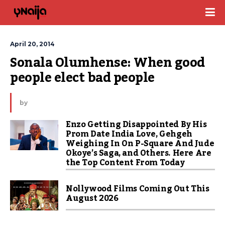
April 20, 2014
Sonala Olumhense: When good 
people elect bad people
by
Enzo Getting Disappointed By His
Prom Date India Love, Gehgeh
Weighing In On P-Square And Jude
Okoye’s Saga, and Others. Here Are
the Top Content From Today
Nollywood Films Coming Out This
August 2026