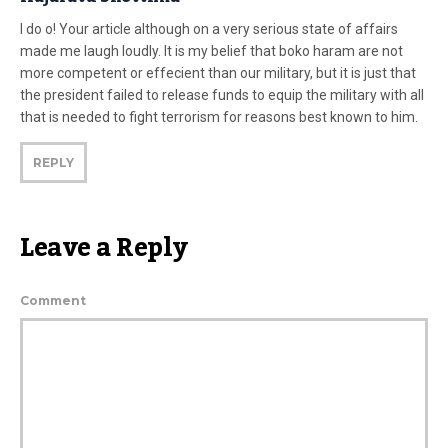
I do o! Your article although on a very serious state of affairs
made me laugh loudly. It is my belief that boko haram are not
more competent or effecient than our military, but it is just that
the president failed to release funds to equip the military with all
that is needed to fight terrorism for reasons best known to him.
REPLY
Leave a Reply
Comment