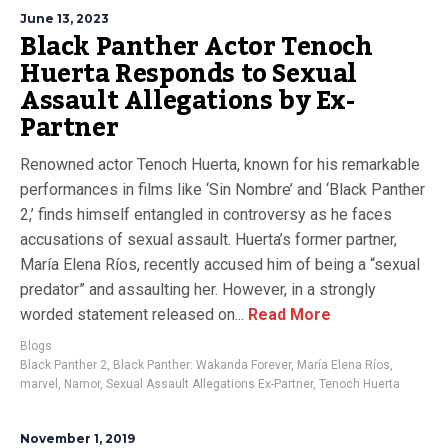
June 13, 2023
Black Panther Actor Tenoch
Huerta Responds to Sexual
Assault Allegations by Ex-
Partner
Renowned actor Tenoch Huerta, known for his remarkable
performances in films like ‘Sin Nombre’ and ‘Black Panther
2,’ finds himself entangled in controversy as he faces
accusations of sexual assault. Huerta’s former partner,
María Elena Ríos, recently accused him of being a “sexual
predator” and assaulting her. However, in a strongly
worded statement released on...
Read More
Blogs
Black Panther 2
,
Black Panther: Wakanda Forever
,
María Elena Ríos
,
marvel
,
Namor
,
Sexual Assault Allegations Ex-Partner
,
Tenoch Huerta
November 1, 2019