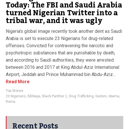
Today: The FBI and Saudi Arabia
turned Nigerian Twitter into a
tribal war, and it was ugly
Nigeria’s global image recently took another dent as Saudi
Arabia is set to execute 23 Nigerians for drug-related
offenses. Convicted for contravening the narcotic and
psychotropic substances that are punishable by death,
and according to Saudi authorities, they were arrested
between 2016 and 2017 at King Abdul-Aziz International
Airport, Jeddah and Prince Muhammad bin Abdu-Aziz...
Read More
Top Stories
23 Nigerians
,
BBNaija
,
Black Panther 2
,
Drug Trafficking
,
Gedoni
,
obama
,
Rema
Recent Posts