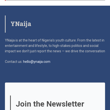
YNaija
YNaija is at the heart of Nigeria’s youth culture. From the latest in
entertainment and lifestyle, to high-stakes politics and social
impact
we don’t just report the news — we drive the conversation
Contact us:
hello@ynaija.com
Join the Newsletter