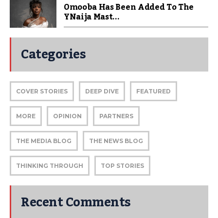
Omooba Has Been Added To The
YNaija Mast...
Categories
COVER STORIES
DEEP DIVE
FEATURED
MORE
OPINION
PARTNERS
THE MEDIA BLOG
THE NEWS BLOG
THINKING THROUGH
TOP STORIES
Recent Comments