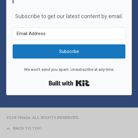
Subscribe to get our latest content by email.
Subscribe
We won't send you spam. Unsubscribe at any time.
Built with Kit
2026 YNaija. ALL RIGHTS RESERVED.
BACK TO TOP