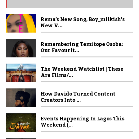
Rema’s New Song, Boy_milkish’s
New V...
Remembering Temitope Osoba:
Our Favourit...
The Weekend Watchlist | These
Are Films/...
How Davido Turned Content
Creators Into ...
Events Happening In Lagos This
Weekend (...