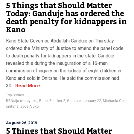
5 Things that Should Matter
Today: Ganduje has ordered the
death penalty for kidnappers in
Kano
Kano State Governor, Abdullahi Ganduje on Thursday
ordered the Ministry of Justice to amend the panel code
to death penalty for kidnappers in the state. Ganduje
revealed this during the inauguration of a 16-man
commission of inquiry on the kidnap of eight children in
Kano and sold in Onitsha. He said the commission had
30...
Read More
Top Stories
BBNaija mercy eke
,
Black Panther 2
,
Ganduje
,
January 22
,
Michaela Cole
,
onitsha
,
Sope Aluko
August 26, 2019
5 Things that Should Matter