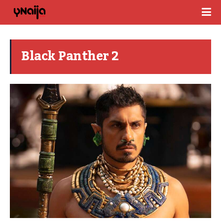
Black Panther 2