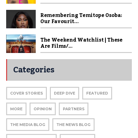
Remembering Temitope Osoba:
Our Favourit...
The Weekend Watchlist | These
Are Films/...
Categories
COVER STORIES
DEEP DIVE
FEATURED
MORE
OPINION
PARTNERS
THE MEDIA BLOG
THE NEWS BLOG