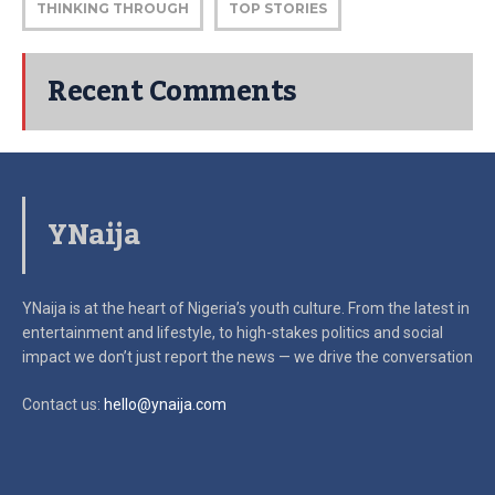
THINKING THROUGH
TOP STORIES
Recent Comments
YNaija
YNaija is at the heart of Nigeria’s youth culture. From the latest in
entertainment and lifestyle, to high-stakes politics and social
impact
we don’t just report the news — we drive the conversation
Contact us:
hello@ynaija.com