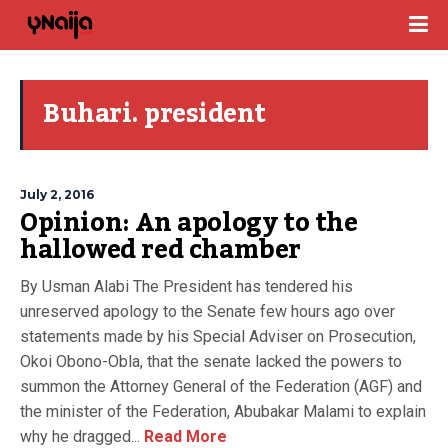
Buhari. president
July 2, 2016
Opinion: An apology to the
hallowed red chamber
By Usman Alabi The President has tendered his
unreserved apology to the Senate few hours ago over
statements made by his Special Adviser on Prosecution,
Okoi Obono-Obla, that the senate lacked the powers to
summon the Attorney General of the Federation (AGF) and
the minister of the Federation, Abubakar Malami to explain
why he dragged...
Read More