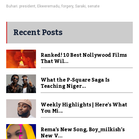
Buhari. president
,
Ekweremadu
,
forgery
,
Saraki
,
senate
Recent Posts
Ranked! 10 Best Nollywood Films
That Wil...
What the P-Square Saga Is
Teaching Niger...
Weekly Highlights | Here’s What
You Mi...
Rema’s New Song, Boy_milkish’s
New V...