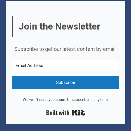
Join the Newsletter
Subscribe to get our latest content by email.
Subscribe
We won't send you spam. Unsubscribe at any time.
Built with Kit