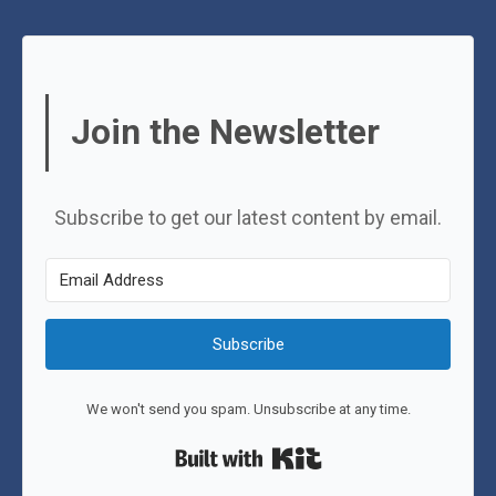
Join the Newsletter
Subscribe to get our latest content by email.
Subscribe
We won't send you spam. Unsubscribe at any time.
Built with Kit