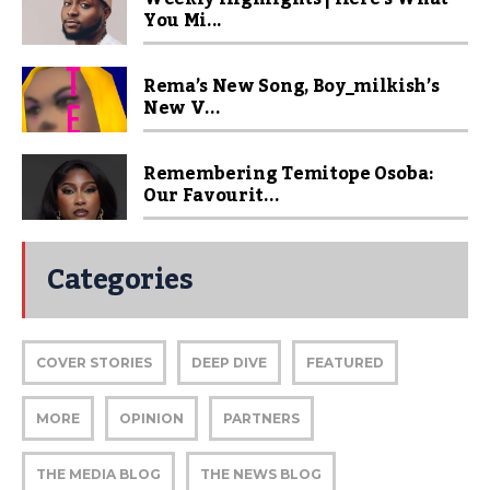
You Mi...
Rema’s New Song, Boy_milkish’s
New V...
Remembering Temitope Osoba:
Our Favourit...
Categories
COVER STORIES
DEEP DIVE
FEATURED
MORE
OPINION
PARTNERS
THE MEDIA BLOG
THE NEWS BLOG