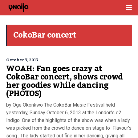
CokoBar concert
October 7, 2013
WOAH: Fan goes crazy at
CokoBar concert, shows crowd
her goodies while dancing
(PHOTOS)
by Oge Okonkwo The CokoBar Music Festival held
yesterday, Sunday October 6, 2013 at the London’s o2
Indigo. One of the highlights of the show was when a lady
was picked from the crowd to dance on stage to Flavour’s
song . The lady started out fine in her dancing, giving all