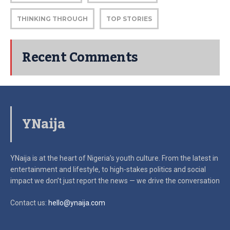
THINKING THROUGH
TOP STORIES
Recent Comments
YNaija
YNaija is at the heart of Nigeria’s youth culture. From the latest in
entertainment and lifestyle, to high-stakes politics and social
impact
we don’t just report the news — we drive the conversation
Contact us:
hello@ynaija.com