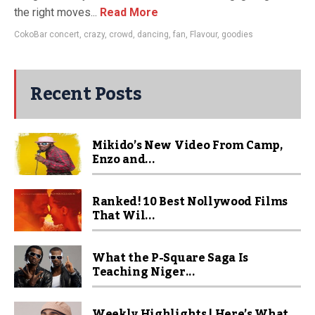
the right moves...
Read More
CokoBar concert
,
crazy
,
crowd
,
dancing
,
fan
,
Flavour
,
goodies
Recent Posts
Mikido’s New Video From Camp,
Enzo and...
Ranked! 10 Best Nollywood Films
That Wil...
What the P-Square Saga Is
Teaching Niger...
Weekly Highlights | Here’s What