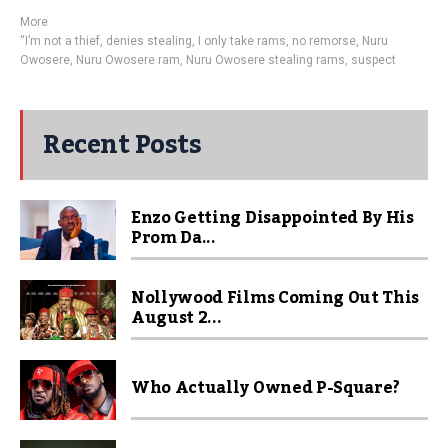
More
“I’m not a thief
,
denies stealing
,
I only take rams
,
no remorse
,
Nuru
Owosere
,
Nuru Owosere ram
,
Nuru Owosere stealing rams
,
suspect
Recent Posts
Enzo Getting Disappointed By His
Prom Da...
Nollywood Films Coming Out This
August 2...
Who Actually Owned P-Square?