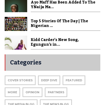
Ayo Maff Has Been Added To The
YNaija Ma...
Top 5 Stories Of The Day | The
Nigerian ...
Kidd Carder’s New Song,
Egungun’s in...
Categories
COVER STORIES
DEEP DIVE
FEATURED
MORE
OPINION
PARTNERS
THE MEDIA BLOG
THE NEWS BLOG