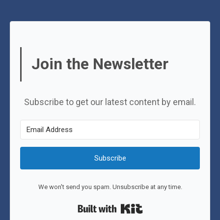
Join the Newsletter
Subscribe to get our latest content by email.
Subscribe
We won't send you spam. Unsubscribe at any time.
Built with Kit