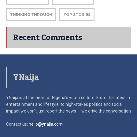
THINKING THROUGH
TOP STORIES
Recent Comments
YNaija
YNaija is at the heart of Nigeria’s youth culture. From the latest in
entertainment and lifestyle, to high-stakes politics and social
impact
we don’t just report the news — we drive the conversation
Contact us:
hello@ynaija.com