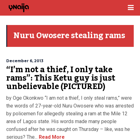
Nuru Owosere stealing rams
December 6, 2013
“I’m not a thief, I only take
rams”: This Ketu guy is just
unbelievable (PICTURED)
by Oge Okonkwo “I am not a thief, I only steal rams,” were
the words of 27-year-old Nuru Owosere who was arrested
by policemen for allegedly stealing a ram at the Mile 12
area of Lagos state. His words made many people
confused after he was caught on Thursday – like, was he
serious? The...
Read More