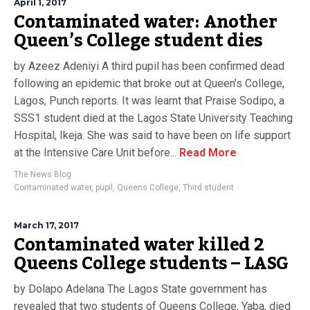
April 1, 2017
Contaminated water: Another
Queen’s College student dies
by Azeez Adeniyi A third pupil has been confirmed dead
following an epidemic that broke out at Queen’s College,
Lagos, Punch reports. It was learnt that Praise Sodipo, a
SSS1 student died at the Lagos State University Teaching
Hospital, Ikeja. She was said to have been on life support
at the Intensive Care Unit before...
Read More
The News Blog
Contaminated water
,
pupil
,
Queens College
,
Third student
March 17, 2017
Contaminated water killed 2
Queens College students – LASG
by Dolapo Adelana The Lagos State government has
revealed that two students of Queens College, Yaba, died