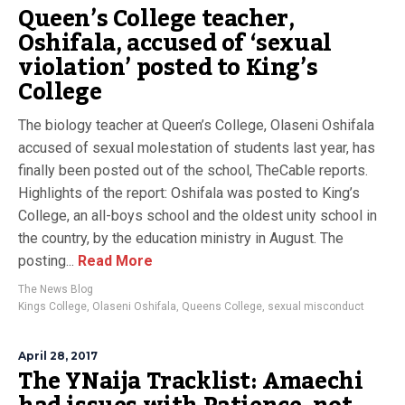
Queen’s College teacher,
Oshifala, accused of ‘sexual
violation’ posted to King’s
College
The biology teacher at Queen’s College, Olaseni Oshifala
accused of sexual molestation of students last year, has
finally been posted out of the school, TheCable reports.
Highlights of the report: Oshifala was posted to King’s
College, an all-boys school and the oldest unity school in
the country, by the education ministry in August. The
posting...
Read More
The News Blog
Kings College
,
Olaseni Oshifala
,
Queens College
,
sexual misconduct
April 28, 2017
The YNaija Tracklist: Amaechi