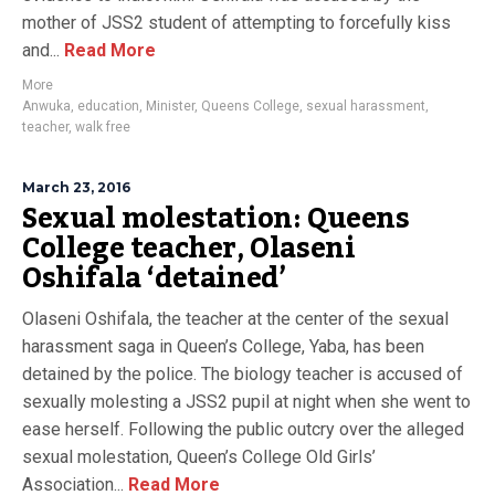
mother of JSS2 student of attempting to forcefully kiss
and...
Read More
More
Anwuka
,
education
,
Minister
,
Queens College
,
sexual harassment
,
teacher
,
walk free
March 23, 2016
Sexual molestation: Queens
College teacher, Olaseni
Oshifala ‘detained’
Olaseni Oshifala, the teacher at the center of the sexual
harassment saga in Queen’s College, Yaba, has been
detained by the police. The biology teacher is accused of
sexually molesting a JSS2 pupil at night when she went to
ease herself. Following the public outcry over the alleged
sexual molestation, Queen’s College Old Girls’
Association...
Read More