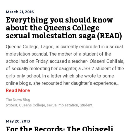
March 21, 2016
Everything you should know
about the Queens College
sexual molestation saga (READ)
Queens College, Lagos, is currently embroiled in a sexual
molestation scandal. The mother of a student of the
school had on Friday, accused a teacher- Olaseni Oshifala,
of sexually molesting her daughter, a JSS 2 student of the
girls-only school. In a letter which she wrote to some
online blogs, she recounted her daughter’s experience...
Read More
The News Blog
protest
,
Queens College
,
sexual molestation
,
Student
May 20, 2013
For the Records: The Obiageli