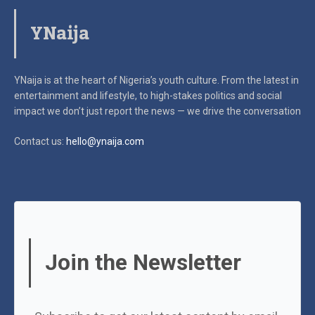
YNaija
YNaija is at the heart of Nigeria’s youth culture. From the latest in
entertainment and lifestyle, to high-stakes politics and social
impact
we don’t just report the news — we drive the conversation
Contact us:
hello@ynaija.com
Join the Newsletter