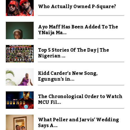
Who Actually Owned P-Square?
Ayo Maff Has Been Added To The
YNaija Ma...
Top 5 Stories Of The Day | The
Nigerian ...
Kidd Carder’s New Song,
Egungun’s in...
The Chronological Order to Watch
MCU Fil...
What Peller and Jarvis’ Wedding
Says A...