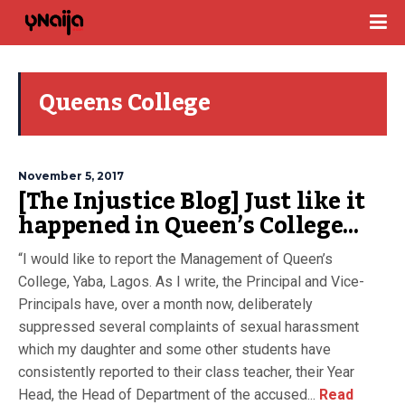
Queens College
November 5, 2017
[The Injustice Blog] Just like it
happened in Queen’s College…
“I would like to report the Management of Queen’s
College, Yaba, Lagos. As I write, the Principal and Vice-
Principals have, over a month now, deliberately
suppressed several complaints of sexual harassment
which my daughter and some other students have
consistently reported to their class teacher, their Year
Head, the Head of Department of the accused...
Read