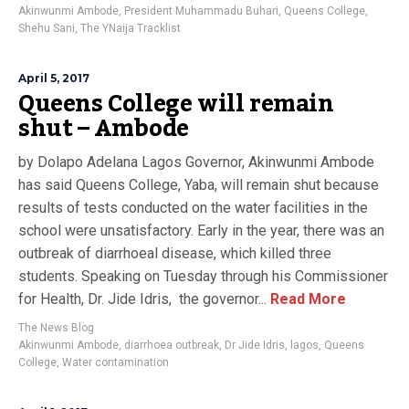
Akinwunmi Ambode
,
President Muhammadu Buhari
,
Queens College
,
Shehu Sani
,
The YNaija Tracklist
April 5, 2017
Queens College will remain
shut – Ambode
by Dolapo Adelana Lagos Governor, Akinwunmi Ambode
has said Queens College, Yaba, will remain shut because
results of tests conducted on the water facilities in the
school were unsatisfactory. Early in the year, there was an
outbreak of diarrhoeal disease, which killed three
students. Speaking on Tuesday through his Commissioner
for Health, Dr. Jide Idris, the governor...
Read More
The News Blog
Akinwunmi Ambode
,
diarrhoea outbreak
,
Dr Jide Idris
,
lagos
,
Queens
College
,
Water contamination