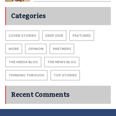
Categories
COVER STORIES
DEEP DIVE
FEATURED
MORE
OPINION
PARTNERS
THE MEDIA BLOG
THE NEWS BLOG
THINKING THROUGH
TOP STORIES
Recent Comments