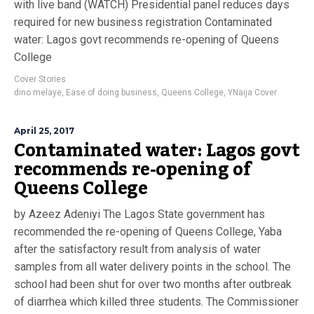
with live band (WATCH) Presidential panel reduces days
required for new business registration Contaminated
water: Lagos govt recommends re-opening of Queens
College
Cover Stories
dino melaye
,
Ease of doing business
,
Queens College
,
YNaija Cover
April 25, 2017
Contaminated water: Lagos govt
recommends re-opening of
Queens College
by Azeez Adeniyi The Lagos State government has
recommended the re-opening of Queens College, Yaba
after the satisfactory result from analysis of water
samples from all water delivery points in the school. The
school had been shut for over two months after outbreak
of diarrhea which killed three students. The Commissioner