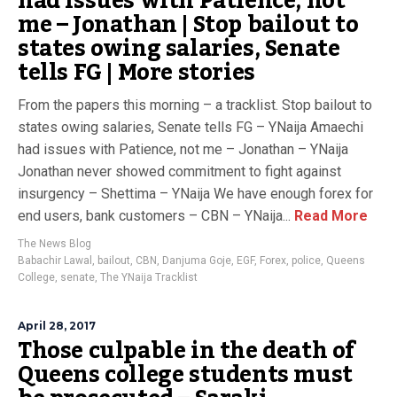
had issues with Patience, not
me – Jonathan | Stop bailout to
states owing salaries, Senate
tells FG | More stories
From the papers this morning – a tracklist. Stop bailout to
states owing salaries, Senate tells FG – YNaija Amaechi
had issues with Patience, not me – Jonathan – YNaija
Jonathan never showed commitment to fight against
insurgency – Shettima – YNaija We have enough forex for
end users, bank customers – CBN – YNaija...
Read More
The News Blog
Babachir Lawal
,
bailout
,
CBN
,
Danjuma Goje
,
EGF
,
Forex
,
police
,
Queens
College
,
senate
,
The YNaija Tracklist
April 28, 2017
Those culpable in the death of
Queens college students must