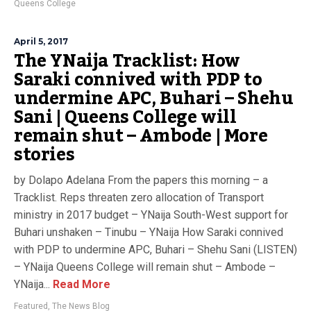
Queens College
April 5, 2017
The YNaija Tracklist: How
Saraki connived with PDP to
undermine APC, Buhari – Shehu
Sani | Queens College will
remain shut – Ambode | More
stories
by Dolapo Adelana From the papers this morning – a
Tracklist. Reps threaten zero allocation of Transport
ministry in 2017 budget – YNaija South-West support for
Buhari unshaken – Tinubu – YNaija How Saraki connived
with PDP to undermine APC, Buhari – Shehu Sani (LISTEN)
– YNaija Queens College will remain shut – Ambode –
YNaija...
Read More
Featured
,
The News Blog