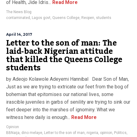
of Health, Jide Idris...
Read More
The News Blog
contaminated
,
Lagos govt
,
Queens College
,
Reopen
,
students
April 14, 2017
Letter to the son of man: The
laid-back Nigerian attitude
that killed the Queens College
students
by Adeojo Kolawole Adeyemi Hannibal Dear Son of Man,
Just as we are trying to extricate our feet from the bog of
bohemian that epitomises our national lives, some
irascible juveniles in garbs of senility are trying to sink our
feet deeper into the marshes of ignominy. What we
witness here daily is enough...
Read More
Opinion
BBNaija
,
dino melaye
,
Letter to the son of man
,
nigeria
,
opinion
,
Politics
,