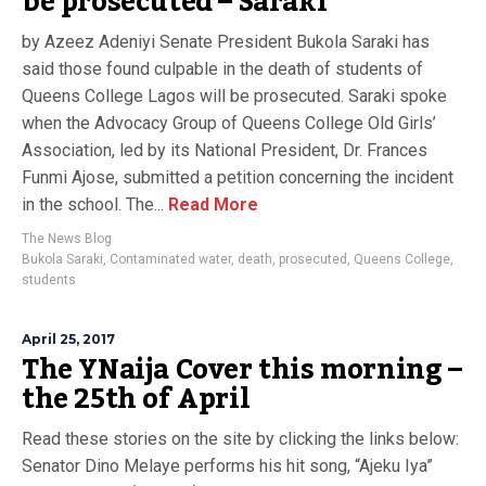
be prosecuted – Saraki
by Azeez Adeniyi Senate President Bukola Saraki has
said those found culpable in the death of students of
Queens College Lagos will be prosecuted. Saraki spoke
when the Advocacy Group of Queens College Old Girls’
Association, led by its National President, Dr. Frances
Funmi Ajose, submitted a petition concerning the incident
in the school. The...
Read More
The News Blog
Bukola Saraki
,
Contaminated water
,
death
,
prosecuted
,
Queens College
,
students
April 25, 2017
The YNaija Cover this morning –
the 25th of April
Read these stories on the site by clicking the links below:
Senator Dino Melaye performs his hit song, “Ajeku Iya”