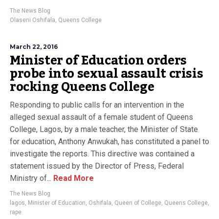
The News Blog
Olaseni Oshifala
,
Queens College
March 22, 2016
Minister of Education orders
probe into sexual assault crisis
rocking Queens College
Responding to public calls for an intervention in the
alleged sexual assault of a female student of Queens
College, Lagos, by a male teacher, the Minister of State
for education, Anthony Anwukah, has constituted a panel to
investigate the reports. This directive was contained a
statement issued by the Director of Press, Federal
Ministry of...
Read More
The News Blog
lagos
,
Minister of Education
,
Oshifala
,
Queen of College
,
Queens College
,
rape