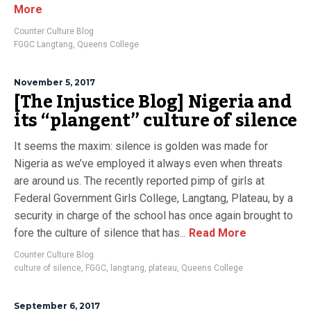
More
Counter Culture Blog
FGGC Langtang
,
Queens College
November 5, 2017
[The Injustice Blog] Nigeria and
its “plangent” culture of silence
It seems the maxim: silence is golden was made for
Nigeria as we’ve employed it always even when threats
are around us. The recently reported pimp of girls at
Federal Government Girls College, Langtang, Plateau, by a
security in charge of the school has once again brought to
fore the culture of silence that has...
Read More
Counter Culture Blog
culture of silence
,
FGGC
,
langtang
,
plateau
,
Queens College
September 6, 2017