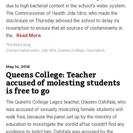
due to high bacterial content in the school’s water system.
The Commissioner of Health Jide Idris, who made the
disclosure on Thursday advised the school to delay its
resumption to ensure that all sources of contaminants in
the...
Read More
The News Blog
Contaminated water
,
Jide Idris
,
Queens College
,
resumption
May 14, 2016
Queens College: Teacher
accused of molesting students
is free to go
The Queen’s College Lagos teacher, Olaseni Oshifala, who
was accused of sexually molesting female students will
walk free, because the panel set up by the ministry of
education to investigate the sordid affair couldn’t find any
evidence to indict him. Oshifala was accused by the