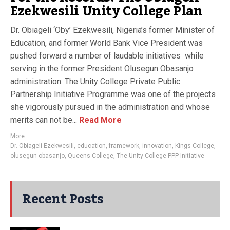
Ezekwesili Unity College Plan
Dr. Obiageli ‘Oby’ Ezekwesili, Nigeria’s former Minister of
Education, and former World Bank Vice President was
pushed forward a number of laudable initiatives while
serving in the former President Olusegun Obasanjo
administration. The Unity College Private Public
Partnership Initiative Programme was one of the projects
she vigorously pursued in the administration and whose
merits can not be...
Read More
More
Dr. Obiageli Ezekwesili
,
education
,
framework
,
innovation
,
Kings College
,
olusegun obasanjo
,
Queens College
,
The Unity College PPP Initiative
Recent Posts