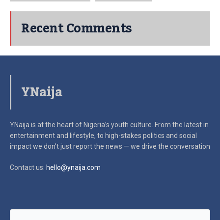
Recent Comments
YNaija
YNaija is at the heart of Nigeria’s youth culture. From the latest in
entertainment and lifestyle, to high-stakes politics and social
impact
we don’t just report the news — we drive the conversation
Contact us:
hello@ynaija.com