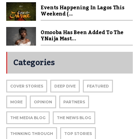
Events Happening In Lagos This
Weekend (...
Omooba Has Been Added To The
YNaija Mast...
Categories
COVER STORIES
DEEP DIVE
FEATURED
MORE
OPINION
PARTNERS
THE MEDIA BLOG
THE NEWS BLOG
THINKING THROUGH
TOP STORIES