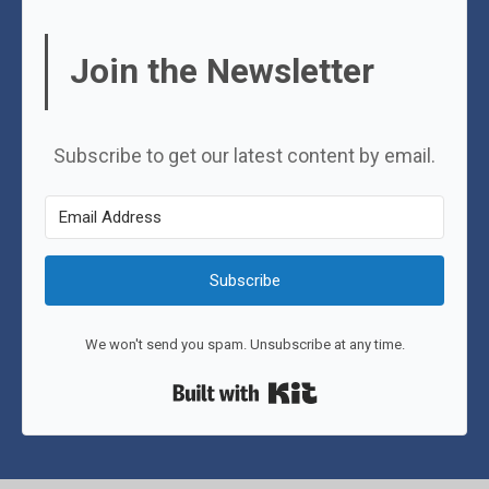
Join the Newsletter
Subscribe to get our latest content by email.
Subscribe
We won't send you spam. Unsubscribe at any time.
Built with Kit