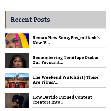
Recent Posts
Rema’s New Song, Boy_milkish’s
New V...
Remembering Temitope Osoba:
Our Favourit...
The Weekend Watchlist | These
Are Films/...
How Davido Turned Content
Creators Into ...