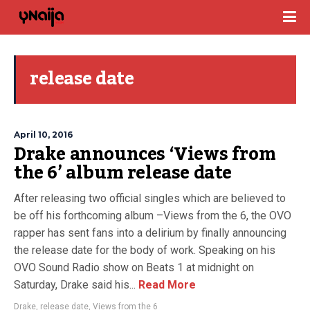
release date
April 10, 2016
Drake announces ‘Views from
the 6’ album release date
After releasing two official singles which are believed to
be off his forthcoming album –Views from the 6, the OVO
rapper has sent fans into a delirium by finally announcing
the release date for the body of work. Speaking on his
OVO Sound Radio show on Beats 1 at midnight on
Saturday, Drake said his...
Read More
Drake
,
release date
,
Views from the 6