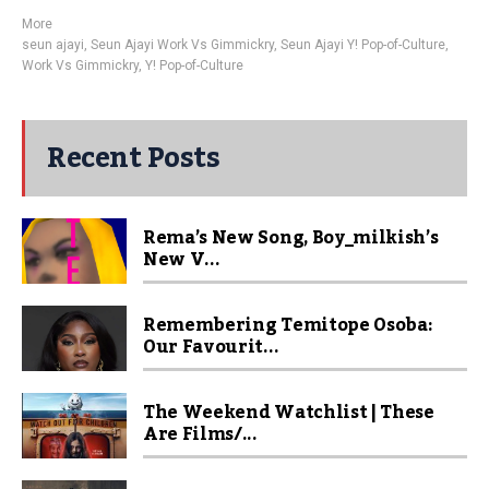
More
seun ajayi
,
Seun Ajayi Work Vs Gimmickry
,
Seun Ajayi Y! Pop-of-Culture
,
Work Vs Gimmickry
,
Y! Pop-of-Culture
Recent Posts
Rema’s New Song, Boy_milkish’s
New V...
Remembering Temitope Osoba:
Our Favourit...
The Weekend Watchlist | These
Are Films/...