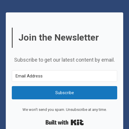
Join the Newsletter
Subscribe to get our latest content by email.
Subscribe
We won't send you spam. Unsubscribe at any time.
Built with Kit