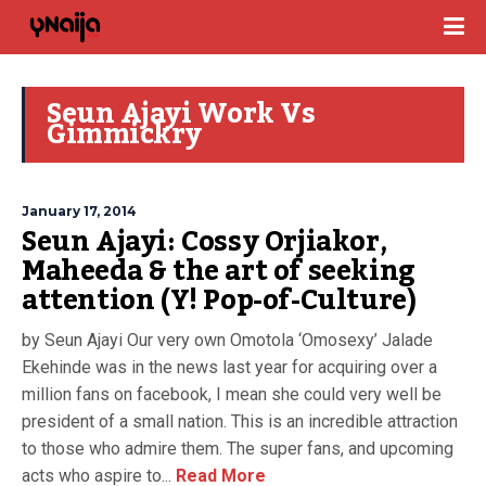
Seun Ajayi Work Vs
Gimmickry
January 17, 2014
Seun Ajayi: Cossy Orjiakor,
Maheeda & the art of seeking
attention (Y! Pop-of-Culture)
by Seun Ajayi Our very own Omotola ‘Omosexy’ Jalade
Ekehinde was in the news last year for acquiring over a
million fans on facebook, I mean she could very well be
president of a small nation. This is an incredible attraction
to those who admire them. The super fans, and upcoming
acts who aspire to...
Read More