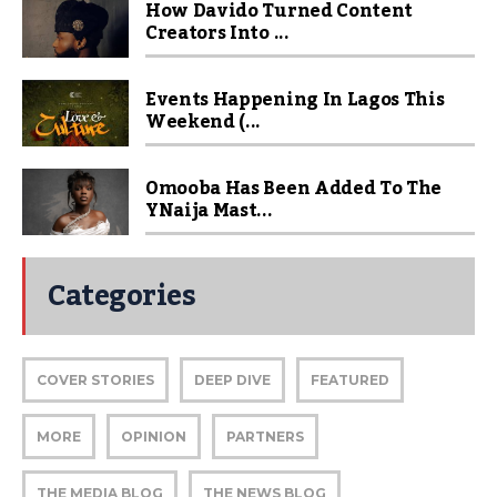
How Davido Turned Content
Creators Into ...
Events Happening In Lagos This
Weekend (...
Omooba Has Been Added To The
YNaija Mast...
Categories
COVER STORIES
DEEP DIVE
FEATURED
MORE
OPINION
PARTNERS
THE MEDIA BLOG
THE NEWS BLOG