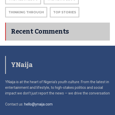
THINKING THROUGH
TOP STORIES
Recent Comments
YNaija
YNaija is at the heart of Nigeria’s youth culture. From the latest in
entertainment and lifestyle, to high-stakes politics and social
impact
we don’t just report the news — we drive the conversation
Contact us:
hello@ynaija.com