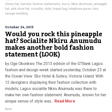
cherry hat
,
Denrele
,
fashion statements
,
Gucci
,
Nkiru Anumudu
,
pineapple
hat
,
pink shoe hat
,
socialite
,
style
,
teapot bag
,
telephone purse
,
tiwa
savage wedding
October 24, 2013
Would you rock this pineapple
hat? Socialite Nkiru Anumudu
makes another bold fashion
statement (LOOK)
by Oge Okonkwo The 2013 edition of the GTBank Lagos
fashion and design week started yesterday, October 23 at
the Ocean View Eko Hotel & Suites, Victoria Island. With
12 designers displaying their fashion collection with
models, Lagos socialite Nkiru Anumudu was there to
make her own fashion statement. Anumudu, known for her
unique sense of style was...
Read More
More