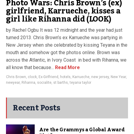
Photo Wars: Chris Brown’s (ex)
girlfriend, Karrueche, kisses a
girl like Rihanna did (LOOK)
by Rachel Ogbu It was 12 midnight and the year had just
turned 2013. Chris Brown’s ex Karrueche was partying in
New Jersey when she celebrated by kissing Teyana in the
mouth and somehow got the photos online. Brown was
across the Atlantic, in Ivory Coast in bed with Rihanna, we
all know that because...
Read More
Chris Brown
,
clock
,
Ex-Girlfriend
,
hotels
,
Karrueche
,
new jersey
,
New Year
,
newyear
,
Rihanna
,
socialite
,
st barths
,
teyana taylor
Recent Posts
Are the Grammys a Global Award