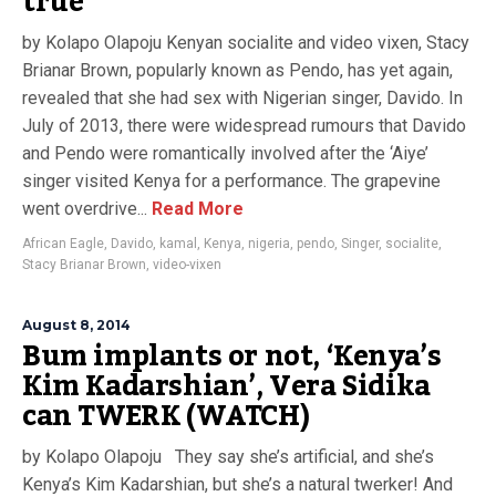
true
by Kolapo Olapoju Kenyan socialite and video vixen, Stacy
Brianar Brown, popularly known as Pendo, has yet again,
revealed that she had sex with Nigerian singer, Davido. In
July of 2013, there were widespread rumours that Davido
and Pendo were romantically involved after the ‘Aiye’
singer visited Kenya for a performance. The grapevine
went overdrive...
Read More
African Eagle
,
Davido
,
kamal
,
Kenya
,
nigeria
,
pendo
,
Singer
,
socialite
,
Stacy Brianar Brown
,
video-vixen
August 8, 2014
Bum implants or not, ‘Kenya’s
Kim Kadarshian’, Vera Sidika
can TWERK (WATCH)
by Kolapo Olapoju They say she’s artificial, and she’s
Kenya’s Kim Kadarshian, but she’s a natural twerker! And