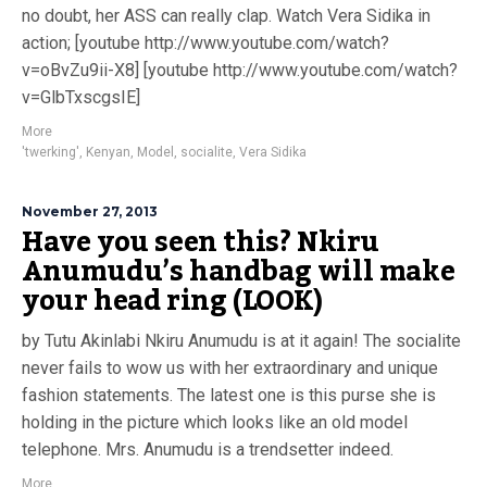
no doubt, her ASS can really clap. Watch Vera Sidika in
action; [youtube http://www.youtube.com/watch?
v=oBvZu9ii-X8] [youtube http://www.youtube.com/watch?
v=GlbTxscgsIE]
More
'twerking'
,
Kenyan
,
Model
,
socialite
,
Vera Sidika
November 27, 2013
Have you seen this? Nkiru
Anumudu’s handbag will make
your head ring (LOOK)
by Tutu Akinlabi Nkiru Anumudu is at it again! The socialite
never fails to wow us with her extraordinary and unique
fashion statements. The latest one is this purse she is
holding in the picture which looks like an old model
telephone. Mrs. Anumudu is a trendsetter indeed.
More