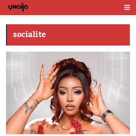
socialite