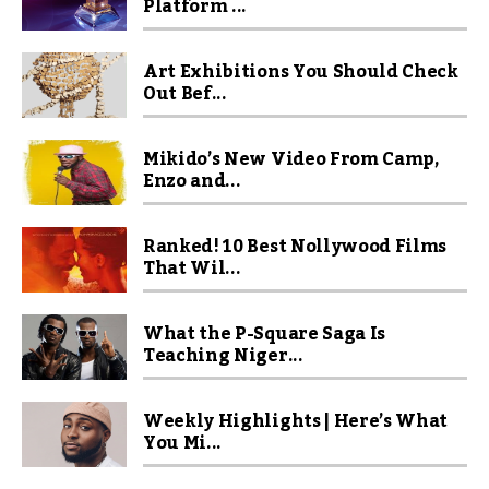
Platform ...
Art Exhibitions You Should Check
Out Bef...
Mikido’s New Video From Camp,
Enzo and...
Ranked! 10 Best Nollywood Films
That Wil...
What the P-Square Saga Is
Teaching Niger...
Weekly Highlights | Here’s What
You Mi...