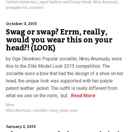
fashion statement
,
Lagos Fashion and Design Week
,
Nkiru Anumudu
,
pineapple hat
,
socialite
October 3, 2013
Swag or swap? Errm, really,
would you wear this on your
head?! (LOOK)
by Oge Okonkwo Popular socialite, Nkiru Anumudu, wore
this to the Elite Model Look 2013 competition. The
socialite wore a bow that had the design of a shoe on her
head, the unique look was supported with her purple
patent leather jacket. The outfit is really different from
what we see on the norm, but...
Read More
More
Nkiru Anumudu
,
socialite
,
swag
,
swap
,
wear
January 2, 2013