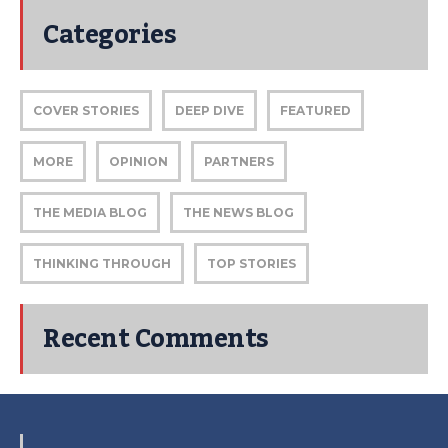
Categories
COVER STORIES
DEEP DIVE
FEATURED
MORE
OPINION
PARTNERS
THE MEDIA BLOG
THE NEWS BLOG
THINKING THROUGH
TOP STORIES
Recent Comments