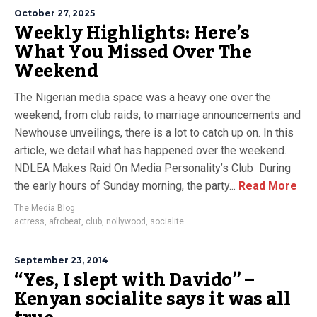
October 27, 2025
Weekly Highlights: Here’s
What You Missed Over The
Weekend
The Nigerian media space was a heavy one over the
weekend, from club raids, to marriage announcements and
Newhouse unveilings, there is a lot to catch up on. In this
article, we detail what has happened over the weekend.
NDLEA Makes Raid On Media Personality’s Club During
the early hours of Sunday morning, the party...
Read More
The Media Blog
actress
,
afrobeat
,
club
,
nollywood
,
socialite
September 23, 2014
“Yes, I slept with Davido” –
Kenyan socialite says it was all