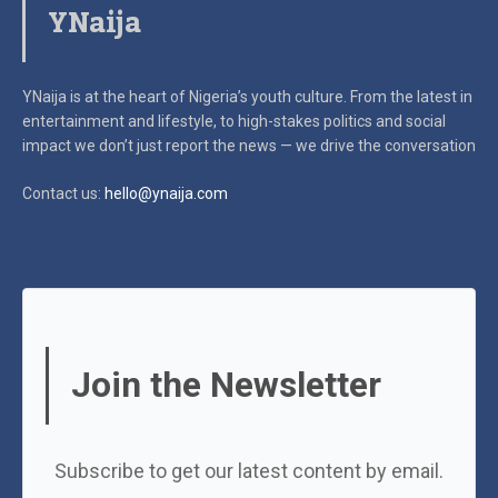
YNaija
YNaija is at the heart of Nigeria’s youth culture. From the latest in
entertainment and lifestyle, to high-stakes politics and social
impact
we don’t just report the news — we drive the conversation
Contact us:
hello@ynaija.com
Join the Newsletter
Subscribe to get our latest content by email.