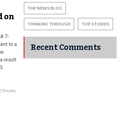
THE NEWS BLOG
d on
THINKING THROUGH
TOP STORIES
 A 7-
Recent Comments
ent to a
he
a result
15
 O'Rourke
,
f