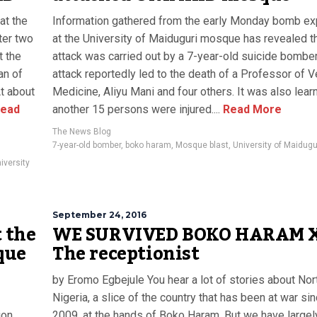
at the
Information gathered from the early Monday bomb ex
ter two
at the University of Maiduguri mosque has revealed th
t the
attack was carried out by a 7-year-old suicide bomber
an of
attack reportedly led to the death of a Professor of 
At about
Medicine, Aliyu Mani and four others. It was also learn
ead
another 15 persons were injured....
Read More
The News Blog
7-year-old bomber
,
boko haram
,
Mosque blast
,
University of Maidugu
iversity
September 24, 2016
 the
WE SURVIVED BOKO HARAM 
que
The receptionist
by Eromo Egbejule You hear a lot of stories about Nor
Nigeria, a slice of the country that has been at war si
ion
2009, at the hands of Boko Haram. But we have largel