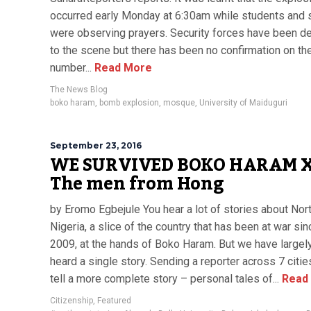
occurred early Monday at 6:30am while students and 
were observing prayers. Security forces have been d
to the scene but there has been no confirmation on th
number...
Read More
The News Blog
boko haram
,
bomb explosion
,
mosque
,
University of Maiduguri
September 23, 2016
WE SURVIVED BOKO HARAM X
The men from Hong
by Eromo Egbejule You hear a lot of stories about Nor
Nigeria, a slice of the country that has been at war sin
2009, at the hands of Boko Haram. But we have largel
heard a single story. Sending a reporter across 7 citie
tell a more complete story – personal tales of...
Read
Citizenship
,
Featured