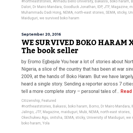
#northeaststories
,
Ahmadu Bello University
,
Bakassi
,
boko haram
,
B
Dalori
,
Dr Mairo Mandara
,
Goodluck Jonathan
,
IDP
,
JTF
,
Magazine
,
m
Muhammadu Dadi Hong
,
NEMA
,
north-east stories
,
SEMA
,
sticky
,
Uni
Maiduguri
,
we survived boko haram
September 20, 2016
WE SURVIVED BOKO HARAM X
The book seller
by Eromo Egbejule You hear a lot of stories about Nor
Nigeria, a slice of the country that has been at war sin
2009, at the hands of Boko Haram. But we have largel
heard a single story. Sending a reporter across 7 citie
tell a more complete story – personal tales of...
Read
Citizenship
,
Featured
#northeaststories
,
Bakassi
,
boko haram
,
Borno
,
Dr Mairo Mandara
,
Jalingo
,
JTF
,
Magazine
,
maiduguri
,
Mubi
,
NEMA
,
north-east stories
,
Okechukwu Agu
,
onitsha
,
SEMA
,
sticky
,
University of Maiduguri
,
we 
boko haram
,
Yola