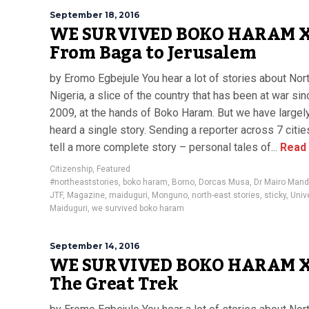
September 18, 2016
WE SURVIVED BOKO HARAM X
From Baga to Jerusalem
by Eromo Egbejule You hear a lot of stories about Nor
Nigeria, a slice of the country that has been at war sin
2009, at the hands of Boko Haram. But we have largel
heard a single story. Sending a reporter across 7 citie
tell a more complete story – personal tales of...
Read
Citizenship
,
Featured
#northeaststories
,
boko haram
,
Borno
,
Dorcas Musa
,
Dr Mairo Mand
JTF
,
Magazine
,
maiduguri
,
Monguno
,
north-east stories
,
sticky
,
Unive
Maiduguri
,
we survived boko haram
September 14, 2016
WE SURVIVED BOKO HARAM X
The Great Trek