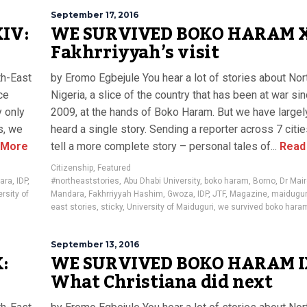
September 17, 2016
IV:
WE SURVIVED BOKO HARAM XI
Fakhrriyyah’s visit
th-East
by Eromo Egbejule You hear a lot of stories about Nor
ce
Nigeria, a slice of the country that has been at war si
y only
2009, at the hands of Boko Haram. But we have largel
s, we
heard a single story. Sending a reporter across 7 citi
 More
tell a more complete story – personal tales of...
Read
Citizenship
,
Featured
ara
,
IDP
,
#northeaststories
,
Abu Dhabi University
,
boko haram
,
Borno
,
Dr Mai
rsity of
Mandara
,
Fakhrriyyah Hashim
,
Gwoza
,
IDP
,
JTF
,
Magazine
,
maidugur
east stories
,
sticky
,
University of Maiduguri
,
we survived boko hara
September 13, 2016
:
WE SURVIVED BOKO HARAM I
What Christiana did next