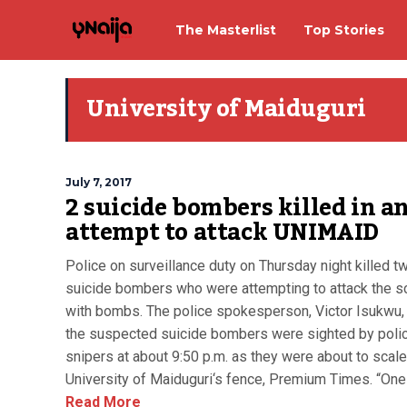
The Masterlist
Top Stories
University of Maiduguri
July 7, 2017
2 suicide bombers killed in a
attempt to attack UNIMAID
Police on surveillance duty on Thursday night killed 
suicide bombers who were attempting to attack the s
with bombs. The police spokesperson, Victor Isukwu,
the suspected suicide bombers were sighted by poli
snipers at about 9:50 p.m. as they were about to scale
University of Maiduguri‘s fence, Premium Times. “One o
Read More