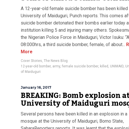
A 12-year-old female suicide bomber has been killed 
University of Maiduguri, Punch reports. This comes af
suicide bomber detonated their bombs earlier today a
institution killing 5 and injuring many others. Spokesm
the Nigerian Police Force in Maiduguri, Victor Isuku: “
08:000hrs, a third suicide bomber, female, of about...
R
More
Cover Stories
,
The News Blog
12-year-old bomber
,
army
,
female suicide bomber
,
killed
,
UNIMAID
,
Un
of Maiduguri
January 16, 2017
BREAKING: Bomb explosion at
University of Maiduguri mos
Several persons have been killed in an explosion in a
mosque at the University of Maiduguri, Borno State,
SaharaReporters reports. It was learnt that the explos