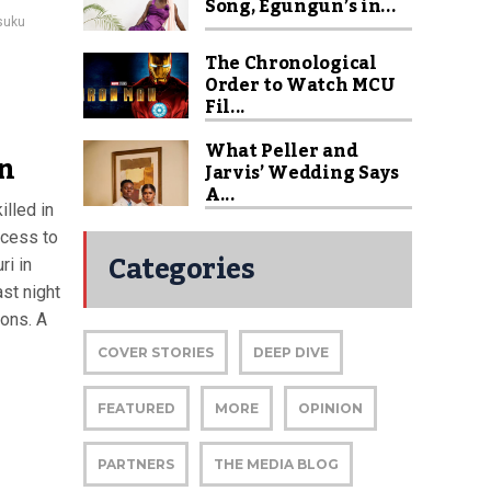
Song, Egungun’s in...
Isuku
The Chronological
Order to Watch MCU
Fil...
What Peller and
in
Jarvis’ Wedding Says
A...
lled in
ccess to
Categories
ri in
ast night
ions. A
COVER STORIES
DEEP DIVE
FEATURED
MORE
OPINION
PARTNERS
THE MEDIA BLOG