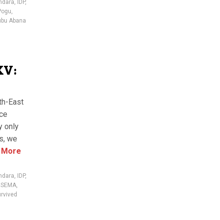
ndara
,
IDP
,
Pogu
,
ubu Abana
XV:
th-East
nce
y only
es, we
 More
ndara
,
IDP
,
,
SEMA
,
rvived