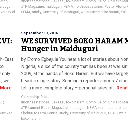
orno
,
#northeaststories
,
Bakassi
,
boko haram
,
Borno
,
Dalori
,
Dr Mairo Ma
aiduguri
,
JTF
,
Magazine
,
maiduguri
,
NEMA
,
north-east stories
,
Pastor Abana 
versity of
SEMA
,
sticky
,
University of Maiduguri
,
we survived boko haram
,
Yak
September 19, 2016
VI:
WE SURVIVED BOKO HARAM 
Hunger in Maiduguri
th-East
by Eromo Egbejule You hear a lot of stories about Nor
ce
Nigeria, a slice of the country that has been at war si
y only
2009, at the hands of Boko Haram. But we have largel
s, we
heard a single story. Sending a reporter across 7 citi
 More
tell a more complete story – personal tales of...
Read
Citizenship
,
Featured
IDP
,
#northeaststories
,
Bakassi
,
boko haram
,
Borno
,
Dalori
,
Dr Mairo Ma
JTF
,
Laurent-Badin
,
Magazine
,
maiduguri
,
NEMA
,
north-east stories
survived
Shehuri to Farm Centre
,
sticky
,
University of Maiduguri
,
USAID
,
we su
boko haram