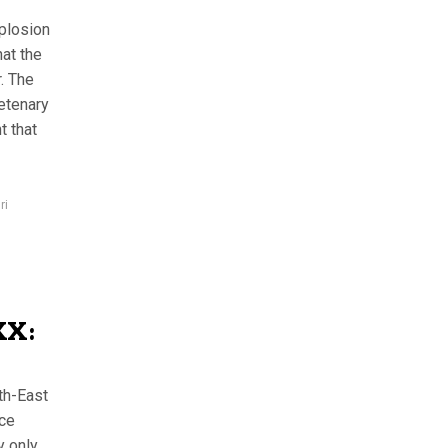
plosion
at the
. The
Vetenary
t that
ri
XX:
th-East
nce
y only