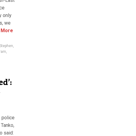
th-East
nce
y only
es, we
 More
 Stephen
,
aram
,
ed’:
t
 police
 Tanko,
o said: