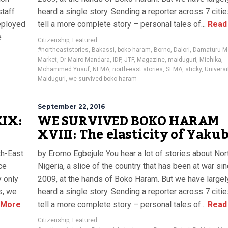
staff
heard a single story. Sending a reporter across 7 citi
eployed
tell a more complete story – personal tales of...
Read
e
Citizenship
,
Featured
#northeaststories
,
Bakassi
,
boko haram
,
Borno
,
Dalori
,
Damaturu M
Market
,
Dr Mairo Mandara
,
IDP
,
JTF
,
Magazine
,
maiduguri
,
Michika
,
Mohammed Yusuf
,
NEMA
,
north-east stories
,
SEMA
,
sticky
,
Universi
Maiduguri
,
we survived boko haram
September 22, 2016
IX:
WE SURVIVED BOKO HARAM
XVIII: The elasticity of Yaku
th-East
by Eromo Egbejule You hear a lot of stories about Nor
ce
Nigeria, a slice of the country that has been at war si
y only
2009, at the hands of Boko Haram. But we have largel
s, we
heard a single story. Sending a reporter across 7 citi
 More
tell a more complete story – personal tales of...
Read
Citizenship
,
Featured