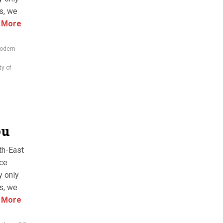
es, we
 More
odern
ty of
bu
th-East
nce
y only
es, we
 More