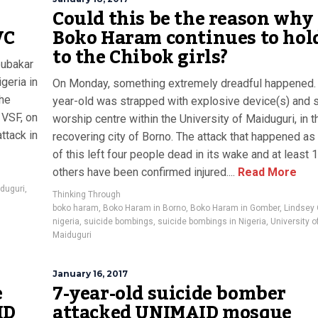
Could this be the reason why
VC
Boko Haram continues to hol
to the Chibok girls?
bubakar
geria in
On Monday, something extremely dreadful happened.
 he
year-old was strapped with explosive device(s) and s
 VSF, on
worship centre within the University of Maiduguri, in t
ttack in
recovering city of Borno. The attack that happened as 
of this left four people dead in its wake and at least 
others have been confirmed injured....
Read More
iduguri
,
Thinking Through
boko haram
,
Boko Haram in Borno
,
Boko Haram in Gomber
,
Lindsey
nigeria
,
suicide bombings
,
suicide bombings in Nigeria
,
University o
Maiduguri
January 16, 2017
e
7-year-old suicide bomber
ID
attacked UNIMAID mosque