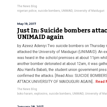
The News Blog
nigerian police
,
suicide bombers
,
UNIMAID
,
University of Maiduguri
May 19, 2017
Just In: Suicide bombers atta
UNIMAID again
by Azeez Adeniyi Two suicide bombers on Thursday n
attacked the University of Maiduguri (UNIMAID). An e
was heard in the scholol premises at about 11pm whi
another bomber detonated at about 12am, it was gath
Abu Hanifa Babati, the student union government pres
confirmed the attacks. [Read Also: SUICIDE BOMBER
ATTACK UNIVERSITY OF MAIDUGURI AGAIN]...
Read 
The News Blog
boko haram
,
explosiins
,
suicide bombers
,
UNIMAID
,
University of Ma
January 28, 2017