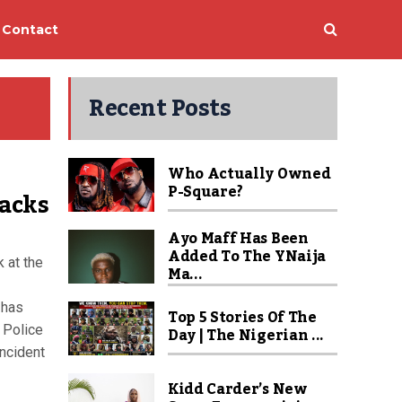
Contact
Recent Posts
Who Actually Owned
P-Square?
tacks
Ayo Maff Has Been
Added To The YNaija
 at the
Ma...
 has
Top 5 Stories Of The
 Police
Day | The Nigerian ...
incident
Kidd Carder’s New