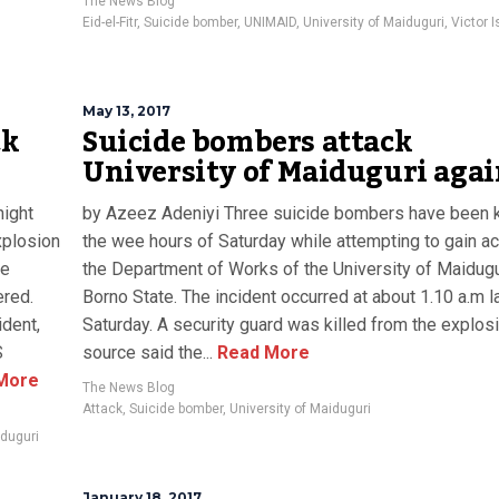
The News Blog
Eid-el-Fitr
,
Suicide bomber
,
UNIMAID
,
University of Maiduguri
,
Victor 
May 13, 2017
ck
Suicide bombers attack
University of Maiduguri aga
ight
by Azeez Adeniyi Three suicide bombers have been ki
xplosion
the wee hours of Saturday while attempting to gain a
le
the Department of Works of the University of Maidugu
ered.
Borno State‎. The incident occurred at about 1.10 a.m l
ident,
Saturday. A security guard was killed from the explos
S
source said the...
Read More
More
The News Blog
Attack
,
Suicide bomber
,
University of Maiduguri
iduguri
January 18, 2017