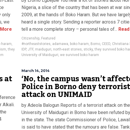
th-East
by Eromo Egbejule You hear a lot of stories about Nor
ce
Nigeria, a slice of the country that has been at war si
y only
2009, at the hands of Boko Haram. But we have largel
s, we
heard a single story. Sending a reporter across 7 citi
 More
tell a more complete story – personal tales of...
Read
Citizenship
,
Featured
o haram
,
#northeaststories
,
adamawa
,
boko haram
,
Borno
,
CEED
,
Christiana
rism
,
they
IDP
,
JTF
,
maiduguri
,
north-east stories
,
sticky
,
they survived boko h
am
University of Maiduguri
,
we survived boko haram
March 14, 2014
s at
‘No, the campus wasn’t affect
Police in Borno deny terroris
attack on UNIMAID
nference
Alkali.
by Adeola Balogun Reports of a terrorist attack on the
 the
University of Maiduguri in Borno have been refuted by
4
in the state. The state Commissioner of Police, Lawal
is said to have stated that the rumours are false. Tank