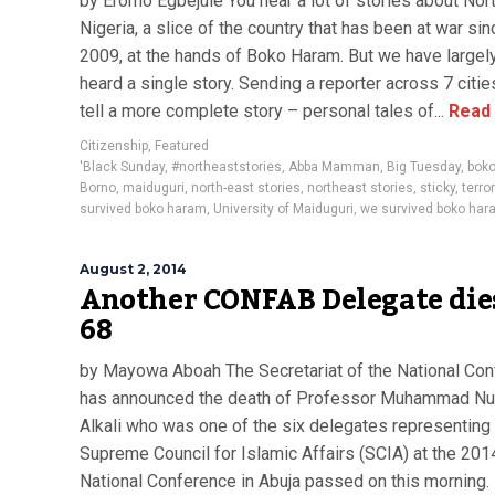
by Eromo Egbejule You hear a lot of stories about Nor
Nigeria, a slice of the country that has been at war sin
2009, at the hands of Boko Haram. But we have largel
heard a single story. Sending a reporter across 7 citie
tell a more complete story – personal tales of...
Read
Citizenship
,
Featured
'Black Sunday
,
#northeaststories
,
Abba Mamman
,
Big Tuesday
,
bok
Borno
,
maiduguri
,
north-east stories
,
northeast stories
,
sticky
,
terro
survived boko haram
,
University of Maiduguri
,
we survived boko har
August 2, 2014
Another CONFAB Delegate die
68
by Mayowa Aboah The Secretariat of the National Co
has announced the death of Professor Muhammad Nur 
Alkali who was one of the six delegates representing
Supreme Council for Islamic Affairs (SCIA) at the 201
National Conference in Abuja passed on this morning.