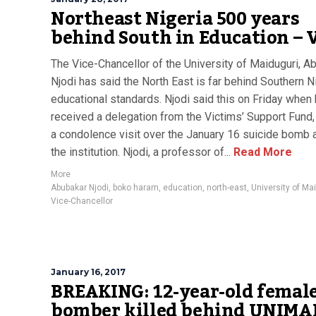
Northeast Nigeria 500 years
behind South in Education – 
The Vice-Chancellor of the University of Maiduguri, A
Njodi has said the North East is far behind Southern Ni
educational standards. Njodi said this on Friday when
received a delegation from the Victims’ Support Fund,
a condolence visit over the January 16 suicide bomb a
the institution. Njodi, a professor of...
Read More
More
Abubakar Njodi
,
boko haram
,
education
,
north-east
,
University of Ma
Vice-Chancellor
January 16, 2017
BREAKING: 12-year-old femal
bomber killed behind UNIMA