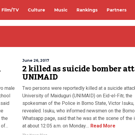
Film/TV
Culture
Music
Rankings
Partners
June 26, 2017
n
2 killed as suicide bomber at
UNIMAID
two male
Two persons were reportedly killed at a suicide attack
chool
University of Maiduguri (UNIMAID) on Eid-el-Fitr, the
 said
spokesman of the Police in Borno State, Victor Isuku,
ce
revealed. Isuku, who informed newsmen on the Borno
 the
Whatsapp page, said that he was at the scene of the 
f...
at about 12:05 a.m. on Monday....
Read More