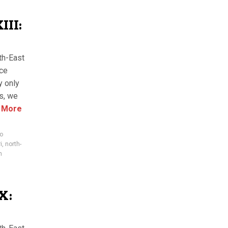
II:
th-East
nce
y only
es, we
 More
ro
i
,
north-
m
X: