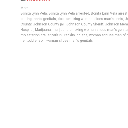
More
Bonita Lynn Vela
,
Bonita Lynn Vela arrested
,
Bonita Lynn Vela arrest
cutting man's genitals
,
dope-smoking woman slices man's penis
,
J
County
,
Johnson County jail
,
Johnson County Sheriff
,
Johnson Memo
Hospital
,
Marijuana
,
marijuana smoking woman slices man's genita
molestation
,
trailer park in Franklin Indiana
,
woman accuse man of m
her toddler son
,
woman slices man's genitals