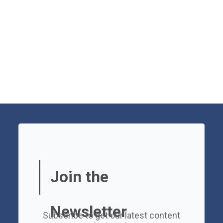
Join the
Newsletter
Subscribe to get our latest content