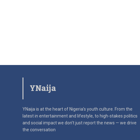
YNaija
YNaija is at the heart of Nigeria’s youth culture. From the
latest in
entertainment and lifestyle, to high-stakes politics
and social impact
we don’t just report the news — we drive
the conversation