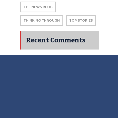
THE NEWS BLOG
THINKING THROUGH
TOP STORIES
Recent Comments