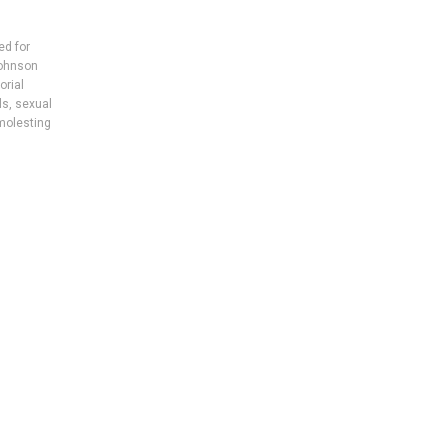
ed for
ohnson
rial
ls
,
sexual
olesting