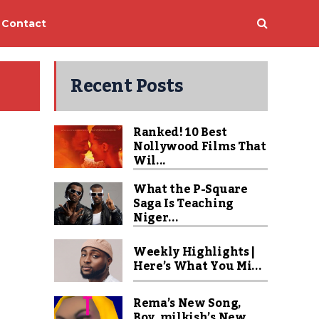
Contact
Recent Posts
Ranked! 10 Best
Nollywood Films That
Wil...
What the P-Square
Saga Is Teaching
Niger...
Weekly Highlights |
Here’s What You Mi...
Rema’s New Song,
Boy_milkish’s New