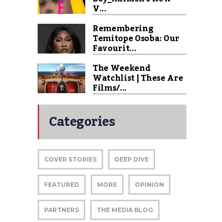
V...
Remembering
Temitope Osoba: Our
Favourit...
The Weekend
Watchlist | These Are
Films/...
Categories
COVER STORIES
DEEP DIVE
FEATURED
MORE
OPINION
PARTNERS
THE MEDIA BLOG