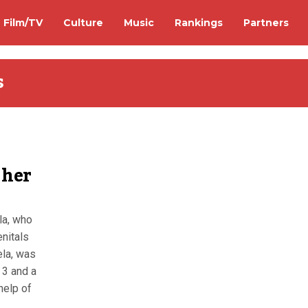
Film/TV
Culture
Music
Rankings
Partners
s
 her
la, who
enitals
ela, was
 3 and a
 help of