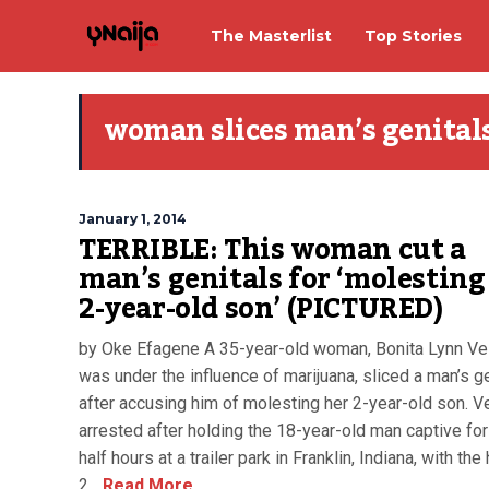
The Masterlist
Top Stories
woman slices man’s genital
January 1, 2014
TERRIBLE: This woman cut a
man’s genitals for ‘molesting
2-year-old son’ (PICTURED)
by Oke Efagene A 35-year-old woman, Bonita Lynn Ve
was under the influence of marijuana, sliced a man’s g
after accusing him of molesting her 2-year-old son. V
arrested after holding the 18-year-old man captive for
half hours at a trailer park in Franklin, Indiana, with the
2...
Read More