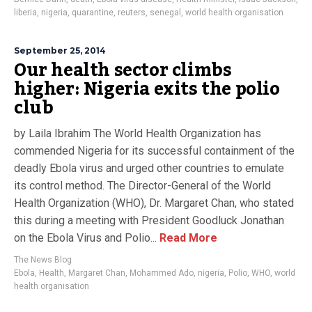
liberia
,
nigeria
,
quarantine
,
reuters
,
senegal
,
world health organisation
September 25, 2014
Our health sector climbs
higher: Nigeria exits the polio
club
by Laila Ibrahim The World Health Organization has
commended Nigeria for its successful containment of the
deadly Ebola virus and urged other countries to emulate
its control method. The Director-General of the World
Health Organization (WHO), Dr. Margaret Chan, who stated
this during a meeting with President Goodluck Jonathan
on the Ebola Virus and Polio...
Read More
The News Blog
Ebola
,
Health
,
Margaret Chan
,
Mohammed Ado
,
nigeria
,
Polio
,
WHO
,
world
health organisation