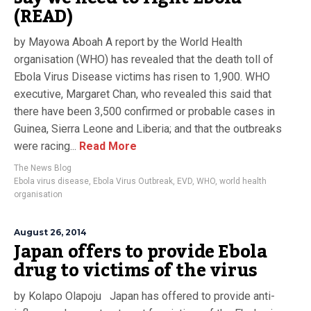
(READ)
by Mayowa Aboah A report by the World Health
organisation (WHO) has revealed that the death toll of
Ebola Virus Disease victims has risen to 1,900. WHO
executive, Margaret Chan, who revealed this said that
there have been 3,500 confirmed or probable cases in
Guinea, Sierra Leone and Liberia; and that the outbreaks
were racing...
Read More
The News Blog
Ebola virus disease
,
Ebola Virus Outbreak
,
EVD
,
WHO
,
world health
organisation
August 26, 2014
Japan offers to provide Ebola
drug to victims of the virus
by Kolapo Olapoju Japan has offered to provide anti-