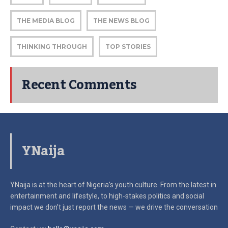
THE MEDIA BLOG
THE NEWS BLOG
THINKING THROUGH
TOP STORIES
Recent Comments
YNaija
YNaija is at the heart of Nigeria’s youth culture. From the latest in
entertainment and lifestyle, to high-stakes politics and social
impact
we don’t just report the news — we drive the conversation