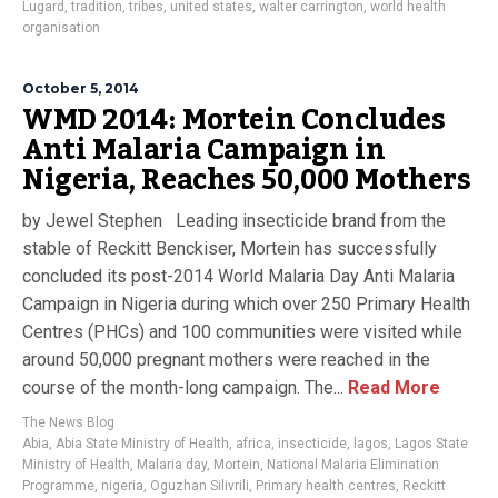
Lugard
,
tradition
,
tribes
,
united states
,
walter carrington
,
world health
organisation
October 5, 2014
WMD 2014: Mortein Concludes
Anti Malaria Campaign in
Nigeria, Reaches 50,000 Mothers
by Jewel Stephen Leading insecticide brand from the
stable of Reckitt Benckiser, Mortein has successfully
concluded its post-2014 World Malaria Day Anti Malaria
Campaign in Nigeria during which over 250 Primary Health
Centres (PHCs) and 100 communities were visited while
around 50,000 pregnant mothers were reached in the
course of the month-long campaign. The...
Read More
The News Blog
Abia
,
Abia State Ministry of Health
,
africa
,
insecticide
,
lagos
,
Lagos State
Ministry of Health
,
Malaria day
,
Mortein
,
National Malaria Elimination
Programme
,
nigeria
,
Oguzhan Silivrili
,
Primary health centres
,
Reckitt