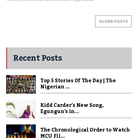
OLDER POSTS
Recent Posts
Top 5 Stories Of The Day | The
Nigerian ...
Kidd Carder’s New Song,
Egungun’s in...
The Chronological Order to Watch
MCU Fil...