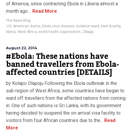
of America, since contracting Ebola in Liberia almost a
month ago....
Read More
The News Blog
.US
,
American doctor
,
Ebola virus disease
,
Isolation ward
,
Kent Brantly
,
liberia
,
West Africa
,
world health organisation
,
ZMapp
August 22, 2014
#Ebola: These nations have
banned travellers from Ebola-
affected countries [DETAILS]
by Kolapo Olapoju Following the Ebola outbreak in the
sub-region of West Africa, some countries have began to
ward off travellers from the affected nations from coming
in. One of such nations is Sri Lanka, with its government
having decided to suspend the on-arrival visa facility to
visitors from four African countries due to the...
Read
More