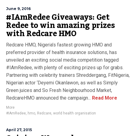
June 9, 2016
#IAmRedee Giveaways: Get
Redee to win amazing prizes
with Redcare HMO
Redcare HMO, Nigeria’s fastest growing HMO and
preferred provider of health insurance solutions, has
unveiled an exciting social media competition tagged
#IAmRedee, with plenty of exciting prizes up for grabs.
Partnering with celebrity trainers Shreddergang, FitNigeria,
Nigerian actor ‘Deyemi Okanlawon, as well as Simply
Green juices and So Fresh Neighbourhood Market,
RedcareHMO announced the campaign...
Read More
More
#IAmRedee
,
hmo
,
Redcare
,
world health organisation
April 27, 2015