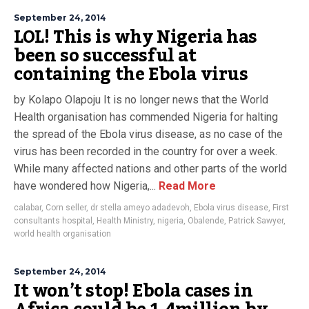
September 24, 2014
LOL! This is why Nigeria has
been so successful at
containing the Ebola virus
by Kolapo Olapoju It is no longer news that the World
Health organisation has commended Nigeria for halting
the spread of the Ebola virus disease, as no case of the
virus has been recorded in the country for over a week.
While many affected nations and other parts of the world
have wondered how Nigeria,...
Read More
calabar
,
Corn seller
,
dr stella ameyo adadevoh
,
Ebola virus disease
,
First
consultants hospital
,
Health Ministry
,
nigeria
,
Obalende
,
Patrick Sawyer
,
world health organisation
September 24, 2014
It won’t stop! Ebola cases in