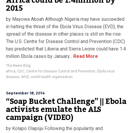
Africa could be 1.4million by
2015
by Mayowa Aboah Although Nigeria may have succeeded
in halting the threat of the Ebola Virus Disease (EVD), the
spread of the disease in other places is still on the rise.
The U.S. Centre for Disease Control and Prevention (CDC)
has predicted that Liberia and Sierra Leone could have 1.4
million Ebola cases by January...
Read More
The News Blog
africa
,
CDC
,
Centre for Disease Control and Prevention
,
Ebola virus
disease
,
WHO
,
world health organisation
September 18, 2014
“Soap Bucket Challenge” || Ebola
activists emulate the ALS
campaign (VIDEO)
by Kolapo Olapoju Following the popularity and