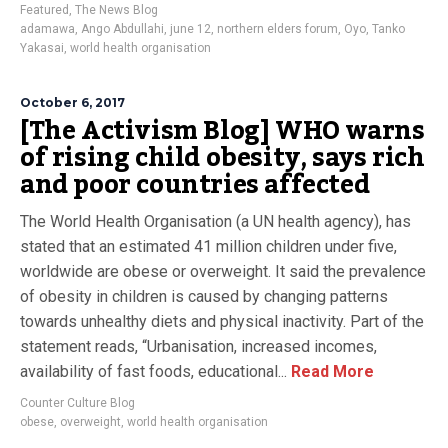
Featured
,
The News Blog
adamawa
,
Ango Abdullahi
,
june 12
,
northern elders forum
,
Oyo
,
Tanko
Yakasai
,
world health organisation
October 6, 2017
[The Activism Blog] WHO warns
of rising child obesity, says rich
and poor countries affected
The World Health Organisation (a UN health agency), has
stated that an estimated 41 million children under five,
worldwide are obese or overweight. It said the prevalence
of obesity in children is caused by changing patterns
towards unhealthy diets and physical inactivity. Part of the
statement reads, “Urbanisation, increased incomes,
availability of fast foods, educational...
Read More
Counter Culture Blog
obese
,
overweight
,
world health organisation