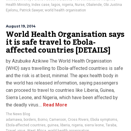
Health Ministry
,
Index case
,
lagos
,
nigeria
,
Nurse
,
Obalende
,
Obi Justina
Ejelonu
,
Patrick Sawyer
,
world health organisation
August 19, 2014
World Health Organisation says
it is safe travel to Ebola-
affected countries [DETAILS]
by Azubuike Azikiwe The World Health Organisation
(WHO) says travelling to Ebola-affected countries is safe
and the risk is at best, minimal. The apex health body in
the world has released information, saying passengers
can proceed to travel to countries like Liberia, Guinea,
Sierra Leone, and Nigeria, which have been affected by
the deadly virus....
Read More
The News Blog
adamawa
,
borders
,
Borno
,
Cameroon
,
Cross Rivers
,
Ebola symptoms
,
Ebola-affected countries
,
guinea
,
liberia
,
nigeria
,
sierra leone
,
Taraba
,
Travel
,
virus
,
West Africa
,
world health organisation