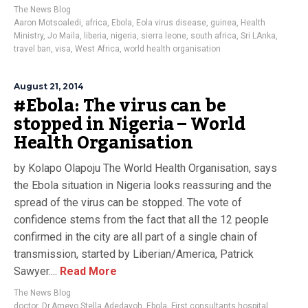
The News Blog
Aaron Motsoaledi
,
africa
,
Ebola
,
Eola virus disease
,
guinea
,
Health
Ministry
,
Jo Maila
,
liberia
,
nigeria
,
sierra leone
,
south africa
,
Sri LAnka
,
travel ban
,
visa
,
West Africa
,
world health organisation
August 21, 2014
#Ebola: The virus can be
stopped in Nigeria – World
Health Organisation
by Kolapo Olapoju The World Health Organisation, says
the Ebola situation in Nigeria looks reassuring and the
spread of the virus can be stopped. The vote of
confidence stems from the fact that all the 12 people
confirmed in the city are all part of a single chain of
transmission, started by Liberian/America, Patrick
Sawyer....
Read More
The News Blog
doctor
,
Dr.Ameyo Stella Adedavoh
,
Ebola
,
First consultants hospital
,