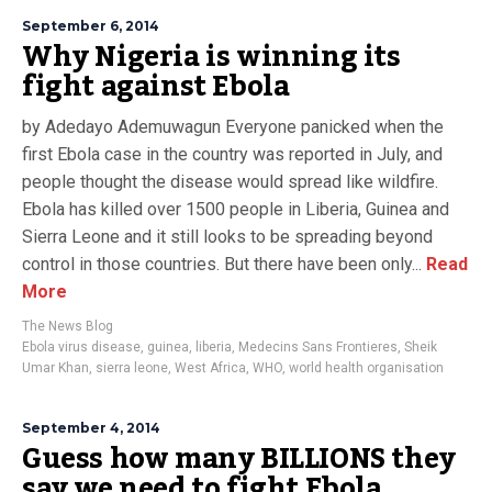
September 6, 2014
Why Nigeria is winning its
fight against Ebola
by Adedayo Ademuwagun Everyone panicked when the
first Ebola case in the country was reported in July, and
people thought the disease would spread like wildfire.
Ebola has killed over 1500 people in Liberia, Guinea and
Sierra Leone and it still looks to be spreading beyond
control in those countries. But there have been only...
Read
More
The News Blog
Ebola virus disease
,
guinea
,
liberia
,
Medecins Sans Frontieres
,
Sheik
Umar Khan
,
sierra leone
,
West Africa
,
WHO
,
world health organisation
September 4, 2014
Guess how many BILLIONS they
say we need to fight Ebola