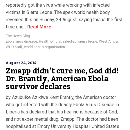
reportedly got the virus while working with infected
victims in Sierra Leone. The apex world health body
revealed this on Sunday, 24 August, saying this is the first
time one...
Read More
The News Blog
Ebola virus disease
,
Health Official
,
infected
,
sierra leone
,
West Africa
,
WHO Staff
,
world health organisation
August 24, 2014
Zmapp didn’t cure me, God did!
Dr. Brantly, American Ebola
survivor declares
by Azubuike Azikiwe Kent Brantly, the American doctor
who got infected with the deadly Ebola Virus Disease in
Liberia has declared that his healing is because of God,
and not experimental drug, Zmapp. The doctor had been
hospitalised at Emory University Hospital, United States