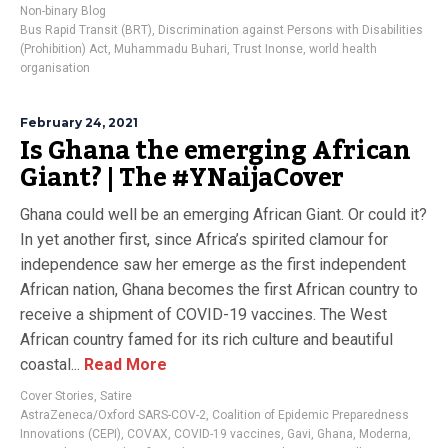
Non-binary Blog
Bus Rapid Transit (BRT)
,
Discrimination against Persons with Disabilities
(Prohibition) Act
,
Muhammadu Buhari
,
Trust Inonse
,
world health
organisation
February 24, 2021
Is Ghana the emerging African
Giant? | The #YNaijaCover
Ghana could well be an emerging African Giant. Or could it?
In yet another first, since Africa’s spirited clamour for
independence saw her emerge as the first independent
African nation, Ghana becomes the first African country to
receive a shipment of COVID-19 vaccines. The West
African country famed for its rich culture and beautiful
coastal...
Read More
Cover Stories
,
Satire
AstraZeneca/Oxford SARS-COV-2
,
Coalition of Epidemic Preparedness
Innovations (CEPI)
,
COVAX
,
COVID-19 vaccines
,
Gavi
,
Ghana
,
Moderna
,