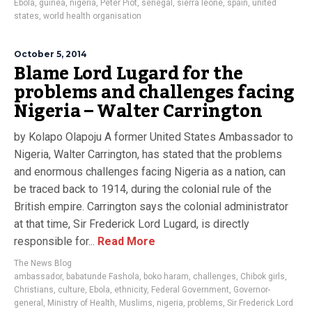
Ebola
,
guinea
,
nigeria
,
Peter Piot
,
senegal
,
sierra leone
,
spain
,
united
states
,
world health organisation
October 5, 2014
Blame Lord Lugard for the
problems and challenges facing
Nigeria – Walter Carrington
by Kolapo Olapoju A former United States Ambassador to
Nigeria, Walter Carrington, has stated that the problems
and enormous challenges facing Nigeria as a nation, can
be traced back to 1914, during the colonial rule of the
British empire. Carrington says the colonial administrator
at that time, Sir Frederick Lord Lugard, is directly
responsible for...
Read More
The News Blog
ambassador
,
babatunde Fashola
,
boko haram
,
challenges
,
Chibok girls
,
Christians
,
culture
,
Ebola
,
ethnicity
,
Federal Government
,
Governor-
general
,
Ministry of Health
,
Muslims
,
nigeria
,
problems
,
Sir Frederick Lord