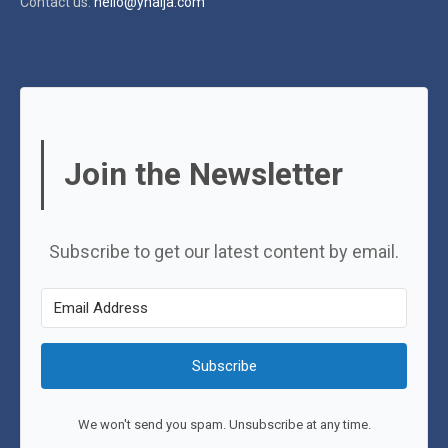
Contact us:
hello@ynaija.com
Join the Newsletter
Subscribe to get our latest content by email.
Subscribe
We won't send you spam. Unsubscribe at any time.