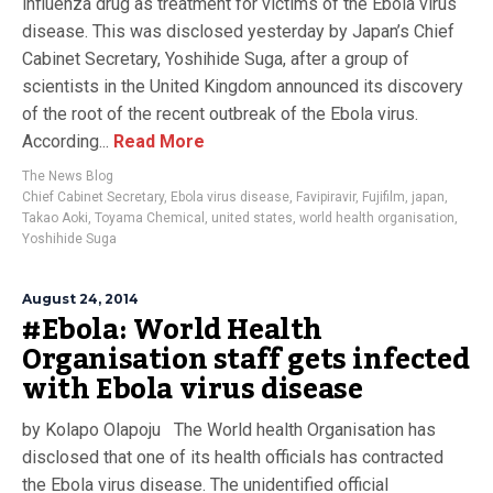
influenza drug as treatment for victims of the Ebola virus
disease. This was disclosed yesterday by Japan’s Chief
Cabinet Secretary, Yoshihide Suga, after a group of
scientists in the United Kingdom announced its discovery
of the root of the recent outbreak of the Ebola virus.
According...
Read More
The News Blog
Chief Cabinet Secretary
,
Ebola virus disease
,
Favipiravir
,
Fujifilm
,
japan
,
Takao Aoki
,
Toyama Chemical
,
united states
,
world health organisation
,
Yoshihide Suga
August 24, 2014
#Ebola: World Health
Organisation staff gets infected
with Ebola virus disease
by Kolapo Olapoju The World health Organisation has
disclosed that one of its health officials has contracted
the Ebola virus disease. The unidentified official