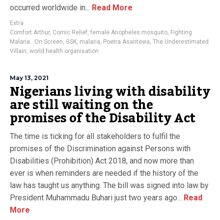
occurred worldwide in...
Read More
Extra
Comfort Arthur
,
Comic Relief
,
female Anopheles mosquito
,
Fighting
Malaria…On Screen
,
GSK
,
malaria
,
Poetra Asantewa
,
The Underestimated
Villain
,
world health organisation
May 13, 2021
Nigerians living with disability
are still waiting on the
promises of the Disability Act
The time is ticking for all stakeholders to fulfil the
promises of the Discrimination against Persons with
Disabilities (Prohibition) Act 2018, and now more than
ever is when reminders are needed if the history of the
law has taught us anything. The bill was signed into law by
President Muhammadu Buhari just two years ago...
Read
More