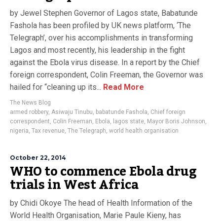
by Jewel Stephen Governor of Lagos state, Babatunde
Fashola has been profiled by UK news platform, ‘The
Telegraph’, over his accomplishments in transforming
Lagos and most recently, his leadership in the fight
against the Ebola virus disease. In a report by the Chief
foreign correspondent, Colin Freeman, the Governor was
hailed for “cleaning up its...
Read More
The News Blog
armed robbery
,
Asiwaju Tinubu
,
babatunde Fashola
,
Chief foreign
correspondent
,
Colin Freeman
,
Ebola
,
lagos state
,
Mayor Boris Johnson
,
nigeria
,
Tax revenue
,
The Telegraph
,
world health organisation
October 22, 2014
WHO to commence Ebola drug
trials in West Africa
by Chidi Okoye The head of Health Information of the
World Health Organisation, Marie Paule Kieny, has