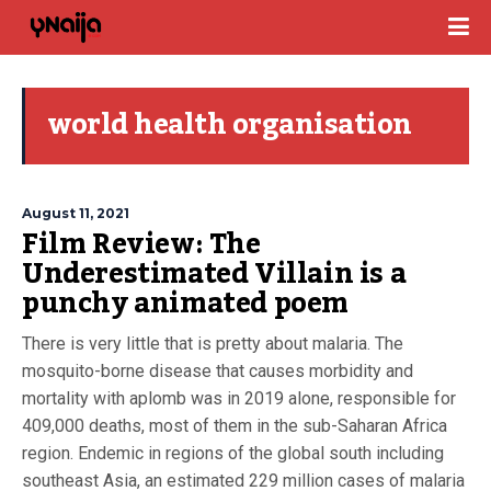
world health organisation
August 11, 2021
Film Review: The
Underestimated Villain is a
punchy animated poem
There is very little that is pretty about malaria. The
mosquito-borne disease that causes morbidity and
mortality with aplomb was in 2019 alone, responsible for
409,000 deaths, most of them in the sub-Saharan Africa
region. Endemic in regions of the global south including
southeast Asia, an estimated 229 million cases of malaria