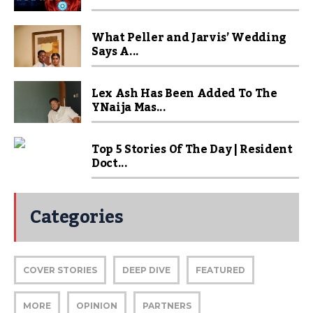
What Peller and Jarvis’ Wedding
Says A...
Lex Ash Has Been Added To The
YNaija Mas...
Top 5 Stories Of The Day | Resident
Doct...
Categories
COVER STORIES
DEEP DIVE
FEATURED
MORE
OPINION
PARTNERS