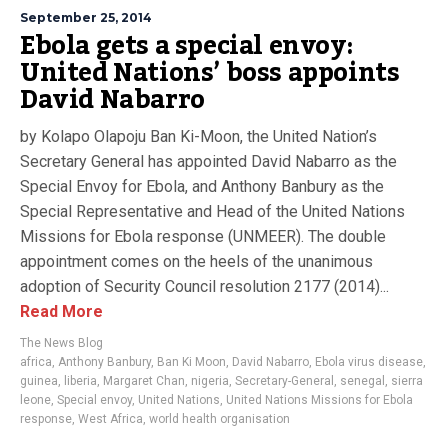
September 25, 2014
Ebola gets a special envoy:
United Nations’ boss appoints
David Nabarro
by Kolapo Olapoju Ban Ki-Moon, the United Nation’s
Secretary General has appointed David Nabarro as the
Special Envoy for Ebola, and Anthony Banbury as the
Special Representative and Head of the United Nations
Missions for Ebola response (UNMEER). The double
appointment comes on the heels of the unanimous
adoption of Security Council resolution 2177 (2014)...
Read More
The News Blog
africa
,
Anthony Banbury
,
Ban Ki Moon
,
David Nabarro
,
Ebola virus disease
,
guinea
,
liberia
,
Margaret Chan
,
nigeria
,
Secretary-General
,
senegal
,
sierra
leone
,
Special envoy
,
United Nations
,
United Nations Missions for Ebola
response
,
West Africa
,
world health organisation