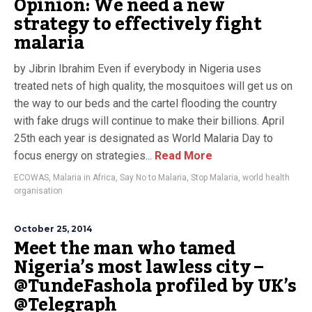
Opinion: We need a new
strategy to effectively fight
malaria
by Jibrin Ibrahim Even if everybody in Nigeria uses
treated nets of high quality, the mosquitoes will get us on
the way to our beds and the cartel flooding the country
with fake drugs will continue to make their billions. April
25th each year is designated as World Malaria Day to
focus energy on strategies...
Read More
ECOWAS
,
Malaria in Africa
,
Say No to Malaria
,
Stop Malaria
,
world health
organisation
October 25, 2014
Meet the man who tamed
Nigeria’s most lawless city –
@TundeFashola profiled by UK’s
@Telegraph