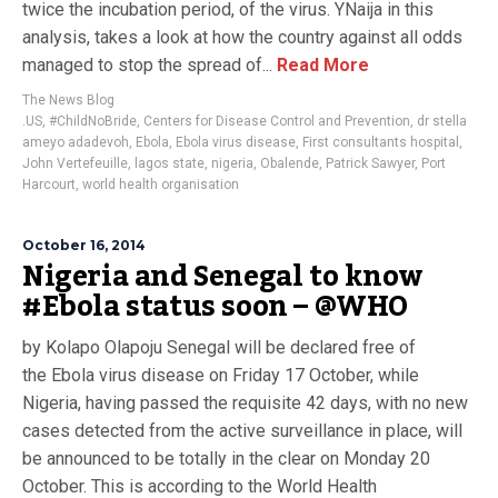
twice the incubation period, of the virus. YNaija in this
analysis, takes a look at how the country against all odds
managed to stop the spread of...
Read More
The News Blog
.US
,
#ChildNoBride
,
Centers for Disease Control and Prevention
,
dr stella
ameyo adadevoh
,
Ebola
,
Ebola virus disease
,
First consultants hospital
,
John Vertefeuille
,
lagos state
,
nigeria
,
Obalende
,
Patrick Sawyer
,
Port
Harcourt
,
world health organisation
October 16, 2014
Nigeria and Senegal to know
#Ebola status soon – @WHO
by Kolapo Olapoju Senegal will be declared free of
the Ebola virus disease on Friday 17 October, while
Nigeria, having passed the requisite 42 days, with no new
cases detected from the active surveillance in place, will
be announced to be totally in the clear on Monday 20
October. This is according to the World Health