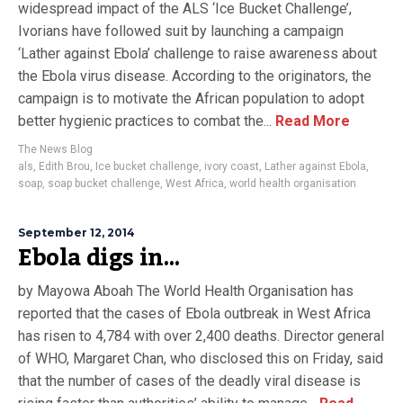
widespread impact of the ALS ‘Ice Bucket Challenge’,
Ivorians have followed suit by launching a campaign
‘Lather against Ebola’ challenge to raise awareness about
the Ebola virus disease. According to the originators, the
campaign is to motivate the African population to adopt
better hygienic practices to combat the...
Read More
The News Blog
als
,
Edith Brou
,
Ice bucket challenge
,
ivory coast
,
Lather against Ebola
,
soap
,
soap bucket challenge
,
West Africa
,
world health organisation
September 12, 2014
Ebola digs in…
by Mayowa Aboah The World Health Organisation has
reported that the cases of Ebola outbreak in West Africa
has risen to 4,784 with over 2,400 deaths. Director general
of WHO, Margaret Chan, who disclosed this on Friday, said
that the number of cases of the deadly viral disease is