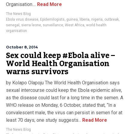
Organisation....
Read More
The News Blog
Ebola virus disease
,
Epidemilogists
,
guinea
,
liberia
,
nigeria
,
outbreak
,
senegal
,
sierra leone
,
surveillance
,
West Africa
,
world health
organisation
October 8, 2014
Sex could keep #Ebola alive –
World Health Organisation
warns survivors
by Kolapo Olapoju The World Health Organisation says
sexual intercourse could keep the Ebola epidemic alive,
as the disease could last for a long time in the semen. A
WHO release on Monday, 6 October, stated that, “In a
convalescent male, the virus can persist in semen for at
least 70 days; one study suggests...
Read More
The News Blog