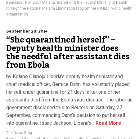
Benckiser
,
Roll Back Malaria
,
tnered with the Federal Ministry of Health
through the National Malaria Elimination Programme (NMEP)
,
world health
organisation
September 28, 2014
“She quarantined herself” –
Deputy health minister does
the needful after assistant dies
from Ebola
by Kolapo Olapoju Liberia’s deputy health minister and
chief medical officer, Bernice Dahn, has voluntarily placed
herself under quarantine for 21 days, after one of her
assistants died from the Ebola virus disease. The Liberian
government disclosed this to Reuters on Saturday, 27
September, commending Dahn’s decision to put herself
into quarantine. Isaac Jackson, Liberia’s...
Read More
The News Blog
Bernice Dahn
,
death
,
Ebola virus disease
,
Health minister
,
Isaac Jackson
,