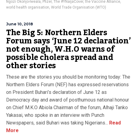
Ngozi Okonjo-Iweala
,
Pfizer
,
The #YNaijaCover
,
the Vaccine Alliance
,
world health organisation
,
World Trade Organisation (WTO)
June 10, 2018
The Big 5: Northern Elders
Forum says ‘June 12 declaration’
not enough, W.H.O warns of
possible cholera spread and
other stories
These are the stories you should be monitoring today: The
Northern Elders Forum (NEF) has expressed reservations
on President Buhari’s declaration of June 12 as
Democracy day and award of posthumous national honour
on Chief M.K.O Abiola Chairman of the forum, Alhaji Tanko
Yakasai, who spoke in an interview with Punch
Newspapers, said Buhari was taking Nigerians...
Read
More