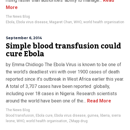
rising faster than authorities’ ability to manage...
Read
More
The News Blog
Ebola
,
Ebola virus disease
,
Magaret Chan
,
WHO
,
world health organisation
September 6, 2014
Simple blood transfusion could
cure Ebola
by Emma Chidiogo The Ebola Virus is known to be one of
the world’s deadliest virii with over 1900 cases of death
reported since it’s outbreak in West Africa earlier this year.
A total of 3,707 cases have been reported globally,
including over 18 cases in Nigeria. Research scientists
around the world have been one of the...
Read More
The News Blog
blood transfusion
,
Ebola cure
,
Ebola virus disease
,
guinea
,
liberia
,
sierra
leone
,
WHO
,
world health organisation
,
ZMapp drug