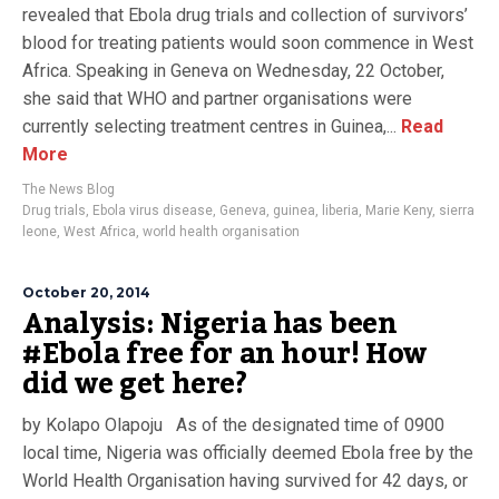
revealed that Ebola drug trials and collection of survivors’
blood for treating patients would soon commence in West
Africa. Speaking in Geneva on Wednesday, 22 October,
she said that WHO and partner organisations were
currently selecting treatment centres in Guinea,...
Read
More
The News Blog
Drug trials
,
Ebola virus disease
,
Geneva
,
guinea
,
liberia
,
Marie Keny
,
sierra
leone
,
West Africa
,
world health organisation
October 20, 2014
Analysis: Nigeria has been
#Ebola free for an hour! How
did we get here?
by Kolapo Olapoju As of the designated time of 0900
local time, Nigeria was officially deemed Ebola free by the
World Health Organisation having survived for 42 days, or