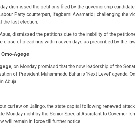
day dismissed the petitions filed by the governorship candidate
Labour Party counterpart, Ifagbemi Awamaridi, challenging the vi
 the last election.
T. Asua, dismissed the petitions due to the inability of the petition
the close of pleadings within seven days as prescribed by the law
 – Omo-Agege
Agege
, on Monday promised that the new leadership of the Sena
isation of President Muhammadu Buhari’s ‘Next Level’ agenda. O
in Abuja.
ur curfew on Jalingo, the state capital following renewed attac
e Monday night by the Senior Special Assistant to Governor Is
will remain in force till further notice.