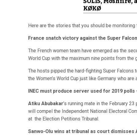
SOLIS, Moshfire, 
KØKØ
Here are the stories that you should be monitoring 
France snatch victory against the Super Falcon
The French women team have emerged as the secon
World Cup with the maximum nine points from the 
The hosts pipped the hard-fighting Super Falcons te
the Women’s World Cup just like Germany who are a
INEC must produce server used for 2019 polls 
Atiku Abubakar
’s running mate in the February 23 
will compel the Independent National Electoral Co
at the Election Petitions Tribunal.
Sanwo-Olu wins at tribunal as court dismisses 