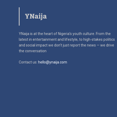
YNaija
YNaija is at the heart of Nigeria’s youth culture. From the
latest in
entertainment and lifestyle, to high-stakes politics
and social impact
we don’t just report the news — we drive
the conversation
Contact us:
hello@ynaija.com