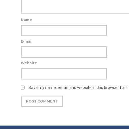
Name
E-mail
Website
Save my name, email, and website in this browser for 