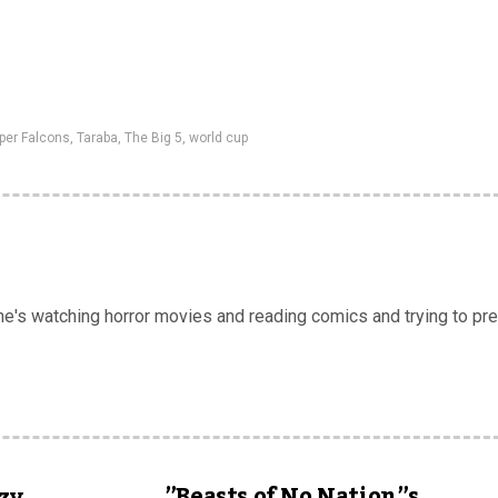
per Falcons
,
Taraba
,
The Big 5
,
world cup
 he's watching horror movies and reading comics and trying to pr
”Beasts of No Nation”s