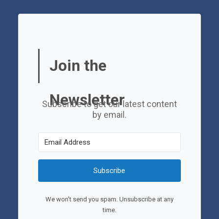
Join the
Newsletter
Subscribe to get our latest content
by email.
Subscribe
We won't send you spam. Unsubscribe at any
time.