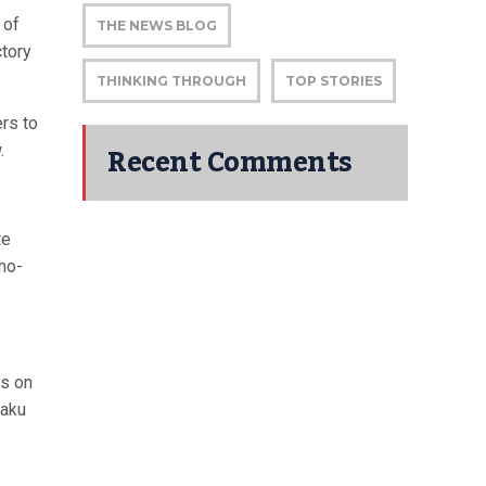
 of
THE NEWS BLOG
ctory
THINKING THROUGH
TOP STORIES
ers to
Recent Comments
.
te
mo-
ks on
haku