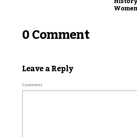
Histor
Women’
0 Comment
Leave a Reply
Comment