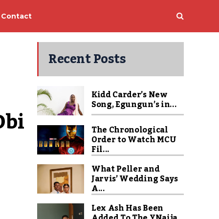
Contact
Recent Posts
Kidd Carder’s New
Song, Egungun’s in...
bi 
The Chronological
Order to Watch MCU
Fil...
What Peller and
Jarvis’ Wedding Says
A...
Lex Ash Has Been
Added To The YNaija