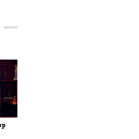
Next Post
op