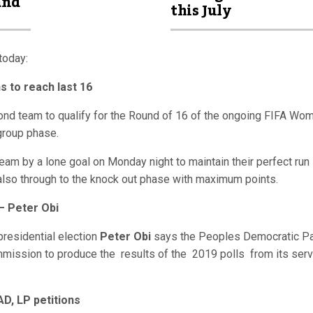
and
this July
today:
s to reach last 16
d team to qualify for the Round of 16 of the ongoing FIFA Wom
group phase.
am by a lone goal on Monday night to maintain their perfect run 
lso through to the knock out phase with maximum points.
– Peter Obi
presidential election
Peter Obi
says the Peoples Democratic Pa
mmission to produce the results of the 2019 polls from its ser
AD, LP petitions