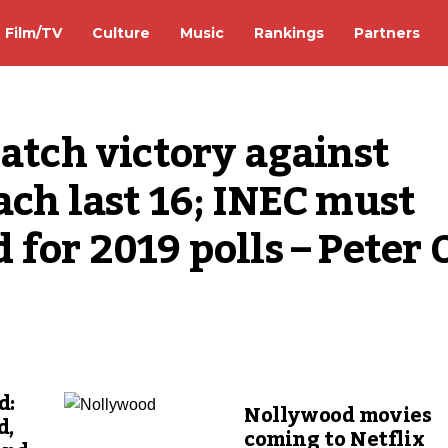
Film/TV
Culture
Music
Rankings
Partners
atch victory against 
ach last 16; INEC must 
for 2019 polls – Peter O
d:
Nollywood movies
d,
coming to Netflix