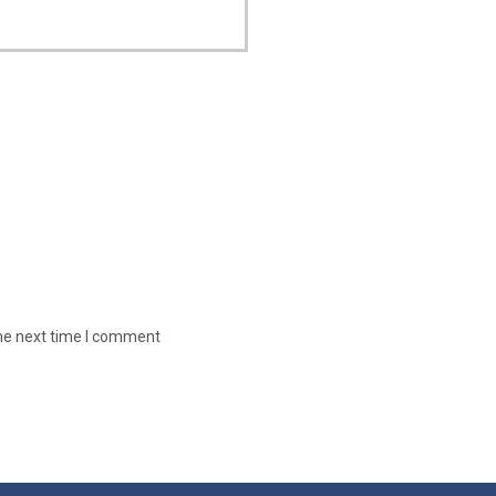
the next time I comment