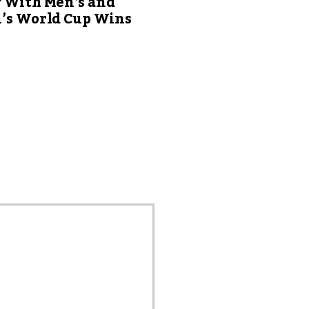
y With Men’s and
s World Cup Wins