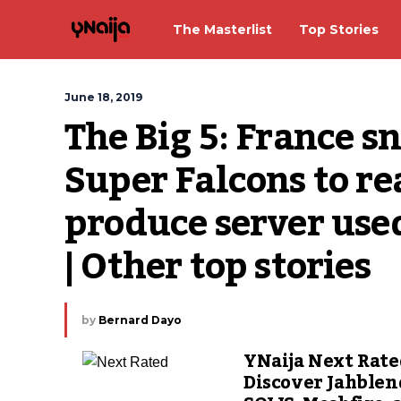
The Masterlist
Top Stories
June 18, 2019
The Big 5: France sn
Super Falcons to re
produce server used 
| Other top stories
by
Bernard Dayo
YNaija Next Rate
Discover Jahblen