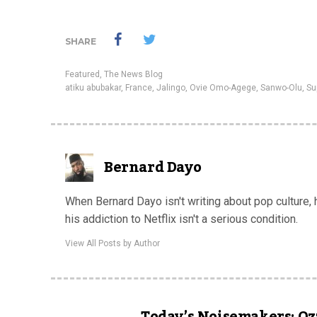
SHARE
Featured
,
The News Blog
atiku abubakar
,
France
,
Jalingo
,
Ovie Omo-Agege
,
Sanwo-Olu
,
Su
Bernard Dayo
When Bernard Dayo isn't writing about pop culture,
his addiction to Netflix isn't a serious condition.
View All Posts by Author