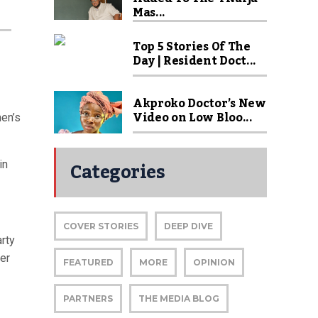
Mas...
Top 5 Stories Of The
Day | Resident Doct...
Akproko Doctor’s New
Video on Low Bloo...
en’s
Categories
in
COVER STORIES
DEEP DIVE
rty
ver
FEATURED
MORE
OPINION
PARTNERS
THE MEDIA BLOG