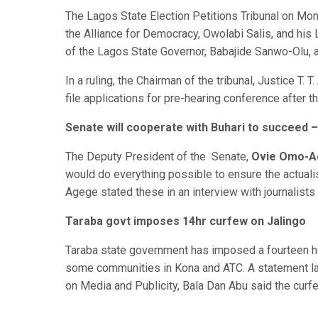
The Lagos State Election Petitions Tribunal on Mon
the Alliance for Democracy, Owolabi Salis, and his 
of the Lagos State Governor, Babajide Sanwo-Olu, at
In a ruling, the Chairman of the tribunal, Justice T. 
file applications for pre-hearing conference after 
Senate will cooperate with Buhari to succeed
The Deputy President of the Senate,
Ovie Omo-
would do everything possible to ensure the actual
Agege stated these in an interview with journalists 
Taraba govt imposes 14hr curfew on Jalingo
Taraba state government has imposed a fourteen ho
some communities in Kona and ATC. A statement lat
on Media and Publicity, Bala Dan Abu said the curfew 