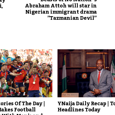
zy
Abraham Attoh will star in
i,
Nigerian immigrant drama
”Tazmanian Devil”
tories Of The Day |
YNaija Daily Recap | T
akes Football
Headlines Today