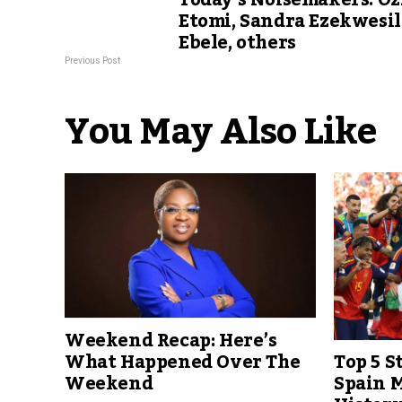
Today’s Noisemakers: Oz
Etomi, Sandra Ezekwesil
Ebele, others
Previous Post
You May Also Like
Weekend Recap: Here’s
Top 5 S
What Happened Over The
Spain M
Weekend