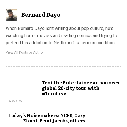
Bernard Dayo
When Bernard Dayo isn't writing about pop culture, he's
watching horror movies and reading comics and trying to
pretend his addiction to Netflix isn't a serious condition.
View All Posts by Author
Teni the Entertainer announces
global 20-city tour with
#TeniLive
Previous Post
Today’s Noisemakers: YCEE, Ozzy
Etomi, Femi Jacobs, others