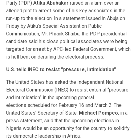
Party (PDP)
Atiku Abubakar
raised an alarm over an
alleged plot to arrest some of his key associates in the
run-up to the election. In a statement issued in Abuja on
Friday by Atiku’s Special Assistant on Public
Communication, Mr. Phrank Shaibu, the PDP presidential
candidate said his close political associates were being
targeted for arrest by APC-led Federal Government, which
is hell bent on derailing the electoral process.
U.S. tells INEC to resist ”pressure, intimidation”
The United States has asked the Independent National
Electoral Commission (INEC) to resist external “pressure
and intimidation” in the upcoming general
elections scheduled for February 16 and March 2. The
United States’ Secretary of State,
Michael Pompeo
, in a
press statement, said that the upcoming elections in
Nigeria would be an opportunity for the country to solidify
its democratic leadership in Africa.