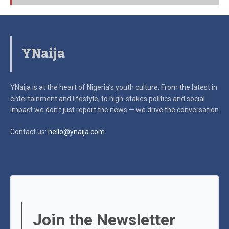
YNaija
YNaija is at the heart of Nigeria’s youth culture. From the latest in
entertainment and lifestyle, to high-stakes politics and social
impact
we don’t just report the news — we drive the conversation
Contact us:
hello@ynaija.com
Join the Newsletter