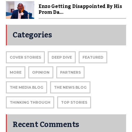
Enzo Getting Disappointed By His
Prom Da...
Categories
COVER STORIES
DEEP DIVE
FEATURED
MORE
OPINION
PARTNERS
THE MEDIA BLOG
THE NEWS BLOG
THINKING THROUGH
TOP STORIES
Recent Comments