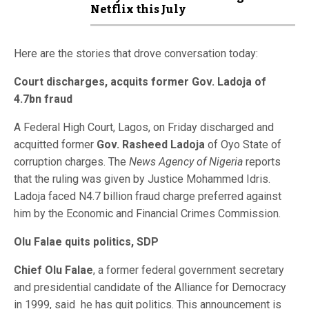
Netflix this July
Here are the stories that drove conversation today:
Court discharges, acquits former Gov. Ladoja of
4.7bn fraud
A Federal High Court, Lagos, on Friday discharged and
acquitted former
Gov. Rasheed Ladoja
of Oyo State of
corruption charges. The
News Agency of Nigeria
reports
that the ruling was given by Justice Mohammed Idris.
Ladoja faced N4.7 billion fraud charge preferred against
him by the Economic and Financial Crimes Commission.
Olu Falae quits politics, SDP
Chief Olu Falae
, a former federal government secretary
and presidential candidate of the Alliance for Democracy
in 1999, said he has quit politics. This announcement is