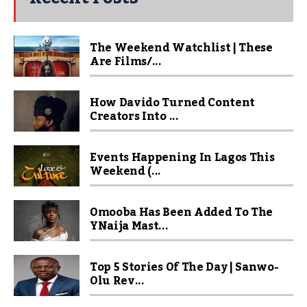
The Weekend Watchlist | These
Are Films/...
How Davido Turned Content
Creators Into ...
Events Happening In Lagos This
Weekend (...
Omooba Has Been Added To The
YNaija Mast...
Top 5 Stories Of The Day | Sanwo-
Olu Rev...