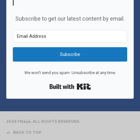
Subscribe to get our latest content by email.
Subscribe
We won't send you spam. Unsubscribe at any time.
Built with Kit
2026 YNaija. ALL RIGHTS RESERVED.
BACK TO TOP