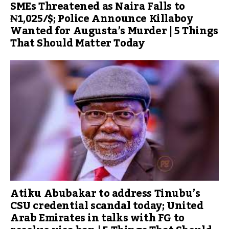
SMEs Threatened as Naira Falls to
₦1,025/$; Police Announce Killaboy
Wanted for Augusta’s Murder | 5 Things
That Should Matter Today
Atiku Abubakar to address Tinubu’s
CSU credential scandal today; United
Arab Emirates in talks with FG to