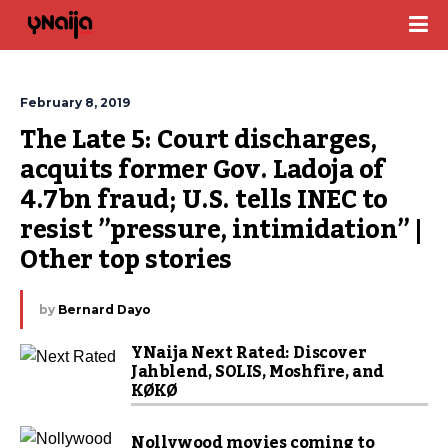
February 8, 2019
The Late 5: Court discharges, 
acquits former Gov. Ladoja of 
4.7bn fraud; U.S. tells INEC to 
resist ”pressure, intimidation” | 
Other top stories
by
Bernard Dayo
YNaija Next Rated: Discover
Jahblend, SOLIS, Moshfire, and
KØKØ
Nollywood movies coming to