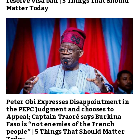
resolve visa ban | 5 Things That Should
Matter Today
Peter Obi Expresses Disappointment in
the PEPC Judgment and chooses to
Appeal; Captain Traoré says Burkina
Faso is “not enemies of the French
people” | 5 Things That Should Matter