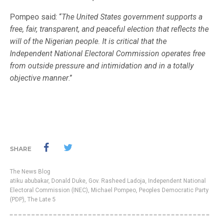
Pompeo said: “
The United States government supports a
free, fair, transparent, and peaceful election that reflects the
will of the Nigerian people. It is critical that the
Independent National Electoral Commission operates free
from outside pressure and intimidation and in a totally
objective manner
.”
SHARE
The News Blog
atiku abubakar
,
Donald Duke
,
Gov. Rasheed Ladoja
,
Independent National
Electoral Commission (INEC)
,
Michael Pompeo
,
Peoples Democratic Party
(PDP)
,
The Late 5