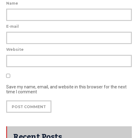
Name
E-mail
Website
Save my name, email, and website in this browser for the next
time I comment
Recent Posts