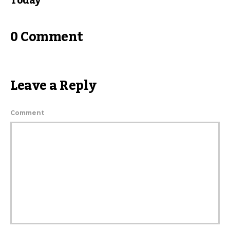
Today
0 Comment
Leave a Reply
Comment