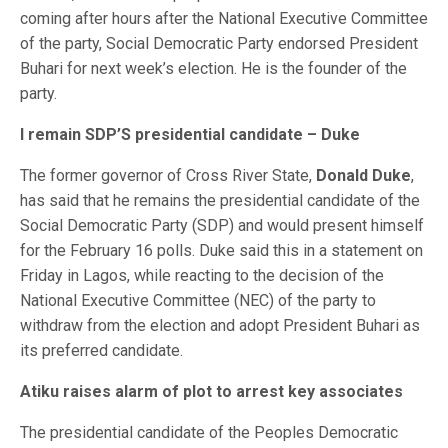
coming after hours after the National Executive Committee
of the party, Social Democratic Party endorsed President
Buhari for next week’s election. He is the founder of the
party.
I remain SDP’S presidential candidate – Duke
The former governor of Cross River State,
Donald Duke
,
has said that he remains the presidential candidate of the
Social Democratic Party (SDP) and would present himself
for the February 16 polls. Duke said this in a statement on
Friday in Lagos, while reacting to the decision of the
National Executive Committee (NEC) of the party to
withdraw from the election and adopt President Buhari as
its preferred candidate.
Atiku raises alarm of plot to arrest key associates
The presidential candidate of the Peoples Democratic