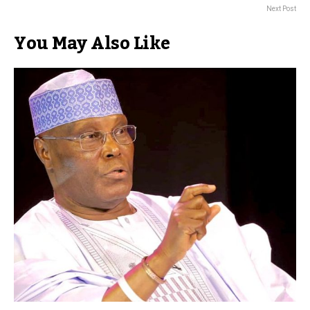
Next Post
You May Also Like