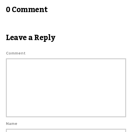
0 Comment
Leave a Reply
Comment
Name