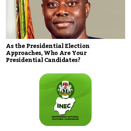
As the Presidential Election
Approaches, Who Are Your
Presidential Candidates?