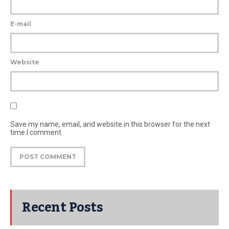
E-mail
Website
Save my name, email, and website in this browser for the next
time I comment
Recent Posts