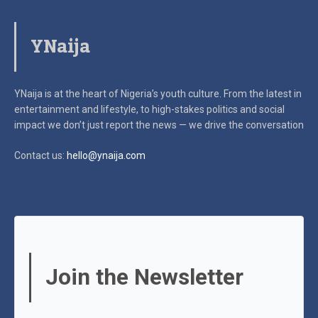
YNaija
YNaija is at the heart of Nigeria’s youth culture. From the latest in
entertainment and lifestyle, to high-stakes politics and social
impact
we don’t just report the news — we drive the conversation
Contact us:
hello@ynaija.com
Join the Newsletter