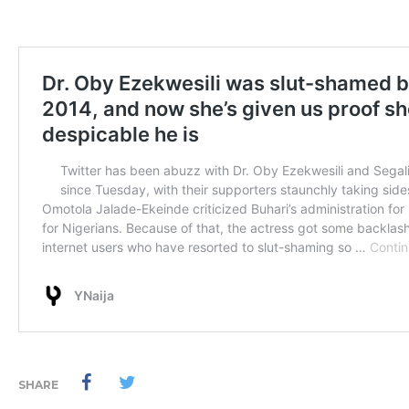
SHARE