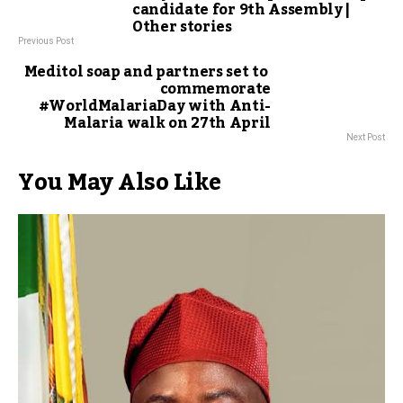
candidate for 9th Assembly |
Other stories
Previous Post
Meditol soap and partners set to
commemorate
#WorldMalariaDay with Anti-
Malaria walk on 27th April
Next Post
You May Also Like