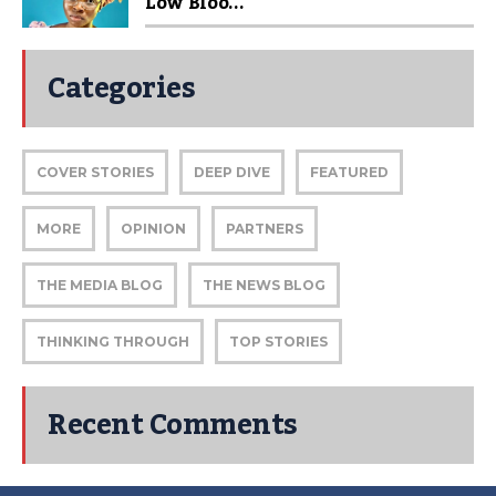
Low Bloo...
Categories
COVER STORIES
DEEP DIVE
FEATURED
MORE
OPINION
PARTNERS
THE MEDIA BLOG
THE NEWS BLOG
THINKING THROUGH
TOP STORIES
Recent Comments