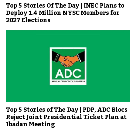
Top 5 Stories Of The Day | INEC Plans to
Deploy 1.4 Million NYSC Members for
2027 Elections
Top 5 Stories of The Day | PDP, ADC Blocs
Reject Joint Presidential Ticket Plan at
Ibadan Meeting