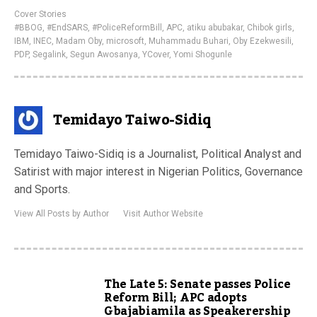
Cover Stories
#BBOG
,
#EndSARS
,
#PoliceReformBill
,
APC
,
atiku abubakar
,
Chibok girls
,
IBM
,
INEC
,
Madam Oby
,
microsoft
,
Muhammadu Buhari
,
Oby Ezekwesili
,
PDP
,
Segalink
,
Segun Awosanya
,
YCover
,
Yomi Shogunle
Temidayo Taiwo-Sidiq
Temidayo Taiwo-Sidiq is a Journalist, Political Analyst and
Satirist with major interest in Nigerian Politics, Governance
and Sports.
View All Posts by Author
Visit Author Website
The Late 5: Senate passes Police
Reform Bill; APC adopts
Gbajabiamila as Speakerership