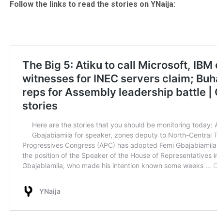
Follow the links to read the stories on YNaija: