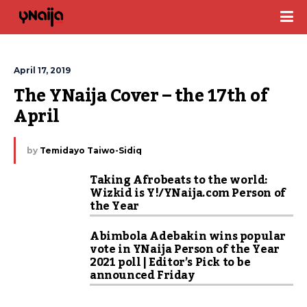
April 17, 2019
The YNaija Cover – the 17th of 
April
by
Temidayo Taiwo-Sidiq
Taking Afrobeats to the world:
Wizkid is Y!/YNaija.com Person of
the Year
Abimbola Adebakin wins popular
vote in YNaija Person of the Year
2021 poll | Editor’s Pick to be
announced Friday