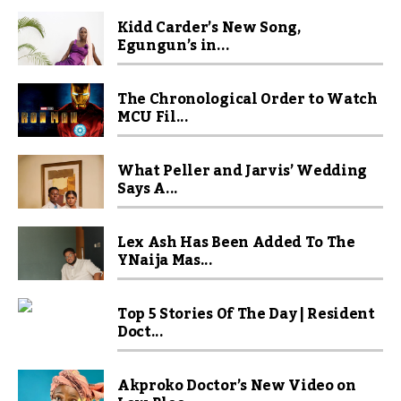
Kidd Carder’s New Song,
Egungun’s in...
The Chronological Order to Watch
MCU Fil...
What Peller and Jarvis’ Wedding
Says A...
Lex Ash Has Been Added To The
YNaija Mas...
Top 5 Stories Of The Day | Resident
Doct...
Akproko Doctor’s New Video on