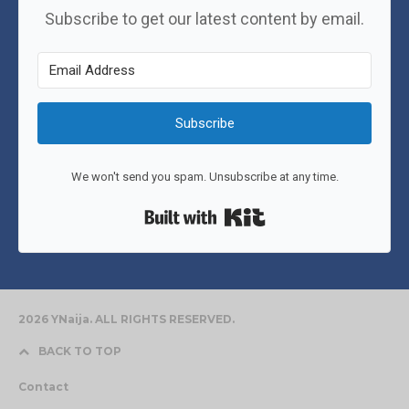
Subscribe to get our latest content by email.
Subscribe
We won't send you spam. Unsubscribe at any time.
Built with Kit
2026 YNaija. ALL RIGHTS RESERVED.
BACK TO TOP
Contact