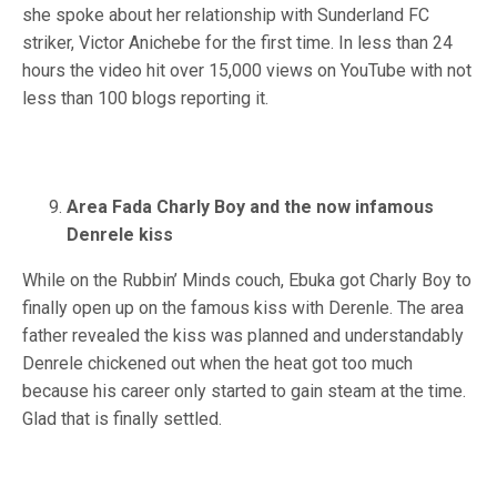
she spoke about her relationship with Sunderland FC
striker, Victor Anichebe for the first time. In less than 24
hours the video hit over 15,000 views on YouTube with not
less than 100 blogs reporting it.
Area Fada Charly Boy and the now infamous
Denrele kiss
While on the Rubbin’ Minds couch, Ebuka got Charly Boy to
finally open up on the famous kiss with Derenle. The area
father revealed the kiss was planned and understandably
Denrele chickened out when the heat got too much
because his career only started to gain steam at the time.
Glad that is finally settled.