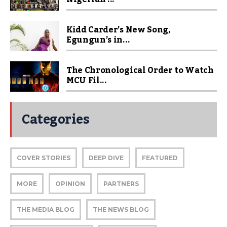
Kidd Carder’s New Song,
Egungun’s in...
The Chronological Order to Watch
MCU Fil...
Categories
COVER STORIES
DEEP DIVE
FEATURED
MORE
OPINION
PARTNERS
THE MEDIA BLOG
THE NEWS BLOG