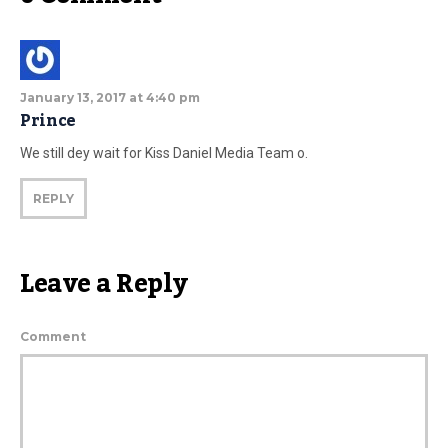
January 13, 2017 at 4:40 pm
Prince
We still dey wait for Kiss Daniel Media Team o.
REPLY
Leave a Reply
Comment