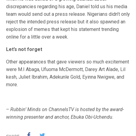
discrepancies regarding his age, Daniel told us his media
team would send out a press release. Nigerians didn’t only
reject the intended press release but it also spawned an
explosion of memes that kept his statement trending
online for a little over a week.
Let’s not forget
Other appearances that gave viewers so much excitement
were M.I Abaga, Ufuoma McDermott, Darey Art Alade, Lil
kesh, Juliet Ibrahim, Adekunle Gold, Eyinna Nwigwe, and
more.
–
Rubbin’ Minds on ChannelsTV is hosted by the award-
winning presenter and anchor, Ebuka Obi-Uchendu.