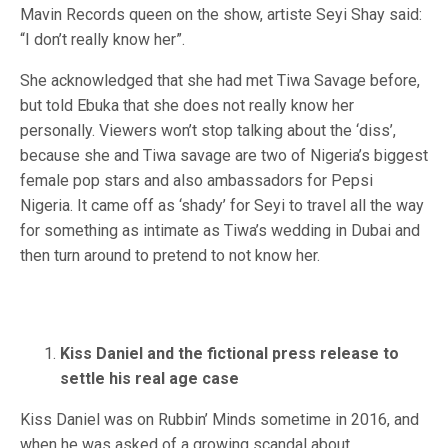
Mavin Records queen on the show, artiste Seyi Shay said:
“I don’t really know her”.
She acknowledged that she had met Tiwa Savage before,
but told Ebuka that she does not really know her
personally. Viewers won’t stop talking about the ‘diss’,
because she and Tiwa savage are two of Nigeria’s biggest
female pop stars and also ambassadors for Pepsi
Nigeria. It came off as ‘shady’ for Seyi to travel all the way
for something as intimate as Tiwa’s wedding in Dubai and
then turn around to pretend to not know her.
Kiss Daniel and the fictional press release to
settle his real age case
Kiss Daniel was on Rubbin’ Minds sometime in 2016, and
when he was asked of a growing scandal about