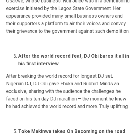
Osakwe, whose business, Nuli Juice was in a demolishing
exercise initiated by the Lagos State Government. Her
appearance provided many small business owners and
their supporters a platform to air their voices and convey
their grievance to the government against such demolition.
After the world record feat, DJ Obi bares it all in
his first interview
After breaking the world record for longest DJ set,
Nigerian DJ, DJ Obi gave Ebuka and Rubbin’ Minds an
exclusive, sharing with the audience the challenges he
faced on his ten day DJ marathon – the moment he knew
he had achieved the world record and more. Truly uplifting.
Toke Makinwa takes On Becoming on the road