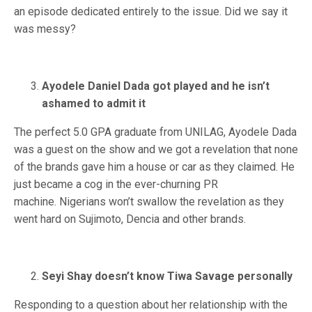
an episode dedicated entirely to the issue. Did we say it
was messy?
Ayodele Daniel Dada got played and he isn’t
ashamed to admit it
The perfect 5.0 GPA graduate from UNILAG, Ayodele Dada
was a guest on the show and we got a revelation that none
of the brands gave him a house or car as they claimed. He
just became a cog in the ever-churning PR
machine. Nigerians won’t swallow the revelation as they
went hard on Sujimoto, Dencia and other brands.
Seyi Shay doesn’t know Tiwa Savage personally
Responding to a question about her relationship with the