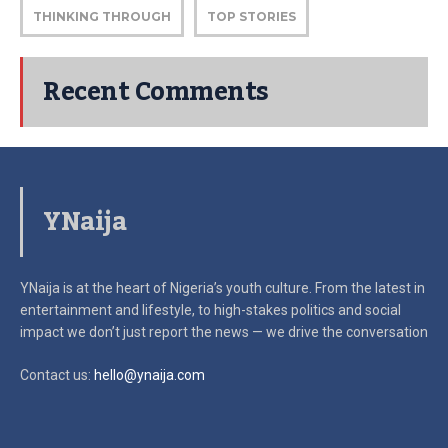
THINKING THROUGH
TOP STORIES
Recent Comments
YNaija
YNaija is at the heart of Nigeria’s youth culture. From the latest in
entertainment and lifestyle, to high-stakes politics and social
impact
we don’t just report the news — we drive the conversation
Contact us:
hello@ynaija.com