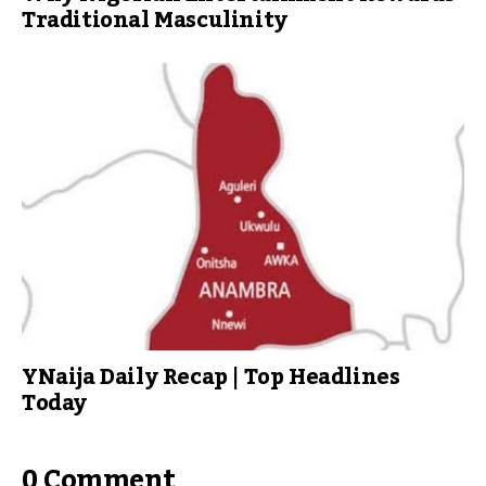
Traditional Masculinity
YNaija Daily Recap | Top Headlines
Today
0 Comment