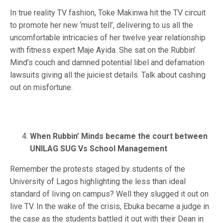
In true reality TV fashion, Toke Makinwa hit the TV circuit
to promote her new ‘must tell’, delivering to us all the
uncomfortable intricacies of her twelve year relationship
with fitness expert Maje Ayida. She sat on the Rubbin’
Mind’s couch and damned potential libel and defamation
lawsuits giving all the juiciest details. Talk about cashing
out on misfortune.
When Rubbin’ Minds became the court between
UNILAG SUG Vs School Management
Remember the protests staged by students of the
University of Lagos highlighting the less than ideal
standard of living on campus? Well they slugged it out on
live TV. In the wake of the crisis, Ebuka became a judge in
the case as the students battled it out with their Dean in