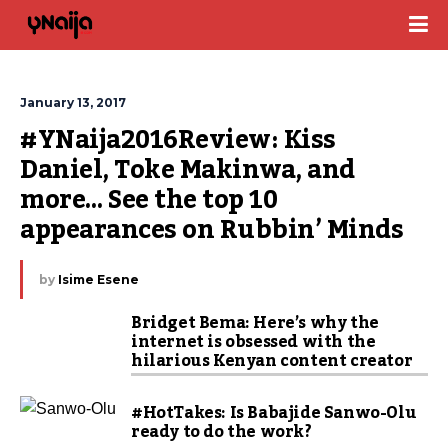
January 13, 2017
#YNaija2016Review: Kiss 
Daniel, Toke Makinwa, and 
more… See the top 10 
appearances on Rubbin’ Minds
by
Isime Esene
Bridget Bema: Here’s why the
internet is obsessed with the
hilarious Kenyan content creator
#HotTakes: Is Babajide Sanwo-Olu
ready to do the work?