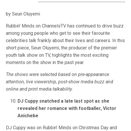
by Seun Oluyemi
Rubbin’ Minds on ChannelsTV has continued to drive buzz
among young people who get to see their favourite
celebrities talk frankly about their lives and careers. In this
short piece, Seun Oluyemi, the producer of the premier
youth talk show on TV, highlights the most exciting
moments on the show in the past year.
The shows were selected based on pre-appearance
attention, live viewership, post-show media buzz and
online and print media talkability.
DJ Cuppy snatched a late last spot as she
revealed her romance with footballer, Victor
Anichebe
DJ Cuppy was on Rubbin’ Minds on Christmas Day and