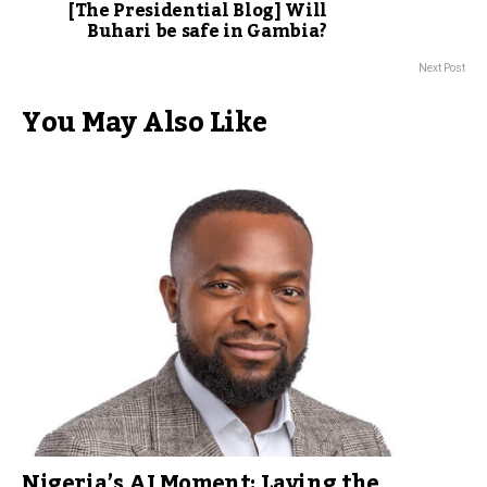
[The Presidential Blog] Will
Buhari be safe in Gambia?
Next Post
You May Also Like
Nigeria’s AI Moment: Laying the