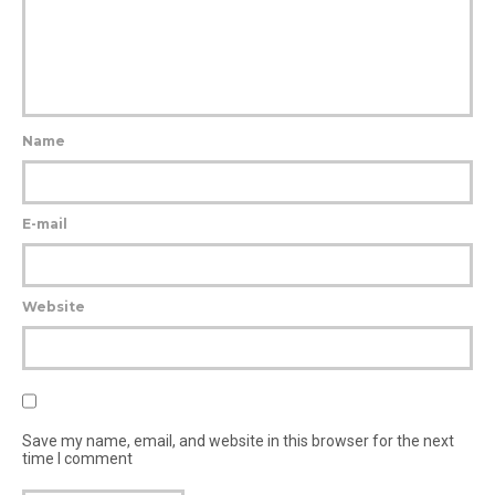
Name
E-mail
Website
Save my name, email, and website in this browser for the next
time I comment