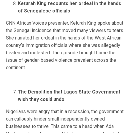
Keturah King recounts her ordeal in the hands
of Senegalese officials
CNN African Voices presenter, Keturah King spoke about
the Senegal incidence that moved many viewers to tears.
She narrated her ordeal in the hands of the West African
country’s immigration officials where she was allegedly
beaten and molested. The episode brought home the
issue of gender-based violence prevalent across the
continent.
The Demolition that Lagos State Government
wish they could undo
Nigerians were angry that in a recession, the government
can callously hinder small independently owned
businesses to thrive. This came to a head when Ada