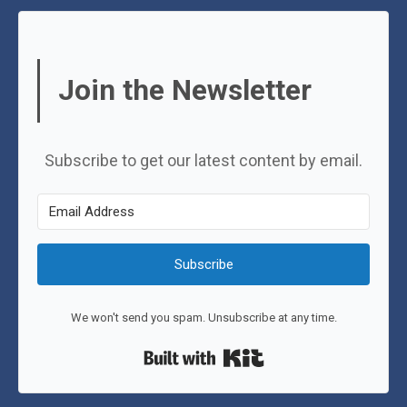
Join the Newsletter
Subscribe to get our latest content by email.
Subscribe
We won't send you spam. Unsubscribe at any time.
Built with Kit