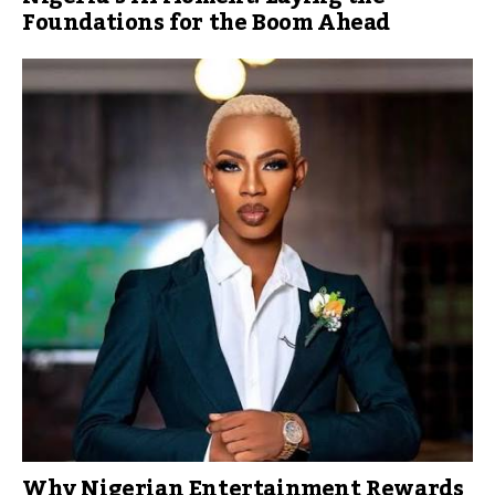
Foundations for the Boom Ahead
Why Nigerian Entertainment Rewards