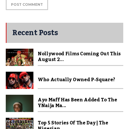
Recent Posts
Nollywood Films Coming Out This
August 2...
Who Actually Owned P-Square?
Ayo Maff Has Been Added To The
YNaija Ma...
Top 5 Stories Of The Day | The
Nigerian ...