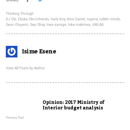
SHARE
Thinking Through
DJ Obi
,
Ebuka Obi-Uchendu
,
harly Boy
,
Kiss Daniel
,
nigeria
,
rubbin minds
,
Seun Oluyemi
,
Seyi Shay
,
tiwa savage
,
toke makinwa
,
UNILAG
Isime Esene
View All Posts by Author
Opinion: 2017 Ministry of
Interior budget analysis
Previous Post