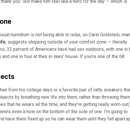
“thank you” will make him feel like a hero for the day — which is
zone
xual humdrum is not being able to relax, so Carin Goldstein, mar
ife
, suggests stepping outside of your comfort zone — literally.
s, 32 percent of Americans have had sex outdoors, with one in 
and one in four at their in-laws’ house. If you’re one of the 68
jects
hair from his college days or a favorite pair of ratty sneakers tha
jects by breathing new life into them, rather than throwing them
s that he wears all the time, and they’re getting really worn-out,
re’s even a hole on the bottom of the sole of one. I’m going to
 have them fixed up so he can wear them until they fall apart ag