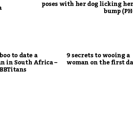
r
poses with her dog licking he
a
bump (PH
aboo to date a
9 secrets to wooing a
n in South Africa –
woman on the first d
#BBTitans