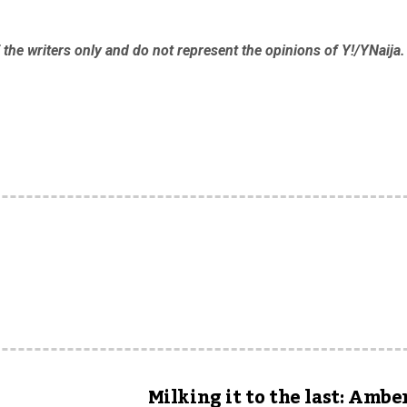
the writers only and do not represent the opinions of Y!/YNaija.
Milking it to the last: Ambe