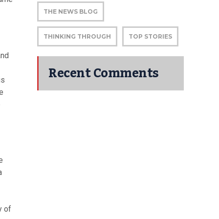
THE NEWS BLOG
THINKING THROUGH
TOP STORIES
and
Recent Comments
is
he
p
e
a
y of