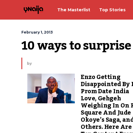
The Masterlist
Top Stories
February 1, 2013
10 ways to surpris
by
Enzo Getting
Disappointed By 
Prom Date India
Love, Gehgeh
Weighing In On 
Square And Jude
Okoye’s Saga, an
Others. Here Are