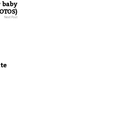
r baby
OTOS)
Next Post
ate