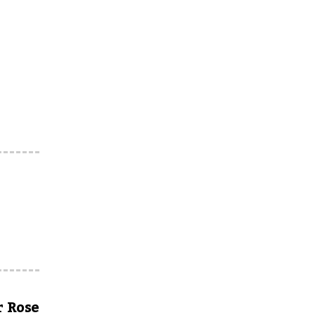
r Rose