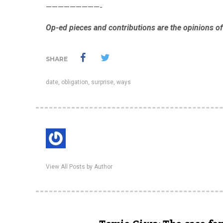
—————————-
Op-ed pieces and contributions are the opinions of 
SHARE
date
,
obligation
,
surprise
,
ways
View All Posts by Author