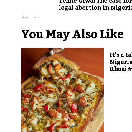
Temie Giwa: The case fo
legal abortion in Nigeri
Previous Post
You May Also Like
It’s a t
Nigeria
Khosi 