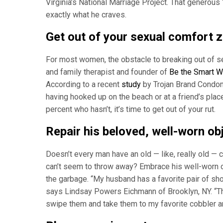
Virginia’s National Marriage Project. That generous 
exactly what he craves.
Get out of your sexual comfort 
For most women, the obstacle to breaking out of se
and family therapist and founder of
Be the Smart W
According to a recent
study
by Trojan Brand Condom
having hooked up on the beach or at a friend’s place 
percent who hasn’t, it’s time to get out of your rut.
Repair his beloved, well-worn ob
Doesn’t every man have an old — like, really old — c
can’t seem to throw away? Embrace his well-worn ob
the garbage. “My husband has a favorite pair of shoe
says Lindsay Powers Eichmann of Brooklyn, NY. “The
swipe them and take them to my favorite cobbler and