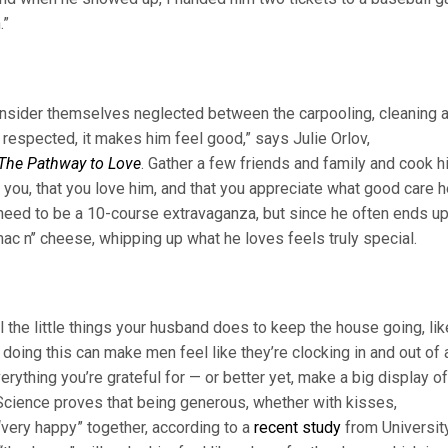
.”
 consider themselves neglected between the carpooling, cleaning 
 respected, it makes him feel good,” says Julie Orlov,
The Pathway to Love
. Gather a few friends and family and cook h
o you, that you love him, and that you appreciate what good care 
 need to be a 10-course extravaganza, but since he often ends u
 mac n’’ cheese, whipping up what he loves feels truly special.
ll the little things your husband does to keep the house going, lik
 doing this can make men feel like they’re clocking in and out of 
erything you’re grateful for — or better yet, make a big display of
 Science proves that being generous, whether with kisses,
very happy” together, according to a
recent study
from Universit