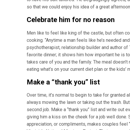
so that we could enjoy his idea of a great afternoon
Celebrate him for no reason
Men like to feel like king of the castle, but often
cooking. “Anytime a man feels like he’s needed and
psychotherapist, relationship builder and author of
favorite dinner; it shows him how important he is t
takes care of you and the family. The meal doesn’t
eating what’s on your current diet plan or the kids’
Make a “thank you” list
Over time, it’s normal to begin to take for granted a
always mowing the lawn or taking out the trash. But
second job. Make a “thank you” list and write out ev
giving him a kiss on the cheek for a job well done.
appreciation, or compliments, makes couples feel “