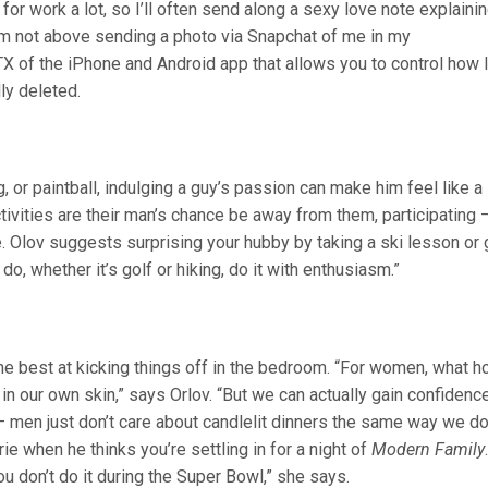
for work a lot, so I’ll often send along a sexy love note explaini
I’m not above sending a photo via Snapchat of me in my
X of the iPhone and Android app that allows you to control how 
ly deleted.
 or paintball, indulging a guy’s passion can make him feel like a
ivities are their man’s chance be away from them, participating 
. Olov suggests surprising your hubby by taking a ski lesson or 
o, whether it’s golf or hiking, do it with enthusiasm.”
the best at kicking things off in the bedroom. “For women, what h
in our own skin,” says Orlov. “But we can actually gain confidenc
 — men just don’t care about candlelit dinners the same way we d
ie when he thinks you’re settling in for a night of
Modern Family
ou don’t do it during the Super Bowl,” she says.