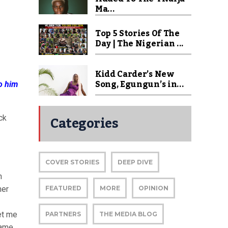
Ma...
Top 5 Stories Of The
Day | The Nigerian ...
Kidd Carder’s New
Song, Egungun’s in...
to him
Categories
ck
COVER STORIES
DEEP DIVE
n
her
FEATURED
MORE
OPINION
et me
PARTNERS
THE MEDIA BLOG
game