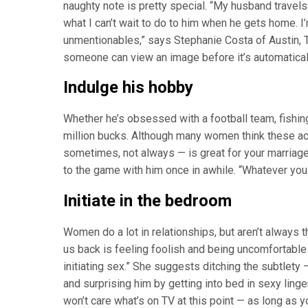
naughty note is pretty special. “My husband travels 
what I can’t wait to do to him when he gets home. 
unmentionables,” says Stephanie Costa of Austin, T
someone can view an image before it’s automatical
Indulge his hobby
Whether he’s obsessed with a football team, fishing,
million bucks. Although many women think these act
sometimes, not always — is great for your marriage
to the game with him once in awhile. “Whatever you d
Initiate in the bedroom
Women do a lot in relationships, but aren’t always 
us back is feeling foolish and being uncomfortable 
initiating sex.” She suggests ditching the subtlety
and surprising him by getting into bed in sexy linger
won’t care what’s on TV at this point — as long as y