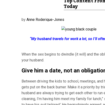
Top Content Fro
Today
by
Anne Roderique-Jones
“My husband travels for work a lot, so I’ll oft
When the sex begins to dwindle (it will) and the obli
your husband.
Give him a date, not an obligatio
Between driving the kids to school, meetings, and
gets put on the back burner. Make it a priority by tr
husband are always trying to get each other to run e
cleaning, I’m having him meet my family for lunch,”
to have his suit tailored.’ He begrudgingly agreed