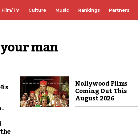
Film/TV
Culture
Music
Rankings
Partners
e your man
Nollywood Films
His
Coming Out This
August 2026
P-
d
 the