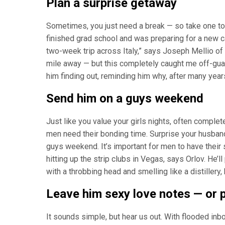
Plan a surprise getaway
Sometimes, you just need a break — so take one toge
finished grad school and was preparing for a new 
two-week trip across Italy,” says Joseph Mellio of S
mile away — but this completely caught me off-guar
him finding out, reminding him why, after many years
Send him on a guys weekend
Just like you value your girls nights, often compl
men need their bonding time. Surprise your husband
guys weekend. It’s important for men to have their s
hitting up the strip clubs in Vegas, says Orlov. He’
with a throbbing head and smelling like a distillery, 
Leave him sexy love notes — or 
It sounds simple, but hear us out. With flooded inbo