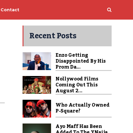
Contact
Recent Posts
Enzo Getting
Disappointed By His
Prom Da...
Nollywood Films
Coming Out This
August 2...
Who Actually Owned
P-Square?
Ayo Maff Has Been
Added To The YNaija