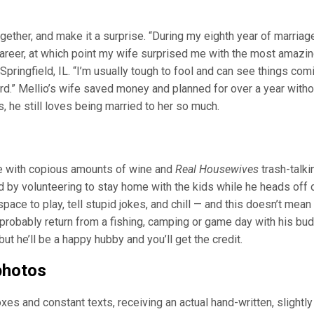
ther, and make it a surprise. “During my eighth year of marriage
career, at which point my wife surprised me with the most amazi
pringfield, IL. “I’m usually tough to fool and can see things com
d.” Mellio’s wife saved money and planned for over a year witho
, he still loves being married to her so much.
ete with copious amounts of wine and
Real Housewives
trash-talki
 by volunteering to stay home with the kids while he heads off 
pace to play, tell stupid jokes, and chill — and this doesn’t mean
ll probably return from a fishing, camping or game day with his bu
but he’ll be a happy hubby and you’ll get the credit.
photos
xes and constant texts, receiving an actual hand-written, slightly