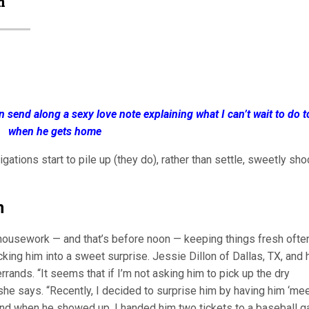
m
en send along a sexy love note explaining what I can’t wait to do 
when he gets home
gations start to pile up (they do), rather than settle, sweetly sho
n
 housework — and that’s before noon — keeping things fresh ofte
icking him into a sweet surprise. Jessie Dillon of Dallas, TX, and 
rrands. “It seems that if I’m not asking him to pick up the dry
 she says. “Recently, I decided to surprise him by having him ‘me
, and when he showed up, I handed him two tickets to a baseball 