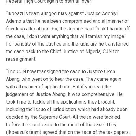
Federal High Court again to start all over.”
“Ikpeazu’s team alleged bias against Justice Adeniyi
Ademola that he has been compromised and all manner of
frivolous allegations. So, the Justice said, ‘look I hands off
the case, I don’t want anything that will tarnish my image.’
For sanctity of the Justice and the judiciary, he transferred
the case back to the Chief Justice of Nigeria, CJN for
reassignment.
“The CJN now reassigned the case to Justice Okon
Abang, who went on to hear the case. They came again
with all manner of applications. But if you read the
judgement of Justice Abang, it was comprehensive. He
took time to tackle all the applications they brought,
including the issue of jurisdiction, which had already been
decided by the Supreme Court. All these were tackled
before the Court came to the merit of the case. They
(Ikpeazu’s team) agreed that on the face of the tax papers,