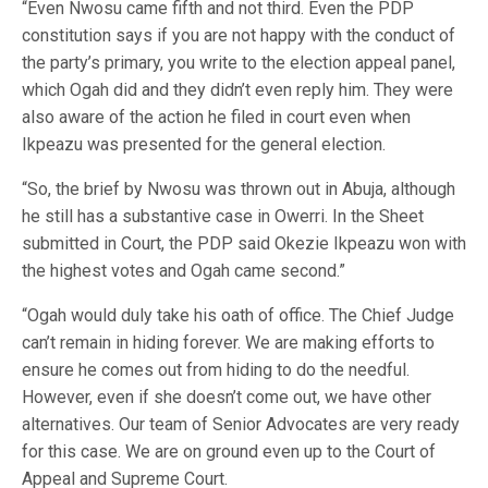
“Even Nwosu came fifth and not third. Even the PDP
constitution says if you are not happy with the conduct of
the party’s primary, you write to the election appeal panel,
which Ogah did and they didn’t even reply him. They were
also aware of the action he filed in court even when
Ikpeazu was presented for the general election.
“So, the brief by Nwosu was thrown out in Abuja, although
he still has a substantive case in Owerri. In the Sheet
submitted in Court, the PDP said Okezie Ikpeazu won with
the highest votes and Ogah came second.”
“Ogah would duly take his oath of office. The Chief Judge
can’t remain in hiding forever. We are making efforts to
ensure he comes out from hiding to do the needful.
However, even if she doesn’t come out, we have other
alternatives. Our team of Senior Advocates are very ready
for this case. We are on ground even up to the Court of
Appeal and Supreme Court.