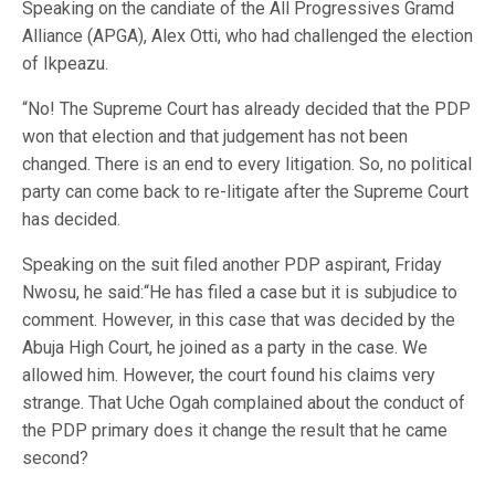
Speaking on the candiate of the All Progressives Gramd
Alliance (APGA), Alex Otti, who had challenged the election
of Ikpeazu.
“No! The Supreme Court has already decided that the PDP
won that election and that judgement has not been
changed. There is an end to every litigation. So, no political
party can come back to re-litigate after the Supreme Court
has decided.
Speaking on the suit filed another PDP aspirant, Friday
Nwosu, he said:“He has filed a case but it is subjudice to
comment. However, in this case that was decided by the
Abuja High Court, he joined as a party in the case. We
allowed him. However, the court found his claims very
strange. That Uche Ogah complained about the conduct of
the PDP primary does it change the result that he came
second?