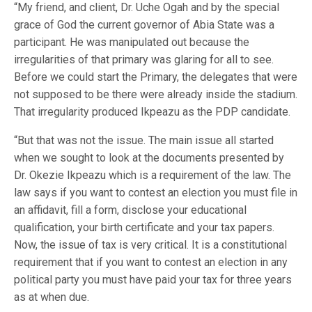
“My friend, and client, Dr. Uche Ogah and by the special
grace of God the current governor of Abia State was a
participant. He was manipulated out because the
irregularities of that primary was glaring for all to see.
Before we could start the Primary, the delegates that were
not supposed to be there were already inside the stadium.
That irregularity produced Ikpeazu as the PDP candidate.
“But that was not the issue. The main issue all started
when we sought to look at the documents presented by
Dr. Okezie Ikpeazu which is a requirement of the law. The
law says if you want to contest an election you must file in
an affidavit, fill a form, disclose your educational
qualification, your birth certificate and your tax papers.
Now, the issue of tax is very critical. It is a constitutional
requirement that if you want to contest an election in any
political party you must have paid your tax for three years
as at when due.