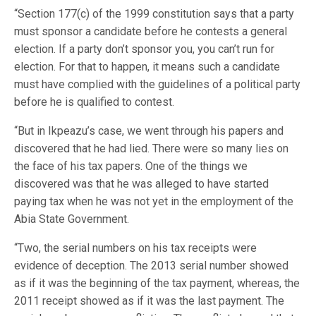
“Section 177(c) of the 1999 constitution says that a party
must sponsor a candidate before he contests a general
election. If a party don’t sponsor you, you can’t run for
election. For that to happen, it means such a candidate
must have complied with the guidelines of a political party
before he is qualified to contest.
“But in Ikpeazu’s case, we went through his papers and
discovered that he had lied. There were so many lies on
the face of his tax papers. One of the things we
discovered was that he was alleged to have started
paying tax when he was not yet in the employment of the
Abia State Government.
“Two, the serial numbers on his tax receipts were
evidence of deception. The 2013 serial number showed
as if it was the beginning of the tax payment, whereas, the
2011 receipt showed as if it was the last payment. The