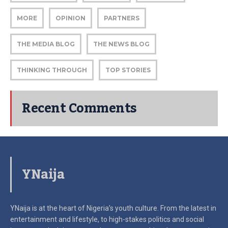
MORE
OPINION
PARTNERS
THE MEDIA BLOG
THE NEWS BLOG
THINKING THROUGH
TOP STORIES
Recent Comments
YNaija
YNaija is at the heart of Nigeria’s youth culture. From the latest in
entertainment and lifestyle, to high-stakes politics and social