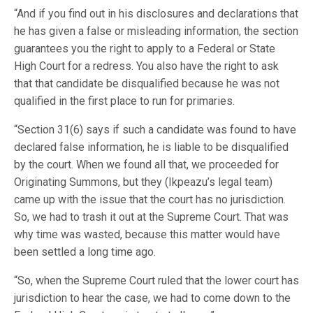
“And if you find out in his disclosures and declarations that
he has given a false or misleading information, the section
guarantees you the right to apply to a Federal or State
High Court for a redress. You also have the right to ask
that that candidate be disqualified because he was not
qualified in the first place to run for primaries.
“Section 31(6) says if such a candidate was found to have
declared false information, he is liable to be disqualified
by the court. When we found all that, we proceeded for
Originating Summons, but they (Ikpeazu’s legal team)
came up with the issue that the court has no jurisdiction.
So, we had to trash it out at the Supreme Court. That was
why time was wasted, because this matter would have
been settled a long time ago.
“So, when the Supreme Court ruled that the lower court has
jurisdiction to hear the case, we had to come down to the