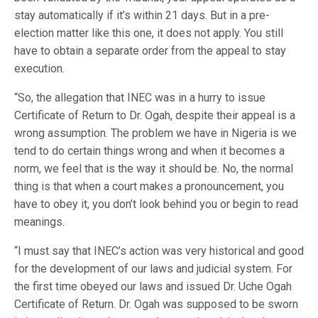
stay automatically if it’s within 21 days. But in a pre-
election matter like this one, it does not apply. You still
have to obtain a separate order from the appeal to stay
execution.
“So, the allegation that INEC was in a hurry to issue
Certificate of Return to Dr. Ogah, despite their appeal is a
wrong assumption. The problem we have in Nigeria is we
tend to do certain things wrong and when it becomes a
norm, we feel that is the way it should be. No, the normal
thing is that when a court makes a pronouncement, you
have to obey it, you don’t look behind you or begin to read
meanings.
“I must say that INEC’s action was very historical and good
for the development of our laws and judicial system. For
the first time obeyed our laws and issued Dr. Uche Ogah
Certificate of Return. Dr. Ogah was supposed to be sworn