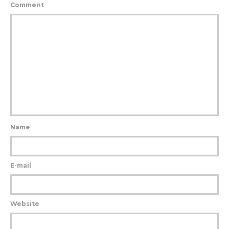
Comment
Name
E-mail
Website