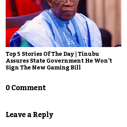
Top 5 Stories Of The Day | Tinubu
Assures State Government He Won’t
Sign The New Gaming Bill
0 Comment
Leave a Reply