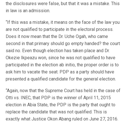
the disclosures were false, but that it was a mistake. This
in law is an admission.
“If this was a mistake, it means on the face of the law you
are not qualified to participate in the electoral process.
Does it now mean that the Dr. Uche Ogah, who came
second in that primary should go empty handed? the court
said no. Even though election has taken place and Dr.
Okezie Ikpeazu won, since he was not qualified to have
participated in the election ab initio, the proper order is to
ask him to vacate the seat. PDP as a party should have
presented a qualified candidate for the general election.
“Again, now that the Supreme Court has held in the case of
Otti vs. INEC, that PDP is the winner of April 11, 2015
election in Abia State, the PDP is the party that ought to
replace the candidate that was not qualified. This is
exactly what Justice Okon Abang ruled on June 27, 2016.