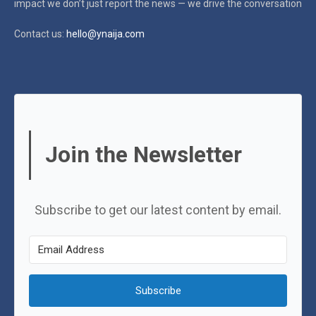
impact
we don’t just report the news — we drive the conversation
Contact us:
hello@ynaija.com
Join the Newsletter
Subscribe to get our latest content by email.
Subscribe