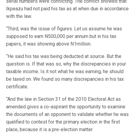
serial numbers were conflicting. The conflict showed that
Ikpeazu had not paid his tax as at when due in accordance
with the law.
“Third, was the issue of figures. Let us assume he was
supposed to earn N500,000 per annum but in his tax
papers, it was showing above N1million.
“He said his tax was being deducted at source. But the
question is. If that was so, why the discrepancies in your
taxable income. Is it not what he was earning, he should
be taxed on. We found so many discrepancies in his tax
certificate.
“And the law in Section 31 of the 2010 Electoral Act as
amended gives a co-aspirant the opportunity to examine
the documents of an opponent to validate whether he was
qualified to contest for the primary election in the first
place, because it is a pre-election matter.