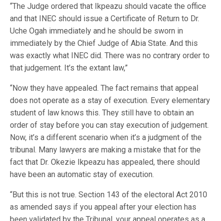
“The Judge ordered that Ikpeazu should vacate the office
and that INEC should issue a Certificate of Return to Dr.
Uche Ogah immediately and he should be sworn in
immediately by the Chief Judge of Abia State. And this
was exactly what INEC did. There was no contrary order to
that judgement. It’s the extant law,”
“Now they have appealed. The fact remains that appeal
does not operate as a stay of execution. Every elementary
student of law knows this. They still have to obtain an
order of stay before you can stay execution of judgement.
Now, it’s a different scenario when it’s a judgment of the
tribunal. Many lawyers are making a mistake that for the
fact that Dr. Okezie Ikpeazu has appealed, there should
have been an automatic stay of execution.
“But this is not true. Section 143 of the electoral Act 2010
as amended says if you appeal after your election has
been validated by the Tribunal, your appeal operates as a