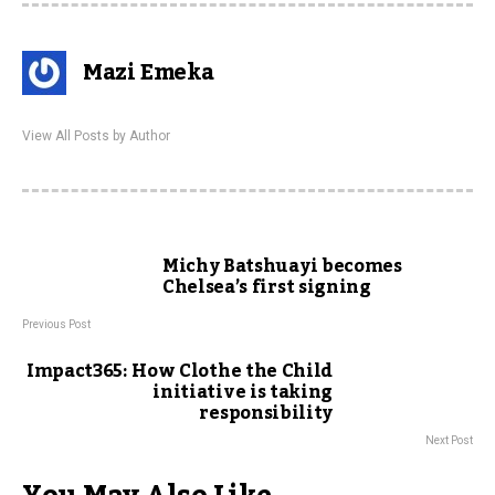
Mazi Emeka
View All Posts by Author
Michy Batshuayi becomes
Chelsea’s first signing
Previous Post
Impact365: How Clothe the Child
initiative is taking
responsibility
Next Post