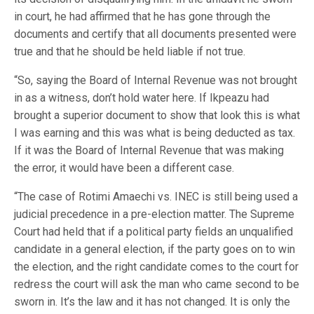
in court, he had affirmed that he has gone through the
documents and certify that all documents presented were
true and that he should be held liable if not true.
“So, saying the Board of Internal Revenue was not brought
in as a witness, don’t hold water here. If Ikpeazu had
brought a superior document to show that look this is what
I was earning and this was what is being deducted as tax.
If it was the Board of Internal Revenue that was making
the error, it would have been a different case.
“The case of Rotimi Amaechi vs. INEC is still being used a
judicial precedence in a pre-election matter. The Supreme
Court had held that if a political party fields an unqualified
candidate in a general election, if the party goes on to win
the election, and the right candidate comes to the court for
redress the court will ask the man who came second to be
sworn in. It’s the law and it has not changed. It is only the