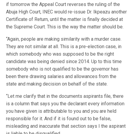
if tomorrow the Appeal Court reverses the ruling of the
Abuja High Court, INEC would re-issue Dr. Ikpeazu another
Certificate of Return, until the matter is finally decided at
the Supreme Court. This is the way the matter should be.
“Again, people are making similarity with a murder case.
They are not similar at all. This is a pre-election case, in
which somebody who was supposed to be the right
candidate was being denied since 2014. Up to this time
somebody who is not qualified to be the governor has
been there drawing salaries and allowances from the
state and making decision on behalf of the state.
“Let me clarify that in the documents aspirants file, there
is a column that says you the declarant every information
you have given is attributable to you and you are held
responsible for it. And if it is found out to be false,
misleading and inaccurate that section says I the aspirant
is liable to be disqualified.