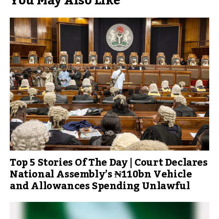
You May Also Like
Top 5 Stories Of The Day | Court Declares
National Assembly’s ₦110bn Vehicle
and Allowances Spending Unlawful