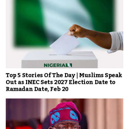
Top 5 Stories Of The Day | Muslims Speak
Out as INEC Sets 2027 Election Date to
Ramadan Date, Feb 20