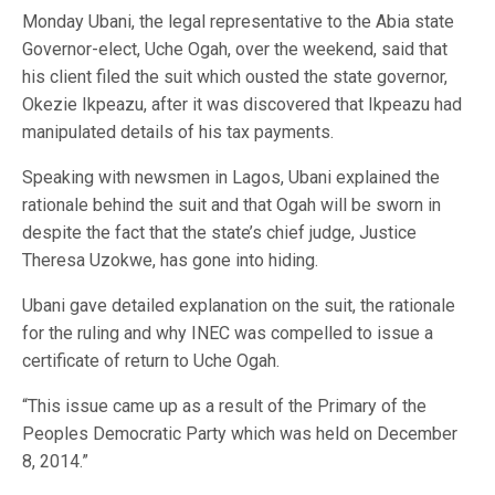
Monday Ubani, the legal representative to the Abia state
Governor-elect, Uche Ogah, over the weekend, said that
his client filed the suit which ousted the state governor,
Okezie Ikpeazu, after it was discovered that Ikpeazu had
manipulated details of his tax payments.
Speaking with newsmen in Lagos, Ubani explained the
rationale behind the suit and that Ogah will be sworn in
despite the fact that the state’s chief judge, Justice
Theresa Uzokwe, has gone into hiding.
Ubani gave detailed explanation on the suit, the rationale
for the ruling and why INEC was compelled to issue a
certificate of return to Uche Ogah.
“This issue came up as a result of the Primary of the
Peoples Democratic Party which was held on December
8, 2014.”