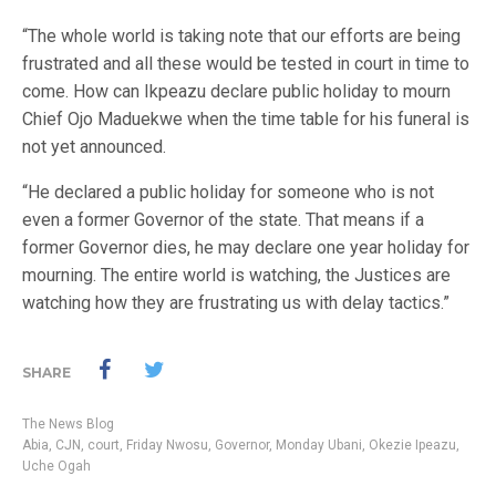
“The whole world is taking note that our efforts are being
frustrated and all these would be tested in court in time to
come. How can Ikpeazu declare public holiday to mourn
Chief Ojo Maduekwe when the time table for his funeral is
not yet announced.
“He declared a public holiday for someone who is not
even a former Governor of the state. That means if a
former Governor dies, he may declare one year holiday for
mourning. The entire world is watching, the Justices are
watching how they are frustrating us with delay tactics.”
SHARE
The News Blog
Abia
,
CJN
,
court
,
Friday Nwosu
,
Governor
,
Monday Ubani
,
Okezie Ipeazu
,
Uche Ogah