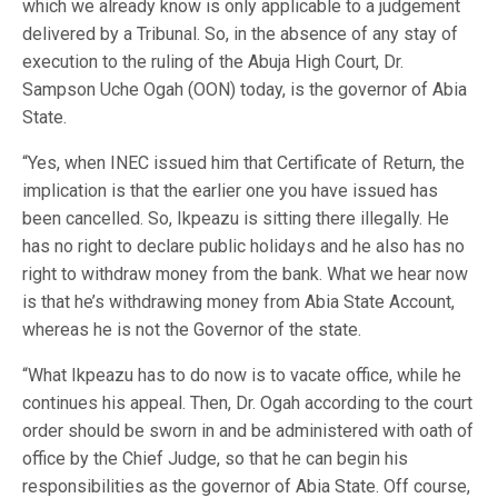
which we already know is only applicable to a judgement
delivered by a Tribunal. So, in the absence of any stay of
execution to the ruling of the Abuja High Court, Dr.
Sampson Uche Ogah (OON) today, is the governor of Abia
State.
“Yes, when INEC issued him that Certificate of Return, the
implication is that the earlier one you have issued has
been cancelled. So, Ikpeazu is sitting there illegally. He
has no right to declare public holidays and he also has no
right to withdraw money from the bank. What we hear now
is that he’s withdrawing money from Abia State Account,
whereas he is not the Governor of the state.
“What Ikpeazu has to do now is to vacate office, while he
continues his appeal. Then, Dr. Ogah according to the court
order should be sworn in and be administered with oath of
office by the Chief Judge, so that he can begin his
responsibilities as the governor of Abia State. Off course,