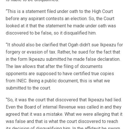
“This is a statement filed under oath to the High Court
before any aspirant contests an election. So, the Court
looked at it that the statement he made under oath was
discovered to be false, so it disqualified him.
“It should also be clarified that Ogah didn’t sue Ikpeazu for
forgery or evasion of tax. Rather, he sued for the fact that
in the form Ikpeazu submitted he made false declaration.
The law allows that after the filing of documents
opponents are supposed to have certified true copies
from INEC. Being a public document, this is what we
submitted to the court.
“So, it was the court that discovered that Ikpeazu had lied.
Even the Board of internal Revenue was called in and they
agreed that it was a mistake. What we were alleging that it
was false and that is what the court discovered to reach
its decision of disqualifying him. In the affidavit he sworn