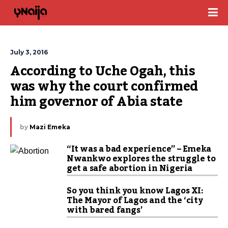
July 3, 2016
According to Uche Ogah, this 
was why the court confirmed 
him governor of Abia state
by
Mazi Emeka
“It was a bad experience” – Emeka
Nwankwo explores the struggle to
get a safe abortion in Nigeria
So you think you know Lagos XI:
The Mayor of Lagos and the ‘city
with bared fangs’