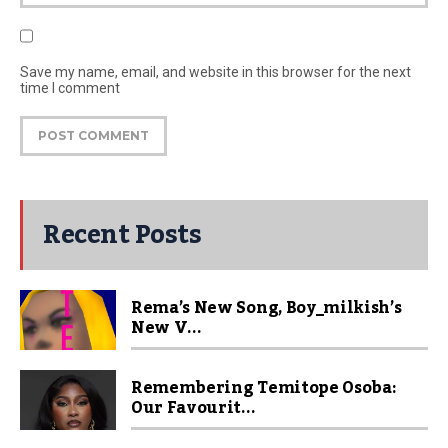
Save my name, email, and website in this browser for the next
time I comment
Recent Posts
Rema’s New Song, Boy_milkish’s
New V...
Remembering Temitope Osoba:
Our Favourit...