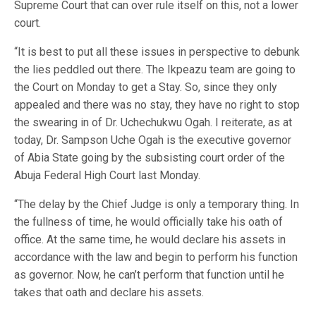
Supreme Court that can over rule itself on this, not a lower
court.
“It is best to put all these issues in perspective to debunk
the lies peddled out there. The Ikpeazu team are going to
the Court on Monday to get a Stay. So, since they only
appealed and there was no stay, they have no right to stop
the swearing in of Dr. Uchechukwu Ogah. I reiterate, as at
today, Dr. Sampson Uche Ogah is the executive governor
of Abia State going by the subsisting court order of the
Abuja Federal High Court last Monday.
“The delay by the Chief Judge is only a temporary thing. In
the fullness of time, he would officially take his oath of
office. At the same time, he would declare his assets in
accordance with the law and begin to perform his function
as governor. Now, he can’t perform that function until he
takes that oath and declare his assets.