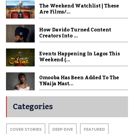
The Weekend Watchlist | These
Are Films/...
How Davido Turned Content
Creators Into ...
Events Happening In Lagos This
Weekend (...
Omooba Has Been Added To The
YNaija Mast...
Categories
COVER STORIES
DEEP DIVE
FEATURED