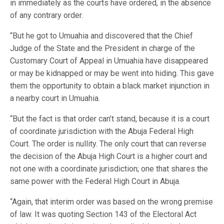
in immediately as the courts have ordered, in the absence
of any contrary order.
“But he got to Umuahia and discovered that the Chief
Judge of the State and the President in charge of the
Customary Court of Appeal in Umuahia have disappeared
or may be kidnapped or may be went into hiding. This gave
them the opportunity to obtain a black market injunction in
a nearby court in Umuahia.
“But the fact is that order can’t stand, because it is a court
of coordinate jurisdiction with the Abuja Federal High
Court. The order is nullity. The only court that can reverse
the decision of the Abuja High Court is a higher court and
not one with a coordinate jurisdiction; one that shares the
same power with the Federal High Court in Abuja.
“Again, that interim order was based on the wrong premise
of law. It was quoting Section 143 of the Electoral Act