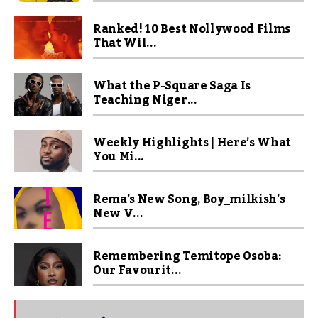
Ranked! 10 Best Nollywood Films
That Wil...
What the P-Square Saga Is
Teaching Niger...
Weekly Highlights | Here’s What
You Mi...
Rema’s New Song, Boy_milkish’s
New V...
Remembering Temitope Osoba:
Our Favourit...