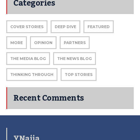
Categories
COVER STORIES
DEEP DIVE
FEATURED
MORE
OPINION
PARTNERS
THE MEDIA BLOG
THE NEWS BLOG
THINKING THROUGH
TOP STORIES
Recent Comments
YNaija