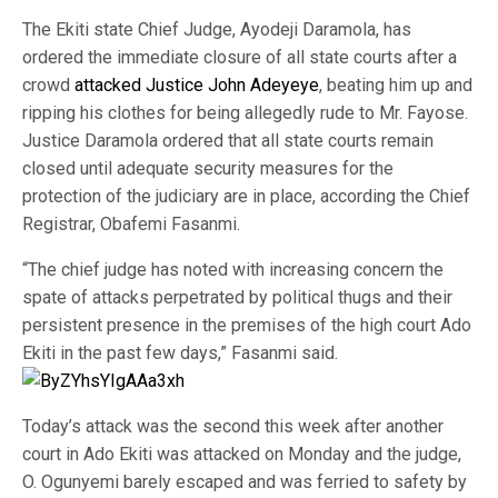
The Ekiti state Chief Judge, Ayodeji Daramola, has
ordered the immediate closure of all state courts after a
crowd
attacked Justice John Adeyeye
, beating him up and
ripping his clothes for being allegedly rude to Mr. Fayose.
Justice Daramola ordered that all state courts remain
closed until adequate security measures for the
protection of the judiciary are in place, according the Chief
Registrar, Obafemi Fasanmi.
“The chief judge has noted with increasing concern the
spate of attacks perpetrated by political thugs and their
persistent presence in the premises of the high court Ado
Ekiti in the past few days,” Fasanmi said.
Today’s attack was the second this week after another
court in Ado Ekiti was attacked on Monday and the judge,
O. Ogunyemi barely escaped and was ferried to safety by