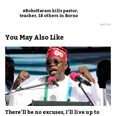
#BokoHaram kills pastor,
teacher, 18 others in Borno
Next Post
You May Also Like
There’ll be no excuses, I’ll live up to