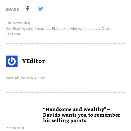
SHARE
The News Blog
Ado-Ekiti
,
Ayodeji Daramola
,
Ekiti
,
John Adeyeye
,
Judiciary
,
Obafemi
Fasanmi
YEditor
View All Posts by Author
“Handsome and wealthy” –
Davido wants you to remember
his selling points
Previous Post