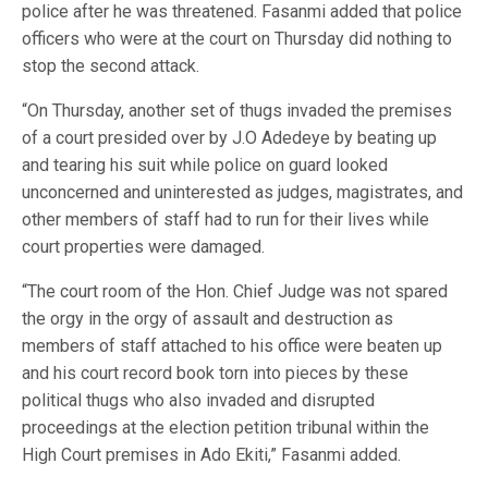
police after he was threatened. Fasanmi added that police
officers who were at the court on Thursday did nothing to
stop the second attack.
“On Thursday, another set of thugs invaded the premises
of a court presided over by J.O Adedeye by beating up
and tearing his suit while police on guard looked
unconcerned and uninterested as judges, magistrates, and
other members of staff had to run for their lives while
court properties were damaged.
“The court room of the Hon. Chief Judge was not spared
the orgy in the orgy of assault and destruction as
members of staff attached to his office were beaten up
and his court record book torn into pieces by these
political thugs who also invaded and disrupted
proceedings at the election petition tribunal within the
High Court premises in Ado Ekiti,” Fasanmi added.