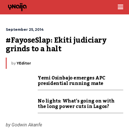
September 25, 2014
#FayoseSlap: Ekiti judiciary 
grinds to a halt
by
YEditor
Yemi Osinbajo emerges APC
presidential running mate
No lights: What’s going on with
the long power cuts in Lagos?
by Godwin Akanfe