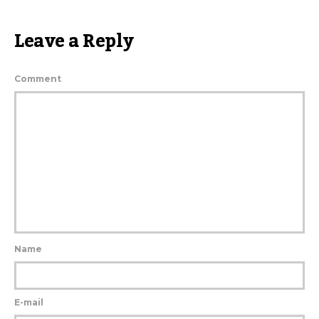
Leave a Reply
Comment
Name
E-mail