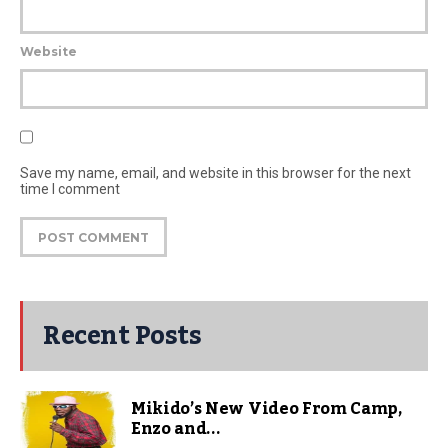
Website
Save my name, email, and website in this browser for the next
time I comment
Recent Posts
Mikido’s New Video From Camp,
Enzo and...