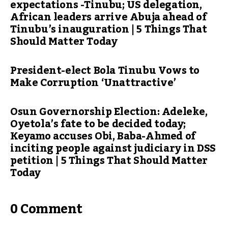
expectations -Tinubu; US delegation,
African leaders arrive Abuja ahead of
Tinubu’s inauguration | 5 Things That
Should Matter Today
President-elect Bola Tinubu Vows to
Make Corruption ‘Unattractive’
Osun Governorship Election: Adeleke,
Oyetola’s fate to be decided today;
Keyamo accuses Obi, Baba-Ahmed of
inciting people against judiciary in DSS
petition | 5 Things That Should Matter
Today
0 Comment