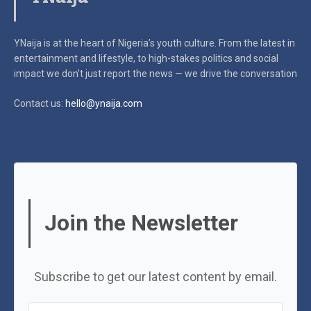
YNaija is at the heart of Nigeria’s youth culture. From the latest in
entertainment and lifestyle, to high-stakes politics and social
impact
we don’t just report the news — we drive the conversation
Contact us:
hello@ynaija.com
Join the Newsletter
Subscribe to get our latest content by email.