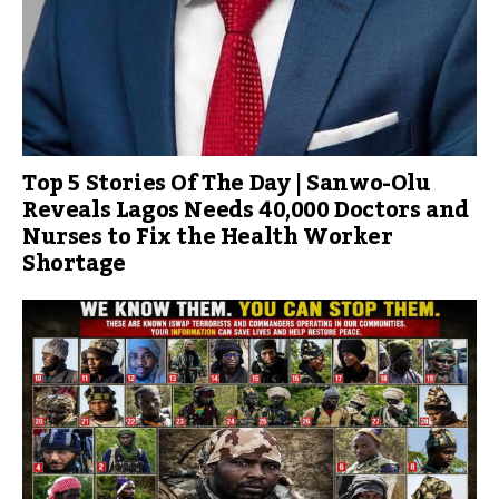
Top 5 Stories Of The Day | Sanwo-Olu
Reveals Lagos Needs 40,000 Doctors and
Nurses to Fix the Health Worker
Shortage