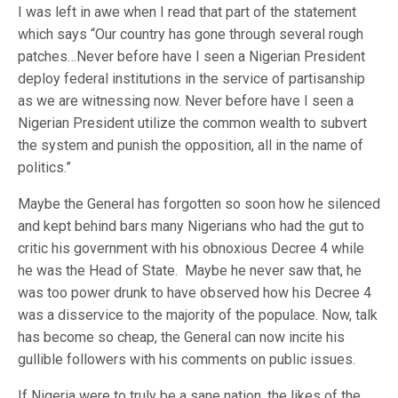
I was left in awe when I read that part of the statement
which says “Our country has gone through several rough
patches…Never before have I seen a Nigerian President
deploy federal institutions in the service of partisanship
as we are witnessing now. Never before have I seen a
Nigerian President utilize the common wealth to subvert
the system and punish the opposition, all in the name of
politics.”
Maybe the General has forgotten so soon how he silenced
and kept behind bars many Nigerians who had the gut to
critic his government with his obnoxious Decree 4 while
he was the Head of State. Maybe he never saw that, he
was too power drunk to have observed how his Decree 4
was a disservice to the majority of the populace. Now, talk
has become so cheap, the General can now incite his
gullible followers with his comments on public issues.
If Nigeria were to truly be a sane nation, the likes of the