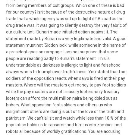
from being members of cult groups. Which one of these is bad
for our country? Isn’t because of the destructive nature of drug
trade that a whole agency was set up to fight it? As bad as the
drug trade was, it was going to silently destroy the very fabric of
our culture until Buhari made initiated action against it. The
statement made by Buhari is a very legitimate and valid. A good
stateman must not ‘Siddon look’ while someone in the name of
a president goes on rampage. I am not surprised that some
people are reacting badly to Buhari’s statement. This is
understandable as darkness is allergic to light and falsehood
always wants to triumph over truthfulness. You stated that foot
soldiers of the opposition reacts when salvo is fired at their pay
masters. Where will the masters get money to pay foot soldiers
while the pay masters are not treasury looters-only treasury
looters can afford the multi million naira being doled out as
bribery. What opposition foot soldiers and others us who
insignificant others are doing is out of the love of the truth and
patriotism. We can’t all sit and watch while less than 10 % of the
population holds us to ransome and turn us into zombies and
robots all because of worldly gratifications. You are accusing