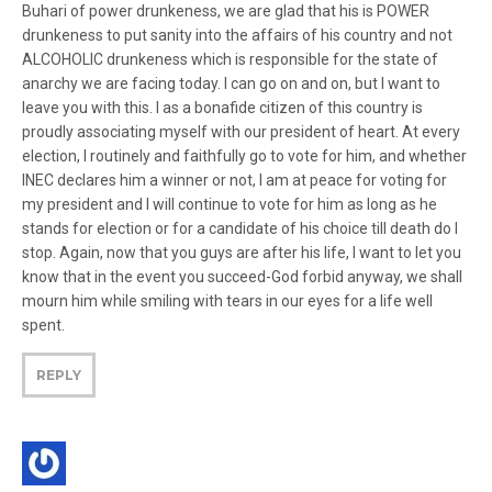
Buhari of power drunkeness, we are glad that his is POWER
drunkeness to put sanity into the affairs of his country and not
ALCOHOLIC drunkeness which is responsible for the state of
anarchy we are facing today. I can go on and on, but I want to
leave you with this. I as a bonafide citizen of this country is
proudly associating myself with our president of heart. At every
election, I routinely and faithfully go to vote for him, and whether
INEC declares him a winner or not, I am at peace for voting for
my president and I will continue to vote for him as long as he
stands for election or for a candidate of his choice till death do I
stop. Again, now that you guys are after his life, I want to let you
know that in the event you succeed-God forbid anyway, we shall
mourn him while smiling with tears in our eyes for a life well
spent.
REPLY