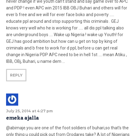
never change if we youth can’t stand and say game over to APC
and PDP ! even APC win 2015 IBB OBJ Buhari and others will for
ever b free and we will for ever face boko and poverty …..
educate ppl around and stop supporting this criminals . GEJ
knows very well who he is working for ….. all dis ppl talking also
are underground boys …. Wake up Nigeria ! wake up Youth! for
GEJ has good ambition but how can u get on top by king of
criminals and b free to work for d ppl, before u can get real
change in Nigeria PDP APC need to be in hell 1st …. mean Atiku ,
IBB, OBj, Buhari, u name dem …
REPLY
July 25, 2014 at 4:27 pm
emeka ajalla
@abimaje.you are one of the foot soldiers of buhari,so that’s the
only thing u could pick out from Orodares take? A lot of Nigerians