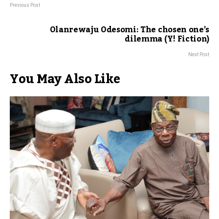
Previous Post
Olanrewaju Odesomi: The chosen one’s
dilemma (Y! Fiction)
Next Post
You May Also Like