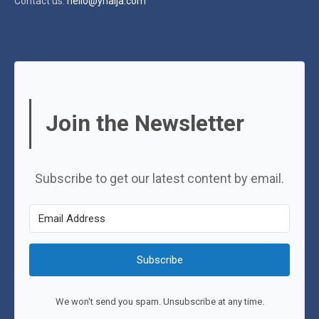
Contact us:
hello@ynaija.com
Join the Newsletter
Subscribe to get our latest content by email.
Subscribe
We won't send you spam. Unsubscribe at any time.