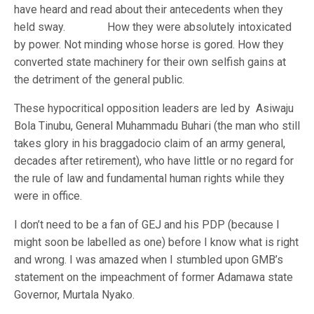
have heard and read about their antecedents when they
held sway. How they were absolutely intoxicated
by power. Not minding whose horse is gored. How they
converted state machinery for their own selfish gains at
the detriment of the general public.
These hypocritical opposition leaders are led by Asiwaju
Bola Tinubu, General Muhammadu Buhari (the man who still
takes glory in his braggadocio claim of an army general,
decades after retirement), who have little or no regard for
the rule of law and fundamental human rights while they
were in office.
I don’t need to be a fan of GEJ and his PDP (because I
might soon be labelled as one) before I know what is right
and wrong. I was amazed when I stumbled upon GMB’s
statement on the impeachment of former Adamawa state
Governor, Murtala Nyako.