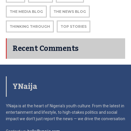
THE MEDIA BLOG
THE NEWS BLOG
THINKING THROUGH
TOP STORIES
Recent Comments
YNaija
YNaija is at the heart of Nigeria’s youth culture. From the latest in
entertainment and lifestyle, to high-stakes politics and social
impact
we don’t just report the news — we drive the conversation