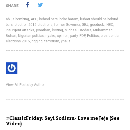
SHARE
abuja bombing
,
APC
,
behind bars
,
boko haram
,
buhari should be behind
bars
,
election 2015 elections
,
former Governor
,
GEJ
,
gooduck
,
INEC
,
insurgent attacks
,
jonathan
,
looting
,
Michael Orodare
,
Muhammadu
Buhari
,
Nigerian politics
,
nyako
,
opinion
,
party
,
PDP
,
Politics
,
presidential
elections 2015
,
rigging
,
terrorism
,
ynaija
View All Posts by Author
#ClassicFriday: Seyi Sodimu- Love me Jeje (See
Video)