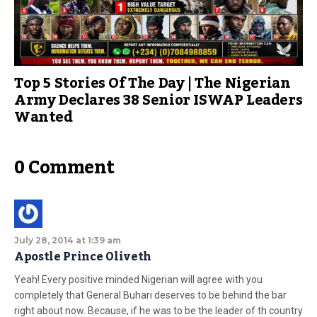
Top 5 Stories Of The Day | The Nigerian
Army Declares 38 Senior ISWAP Leaders
Wanted
0 Comment
July 28, 2014 at 1:39 am
Apostle Prince Oliveth
Yeah! Every positive minded Nigerian will agree with you
completely that General Buhari deserves to be behind the bar
right about now. Because, if he was to be the leader of th country