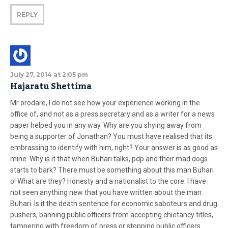
REPLY
July 27, 2014 at 2:05 pm
Hajaratu Shettima
Mr orodare, I do not see how your experience working in the
office of, and not as a press secretary and as a writer for a news
paper helped you in any way. Why are you shying away from
being a supporter of Jonathan? You must have realised that its
embrassing to identify with him, right? Your answer is as good as
mine. Why is it that when Buhari talks, pdp and their mad dogs
starts to bark? There must be something about this man Buhari
o! What are they? Honesty and a nationalist to the core. I have
not seen anything new that you have written about the man
Buhari. Is it the death sentence for economic saboteurs and drug
pushers, banning public officers from accepting chietancy titles,
tampering with freedom of press or stopping public officers