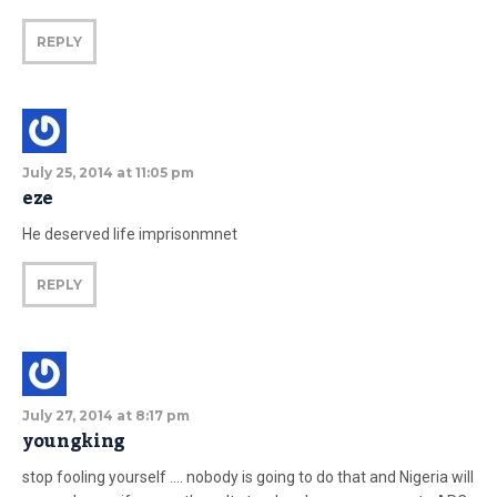
REPLY
July 25, 2014 at 11:05 pm
eze
He deserved life imprisonmnet
REPLY
July 27, 2014 at 8:17 pm
youngking
stop fooling yourself …. nobody is going to do that and Nigeria will