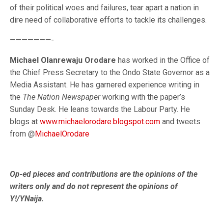
of their political woes and failures, tear apart a nation in
dire need of collaborative efforts to tackle its challenges.
———————-
Michael Olanrewaju Orodare
has worked in the Office of
the Chief Press Secretary to the Ondo State Governor as a
Media Assistant. He has garnered experience writing in
the
The Nation Newspaper
working with the paper’s
Sunday Desk. He leans towards the Labour Party. He
blogs at
www.michaelorodare.blogspot.com
and tweets
from @
MichaelOrodare
Op-ed pieces and contributions are the opinions of the
writers only and do not represent the opinions of
Y!/YNaija.