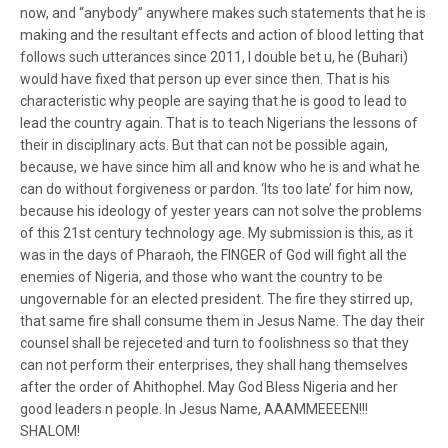
now, and “anybody” anywhere makes such statements that he is
making and the resultant effects and action of blood letting that
follows such utterances since 2011, I double bet u, he (Buhari)
would have fixed that person up ever since then. That is his
characteristic why people are saying that he is good to lead to
lead the country again. That is to teach Nigerians the lessons of
their in disciplinary acts. But that can not be possible again,
because, we have since him all and know who he is and what he
can do without forgiveness or pardon. ‘Its too late’ for him now,
because his ideology of yester years can not solve the problems
of this 21st century technology age. My submission is this, as it
was in the days of Pharaoh, the FINGER of God will fight all the
enemies of Nigeria, and those who want the country to be
ungovernable for an elected president. The fire they stirred up,
that same fire shall consume them in Jesus Name. The day their
counsel shall be rejeceted and turn to foolishness so that they
can not perform their enterprises, they shall hang themselves
after the order of Ahithophel. May God Bless Nigeria and her
good leaders n people. In Jesus Name, AAAMMEEEEN!!!
SHALOM!