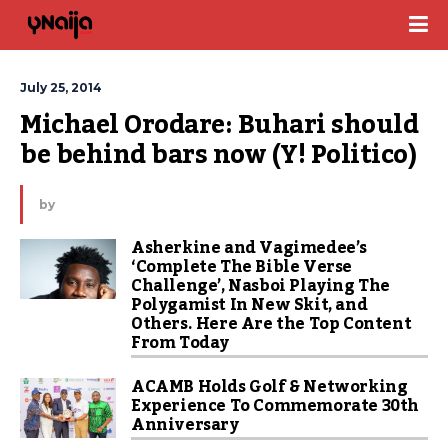
July 25, 2014
Michael Orodare: Buhari should 
be behind bars now (Y! Politico)
by
Asherkine and Vagimedee’s
‘Complete The Bible Verse
Challenge’, Nasboi Playing The
Polygamist In New Skit, and
Others. Here Are the Top Content
From Today
ACAMB Holds Golf & Networking
Experience To Commemorate 30th
Anniversary