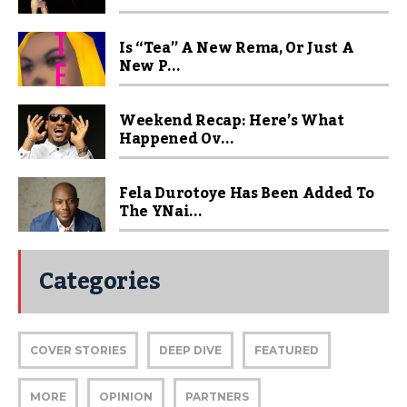
Is “Tea” A New Rema, Or Just A
New P...
Weekend Recap: Here’s What
Happened Ov...
Fela Durotoye Has Been Added To
The YNai...
Categories
COVER STORIES
DEEP DIVE
FEATURED
MORE
OPINION
PARTNERS