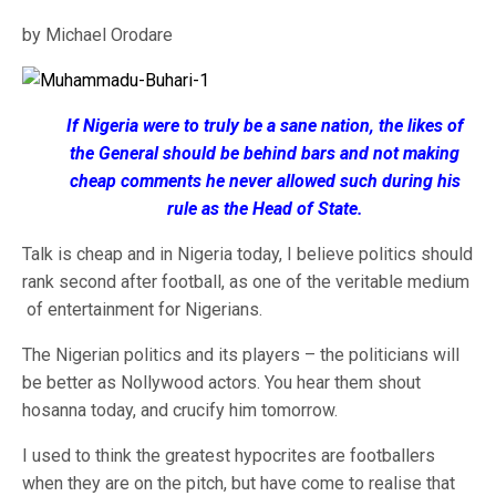
by Michael Orodare
If Nigeria were to truly be a sane nation, the likes of
the General should be behind bars and not making
cheap comments he never allowed such during his
rule as the Head of State.
Talk is cheap and in Nigeria today, I believe politics should
rank second after football, as one of the veritable medium
of entertainment for Nigerians.
The Nigerian politics and its players – the politicians will
be better as Nollywood actors. You hear them shout
hosanna today, and crucify him tomorrow.
I used to think the greatest hypocrites are footballers
when they are on the pitch, but have come to realise that