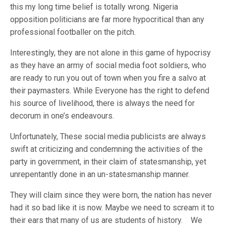
this my long time belief is totally wrong. Nigeria
opposition politicians are far more hypocritical than any
professional footballer on the pitch.
Interestingly, they are not alone in this game of hypocrisy
as they have an army of social media foot soldiers, who
are ready to run you out of town when you fire a salvo at
their paymasters. While Everyone has the right to defend
his source of livelihood, there is always the need for
decorum in one’s endeavours.
Unfortunately, These social media publicists are always
swift at criticizing and condemning the activities of the
party in government, in their claim of statesmanship, yet
unrepentantly done in an un-statesmanship manner.
They will claim since they were born, the nation has never
had it so bad like it is now. Maybe we need to scream it to
their ears that many of us are students of history. We