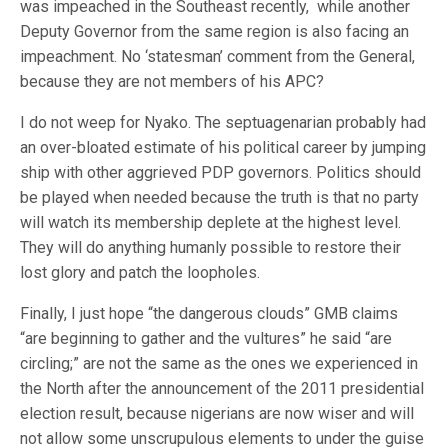
was impeached in the Southeast recently, while another
Deputy Governor from the same region is also facing an
impeachment. No ‘statesman’ comment from the General,
because they are not members of his APC?
I do not weep for Nyako. The septuagenarian probably had
an over-bloated estimate of his political career by jumping
ship with other aggrieved PDP governors. Politics should
be played when needed because the truth is that no party
will watch its membership deplete at the highest level.
They will do anything humanly possible to restore their
lost glory and patch the loopholes.
Finally, I just hope “the dangerous clouds” GMB claims
“are beginning to gather and the vultures” he said “are
circling;” are not the same as the ones we experienced in
the North after the announcement of the 2011 presidential
election result, because nigerians are now wiser and will
not allow some unscrupulous elements to under the guise