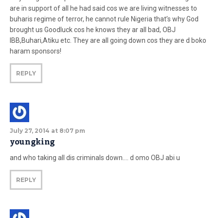
are in support of all he had said cos we are living witnesses to
buharis regime of terror, he cannot rule Nigeria that’s why God
brought us Goodluck cos he knows they ar all bad, OBJ
IBB,Buhari,Atiku etc. They are all going down cos they are d boko
haram sponsors!
REPLY
July 27, 2014 at 8:07 pm
youngking
and who taking all dis criminals down…. d omo OBJ abi u
REPLY