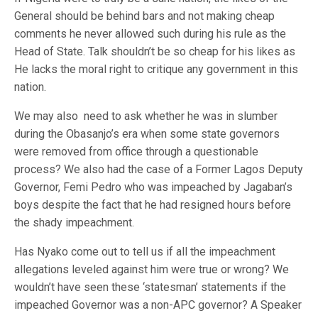
General should be behind bars and not making cheap
comments he never allowed such during his rule as the
Head of State. Talk shouldn’t be so cheap for his likes as
He lacks the moral right to critique any government in this
nation.
We may also need to ask whether he was in slumber
during the Obasanjo’s era when some state governors
were removed from office through a questionable
process? We also had the case of a Former Lagos Deputy
Governor, Femi Pedro who was impeached by Jagaban’s
boys despite the fact that he had resigned hours before
the shady impeachment.
Has Nyako come out to tell us if all the impeachment
allegations leveled against him were true or wrong? We
wouldn’t have seen these ‘statesman’ statements if the
impeached Governor was a non-APC governor? A Speaker