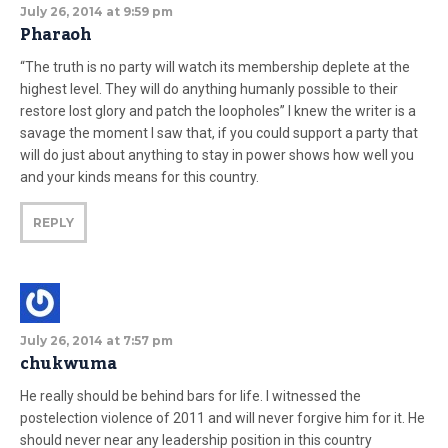
July 26, 2014 at 9:59 pm
Pharaoh
“The truth is no party will watch its membership deplete at the
highest level. They will do anything humanly possible to their
restore lost glory and patch the loopholes” I knew the writer is a
savage the moment I saw that, if you could support a party that
will do just about anything to stay in power shows how well you
and your kinds means for this country.
REPLY
July 26, 2014 at 7:57 pm
chukwuma
He really should be behind bars for life. I witnessed the
postelection violence of 2011 and will never forgive him for it. He
should never near any leadership position in this country