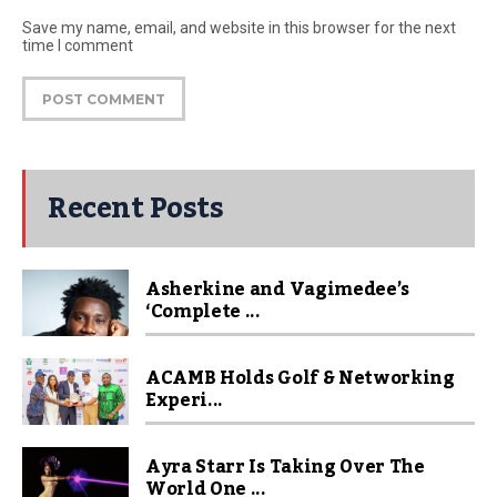
Save my name, email, and website in this browser for the next
time I comment
Recent Posts
Asherkine and Vagimedee’s
‘Complete ...
ACAMB Holds Golf & Networking
Experi...
Ayra Starr Is Taking Over The
World One ...