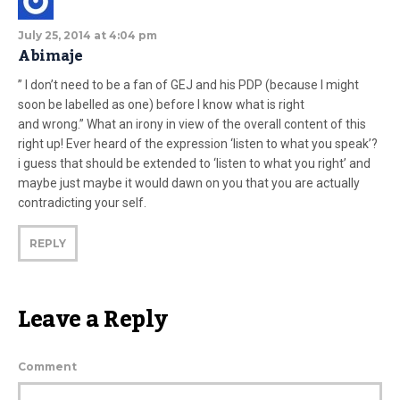
July 25, 2014 at 4:04 pm
Abimaje
” I don’t need to be a fan of GEJ and his PDP (because I might
soon be labelled as one) before I know what is right
and wrong.” What an irony in view of the overall content of this
right up! Ever heard of the expression ‘listen to what you speak’?
i guess that should be extended to ‘listen to what you right’ and
maybe just maybe it would dawn on you that you are actually
contradicting your self.
REPLY
Leave a Reply
Comment