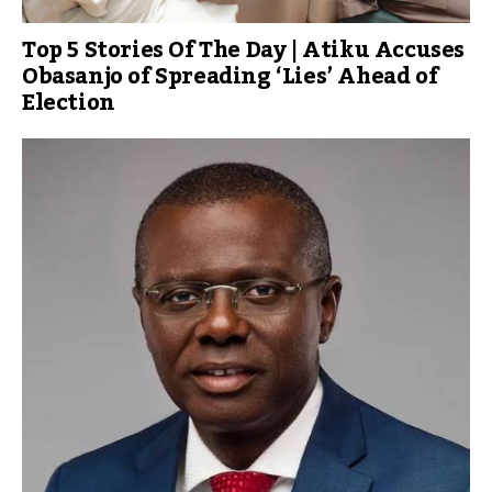
Top 5 Stories Of The Day | Atiku Accuses
Obasanjo of Spreading ‘Lies’ Ahead of
Election