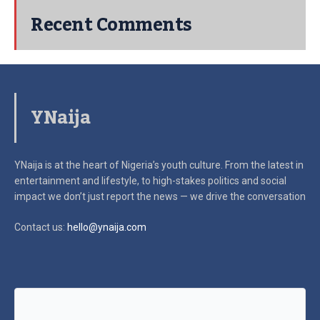
Recent Comments
YNaija
YNaija is at the heart of Nigeria’s youth culture. From the latest in
entertainment and lifestyle, to high-stakes politics and social
impact
we don’t just report the news — we drive the conversation
Contact us:
hello@ynaija.com