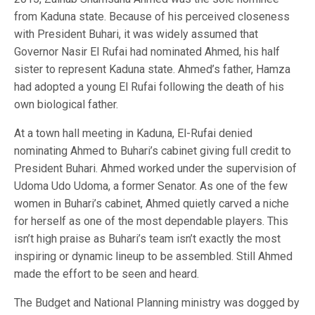
from Kaduna state. Because of his perceived closeness
with President Buhari, it was widely assumed that
Governor Nasir El Rufai had nominated Ahmed, his half
sister to represent Kaduna state. Ahmed’s father, Hamza
had adopted a young El Rufai following the death of his
own biological father.
At a town hall meeting in Kaduna, El-Rufai denied
nominating Ahmed to Buhari’s cabinet giving full credit to
President Buhari. Ahmed worked under the supervision of
Udoma Udo Udoma, a former Senator. As one of the few
women in Buhari’s cabinet, Ahmed quietly carved a niche
for herself as one of the most dependable players. This
isn’t high praise as Buhari’s team isn’t exactly the most
inspiring or dynamic lineup to be assembled. Still Ahmed
made the effort to be seen and heard.
The Budget and National Planning ministry was dogged by