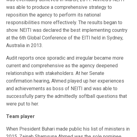
was able to produce a comprehensive strategy to
reposition the agency to perform its national
responsibilities more effectively. The results began to
show. NEITI was declared the best implementing country
at the 6th Global Conference of the EITI held in Sydney,
Australia in 2013.
Audit reports once sporadic and irregular became more
current and comprehensive as the agency deepened
relationships with stakeholders. At her Senate
confirmation hearing, Ahmed played up her experiences
and achievements as boss of NEITI and was able to
successfully parry the admittedly softball questions that
were put to her.
Team player
When President Buhari made public his list of ministers in
2015, Zainab Shamsuna Ahmed was the sole nominee