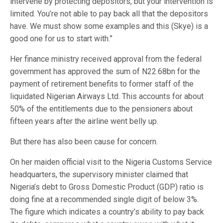
intervene by protecting depositors, but your intervention is
limited. You’re not able to pay back all that the depositors
have. We must show some examples and this (Skye) is a
good one for us to start with.”
Her finance ministry received approval from the federal
government has approved the sum of N22.68bn for the
payment of retirement benefits to former staff of the
liquidated Nigerian Airways Ltd. This accounts for about
50% of the entitlements due to the pensioners about
fifteen years after the airline went belly up.
But there has also been cause for concern.
On her maiden official visit to the Nigeria Customs Service
headquarters, the supervisory minister claimed that
Nigeria’s debt to Gross Domestic Product (GDP) ratio is
doing fine at a recommended single digit of below 3%.
The figure which indicates a country’s ability to pay back