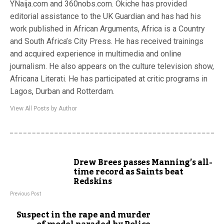
YNaija.com and 360nobs.com. Okiche has provided
editorial assistance to the UK Guardian and has had his
work published in African Arguments, Africa is a Country
and South Africa’s City Press. He has received trainings
and acquired experience in multimedia and online
journalism. He also appears on the culture television show,
Africana Literati. He has participated at critic programs in
Lagos, Durban and Rotterdam.
View All Posts by Author
Drew Brees passes Manning’s all-
time record as Saints beat
Redskins
Previous Post
Suspect in the rape and murder