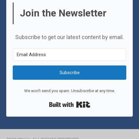
Join the Newsletter
Subscribe to get our latest content by email.
Subscribe
We won't send you spam. Unsubscribe at any time.
Built with Kit