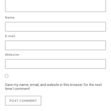
Name
E-mail
Website
Save my name, email, and website in this browser for the next
time I comment