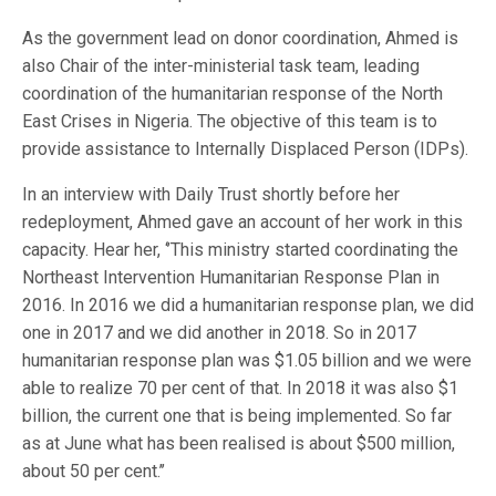
As the government lead on donor coordination, Ahmed is
also Chair of the inter-ministerial task team, leading
coordination of the humanitarian response of the North
East Crises in Nigeria. The objective of this team is to
provide assistance to Internally Displaced Person (IDPs).
In an interview with Daily Trust shortly before her
redeployment, Ahmed gave an account of her work in this
capacity. Hear her, ‘’This ministry started coordinating the
Northeast Intervention Humanitarian Response Plan in
2016. In 2016 we did a humanitarian response plan, we did
one in 2017 and we did another in 2018. So in 2017
humanitarian response plan was $1.05 billion and we were
able to realize 70 per cent of that. In 2018 it was also $1
billion, the current one that is being implemented. So far
as at June what has been realised is about $500 million,
about 50 per cent.’’