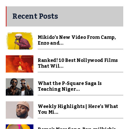
Recent Posts
Mikido’s New Video From Camp,
Enzo and...
Ranked! 10 Best Nollywood Films
That Wil...
What the P-Square Saga Is
Teaching Niger...
Weekly Highlights | Here’s What
You Mi...