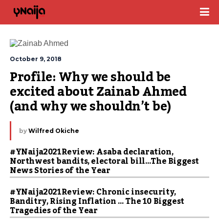
October 9, 2018
Profile: Why we should be 
excited about Zainab Ahmed 
(and why we shouldn’t be)
by
Wilfred Okiche
#YNaija2021Review: Asaba declaration,
Northwest bandits, electoral bill…The Biggest
News Stories of the Year
#YNaija2021Review: Chronic insecurity,
Banditry, Rising Inflation … The 10 Biggest
Tragedies of the Year