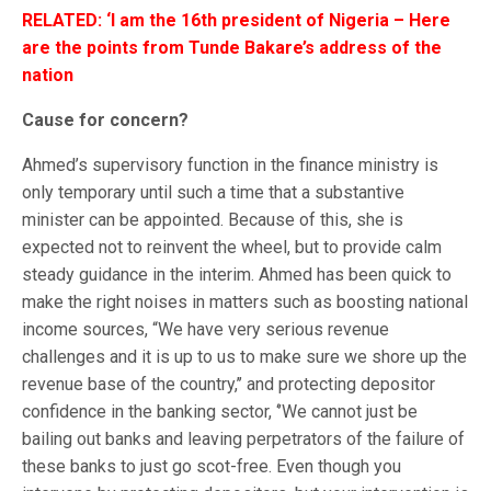
RELATED: ‘I am the 16th president of Nigeria – Here
are the points from Tunde Bakare’s address of the
nation
Cause for concern?
Ahmed’s supervisory function in the finance ministry is
only temporary until such a time that a substantive
minister can be appointed. Because of this, she is
expected not to reinvent the wheel, but to provide calm
steady guidance in the interim. Ahmed has been quick to
make the right noises in matters such as boosting national
income sources, “We have very serious revenue
challenges and it is up to us to make sure we shore up the
revenue base of the country,’’ and protecting depositor
confidence in the banking sector, ‘’We cannot just be
bailing out banks and leaving perpetrators of the failure of
these banks to just go scot-free. Even though you