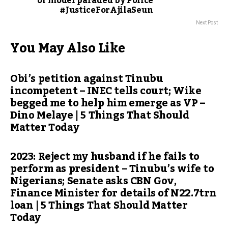
of model paraded by Police
#JusticeForAjilaSeun
Next Post
You May Also Like
Obi’s petition against Tinubu
incompetent – INEC tells court; Wike
begged me to help him emerge as VP –
Dino Melaye | 5 Things That Should
Matter Today
2023: Reject my husband if he fails to
perform as president – Tinubu’s wife to
Nigerians; Senate asks CBN Gov,
Finance Minister for details of N22.7trn
loan | 5 Things That Should Matter
Today