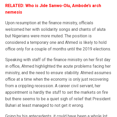
RELATED: Who is Jide Sanwo-Olu, Ambode’s arch
nemesis
Upon resumption at the finance ministry, officials
welcomed her with solidarity songs and chants of aluta
but Nigerians were more muted. The position is
considered a temporary one and Ahmed is likely to hold
office only for a couple of months until the 2019 elections.
Speaking with staff of the finance ministry on her first day
in office, Ahmed highlighted the acute problems facing her
ministry, and the need to ensure stability. Ahmed assumes
office at a time when the economy is only just recovering
from a crippling recession. A career civil servant, her
appointment is hardly the stuff to set the markets on fire
but there seems to be a quiet sigh of relief that President
Buhari at least managed to not get it wrong.
Going by his antecedents, it could have been a whole lot