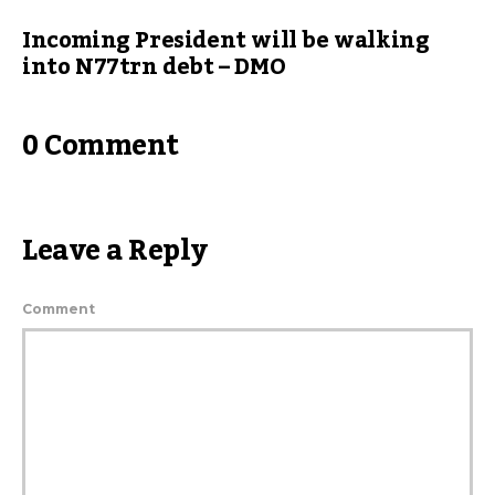
Incoming President will be walking
into N77trn debt – DMO
0 Comment
Leave a Reply
Comment