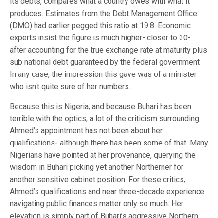
its debts, compares what a country owes with what it
produces. Estimates from the Debt Management Office
(DMO) had earlier pegged this ratio at 19.8. Economic
experts insist the figure is much higher- closer to 30-
after accounting for the true exchange rate at maturity plus
sub national debt guaranteed by the federal government.
In any case, the impression this gave was of a minister
who isn’t quite sure of her numbers.
Because this is Nigeria, and because Buhari has been
terrible with the optics, a lot of the criticism surrounding
Ahmed’s appointment has not been about her
qualifications- although there has been some of that. Many
Nigerians have pointed at her provenance, querying the
wisdom in Buhari picking yet another Northerner for
another sensitive cabinet position. For these critics,
Ahmed’s qualifications and near three-decade experience
navigating public finances matter only so much. Her
elevation is simply part of Buhari’s aggressive Northern