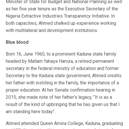
Minister of State for Budget and National Planning as well
as her five year tenure as the Executive Secretary of the
Nigeria Extractive Industries Transparency Initiative. In
both capacities, Ahmed chalked up experience working
with multilateral and development institutions.
Blue blood
Born 16, June 1960, to a prominent Kaduna state family
headed by Mallam Yahaya Hamza, a retired permanent
secretary in the federal ministry of education and former
Secretary to the Kaduna state government, Ahmed credits
her father with instilling in the family, the importance of a
proper education. At her Senate confirmation hearing in
2015, she made note of her father’s legacy, ‘’It is as a
result of the kind of upbringing that he has given us that I
am standing here today.’’
Ahmed attended Queen Amina College, Kaduna, graduating