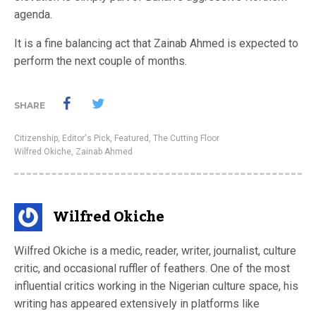
agenda.
It is a fine balancing act that Zainab Ahmed is expected to
perform the next couple of months.
SHARE
Citizenship
,
Editor's Pick
,
Featured
,
The Cutting Floor
Wilfred Okiche
,
Zainab Ahmed
Wilfred Okiche
Wilfred Okiche is a medic, reader, writer, journalist, culture
critic, and occasional ruffler of feathers. One of the most
influential critics working in the Nigerian culture space, his
writing has appeared extensively in platforms like