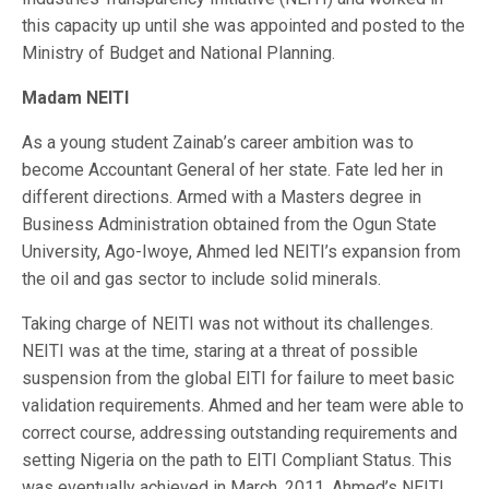
this capacity up until she was appointed and posted to the
Ministry of Budget and National Planning.
Madam NEITI
As a young student Zainab’s career ambition was to
become Accountant General of her state. Fate led her in
different directions. Armed with a Masters degree in
Business Administration obtained from the Ogun State
University, Ago-Iwoye, Ahmed led NEITI’s expansion from
the oil and gas sector to include solid minerals.
Taking charge of NEITI was not without its challenges.
NEITI was at the time, staring at a threat of possible
suspension from the global EITI for failure to meet basic
validation requirements. Ahmed and her team were able to
correct course, addressing outstanding requirements and
setting Nigeria on the path to EITI Compliant Status. This
was eventually achieved in March, 2011. Ahmed’s NEITI