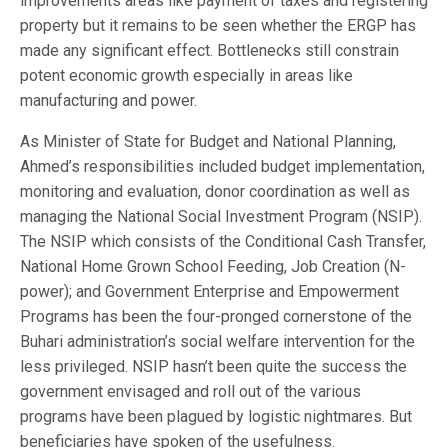
improvements areas like payment of taxes and registering
property but it remains to be seen whether the ERGP has
made any significant effect. Bottlenecks still constrain
potent economic growth especially in areas like
manufacturing and power.
As Minister of State for Budget and National Planning,
Ahmed’s responsibilities included budget implementation,
monitoring and evaluation, donor coordination as well as
managing the National Social Investment Program (NSIP).
The NSIP which consists of the Conditional Cash Transfer,
National Home Grown School Feeding, Job Creation (N-
power); and Government Enterprise and Empowerment
Programs has been the four-pronged cornerstone of the
Buhari administration’s social welfare intervention for the
less privileged. NSIP hasn’t been quite the success the
government envisaged and roll out of the various
programs have been plagued by logistic nightmares. But
beneficiaries have spoken of the usefulness.