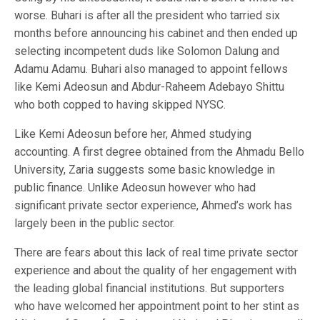
worse. Buhari is after all the president who tarried six
months before announcing his cabinet and then ended up
selecting incompetent duds like Solomon Dalung and
Adamu Adamu. Buhari also managed to appoint fellows
like Kemi Adeosun and Abdur-Raheem Adebayo Shittu
who both copped to having skipped NYSC.
Like Kemi Adeosun before her, Ahmed studying
accounting. A first degree obtained from the Ahmadu Bello
University, Zaria suggests some basic knowledge in
public finance. Unlike Adeosun however who had
significant private sector experience, Ahmed’s work has
largely been in the public sector.
There are fears about this lack of real time private sector
experience and about the quality of her engagement with
the leading global financial institutions. But supporters
who have welcomed her appointment point to her stint as