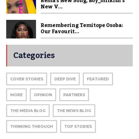
Rema’s New Song, Boy_milkish’s
New V...
Remembering Temitope Osoba:
Our Favourit...
Categories
COVER STORIES
DEEP DIVE
FEATURED
MORE
OPINION
PARTNERS
THE MEDIA BLOG
THE NEWS BLOG
THINKING THROUGH
TOP STORIES