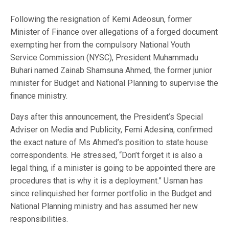
Following the resignation of Kemi Adeosun, former
Minister of Finance over allegations of a forged document
exempting her from the compulsory National Youth
Service Commission (NYSC), President Muhammadu
Buhari named Zainab Shamsuna Ahmed, the former junior
minister for Budget and National Planning to supervise the
finance ministry.
Days after this announcement, the President’s Special
Adviser on Media and Publicity, Femi Adesina, confirmed
the exact nature of Ms Ahmed’s position to state house
correspondents. He stressed, “Don’t forget it is also a
legal thing, if a minister is going to be appointed there are
procedures that is why it is a deployment.” Usman has
since relinquished her former portfolio in the Budget and
National Planning ministry and has assumed her new
responsibilities.