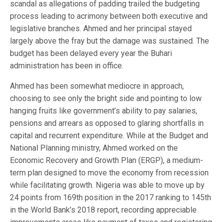
scandal as allegations of padding trailed the budgeting
process leading to acrimony between both executive and
legislative branches. Ahmed and her principal stayed
largely above the fray but the damage was sustained. The
budget has been delayed every year the Buhari
administration has been in office.
Ahmed has been somewhat mediocre in approach,
choosing to see only the bright side and pointing to low
hanging fruits like government’s ability to pay salaries,
pensions and arrears as opposed to glaring shortfalls in
capital and recurrent expenditure. While at the Budget and
National Planning ministry, Ahmed worked on the
Economic Recovery and Growth Plan (ERGP), a medium-
term plan designed to move the economy from recession
while facilitating growth. Nigeria was able to move up by
24 points from 169th position in the 2017 ranking to 145th
in the World Bank’s 2018 report, recording appreciable