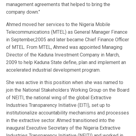
management agreements that helped to bring the
company down.’’
Ahmed moved her services to the Nigeria Mobile
Telecommunications (MTEL) as General Manager Finance
in September,2005 and later became Chief Finance Officer
of MTEL. From MTEL, Ahmed was appointed Managing
Director of the Kaduna Investment Company in March,
2009 to help Kaduna State define, plan and implement an
accelerated industrial development program.
She was active in this position when she was named to
join the National Stakeholders Working Group on the Board
of NEITI, the national wing of the global Extractive
Industries Transparency Initiative (EITI), set up to
institutionalize accountability mechanisms and processes
in the extractive sector. Ahmed transitioned into the
inaugural Executive Secretary of the Nigeria Extractive
Industries Transparency Initiative (NEITI) and worked in