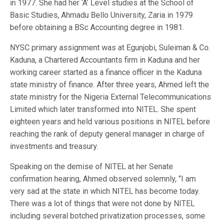
in 1977. She had her ‘A’ Level studies at the School of
Basic Studies, Ahmadu Bello University, Zaria in 1979
before obtaining a BSc Accounting degree in 1981.
NYSC primary assignment was at Egunjobi, Suleiman & Co.
Kaduna, a Chartered Accountants firm in Kaduna and her
working career started as a finance officer in the Kaduna
state ministry of finance. After three years, Ahmed left the
state ministry for the Nigeria External Telecommunications
Limited which later transformed into NITEL. She spent
eighteen years and held various positions in NITEL before
reaching the rank of deputy general manager in charge of
investments and treasury.
Speaking on the demise of NITEL at her Senate
confirmation hearing, Ahmed observed solemnly, ‘’I am
very sad at the state in which NITEL has become today.
There was a lot of things that were not done by NITEL
including several botched privatization processes, some