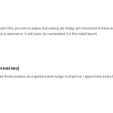
 seen him, put pen to paper, but seeing dis today, am honoured to have 
ece is awesome. U will soon, be nominated, for the nobel lauret.
ressions)
 those praises as a gesture and nudge to improve. I appreciate every b