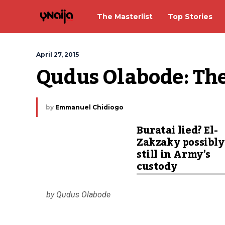
The Masterlist
Top Stories
April 27, 2015
Qudus Olabode: The
by
Emmanuel Chidiogo
Buratai lied? El-
Zakzaky possibly
still in Army’s
custody
by Qudus Olabode