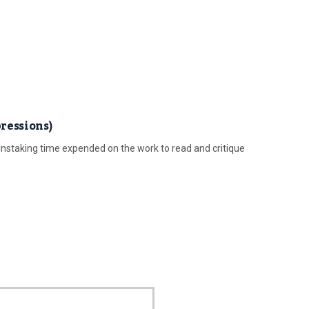
ressions)
nstaking time expended on the work to read and critique