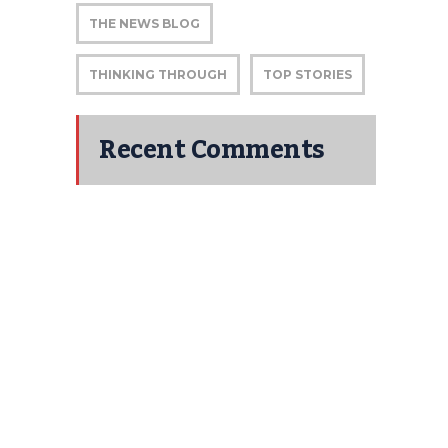
THE NEWS BLOG
THINKING THROUGH
TOP STORIES
Recent Comments