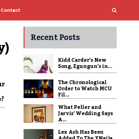
Contact
Recent Posts
y)
Kidd Carder’s New
Song, Egungun’s in...
The Chronological
ur
Order to Watch MCU
Fil...
e?
What Peller and
Jarvis’ Wedding Says
A...
Lex Ash Has Been
Added To The YNaija