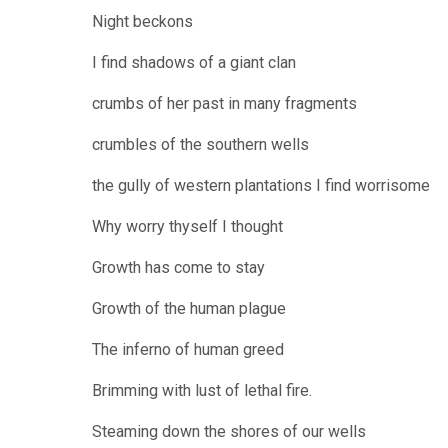
Night beckons
I find shadows of a giant clan
crumbs of her past in many fragments
crumbles of the southern wells
the gully of western plantations I find worrisome
Why worry thyself I thought
Growth has come to stay
Growth of the human plague
The inferno of human greed
Brimming with lust of lethal fire.
Steaming down the shores of our wells