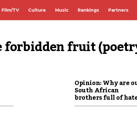
Film/TV
Culture
Music
Rankings
Partners
 forbidden fruit (poetr
Opinion: Why are o
South African
brothers full of hat