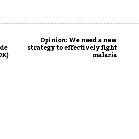
Opinion: We need a new
ade
strategy to effectively fight
OK)
malaria