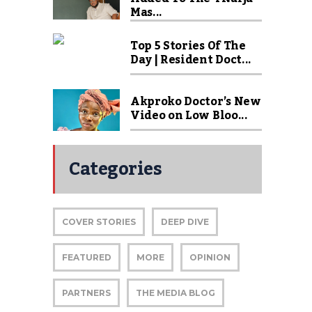
Mas...
Top 5 Stories Of The
Day | Resident Doct...
Akproko Doctor’s New
Video on Low Bloo...
Categories
COVER STORIES
DEEP DIVE
FEATURED
MORE
OPINION
PARTNERS
THE MEDIA BLOG