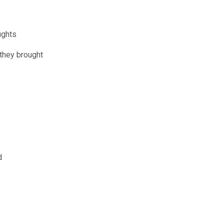
ughts
 they brought
d