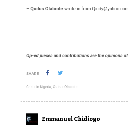
–
Qudus Olabode
wrote in from Qiudy@yahoo.com
Op-ed pieces and contributions are the opinions of
SHARE
Crisis in Nigeria
,
Qudus Olabode
Emmanuel Chidiogo