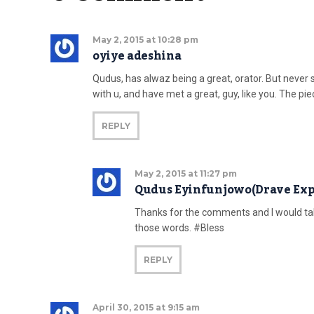
May 2, 2015 at 10:28 pm
oyiye adeshina
Qudus, has alwaz being a great, orator. But never
with u, and have met a great, guy, like you. The pi
REPLY
May 2, 2015 at 11:27 pm
Qudus Eyinfunjowo(Drave Exp
Thanks for the comments and I would take
those words. #Bless
REPLY
April 30, 2015 at 9:15 am