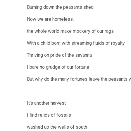
Burning down the peasants shed
Now we are homeless,
the whole world make mockery of our rags
With a child born with streaming fluids of royalty
Thriving on pride of the savanna
I bare no grudge of our fortune
But why do the many fortunes leave the peasants w
It’s another harvest
I find relics of fossils
washed up the wells of south