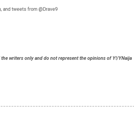
, and tweets from @Drave9
 the writers only and do not represent the opinions of Y!/YNaija