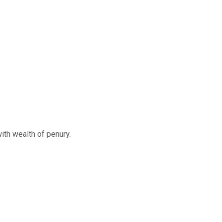
ith wealth of penury.