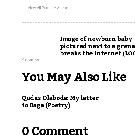
View All Posts by Author
Image of newborn baby
pictured next to a gren
breaks the internet (LO
Previous Post
You May Also Like
Qudus Olabode: My letter
to Baga (Poetry)
0 Comment