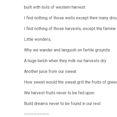
built with toils of western harvest.
I find nothing of those wells except their many dro
I find nothing of those harvests, except the famine
Little wonders,
Why we wander and languish on fertile grounds
A huge belch when they milk our harvests dry
Another juice from our sweat
How sweet would the sweat grill the fruits of gree
We harvest fruits never to be fed upon
Build dreams never to be found in our rest.
————————