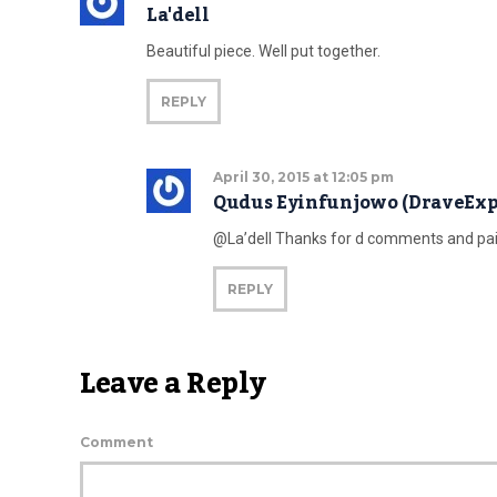
La'dell
Beautiful piece. Well put together.
REPLY
April 30, 2015 at 12:05 pm
Qudus Eyinfunjowo (DraveExp
@La’dell Thanks for d comments and pai
REPLY
Leave a Reply
Comment