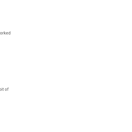
worked
it of