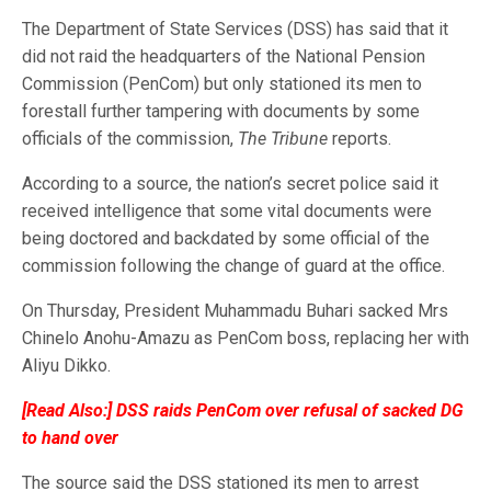
The Department of State Services (DSS) has said that it
did not raid the headquarters of the National Pension
Commission (PenCom) but only stationed its men to
forestall further tampering with documents by some
officials of the commission,
The Tribune
reports.
According to a source, the nation’s secret police said it
received intelligence that some vital documents were
being doctored and backdated by some official of the
commission following the change of guard at the office.
On Thursday, President Muhammadu Buhari sacked Mrs
Chinelo Anohu-Amazu as PenCom boss, replacing her with
Aliyu Dikko.
[Read Also:]
DSS raids PenCom over refusal of sacked DG
to hand over
The source said the DSS stationed its men to arrest