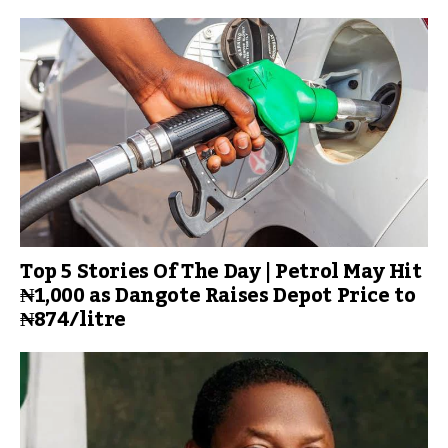
Top 5 Stories Of The Day | Petrol May Hit
₦1,000 as Dangote Raises Depot Price to
₦874/litre