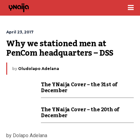
April 23, 2017
Why we stationed men at 
PenCom headquarters – DSS
by
Oludolapo Adelana
The YNaija Cover – the 31st of
December
The YNaija Cover – the 20th of
December
by Dolapo Adelana