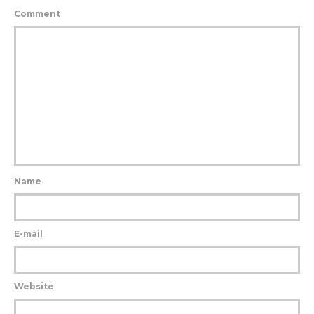
Comment
Name
E-mail
Website