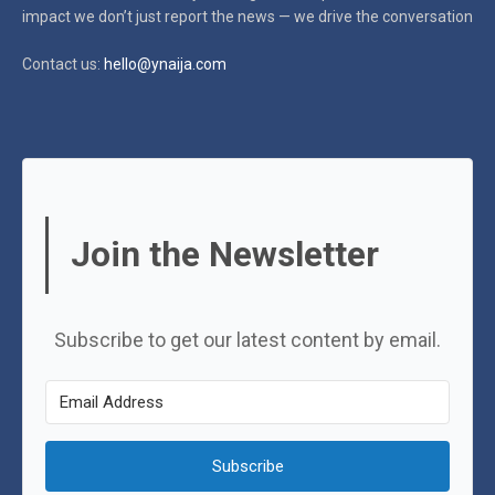
impact
we don’t just report the news — we drive the conversation
Contact us:
hello@ynaija.com
Join the Newsletter
Subscribe to get our latest content by email.
Subscribe