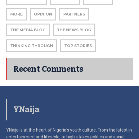
MORE
OPINION
PARTNERS
THE MEDIA BLOG
THE NEWS BLOG
THINKING THROUGH
TOP STORIES
Recent Comments
YNaija
YNaija is at the heart of Nigeria’s youth culture. From the latest in
entertainment and lifestyle, to high-stakes politics and social