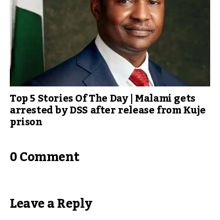
Top 5 Stories Of The Day | Malami gets
arrested by DSS after release from Kuje
prison
0 Comment
Leave a Reply