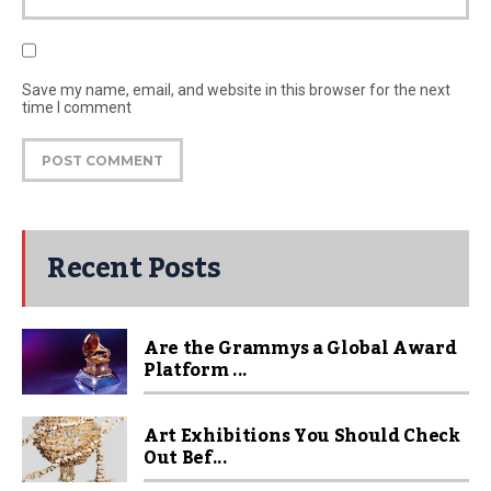
Save my name, email, and website in this browser for the next
time I comment
Recent Posts
Are the Grammys a Global Award
Platform ...
Art Exhibitions You Should Check
Out Bef...