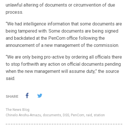
unlawful altering of documents or circumvention of due
process.
“We had intelligence information that some documents are
being tampered with. Some documents are being signed
and backdated at the PenCom office following the
announcement of a new management of the commission.
“We are only being pro-active by ordering all officials there
to stop forthwith any action on official documents pending
when the new management will assume duty,” the source
said.
SHARE
The News Blog
Chinelo Anohu-Amazu
,
documents
,
DSS
,
PenCom
,
raid
,
station