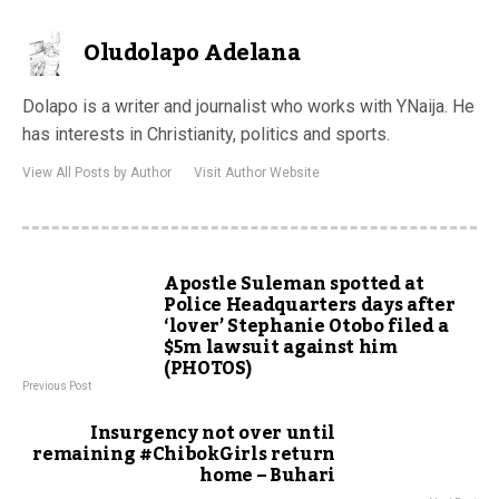
Oludolapo Adelana
Dolapo is a writer and journalist who works with YNaija. He
has interests in Christianity, politics and sports.
View All Posts by Author
Visit Author Website
Apostle Suleman spotted at
Police Headquarters days after
‘lover’ Stephanie Otobo filed a
$5m lawsuit against him
(PHOTOS)
Previous Post
Insurgency not over until
remaining #ChibokGirls return
home – Buhari