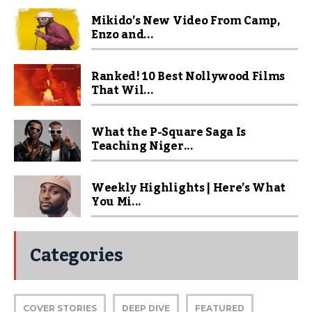
Mikido’s New Video From Camp,
Enzo and...
Ranked! 10 Best Nollywood Films
That Wil...
What the P-Square Saga Is
Teaching Niger...
Weekly Highlights | Here’s What
You Mi...
Categories
COVER STORIES
DEEP DIVE
FEATURED