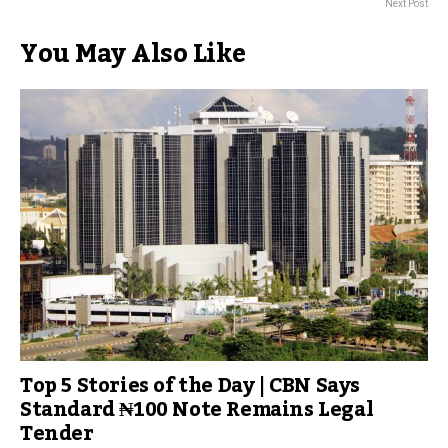
Next Post
You May Also Like
Top 5 Stories of the Day | CBN Says
Standard ₦100 Note Remains Legal
Tender