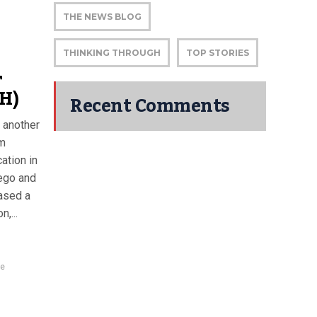
THE NEWS BLOG
THINKING THROUGH
TOP STORIES
r
H)
Recent Comments
 another
am
ation in
ego and
ased a
,...
ce