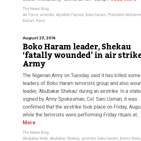
The News Blog
Air Force
,
airstrike
,
Ayodele Fayose
,
boko haram
,
President Muham
Buhari
,
Rann
August 23, 2016
Boko Haram leader, Shekau
‘fatally wounded’ in air strike
Army
The Nigerian Army on Tuesday said it has killed some
leaders of Boko Haram terrorists group and also wou
leader, ‘Abubakar Shekau’ during an airstrike. In a sta
signed by Army Spokesman, Col. Sani Usman, it was
confirmed that the airstrike took place on Friday, Augu
while the terrorists were performing Friday rituals at...
More
The News Blog
Abubakar Mubi
,
Abubakar Shekau
,
airstrike
,
boko haram
,
Borno State