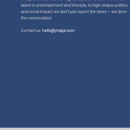
latest in
entertainment and lifestyle, to high-stakes politics
and social impact
we don’t just report the news — we drive
the conversation
Contact us:
hello@ynaija.com