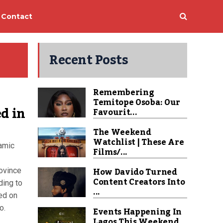
Contact
Recent Posts
Remembering
Temitope Osoba: Our
d in
Favourit...
The Weekend
Watchlist | These Are
lamic
Films/...
How Davido Turned
ovince
Content Creators Into
ding to
...
led on
o.
Events Happening In
Lagos This Weekend