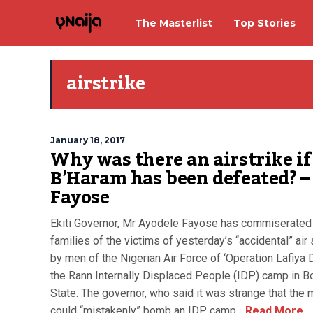
The Masterlist
Top Stories
airstrike
January 18, 2017
Why was there an airstrike if
B’Haram has been defeated? –
Fayose
Ekiti Governor, Mr Ayodele Fayose has commiserated
families of the victims of yesterday’s “accidental” air 
by men of the Nigerian Air Force of ‘Operation Lafiya D
the Rann Internally Displaced People (IDP) camp in B
State. The governor, who said it was strange that the m
could “mistakenly” bomb an IDP camp...
Read More