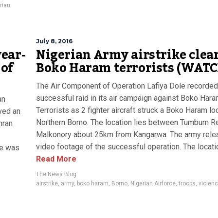
rian
July 8, 2016
ear-
Nigerian Army airstrike clea
 of
Boko Haram terrorists (WATC
The Air Component of Operation Lafiya Dole recorded
successful raid in its air campaign against Boko Har
an
Terrorists as 2 fighter aircraft struck a Boko Haram loc
ived an
Northern Borno. The location lies between Tumbum R
mran
Malkonory about 25km from Kangarwa. The army rele
video footage of the successful operation. The location
he was
Read More
The News Blog
airstrike
,
army
,
boko haram
,
Borno
,
Nigerian Airforce
,
troops
,
violen