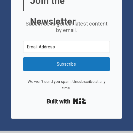
Join the
Newsletter
Subscribe to get our latest content
by email.
Subscribe
We won't send you spam. Unsubscribe at any
time.
Built with Kit