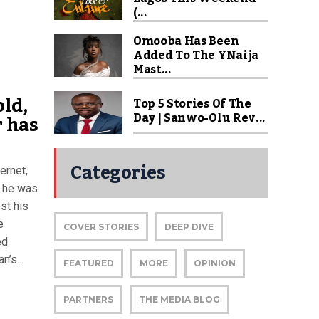
(...
Omooba Has Been
Added To The YNaija
Mast...
ld,
Top 5 Stories Of The
Day | Sanwo-Olu Rev...
 has
Categories
ernet,
r he was
st his
e
COVER STORIES
DEEP DIVE
ed
’s...
FEATURED
MORE
OPINION
PARTNERS
THE MEDIA BLOG