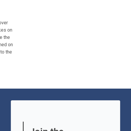
over
ikes on
e the
amed on
to the