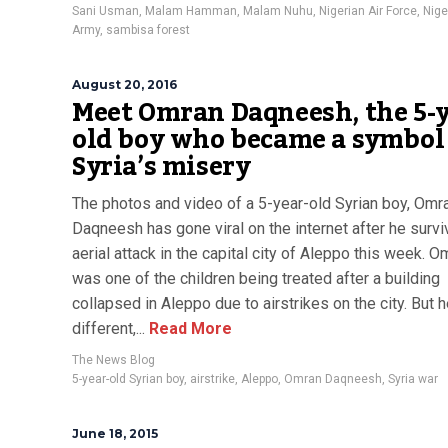
Sani Usman
,
Malam Hamman
,
Malam Nuhu
,
Nigerian Air Force
,
Nige
Army
,
sambisa forest
August 20, 2016
Meet Omran Daqneesh, the 5-y
old boy who became a symbol
Syria’s misery
The photos and video of a 5-year-old Syrian boy, Omr
Daqneesh has gone viral on the internet after he surv
aerial attack in the capital city of Aleppo this week. O
was one of the children being treated after a building
collapsed in Aleppo due to airstrikes on the city. But 
different,...
Read More
The News Blog
5-year-old Syrian boy
,
airstrike
,
Aleppo
,
Omran Daqneesh
,
Syria war
June 18, 2015