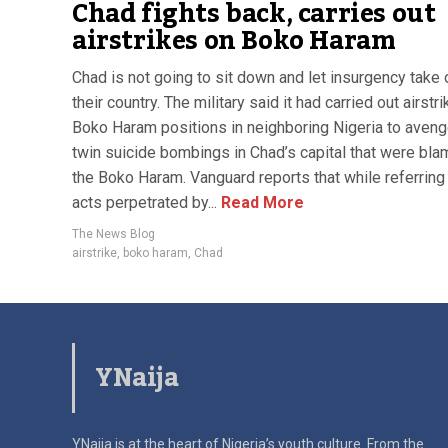
Chad fights back, carries out
airstrikes on Boko Haram
Chad is not going to sit down and let insurgency take 
their country. The military said it had carried out airstr
Boko Haram positions in neighboring Nigeria to aveng
twin suicide bombings in Chad’s capital that were bl
the Boko Haram. Vanguard reports that while referring 
acts perpetrated by...
Read More
The News Blog
airstrike
,
boko haram
,
Chad
YNaija
YNaija is at the heart of Nigeria’s youth culture. From the