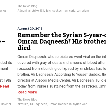
The News Blog
Adnani
,
airstrike
,
ISIL
,
Isis
,
spokesman
,
syria
,
terrorism
madu
August 20, 2016
Remember the Syrian 5-year-o
 –
Omran Daqneesh? His brother
died
Omran Daqneesh, whose pictures went viral on the int
nded its
covered with gray of dusts and smears of blood afte
tement
rescued from a building collapsed by airstrikes has lo
brother, Ali Daqneesh. According to Yousef Saddiq, th
st 19th
director at Aleppo Media Center, Ali Daqneesh, 10, di
Read
today from injuries sustained from the airstrikes. Omran
Read More
The News Blog
,
Colonel
airstrike
,
Ali Daqneesh
,
Omran Daqneesh
,
Syrian war