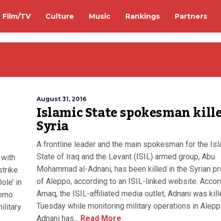
Film/TV
Culture
Music
Rankings
Partners
August 31, 2016
Islamic State spokesman kille
Syria
A frontline leader and the main spokesman for the Is
State of Iraq and the Levant (ISIL) armed group, Abu
 with
Mohammad al-Adnani, has been killed in the Syrian pr
strike
of Aleppo, according to an ISIL-linked website. Accor
ole’ in
Amaq, the ISIL-affiliated media outlet, Adnani was kil
orno
Tuesday while monitoring military operations in Alepp
ilitary
Adnani has...
Read More