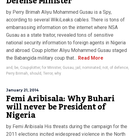
Defense Minister
by Perry Brimah Aliyu Mohammed Gusau is a Spy,
according to several WikiLeaks cables. There is tons of
embarrassing information on the internet where NSA
Gusau as a state traitor, revealed tons of sensitive
national security information to foreign agents in Nigeria
and abroad. Coup plotter Aliyu Mohammed Gusau staged
the Babangida military coup that...
Read More
and
,
be
,
Coup-plotter
,
for Minister
,
Gusau
,
jail
,
nominated
,
not
,
of defence
,
Perry Brimah
,
should
,
Terror
,
why
January 21, 2014
Femi Aribisala: Why Buhari
will never be President of
Nigeria
by Femi Aribisala His threats during the campaign for the
2011 elections incited widespread violence in the North