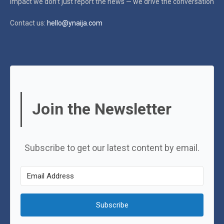
impact
we don’t just report the news — we drive the conversation
Contact us:
hello@ynaija.com
Join the Newsletter
Subscribe to get our latest content by email.
Subscribe