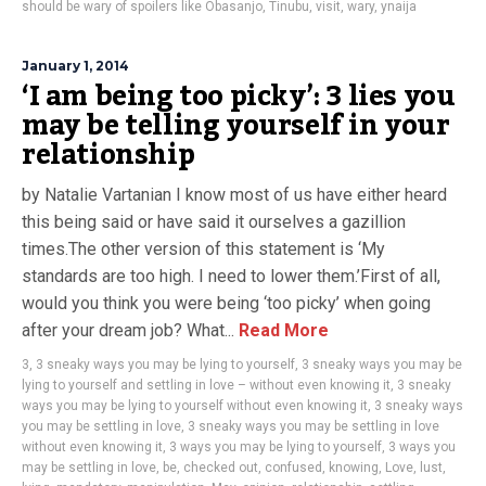
should be wary of spoilers like Obasanjo
,
Tinubu
,
visit
,
wary
,
ynaija
January 1, 2014
‘I am being too picky’: 3 lies you
may be telling yourself in your
relationship
by Natalie Vartanian I know most of us have either heard
this being said or have said it ourselves a gazillion
times.The other version of this statement is ‘My
standards are too high. I need to lower them.’First of all,
would you think you were being ‘too picky’ when going
after your dream job? What...
Read More
3
,
3 sneaky ways you may be lying to yourself
,
3 sneaky ways you may be
lying to yourself and settling in love – without even knowing it
,
3 sneaky
ways you may be lying to yourself without even knowing it
,
3 sneaky ways
you may be settling in love
,
3 sneaky ways you may be settling in love
without even knowing it
,
3 ways you may be lying to yourself
,
3 ways you
may be settling in love
,
be
,
checked out
,
confused
,
knowing
,
Love
,
lust
,