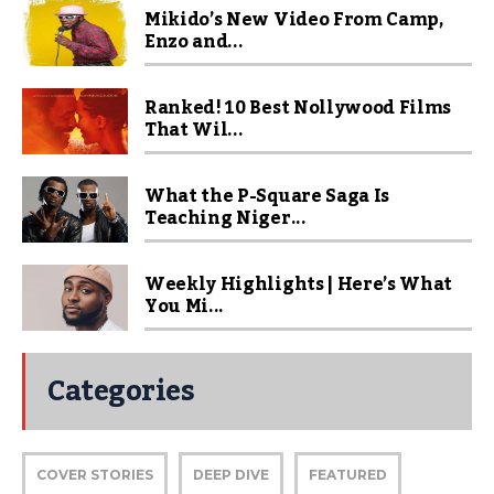
Mikido’s New Video From Camp,
Enzo and...
Ranked! 10 Best Nollywood Films
That Wil...
What the P-Square Saga Is
Teaching Niger...
Weekly Highlights | Here’s What
You Mi...
Categories
COVER STORIES
DEEP DIVE
FEATURED