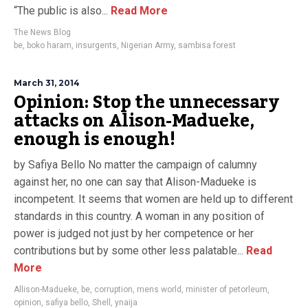
“The public is also...
Read More
The News Blog
be
,
boko haram
,
insurgents
,
Nigerian Army
,
sambisa forest
March 31, 2014
Opinion: Stop the unnecessary
attacks on Alison-Madueke,
enough is enough!
by Safiya Bello No matter the campaign of calumny
against her, no one can say that Alison-Madueke is
incompetent. It seems that women are held up to different
standards in this country. A woman in any position of
power is judged not just by her competence or her
contributions but by some other less palatable...
Read
More
Allison-Madueke
,
be
,
corruption
,
mens world
,
minister of petorleum
,
opinion
,
safiya bello
,
Shell
,
ynaija