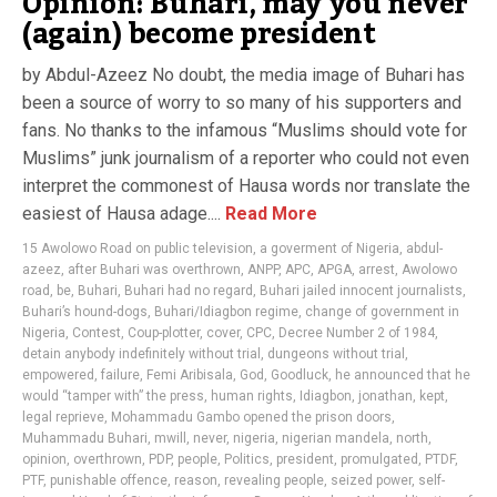
Opinion: Buhari, may you never
(again) become president
by Abdul-Azeez No doubt, the media image of Buhari has
been a source of worry to so many of his supporters and
fans. No thanks to the infamous “Muslims should vote for
Muslims” junk journalism of a reporter who could not even
interpret the commonest of Hausa words nor translate the
easiest of Hausa adage....
Read More
15 Awolowo Road on public television
,
a goverment of Nigeria
,
abdul-
azeez
,
after Buhari was overthrown
,
ANPP
,
APC
,
APGA
,
arrest
,
Awolowo
road
,
be
,
Buhari
,
Buhari had no regard
,
Buhari jailed innocent journalists
,
Buhari’s hound-dogs
,
Buhari/Idiagbon regime
,
change of government in
Nigeria
,
Contest
,
Coup-plotter
,
cover
,
CPC
,
Decree Number 2 of 1984
,
detain anybody indefinitely without trial
,
dungeons without trial
,
empowered
,
failure
,
Femi Aribisala
,
God
,
Goodluck
,
he announced that he
would “tamper with” the press
,
human rights
,
Idiagbon
,
jonathan
,
kept
,
legal reprieve
,
Mohammadu Gambo opened the prison doors
,
Muhammadu Buhari
,
mwill
,
never
,
nigeria
,
nigerian mandela
,
north
,
opinion
,
overthrown
,
PDP
,
people
,
Politics
,
president
,
promulgated
,
PTDF
,
PTF
,
punishable offence
,
reason
,
revealing people
,
seized power
,
self-