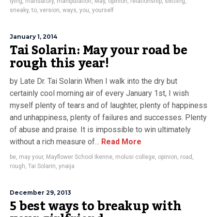
lying
,
mandatory
,
manipulation
,
May
,
opinion
,
relationship
,
settling
,
sneaky
,
to
,
version
,
ways
,
you
,
yourself
January 1, 2014
Tai Solarin: May your road be
rough this year!
by Late Dr. Tai Solarin When I walk into the dry but
certainly cool morning air of every January 1st, I wish
myself plenty of tears and of laughter, plenty of happiness
and unhappiness, plenty of failures and successes. Plenty
of abuse and praise. It is impossible to win ultimately
without a rich measure of...
Read More
be
,
may your
,
Mayflower School Ikenne
,
molusi college
,
opinion
,
road
,
rough
,
Tai Solarin
,
ynaija
December 29, 2013
5 best ways to breakup with