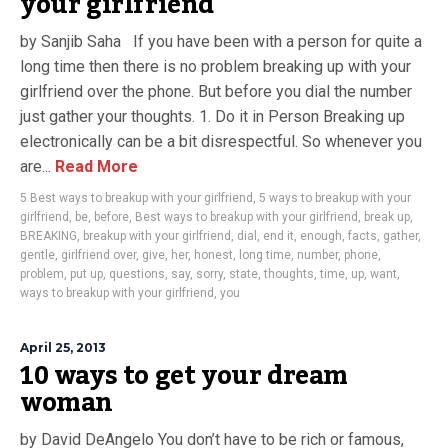
your girlfriend
by Sanjib Saha If you have been with a person for quite a
long time then there is no problem breaking up with your
girlfriend over the phone. But before you dial the number
just gather your thoughts. 1. Do it in Person Breaking up
electronically can be a bit disrespectful. So whenever you
are...
Read More
5 Best ways to breakup with your girlfriend
,
5 ways to breakup with your
girlfriend
,
be
,
before
,
Best ways to breakup with your girlfriend
,
break up
,
BREAKING
,
breakup with your girlfriend
,
dial
,
end it
,
enough
,
facts
,
gather
,
gentle
,
girlfriend over
,
give
,
her
,
honest
,
long time
,
number
,
phone
,
problem
,
put up
,
questions
,
say
,
sorry
,
state
,
thoughts
,
time
,
up
,
want
,
ways to breakup with your girlfriend
,
you
April 25, 2013
10 ways to get your dream
woman
by David DeAngelo You don’t have to be rich or famous,