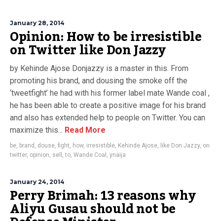
January 28, 2014
Opinion: How to be irresistible
on Twitter like Don Jazzy
by Kehinde Ajose Donjazzy is a master in this. From
promoting his brand, and dousing the smoke off the
‘tweetfight’ he had with his former label mate Wande coal ,
he has been able to create a positive image for his brand
and also has extended help to people on Twitter. You can
maximize this...
Read More
be
,
brand
,
douse
,
fight
,
how
,
irresistible
,
Kehinde Ajose
,
like Don Jazzy
,
on
twitter
,
opinion
,
sell
,
to
,
Wande Coal
,
ynaija
January 24, 2014
Perry Brimah: 13 reasons why
Aliyu Gusau should not be