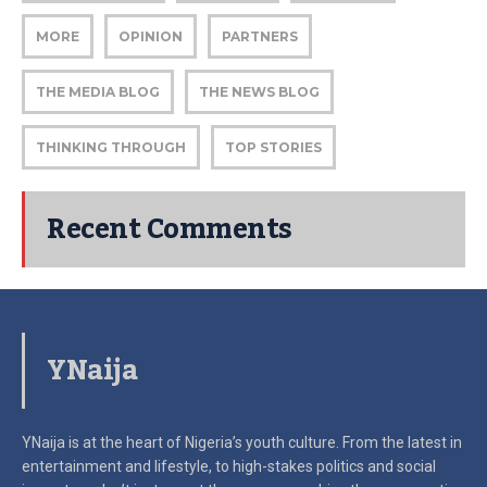
MORE
OPINION
PARTNERS
THE MEDIA BLOG
THE NEWS BLOG
THINKING THROUGH
TOP STORIES
Recent Comments
YNaija
YNaija is at the heart of Nigeria’s youth culture. From the latest in
entertainment and lifestyle, to high-stakes politics and social