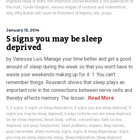
imposed Head of State
,
the infamous Decree Number 4
,
the publication of
the truth
,
Tunde Idiagbon
,
various stages of undress and malnutrition
,
why
,
Why Buhari will never be President of Nigeria
,
win
,
ynaija
January 15, 2014
5 signs you may be sleep
deprived
by Vanessa Luis Manage your time better and get a good
amount of sleep during the week so that you won’t have to
waste your weekends making up for it. 1. You can’t
remember things: Research shows that sleep plays an
important role in the connections between nerve cells and
thereby affects memory. The lesser...
Read More
5
,
5 signs
,
5 signs of sleep deprivation
,
5 signs you are sleep deprived
,
5
signs you may be sleep deprived
,
5 ways to know you are sleep deprived
,
be
,
be sleep deprived
,
blood
,
body
,
coffee
,
concentrate
,
dark circles
,
deprived
,
eye area
,
headaches
,
heart problems
,
impairs
,
May
,
nerves
,
pool
,
remember
,
sharp memory
,
signs
,
signs of sleep deprivation
,
signs
you may be sleep deprived
,
sleep
,
Sleep Deprivation
,
Sleep-deprived
,