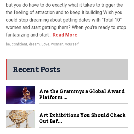
but you do have to do exactly what it takes to trigger the
the feeling of attraction and to keep it building Wish you
could stop dreaming about getting dates with “Total 10”
women and start getting them? When you’re ready to stop
fantasizing and start...
Read More
be
,
confident
,
dream
,
Love
,
woman
,
yourself
Recent Posts
Are the Grammys a Global Award
Platform ...
Art Exhibitions You Should Check
Out Bef...