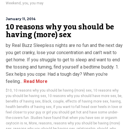
Weekend
,
you
,
you may
January 11, 2014
10 reasons why you should be
having (more) sex
by Real Buzz Sleepless nights are no fun and the next day
you get cranky, lose your concentration and can’t wait to
get home. If you struggle to get to sleep and want to end
the tossing and turning, find yourself a bedtime buddy. 1.
Sex helps you cope: Had a tough day? When you’re
feeling...
Read More
$10
,
10 reasons why you should be having (more) sex
,
10 reasons why
you should be having sex
,
10 reasons why you should have more sex
,
be
,
benefits of having sex
,
Black
,
couple
,
effects of having more sex
,
having
,
health benefits of having sex
,
If you want to fall head over heels in love or
feel closer to your guy or girl you should get hot and have some under-
the-covers fun. Studies have found that when you have sex or orgasm
oxytocin is re
,
More
,
reasons
,
reasons why you should be having (more)
sex
,
reasons why you should be having sex
,
relationship
,
should
,
why
,