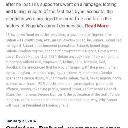
after he lost. His supporters went on a rampage; looting
and killing; in spite of the fact that, by all accounts, the
elections were adjudged the most free and fair in the
history of Nigeria’s current democratic...
Read More
15 Awolowo Road on public television
,
a goverment of Nigeria
,
after
Buhari was overthrown
,
APC
,
arrest
,
Awolowo road
,
be
,
Buhari
,
Buhari had
no regard
,
Buhari jailed innocent journalists
,
Buhari’s hound-dogs
,
Buhari/Idiagbon regime
,
change of government in Nigeria
,
Coup-plotter
,
cover
,
Decree Number 2 of 1984
,
detain anybody indefinitely without trial
,
dungeons without trial
,
empowered
,
failure
,
Femi Aribisala
,
God
,
Goodluck
,
he announced that he would “tamper with” the press
,
human
rights
,
Idiagbon
,
jonathan
,
kept
,
legal reprieve
,
Mohammadu Gambo
opened the prison doors
,
Muhammadu Buhari
,
mwill
,
never
,
nigeria
,
north
,
opinion
,
overthrown
,
PDP
,
people
,
president
,
promulgated
,
punishable
offence
,
reason
,
revealing people
,
seized power
,
self-imposed Head of
State
,
the infamous Decree Number 4
,
the publication of the truth
,
Tunde
Idiagbon
,
various stages of undress and malnutrition
,
why
,
Why Buhari
will never be President of Nigeria
,
ynaija
January 21, 2014