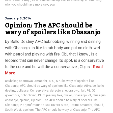
why you should have more sex
,
you
January 8, 2014
Opinion: The APC should be
wary of spoilers like Obasanjo
by Bello Destiny APC hobnobbing, winning and dinning
with Obasanjo, is like to rub body and put on cloth, wet
with petrol and playing with fire. Obj, that I know , is a
leopard that can never change its spot, is a conservative
to the core and he will die a conservative , Obj is...
Read
More
abubakar
,
adamawa
,
Amaechi
,
APC
,
APC be wary of spoilers like
Obasanjo
,
APC should be wary of spoilers like Obasanjo
,
Atiku
,
be
,
bello
destiny
,
collapse
,
Conservative
,
defectors
,
ebora owu
,
fall
,
FG
,
G5
governors
,
hobnobbing
,
INEC
,
jeering
,
like
,
nyako
,
Obasanjo
,
of
,
olusegun
obasanjo
,
opinion
,
Opinion: The APC should be wary of spoilers like
Obasanjo
,
PDP
,
prof maurice iwu
,
Rivers State
,
Rotimi Amaechi
,
should
,
South West
,
spoilers
,
The APC should be wary of Obasanjo
,
The APC