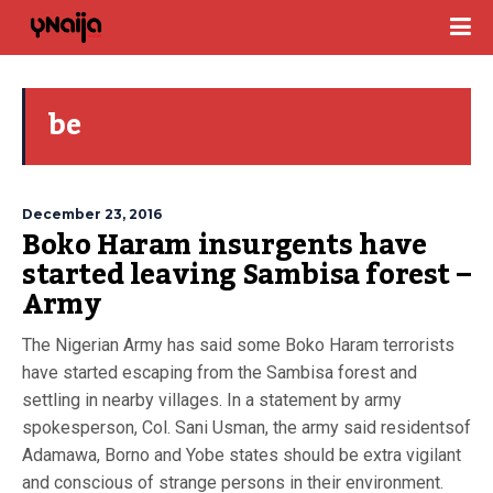
be
December 23, 2016
Boko Haram insurgents have
started leaving Sambisa forest –
Army
The Nigerian Army has said some Boko Haram terrorists
have started escaping from the Sambisa forest and
settling in nearby villages. In a statement by army
spokesperson, Col. Sani Usman, the army said residentsof
Adamawa, Borno and Yobe states should be extra vigilant
and conscious of strange persons in their environment.