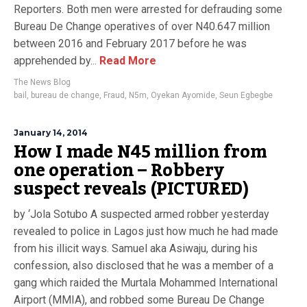
Reporters. Both men were arrested for defrauding some
Bureau De Change operatives of over N40.647 million
between 2016 and February 2017 before he was
apprehended by...
Read More
The News Blog
bail
,
bureau de change
,
Fraud
,
N5m
,
Oyekan Ayomide
,
Seun Egbegbe
January 14, 2014
How I made N45 million from
one operation – Robbery
suspect reveals (PICTURED)
by ‘Jola Sotubo A suspected armed robber yesterday
revealed to police in Lagos just how much he had made
from his illicit ways. Samuel aka Asiwaju, during his
confession, also disclosed that he was a member of a
gang which raided the Murtala Mohammed International
Airport (MMIA), and robbed some Bureau De Change