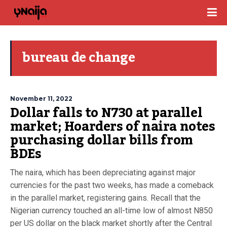
bureau de change
November 11, 2022
Dollar falls to N730 at parallel
market; Hoarders of naira notes
purchasing dollar bills from
BDEs
The naira, which has been depreciating against major
currencies for the past two weeks, has made a comeback
in the parallel market, registering gains. Recall that the
Nigerian currency touched an all-time low of almost N850
per US dollar on the black market shortly after the Central