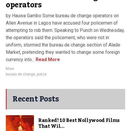
operators
by Hauwa Gambo Some bureau de change operators on
Allen Avenue in Lagos have accused four policemen of
attempting to rob them. Speaking to Punch on Wednesday,
the operators said the policement, who were not in
uniform, stormed the bureau de change section of Alade
Market, pretending they wanted to change some foreign
currency into...
Read More
More
bureau de change
,
police
Recent Posts
Ranked! 10 Best Nollywood Films
That Wil...