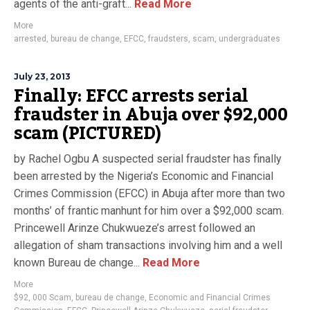
agents of the anti-graft...
Read More
More
arrested
,
bureau de change
,
EFCC
,
fraudsters
,
scam
,
undergraduates
July 23, 2013
Finally: EFCC arrests serial
fraudster in Abuja over $92,000
scam (PICTURED)
by Rachel Ogbu A suspected serial fraudster has finally
been arrested by the Nigeria’s Economic and Financial
Crimes Commission (EFCC) in Abuja after more than two
months’ of frantic manhunt for him over a $92,000 scam.
Princewell Arinze Chukwueze’s arrest followed an
allegation of sham transactions involving him and a well
known Bureau de change...
Read More
More
$92
,
000 Scam
,
bureau de change
,
Economic and Financial Crimes