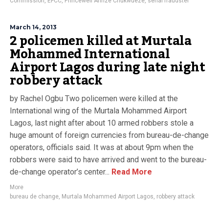
Commission
,
EFCC
,
Princewell Arinze Chukwueze
,
serial fraudster
March 14, 2013
2 policemen killed at Murtala
Mohammed International
Airport Lagos during late night
robbery attack
by Rachel Ogbu Two policemen were killed at the
International wing of the Murtala Mohammed Airport
Lagos, last night after about 10 armed robbers stole a
huge amount of foreign currencies from bureau-de-change
operators, officials said. It was at about 9pm when the
robbers were said to have arrived and went to the bureau-
de-change operator’s center...
Read More
More
bureau de change
,
Murtala Mohammed Airport Lagos
,
robbery attack