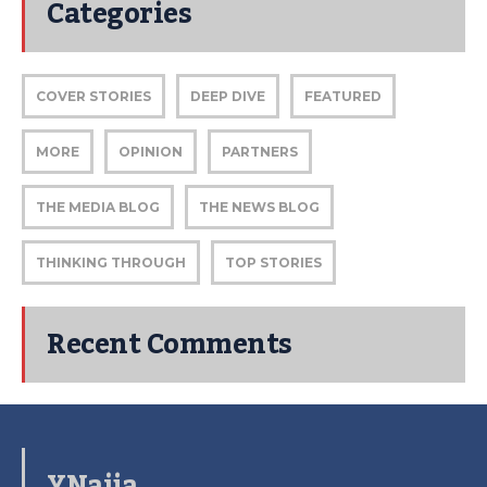
Categories
COVER STORIES
DEEP DIVE
FEATURED
MORE
OPINION
PARTNERS
THE MEDIA BLOG
THE NEWS BLOG
THINKING THROUGH
TOP STORIES
Recent Comments
YNaija