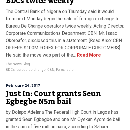
BDCs twice weekly
The Central Bank of Nigeria on Thursday said it would
from next Monday begin the sale of foreign exchange to
Bureau De Change operators twice weekly. Acting Director,
Corporate Communications Department, CBN, Mr. Isaac
Okoroafor, disclosed this in a statement. [Read Also: CBN
OFFERS $100M FOREX FOR CORPORATE CUSTOMERS]
He said the move was part of the...
Read More
The News Blog
BDCs
,
bureau de change
,
CBN
,
Forex
,
sale
February 24, 2017
Just In: Court grants Seun
Egbegbe N5m bail
by Dolapo Adelana The Federal High Court in Lagos has
granted Seun Egbegbe and one Mr. Oyekan Ayomide bail
in the sum of five million naira, according to Sahara