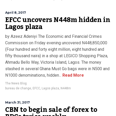
April 8, 2017
EFCC uncovers N448m hidden in
Lagos plaza
by Azeez Adeniyi The Economic and Financial Crimes
Commission on Friday evening uncovered N448,850,000
(Four hundred and forty eight million, eight hundred and
fifty thousand naira) in a shop at LEGICO Shopping Plaza,
Ahmadu Bello Way, Victoria Island, Lagos. The money
stashed in several Ghana Must Go bags were in N500 and
N1000 denominations, hidden...
Read More
The News Blog
bureau de change
,
EFCC
,
Lagos plaza
,
N448m
March 31, 2017
CBN to begin sale of forex to