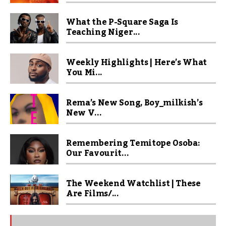
What the P-Square Saga Is
Teaching Niger...
Weekly Highlights | Here’s What
You Mi...
Rema’s New Song, Boy_milkish’s
New V...
Remembering Temitope Osoba:
Our Favourit...
The Weekend Watchlist | These
Are Films/...