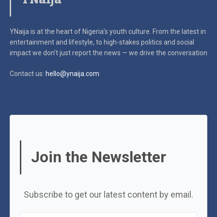
YNaija is at the heart of Nigeria’s youth culture. From the latest in
entertainment and lifestyle, to high-stakes politics and social
impact
we don’t just report the news — we drive the conversation
Contact us:
hello@ynaija.com
Join the Newsletter
Subscribe to get our latest content by email.