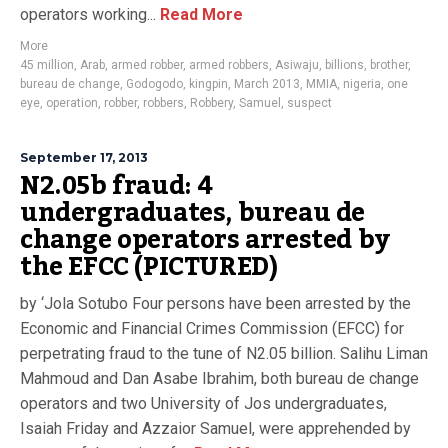
operators working...
Read More
More
45 million
,
Arab
,
armed robber
,
armed robbers
,
Asiwaju
,
billions
,
brother
,
bureau de change
,
Godogodo
,
kingpin
,
March 2013
,
MMIA
,
nigeria
,
one
eye
,
operation
,
robber
,
robbers
,
Robbery
,
Samuel
,
suspect
September 17, 2013
N2.05b fraud: 4
undergraduates, bureau de
change operators arrested by
the EFCC (PICTURED)
by ‘Jola Sotubo Four persons have been arrested by the
Economic and Financial Crimes Commission (EFCC) for
perpetrating fraud to the tune of N2.05 billion. Salihu Liman
Mahmoud and Dan Asabe Ibrahim, both bureau de change
operators and two University of Jos undergraduates,
Isaiah Friday and Azzaior Samuel, were apprehended by