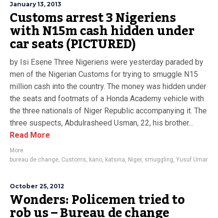
January 13, 2013
Customs arrest 3 Nigeriens
with N15m cash hidden under
car seats (PICTURED)
by Isi Esene Three Nigeriens were yesterday paraded by
men of the Nigerian Customs for trying to smuggle N15
million cash into the country. The money was hidden under
the seats and footmats of a Honda Academy vehicle with
the three nationals of Niger Republic accompanying it. The
three suspects, Abdulrasheed Usman, 22, his brother...
Read More
More
bureau de change
,
Customs
,
kano
,
katsina
,
Niger
,
smuggling
,
Yusuf Umar
October 25, 2012
Wonders: Policemen tried to
rob us – Bureau de change