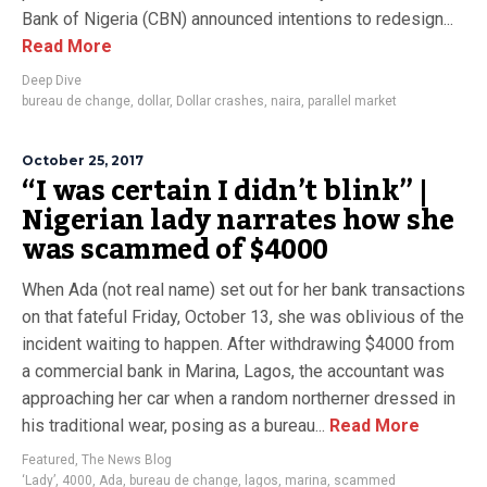
Bank of Nigeria (CBN) announced intentions to redesign...
Read More
Deep Dive
bureau de change
,
dollar
,
Dollar crashes
,
naira
,
parallel market
October 25, 2017
“I was certain I didn’t blink” |
Nigerian lady narrates how she
was scammed of $4000
When Ada (not real name) set out for her bank transactions
on that fateful Friday, October 13, she was oblivious of the
incident waiting to happen. After withdrawing $4000 from
a commercial bank in Marina, Lagos, the accountant was
approaching her car when a random northerner dressed in
his traditional wear, posing as a bureau...
Read More
Featured
,
The News Blog
‘Lady’
,
4000
,
Ada
,
bureau de change
,
lagos
,
marina
,
scammed