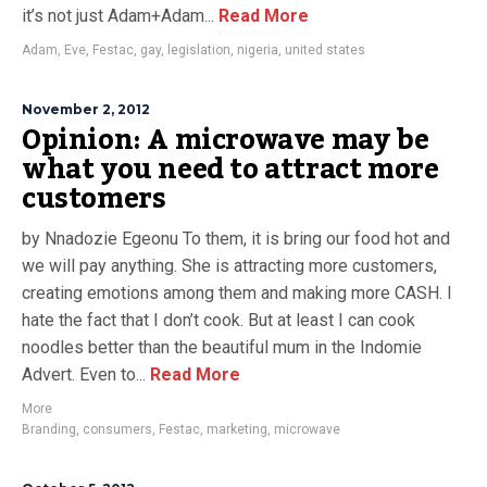
it’s not just Adam+Adam...
Read More
Adam
,
Eve
,
Festac
,
gay
,
legislation
,
nigeria
,
united states
November 2, 2012
Opinion: A microwave may be
what you need to attract more
customers
by Nnadozie Egeonu To them, it is bring our food hot and
we will pay anything. She is attracting more customers,
creating emotions among them and making more CASH. I
hate the fact that I don’t cook. But at least I can cook
noodles better than the beautiful mum in the Indomie
Advert. Even to...
Read More
More
Branding
,
consumers
,
Festac
,
marketing
,
microwave