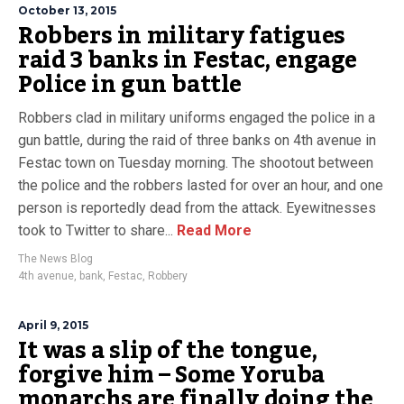
October 13, 2015
Robbers in military fatigues
raid 3 banks in Festac, engage
Police in gun battle
Robbers clad in military uniforms engaged the police in a
gun battle, during the raid of three banks on 4th avenue in
Festac town on Tuesday morning. The shootout between
the police and the robbers lasted for over an hour, and one
person is reportedly dead from the attack. Eyewitnesses
took to Twitter to share...
Read More
The News Blog
4th avenue
,
bank
,
Festac
,
Robbery
April 9, 2015
It was a slip of the tongue,
forgive him – Some Yoruba
monarchs are finally doing the