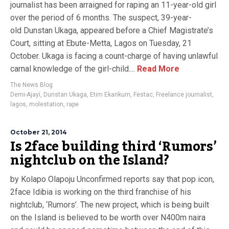
journalist has been arraigned for raping an 11-year-old girl
over the period of 6 months. The suspect, 39-year-
old Dunstan Ukaga, appeared before a Chief Magistrate’s
Court, sitting at Ebute-Metta, Lagos on Tuesday, 21
October. Ukaga is facing a count-charge of having unlawful
carnal knowledge of the girl-child....
Read More
The News Blog
Demi-Ajayi
,
Dunstan Ukaga
,
Etim Ekankum
,
Festac
,
Freelance journalist
,
lagos
,
molestation
,
rape
October 21, 2014
Is 2face building third ‘Rumors’
nightclub on the Island?
by Kolapo Olapoju Unconfirmed reports say that pop icon,
2face Idibia is working on the third franchise of his
nightclub, ‘Rumors’. The new project, which is being built
on the Island is believed to be worth over N400m naira