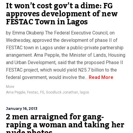
It won’t cost gov’t a dime: FG
approves development of new
FESTAC Town in Lagos
by Emma Okubenji The Federal Executive Council, on
Wednesday, approved the development of phase II of
FESTAC town in Lagos under a public-private partnership
arrangement. Ama Pepple, the Minister of Lands, Housing
and Urban Development, said that the proposed Phase II
FESTAC project, which would yield N25.7 billion to the
federal government, would involve the...
Read More
More
Ama Pepple
,
Festac
,
FG
,
Goodluck Jonathan
,
lagos
January 16, 2013
2 men arraigned for gang-
raping a woman and taking her