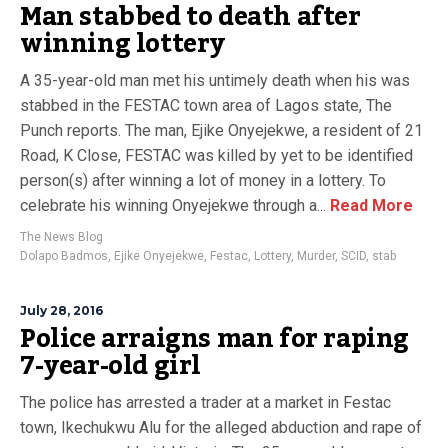
Man stabbed to death after
winning lottery
A 35-year-old man met his untimely death when his was
stabbed in the FESTAC town area of Lagos state, The
Punch reports. The man, Ejike Onyejekwe, a resident of 21
Road, K Close, FESTAC was killed by yet to be identified
person(s) after winning a lot of money in a lottery. To
celebrate his winning Onyejekwe through a...
Read More
The News Blog
Dolapo Badmos
,
Ejike Onyejekwe
,
Festac
,
Lottery
,
Murder
,
SCID
,
stab
July 28, 2016
Police arraigns man for raping
7-year-old girl
The police has arrested a trader at a market in Festac
town, Ikechukwu Alu for the alleged abduction and rape of