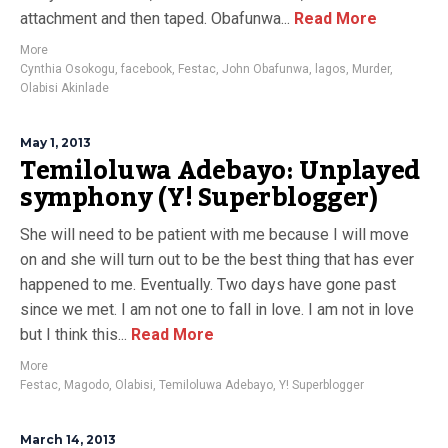
attachment and then taped. Obafunwa...
Read More
More
Cynthia Osokogu
,
facebook
,
Festac
,
John Obafunwa
,
lagos
,
Murder
,
Olabisi Akinlade
May 1, 2013
Temiloluwa Adebayo: Unplayed
symphony (Y! Superblogger)
She will need to be patient with me because I will move
on and she will turn out to be the best thing that has ever
happened to me. Eventually. Two days have gone past
since we met. I am not one to fall in love. I am not in love
but I think this...
Read More
More
Festac
,
Magodo
,
Olabisi
,
Temiloluwa Adebayo
,
Y! Superblogger
March 14, 2013