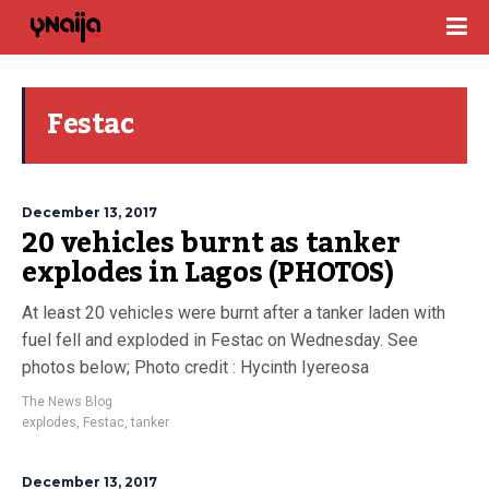
Festac
December 13, 2017
20 vehicles burnt as tanker
explodes in Lagos (PHOTOS)
At least 20 vehicles were burnt after a tanker laden with
fuel fell and exploded in Festac on Wednesday. See
photos below; Photo credit : Hycinth Iyereosa
The News Blog
explodes
,
Festac
,
tanker
December 13, 2017