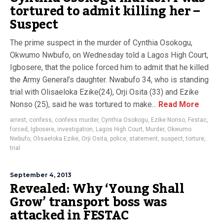
tortured to admit killing her –
Suspect
The prime suspect in the murder of Cynthia Osokogu,
Okwumo Nwbufo, on Wednesday told a Lagos High Court,
Igbosere, that the police forced him to admit that he killed
the Army General’s daughter. Nwabufo 34, who is standing
trial with Olisaeloka Ezike(24), Orji Osita (33) and Ezike
Nonso (25), said he was tortured to make...
Read More
arrest
,
confess
,
confess murder
,
Cynthia Osokogu
,
Ezike Nonso
,
Festac
,
forced
,
Igbosere
,
investigation
,
Lagos High Court
,
Murder
,
Okwumo
Nwbufo
,
Olisaeloka Ezike
,
Orji Osita
,
police
,
statement
,
suspect
,
torture
,
trial
September 4, 2013
Revealed: Why ‘Young Shall
Grow’ transport boss was
attacked in FESTAC