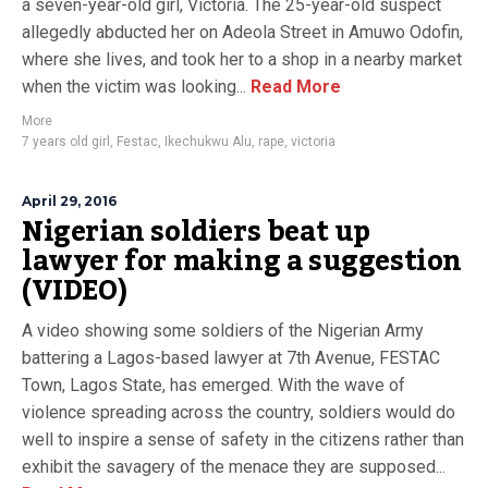
a seven-year-old girl, Victoria. The 25-year-old suspect
allegedly abducted her on Adeola Street in Amuwo Odofin,
where she lives, and took her to a shop in a nearby market
when the victim was looking...
Read More
More
7 years old girl
,
Festac
,
Ikechukwu Alu
,
rape
,
victoria
April 29, 2016
Nigerian soldiers beat up
lawyer for making a suggestion
(VIDEO)
A video showing some soldiers of the Nigerian Army
battering a Lagos-based lawyer at 7th Avenue, FESTAC
Town, Lagos State, has emerged. With the wave of
violence spreading across the country, soldiers would do
well to inspire a sense of safety in the citizens rather than
exhibit the savagery of the menace they are supposed...