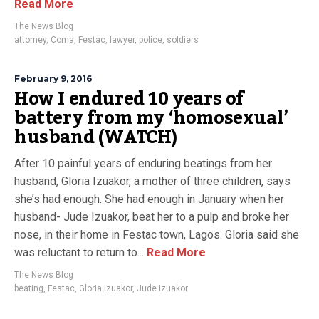
Read More
The News Blog
attorney
,
Coma
,
Festac
,
lawyer
,
police
,
soldiers
February 9, 2016
How I endured 10 years of
battery from my ‘homosexual’
husband (WATCH)
After 10 painful years of enduring beatings from her
husband, Gloria Izuakor, a mother of three children, says
she’s had enough. She had enough in January when her
husband- Jude Izuakor, beat her to a pulp and broke her
nose, in their home in Festac town, Lagos. Gloria said she
was reluctant to return to...
Read More
The News Blog
beating
,
Festac
,
Gloria Izuakor
,
Jude Izuakor