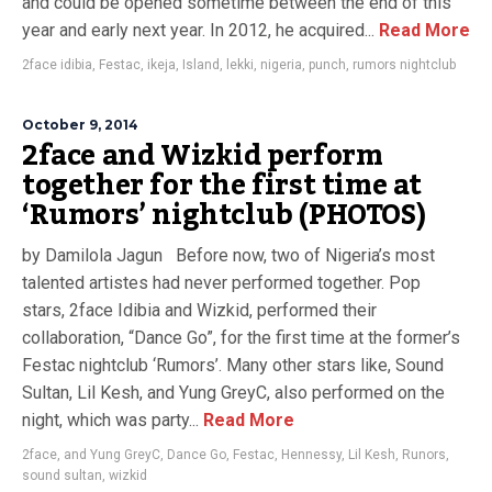
and could be opened sometime between the end of this
year and early next year. In 2012, he acquired...
Read More
2face idibia
,
Festac
,
ikeja
,
Island
,
lekki
,
nigeria
,
punch
,
rumors nightclub
October 9, 2014
2face and Wizkid perform
together for the first time at
‘Rumors’ nightclub (PHOTOS)
by Damilola Jagun Before now, two of Nigeria’s most
talented artistes had never performed together. Pop
stars, 2face Idibia and Wizkid, performed their
collaboration, “Dance Go”, for the first time at the former’s
Festac nightclub ‘Rumors’. Many other stars like, Sound
Sultan, Lil Kesh, and Yung GreyC, also performed on the
night, which was party...
Read More
2face
,
and Yung GreyC
,
Dance Go
,
Festac
,
Hennessy
,
Lil Kesh
,
Runors
,
sound sultan
,
wizkid