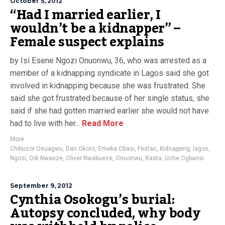
October 5, 2012
“Had I married earlier, I
wouldn’t be a kidnapper” –
Female suspect explains
by Isi Esene Ngozi Onuonwu, 36, who was arrested as a
member of a kidnapping syndicate in Lagos said she got
involved in kidnapping because she was frustrated. She
said she got frustrated because of her single status, she
said if she had gotten married earlier she would not have
had to live with her...
Read More
More
Chibuzor Osuagwu
,
Dan Okoro
,
Emeka Obasi
,
Festac
,
Kidnapping
,
lagos
,
Ngozi
,
Odi Nwaeze
,
Oliver Nwabueze
,
Onuonwu
,
Rasta
,
Uche Ogbansi
September 9, 2012
Cynthia Osokogu’s burial:
Autopsy concluded, why body