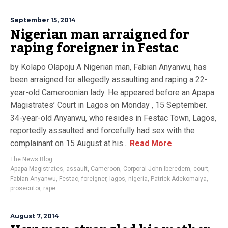
September 15, 2014
Nigerian man arraigned for
raping foreigner in Festac
by Kolapo Olapoju A Nigerian man, Fabian Anyanwu, has
been arraigned for allegedly assaulting and raping a 22-
year-old Cameroonian lady. He appeared before an Apapa
Magistrates’ Court in Lagos on Monday , 15 September.
34-year-old Anyanwu, who resides in Festac Town, Lagos,
reportedly assaulted and forcefully had sex with the
complainant on 15 August at his...
Read More
The News Blog
Apapa Magistrates
,
assault
,
Cameroon
,
Corporal John Iberedem
,
court
,
Fabian Anyanwu
,
Festac
,
foreigner
,
lagos
,
nigeria
,
Patrick Adekomaiya
,
prosecutor
,
rape
August 7, 2014