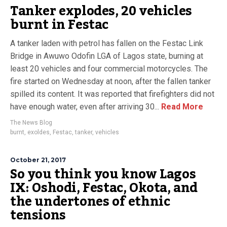
Tanker explodes, 20 vehicles
burnt in Festac
A tanker laden with petrol has fallen on the Festac Link
Bridge in Awuwo Odofin LGA of Lagos state, burning at
least 20 vehicles and four commercial motorcycles. The
fire started on Wednesday at noon, after the fallen tanker
spilled its content. It was reported that firefighters did not
have enough water, even after arriving 30...
Read More
The News Blog
burnt
,
exoldes
,
Festac
,
tanker
,
vehicles
October 21, 2017
So you think you know Lagos
IX: Oshodi, Festac, Okota, and
the undertones of ethnic
tensions