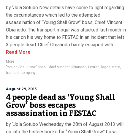
by ‘Jola Sotubo New details have come to light regarding
the circumstances which led to the attempted
assassination of “Young Shall Grow” boss, Chief Vincent
Obianodo. The transport mogul was attacked last month in
his car on his way home to FESTAC in an incident that left
3 people dead. Chief Obianodo barely escaped with...
Read More
More
"Young Shall Grow" boss
,
Chief Vincent Obianodo
,
Festac
,
lagos state
,
transpot company
August 29, 2013
4 people dead as ‘Young Shall
Grow’ boss escapes
assassination in FESTAC
by ‘Jola Sotubo Wednesday the 28th of August 2013 will
go into the history books for “Young Shall Grow” boss,