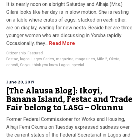
It is nearly noon on a bright Saturday and Alhaja (Mrs.)
Gilani looks like her day is in slow motion. She is resting
on a table where crates of eggs, stacked on each other,
are on display, waiting for new nests. Beside her are three
younger women who are discussing in Yoruba rapidly.
Occasionally, they...
Read More
Citizenship
,
Featured
Festac
,
lagos
,
Lagos Series
,
magazine
,
magazines
,
Mile 2
,
Okota
,
oshodi
,
So you think you know Lagos
,
special
June 20, 2017
[The Alausa Blog]: Ikoyi,
Banana Island, Festac and Trade
Fair belong to LASG – Okunnu
Former Federal Commissioner for Works and Housing,
Alhaji Femi Okunnu on Tuesday expressed sadness over
the current status of the Federal Secretariat in Lagos and