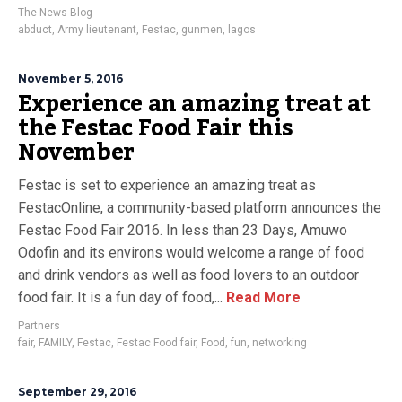
The News Blog
abduct
,
Army lieutenant
,
Festac
,
gunmen
,
lagos
November 5, 2016
Experience an amazing treat at
the Festac Food Fair this
November
Festac is set to experience an amazing treat as
FestacOnline, a community-based platform announces the
Festac Food Fair 2016. In less than 23 Days, Amuwo
Odofin and its environs would welcome a range of food
and drink vendors as well as food lovers to an outdoor
food fair. It is a fun day of food,...
Read More
Partners
fair
,
FAMILY
,
Festac
,
Festac Food fair
,
Food
,
fun
,
networking
September 29, 2016