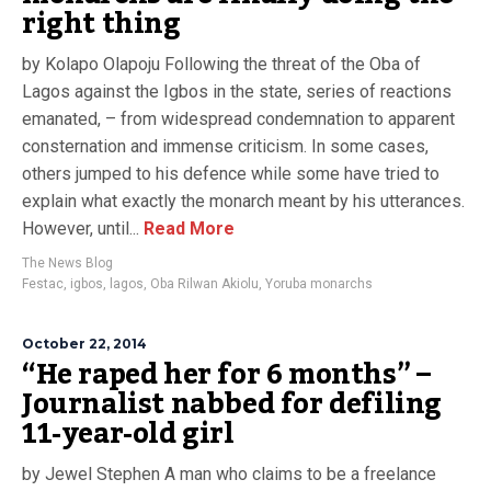
right thing
by Kolapo Olapoju Following the threat of the Oba of
Lagos against the Igbos in the state, series of reactions
emanated, – from widespread condemnation to apparent
consternation and immense criticism. In some cases,
others jumped to his defence while some have tried to
explain what exactly the monarch meant by his utterances.
However, until...
Read More
The News Blog
Festac
,
igbos
,
lagos
,
Oba Rilwan Akiolu
,
Yoruba monarchs
October 22, 2014
“He raped her for 6 months” –
Journalist nabbed for defiling
11-year-old girl
by Jewel Stephen A man who claims to be a freelance