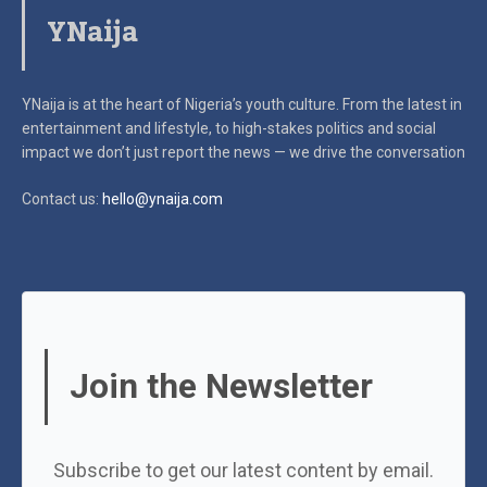
YNaija
YNaija is at the heart of Nigeria’s youth culture. From the latest in
entertainment and lifestyle, to high-stakes politics and social
impact
we don’t just report the news — we drive the conversation
Contact us:
hello@ynaija.com
Join the Newsletter
Subscribe to get our latest content by email.