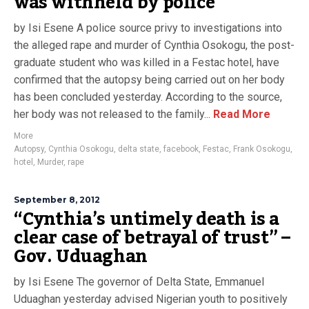
was withheld by police
by Isi Esene A police source privy to investigations into
the alleged rape and murder of Cynthia Osokogu, the post-
graduate student who was killed in a Festac hotel, have
confirmed that the autopsy being carried out on her body
has been concluded yesterday. According to the source,
her body was not released to the family...
Read More
More
Autopsy
,
Cynthia Osokogu
,
delta state
,
facebook
,
Festac
,
Frank Osokogu
,
hotel
,
Murder
,
rape
September 8, 2012
“Cynthia’s untimely death is a
clear case of betrayal of trust” –
Gov. Uduaghan
by Isi Esene The governor of Delta State, Emmanuel
Uduaghan yesterday advised Nigerian youth to positively