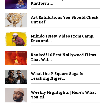
Platform ...
Art Exhibitions You Should Check
Out Bef...
Mikido’s New Video From Camp,
Enzo and...
Ranked! 10 Best Nollywood Films
That Wil...
What the P-Square Saga Is
Teaching Niger...
Weekly Highlights | Here’s What
You Mi...