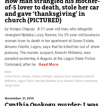
How man strangled his mother-
of-5 lover to death, stole her car
and gave ‘thanksgiving’ in
church (PICTURED)
by Kolapo Olapoju A 31-year-old man, who allegedly
strangled Njideka Lizzy Nzewe, his 39-year-old business
woman lover to death in her apartment at Green Estate,
Amuwo Odofin, Lagos, says that he killed her out of sheer
jealousy. The murder suspect, Kelechi Williams, was
paraded yesterday, 6 August, at the Lagos State Police
Command, after he...
Read More
More
Cote D’Ivore
,
Festac
,
Ghana
,
Interpol
,
Jealous lover
,
jealousy
,
Kelechi
Williams
,
Lagos Police
,
Murder
,
Njideka Lizzy Nzewe
,
Police Command
,
range rover
November 21, 2013
Cynthia Osokogu murder: I was