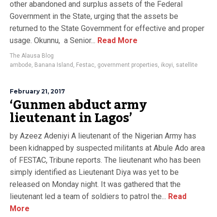
other abandoned and surplus assets of the Federal
Government in the State, urging that the assets be
returned to the State Government for effective and proper
usage. Okunnu, a Senior...
Read More
The Alausa Blog
ambode
,
Banana Island
,
Festac
,
government properties
,
ikoyi
,
satellite
February 21, 2017
‘Gunmen abduct army
lieutenant in Lagos’
by Azeez Adeniyi A lieutenant of the Nigerian Army has
been kidnapped by suspected militants at Abule Ado area
of FESTAC, Tribune reports. The lieutenant who has been
simply identified as Lieutenant Diya was yet to be
released on Monday night. It was gathered that the
lieutenant led a team of soldiers to patrol the...
Read
More