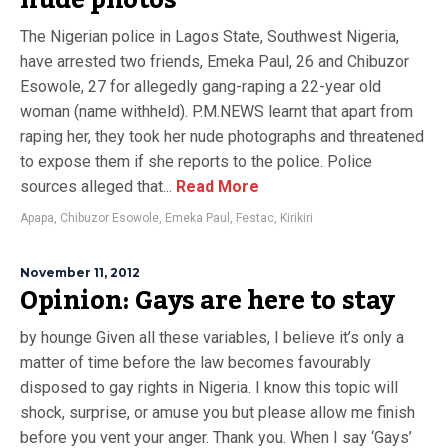
nude photos
The Nigerian police in Lagos State, Southwest Nigeria,
have arrested two friends, Emeka Paul, 26 and Chibuzor
Esowole, 27 for allegedly gang-raping a 22-year old
woman (name withheld). P.M.NEWS learnt that apart from
raping her, they took her nude photographs and threatened
to expose them if she reports to the police. Police
sources alleged that...
Read More
Apapa
,
Chibuzor Esowole
,
Emeka Paul
,
Festac
,
Kirikiri
November 11, 2012
Opinion: Gays are here to stay
by hounge Given all these variables, I believe it’s only a
matter of time before the law becomes favourably
disposed to gay rights in Nigeria. I know this topic will
shock, surprise, or amuse you but please allow me finish
before you vent your anger. Thank you. When I say ‘Gays’