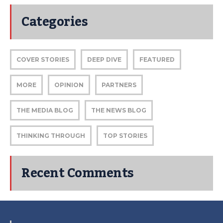
Categories
COVER STORIES
DEEP DIVE
FEATURED
MORE
OPINION
PARTNERS
THE MEDIA BLOG
THE NEWS BLOG
THINKING THROUGH
TOP STORIES
Recent Comments