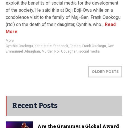
exploit the benefits of social media for the development
of the society. He said this at Boji Boji-Owa while on a
condolence visit to the family of Maj.-Gen. Frank Osokogu
(rtd.) on the death of their daughter, Cynthia, who...
Read
More
More
Cynthia Osokogu
,
delta state
,
facebook
,
Festac
,
Frank Osokogu
,
Gov.
Emmanuel Uduaghan
,
Murder
,
Roli Uduaghan
,
social media
OLDER POSTS
Recent Posts
Are the Grammys a Global Award