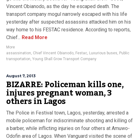
Vincent Obianodo, as the day he escaped death. The
transport company mogul narrowly escaped with his life
yesterday after suspected assassins attacked him on his
way home to his FESTAC residence. According to reports,
Chief...
Read More
More
assassination
,
Chief Vincent Obianodo
,
Festac
,
Luxurious buses
,
Public
transportation
,
Young Shall Grow Transport Company
August 7, 2013
BIZARRE: Policeman kills one,
injures pregnant woman, 3
others in Lagos
The Police in Festival town, Lagos, yesterday, arrested a
mobile policeman for indiscriminate shooting and killing of
a barber, while inflicting injuries on four others at Amuwo-
Odofin area of Lagos. When Vanguard visited the scene of