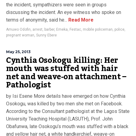
the incident, sympathizers were seen in groups
discussing the incident. An eye witness who spoke on
terms of anonymity, said he...
Read More
Amuwo Odofin
,
arrest
,
barber
,
Emeka
,
Festac
,
mobile policeman
,
police
,
pregnant woman
,
Sunny Ebere
May 25, 2013
Cynthia Osokogu killing: Her
mouth was stuffed with hair
net and weave-on attachment –
Pathologist
by Isi Esene More details have emerged on how Cynthia
Osokogu, was killed by two men she met on Facebook.
According to the Consultant pathologist at the Lagos State
University Teaching Hospital (LASUTH), Prof. John
Obafunwa, late Osokogu’s mouth was stuffed with a black
and yellow hair net, a white handkerchief, weave-on