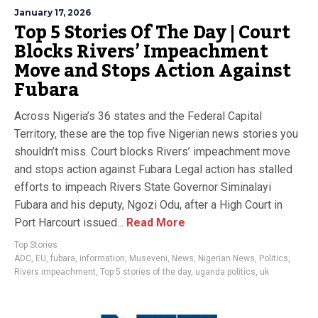
January 17, 2026
Top 5 Stories Of The Day | Court
Blocks Rivers’ Impeachment
Move and Stops Action Against
Fubara
Across Nigeria’s 36 states and the Federal Capital
Territory, these are the top five Nigerian news stories you
shouldn’t miss. Court blocks Rivers’ impeachment move
and stops action against Fubara Legal action has stalled
efforts to impeach Rivers State Governor Siminalayi
Fubara and his deputy, Ngozi Odu, after a High Court in
Port Harcourt issued...
Read More
Top Stories
ADC
,
EU
,
fubara
,
information
,
Museveni
,
News
,
Nigerian News
,
Politics
,
Rivers impeachment
,
Top 5 stories of the day
,
uganda politics
,
uk