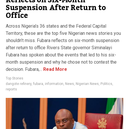
Reflects on Six-Month
Suspension After Return to
Office
Across Nigeria’s 36 states and the Federal Capital
Territory, these are the top five Nigerian news stories you
shouldn’t miss. Fubara reflects on six-month suspension
after return to office Rivers State governor Siminalayi
Fubara has spoken about the events that led to his six-
month suspension and why he chose not to contest the
decision. Fubara,...
Read More
Top Stories
dangote refinery
,
fubara
,
information
,
News
,
Nigerian News
,
Politics
,
reports