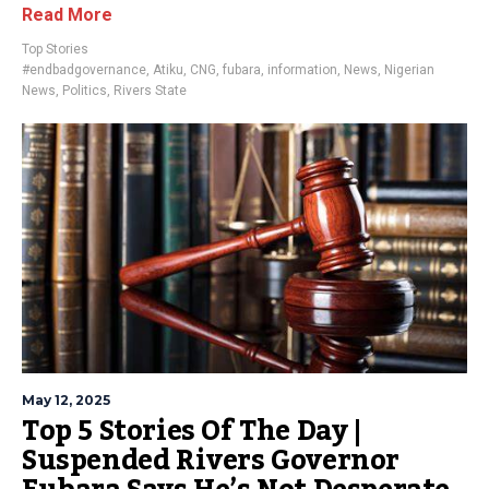
Read More
Top Stories
#endbadgovernance
,
Atiku
,
CNG
,
fubara
,
information
,
News
,
Nigerian
News
,
Politics
,
Rivers State
May 12, 2025
Top 5 Stories Of The Day |
Suspended Rivers Governor