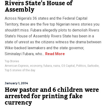
Rivers State’s House of
Assembly
Across Nigeria’s 36 states and the Federal Capital
Territory, these are the five top Nigerian news stories you
shouldn’t miss. Fubara allegedly plots to demolish Rivers
State’s House of Assembly Rivers State has been in a
state of unrest as the citizens witness the drama between
Wike-backed lawmakers and the state governor,
Siminalayi Fubara, who...
Read More
Top Stories
American Express
,
economy
,
fubara
,
naira
,
O3 Capital
,
Politics
,
Sarkodie
,
Top 5 stories of the day
January 1, 2014
How pastor and 6 children were
arrested for printing fake
currency