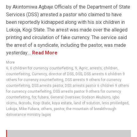
by Akintomiwa Agbaje Officials of the Department of State
Services (DSS) arrested a pastor who claimed to have
been reportedly kidnapped along with his six children in
Lokoja, Kogi State. The arrest was made over the alleged
printing and circulation of fake currency. The service said
the arrest of a syndicate, including the pastor, was made
yesterday....
Read More
More
6
,
6 children for currency counterfeiting
,
9
,
Agric
,
arrests
,
children
,
counterfeiting
,
Currency
,
director of DSS
,
DSS
,
DSS arrests 6 children 9
others for currency counterfeiting
,
DSS arrests 9 others for currency
counterfeiting
,
DSS arrests pastor
,
DSS arrests pastor 6 children 9 others
for currency counterfeiting
,
DSS arrests pastor 9 others for currency
counterfeiting
,
for
,
fubara
,
General Overseer
,
Godson Akubuiro
,
igbo
olomu
,
Ikorodu
,
Kogi State
,
koya estate
,
land of solution
,
less priviledged
,
Lokoja
,
Mike Fubara
,
others
,
pastor
,
the mountain of breakthrough
deliverance ministry lagos