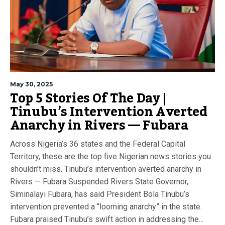
May 30, 2025
Top 5 Stories Of The Day |
Tinubu’s Intervention Averted
Anarchy in Rivers — Fubara
Across Nigeria’s 36 states and the Federal Capital
Territory, these are the top five Nigerian news stories you
shouldn’t miss. Tinubu’s intervention averted anarchy in
Rivers — Fubara Suspended Rivers State Governor,
Siminalayi Fubara, has said President Bola Tinubu’s
intervention prevented a “looming anarchy” in the state.
Fubara praised Tinubu’s swift action in addressing the...