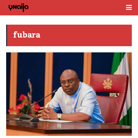
fubara