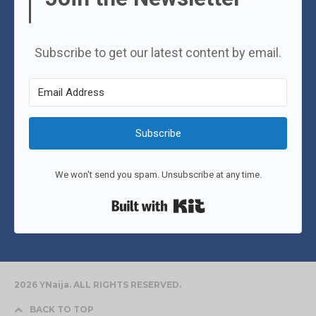
Subscribe to get our latest content by email.
Subscribe
We won't send you spam. Unsubscribe at any time.
Built with Kit
2026 YNaija. ALL RIGHTS RESERVED.
BACK TO TOP