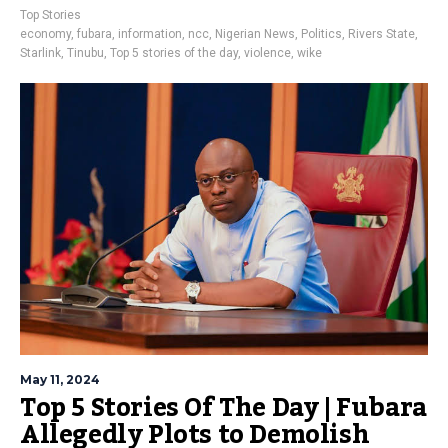
Top Stories
economy
,
fubara
,
information
,
ncc
,
Nigerian News
,
Politics
,
Rivers State
,
Starlink
,
Tinubu
,
Top 5 stories of the day
,
violence
,
wike
May 11, 2024
Top 5 Stories Of The Day | Fubara
Allegedly Plots to Demolish