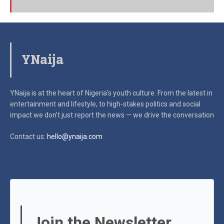
YNaija
YNaija is at the heart of Nigeria’s youth culture. From the latest in
entertainment and lifestyle, to high-stakes politics and social
impact
we don’t just report the news — we drive the conversation
Contact us:
hello@ynaija.com
Join the Newsletter