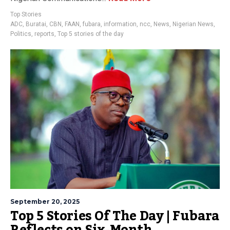
Top Stories
ADC
,
Buratai
,
CBN
,
FAAN
,
fubara
,
information
,
ncc
,
News
,
Nigerian News
,
Politics
,
reports
,
Top 5 stories of the day
September 20, 2025
Top 5 Stories Of The Day | Fubara