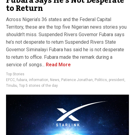
Fubara Says He’s Not Desperate
to Return
Across Nigeria’s 36 states and the Federal Capital
Territory, these are the top five Nigerian news stories you
shouldn’t miss. Suspended Rivers Governor Fubara says
he’s not desperate to return Suspended Rivers State
Governor Siminalayi Fubara has said he is not desperate
to return to office. Fubara made the remark during a
service of songs...
Read More
Top Stories
EFCC
,
fubara
,
information
,
News
,
Patience Jonathan
,
Politics
,
president
,
Tinubu
,
Top 5 stories of the day