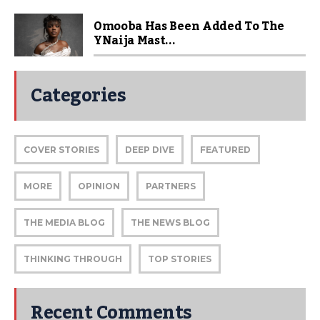
Omooba Has Been Added To The
YNaija Mast...
Categories
COVER STORIES
DEEP DIVE
FEATURED
MORE
OPINION
PARTNERS
THE MEDIA BLOG
THE NEWS BLOG
THINKING THROUGH
TOP STORIES
Recent Comments