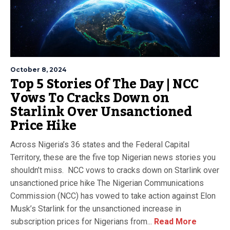
October 8, 2024
Top 5 Stories Of The Day | NCC
Vows To Cracks Down on
Starlink Over Unsanctioned
Price Hike
Across Nigeria’s 36 states and the Federal Capital
Territory, these are the five top Nigerian news stories you
shouldn’t miss. NCC vows to cracks down on Starlink over
unsanctioned price hike The Nigerian Communications
Commission (NCC) has vowed to take action against Elon
Musk’s Starlink for the unsanctioned increase in
subscription prices for Nigerians from...
Read More