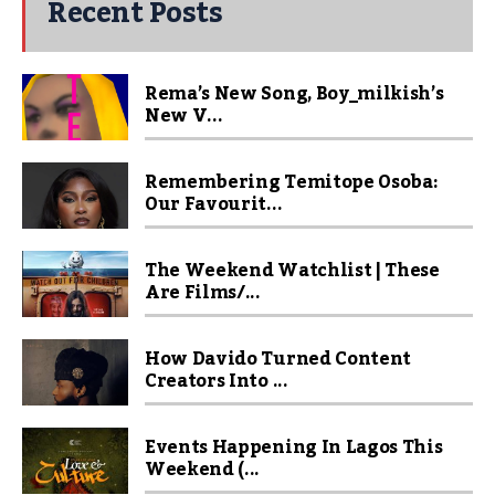
Recent Posts
Rema’s New Song, Boy_milkish’s
New V...
Remembering Temitope Osoba:
Our Favourit...
The Weekend Watchlist | These
Are Films/...
How Davido Turned Content
Creators Into ...
Events Happening In Lagos This
Weekend (...