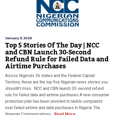
January 9, 2026
Top 5 Stories Of The Day | NCC
and CBN Launch 30-Second
Refund Rule for Failed Data and
Airtime Purchases
Across Nigeria’s 36 states and the Federal Capital
Territory, these are the top five Nigerian news stories you
shouldn’t miss. NCC and CBN launch 30-second refund
rule for failed data and airtime purchases A new consumer
protection plan has been unveiled to tackle complaints
over failed airtime and data purchases in Nigeria. The
Nigerian Communications...
Read More