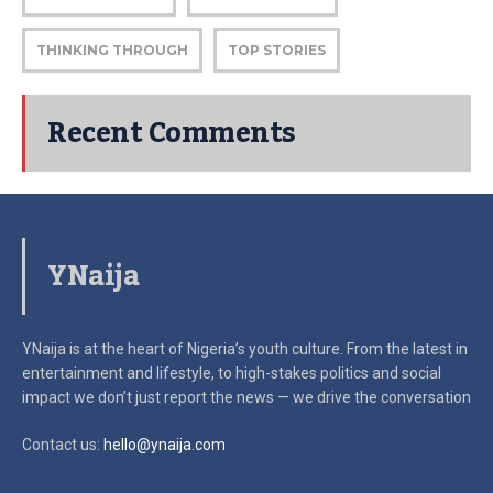
THINKING THROUGH
TOP STORIES
Recent Comments
YNaija
YNaija is at the heart of Nigeria’s youth culture. From the latest in
entertainment and lifestyle, to high-stakes politics and social
impact
we don’t just report the news — we drive the conversation
Contact us:
hello@ynaija.com