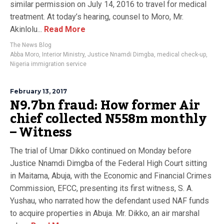
similar permission on July 14, 2016 to travel for medical
treatment. At today’s hearing, counsel to Moro, Mr.
Akinlolu...
Read More
The News Blog
Abba Moro
,
Interior Ministry
,
Justice Nnamdi Dimgba
,
medical check-up
,
Nigeria immigration service
February 13, 2017
N9.7bn fraud: How former Air
chief collected N558m monthly
– Witness
The trial of Umar Dikko continued on Monday before
Justice Nnamdi Dimgba of the Federal High Court sitting
in Maitama, Abuja, with the Economic and Financial Crimes
Commission, EFCC, presenting its first witness, S. A.
Yushau, who narrated how the defendant used NAF funds
to acquire properties in Abuja. Mr. Dikko, an air marshal