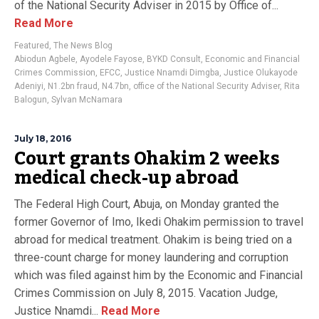
of the National Security Adviser in 2015 by Office of...
Read More
Featured
,
The News Blog
Abiodun Agbele
,
Ayodele Fayose
,
BYKD Consult
,
Economic and Financial
Crimes Commission
,
EFCC
,
Justice Nnamdi Dimgba
,
Justice Olukayode
Adeniyi
,
N1.2bn fraud
,
N4.7bn
,
office of the National Security Adviser
,
Rita
Balogun
,
Sylvan McNamara
July 18, 2016
Court grants Ohakim 2 weeks
medical check-up abroad
The Federal High Court, Abuja, on Monday granted the
former Governor of Imo, Ikedi Ohakim permission to travel
abroad for medical treatment. Ohakim is being tried on a
three-count charge for money laundering and corruption
which was filed against him by the Economic and Financial
Crimes Commission on July 8, 2015. Vacation Judge,
Justice Nnamdi...
Read More