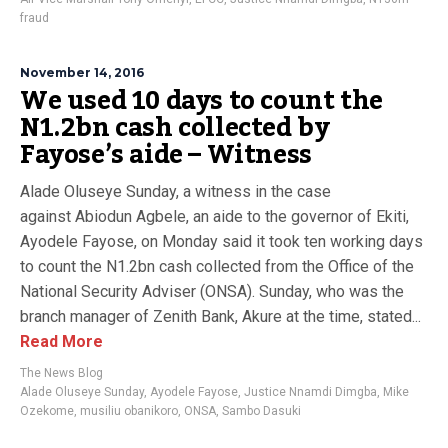
fraud
November 14, 2016
We used 10 days to count the
N1.2bn cash collected by
Fayose’s aide – Witness
Alade Oluseye Sunday, a witness in the case
against Abiodun Agbele, an aide to the governor of Ekiti,
Ayodele Fayose, on Monday said it took ten working days
to count the N1.2bn cash collected from the Office of the
National Security Adviser (ONSA). Sunday, who was the
branch manager of Zenith Bank, Akure at the time, stated...
Read More
The News Blog
Alade Oluseye Sunday
,
Ayodele Fayose
,
Justice Nnamdi Dimgba
,
Mike
Ozekome
,
musiliu obanikoro
,
ONSA
,
Sambo Dasuki