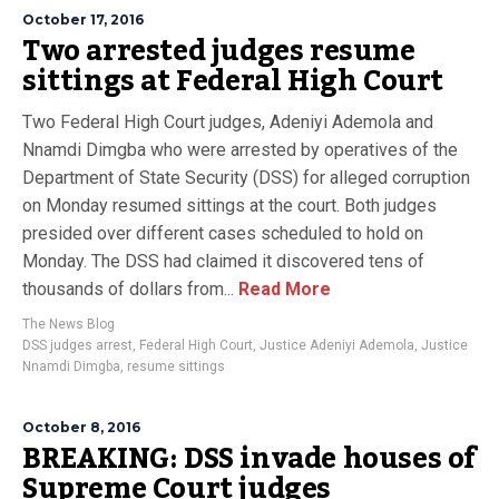
October 17, 2016
Two arrested judges resume
sittings at Federal High Court
Two Federal High Court judges, Adeniyi Ademola and
Nnamdi Dimgba who were arrested by operatives of the
Department of State Security (DSS) for alleged corruption
on Monday resumed sittings at the court. Both judges
presided over different cases scheduled to hold on
Monday. The DSS had claimed it discovered tens of
thousands of dollars from...
Read More
The News Blog
DSS judges arrest
,
Federal High Court
,
Justice Adeniyi Ademola
,
Justice
Nnamdi Dimgba
,
resume sittings
October 8, 2016
BREAKING: DSS invade houses of
Supreme Court judges