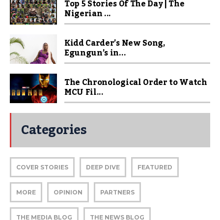
Top 5 Stories Of The Day | The
Nigerian ...
Kidd Carder’s New Song,
Egungun’s in...
The Chronological Order to Watch
MCU Fil...
Categories
COVER STORIES
DEEP DIVE
FEATURED
MORE
OPINION
PARTNERS
THE MEDIA BLOG
THE NEWS BLOG