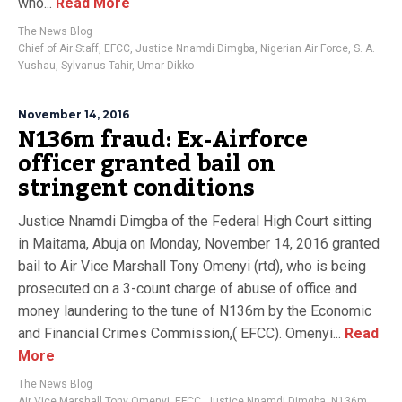
who...
Read More
The News Blog
Chief of Air Staff
,
EFCC
,
Justice Nnamdi Dimgba
,
Nigerian Air Force
,
S. A.
Yushau
,
Sylvanus Tahir
,
Umar Dikko
November 14, 2016
N136m fraud: Ex-Airforce
officer granted bail on
stringent conditions
Justice Nnamdi Dimgba of the Federal High Court sitting
in Maitama, Abuja on Monday, November 14, 2016 granted
bail to Air Vice Marshall Tony Omenyi (rtd), who is being
prosecuted on a 3-count charge of abuse of office and
money laundering to the tune of N136m by the Economic
and Financial Crimes Commission,( EFCC). Omenyi...
Read
More
The News Blog
Air Vice Marshall Tony Omenyi
,
EFCC
,
Justice Nnamdi Dimgba
,
N136m