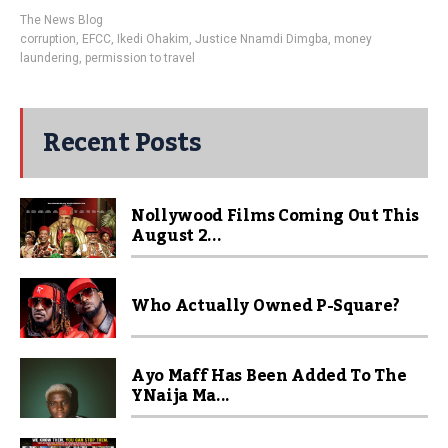
The News Blog
corruption
,
EFCC
,
Ikedi Ohakim
,
Justice Nnamdi Dimgba
,
money
laundering
,
permission to travel
Recent Posts
Nollywood Films Coming Out This
August 2...
Who Actually Owned P-Square?
Ayo Maff Has Been Added To The
YNaija Ma...