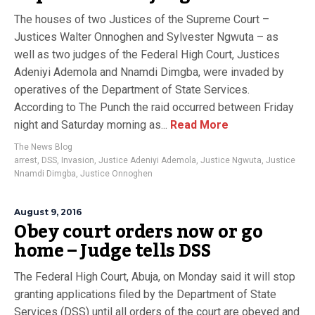
The houses of two Justices of the Supreme Court –
Justices Walter Onnoghen and Sylvester Ngwuta – as
well as two judges of the Federal High Court, Justices
Adeniyi Ademola and Nnamdi Dimgba, were invaded by
operatives of the Department of State Services.
According to The Punch the raid occurred between Friday
night and Saturday morning as...
Read More
The News Blog
arrest
,
DSS
,
Invasion
,
Justice Adeniyi Ademola
,
Justice Ngwuta
,
Justice
Nnamdi Dimgba
,
Justice Onnoghen
August 9, 2016
Obey court orders now or go
home – Judge tells DSS
The Federal High Court, Abuja, on Monday said it will stop
granting applications filed by the Department of State
Services (DSS) until all orders of the court are obeyed and