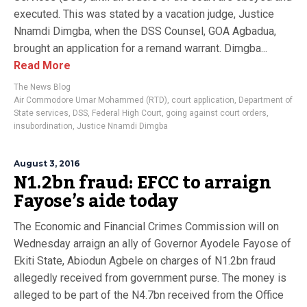
executed. This was stated by a vacation judge, Justice
Nnamdi Dimgba, when the DSS Counsel, GOA Agbadua,
brought an application for a remand warrant. Dimgba...
Read More
The News Blog
Air Commodore Umar Mohammed (RTD)
,
court application
,
Department of
State services
,
DSS
,
Federal High Court
,
going against court orders
,
insubordination
,
Justice Nnamdi Dimgba
August 3, 2016
N1.2bn fraud: EFCC to arraign
Fayose’s aide today
The Economic and Financial Crimes Commission will on
Wednesday arraign an ally of Governor Ayodele Fayose of
Ekiti State, Abiodun Agbele on charges of N1.2bn fraud
allegedly received from government purse. The money is
alleged to be part of the N4.7bn received from the Office