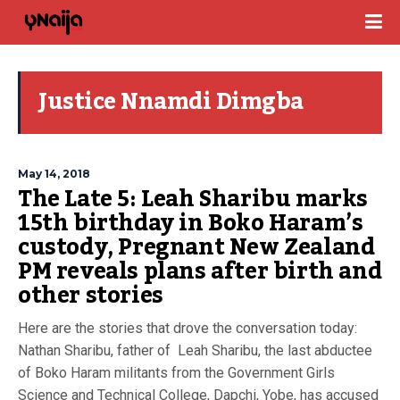
Justice Nnamdi Dimgba
May 14, 2018
The Late 5: Leah Sharibu marks
15th birthday in Boko Haram’s
custody, Pregnant New Zealand
PM reveals plans after birth and
other stories
Here are the stories that drove the conversation today:
Nathan Sharibu, father of Leah Sharibu, the last abductee
of Boko Haram militants from the Government Girls
Science and Technical College, Dapchi, Yobe, has accused