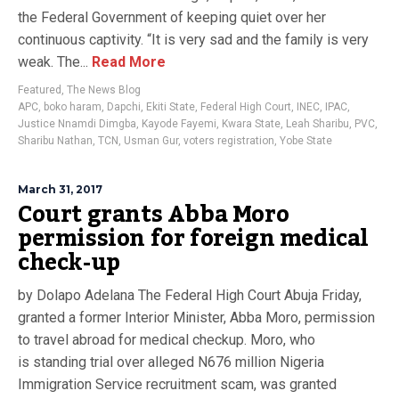
the Federal Government of keeping quiet over her
continuous captivity. “It is very sad and the family is very
weak. The...
Read More
Featured
,
The News Blog
APC
,
boko haram
,
Dapchi
,
Ekiti State
,
Federal High Court
,
INEC
,
IPAC
,
Justice Nnamdi Dimgba
,
Kayode Fayemi
,
Kwara State
,
Leah Sharibu
,
PVC
,
Sharibu Nathan
,
TCN
,
Usman Gur
,
voters registration
,
Yobe State
March 31, 2017
Court grants Abba Moro
permission for foreign medical
check-up
by Dolapo Adelana The Federal High Court Abuja Friday,
granted a former Interior Minister, Abba Moro, permission
to travel abroad for medical checkup. Moro, who
is standing trial over alleged N676 million Nigeria
Immigration Service recruitment scam, was granted