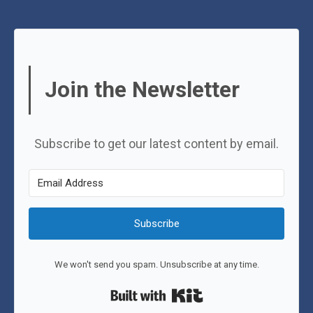
Join the Newsletter
Subscribe to get our latest content by email.
Subscribe
We won't send you spam. Unsubscribe at any time.
Built with Kit