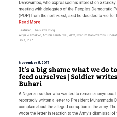
Dankwambo, who expressed his interest on Saturday 
meeting with delegates of the Peoples Democratic P
(PDP) from the north-east, said he decided to vie for t
Read More
Featured
,
The News Blog
Aliyu Wamakko
,
Aminu Tambuwal
,
APC
,
Ibrahim Dankwambo
,
Operat
Dole
,
PDP
November 5, 2017
It’s a big shame what we do t
feed ourselves | Soldier write
Buhari
A Nigerian soldier who wanted to remain anonymous 
reportedly written a letter to President Muhammadu B
complain about the alleged corruption in the army. The 
wrote the letter in reaction to the Army’s dismissal of 