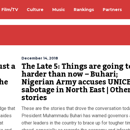
Film/TV
Culture
Music
Rankings
Partners
December 14, 2018
ust a
The Late 5: Things are going t
harder than now – Buhari;
the
Nigerian Army accuses UNICE
sabotage in North East | Othe
stories
dge that
These are the stories that drove the conversation tod
 aides
President Muhammadu Buhari has warned governors 
at
other leaders in the country to brace up for tougher t