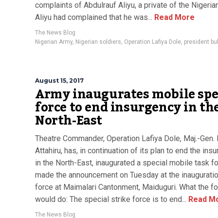
complaints of Abdulrauf Aliyu, a private of the Nigeria
Aliyu had complained that he was...
Read More
The News Blog
Nigerian Army
,
Nigerian soldiers
,
Operation Lafiya Dole
,
president bu
August 15, 2017
Army inaugurates mobile spe
force to end insurgency in th
North-East
Theatre Commander, Operation Lafiya Dole, Maj.-Gen. 
Attahiru, has, in continuation of its plan to end the ins
in the North-East, inaugurated a special mobile task f
made the announcement on Tuesday at the inauguratio
force at Maimalari Cantonment, Maiduguri. What the f
would do: The special strike force is to end...
Read M
The News Blog