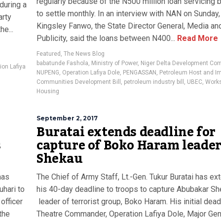
regularly because of the N500 million loan servicing bi
during a
to settle monthly. In an interview with NAN on Sunday,
arty
Kingsley Fanwo, the State Director General, Media an
he...
Publicity, said the loans between N400...
Read More
Featured
,
The News Blog
babatunde Fashola
,
Ministry of Power
,
Niger Delta Development Co
ion Lafiya
NUPENG
,
Operation Lafiya Dole
,
PENGASSAN
,
Petroleum Host and I
Communities Development Bill
,
petroleum industry bill
,
UBEC
,
Work
Housing
September 2, 2017
o
Buratai extends deadline for
s
capture of Boko Haram leader
Shekau
has
The Chief of Army Staff, Lt.-Gen. Tukur Buratai has e
uhari to
his 40-day deadline to troops to capture Abubakar Sh
officer
leader of terrorist group, Boko Haram. His initial dead
the
Theatre Commander, Operation Lafiya Dole, Major Gen