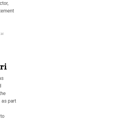
ctor,
atement
tai
ri
as
d
the
 as part
 to