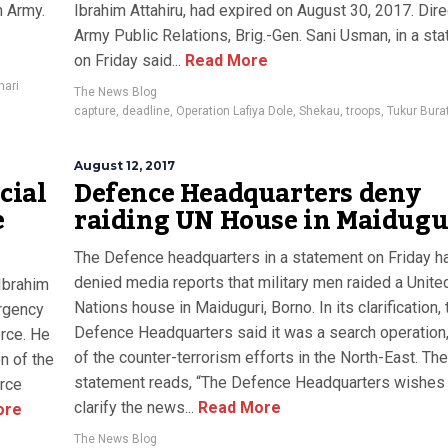
n Army.
Ibrahim Attahiru, had expired on August 30, 2017. Dire
Army Public Relations, Brig.-Gen. Sani Usman, in a st
on Friday said...
Read More
hari
The News Blog
capture
,
deadline
,
Operation Lafiya Dole
,
Shekau
,
troops
,
Tukur Bura
August 12, 2017
cial
Defence Headquarters deny
e
raiding UN House in Maidugu
The Defence headquarters in a statement on Friday h
denied media reports that military men raided a Unite
Ibrahim
Nations house in Maiduguri, Borno. In its clarification, 
urgency
Defence Headquarters said it was a search operation,
orce. He
of the counter-terrorism efforts in the North-East. The
n of the
statement reads, “The Defence Headquarters wishes
orce
clarify the news...
Read More
ore
The News Blog