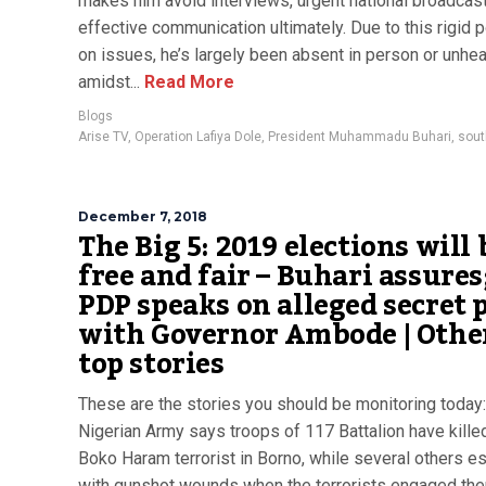
makes him avoid interviews, urgent national broadcas
effective communication ultimately. Due to this rigid p
on issues, he’s largely been absent in person or unhea
amidst...
Read More
Blogs
Arise TV
,
Operation Lafiya Dole
,
President Muhammadu Buhari
,
sout
December 7, 2018
The Big 5: 2019 elections will 
free and fair – Buhari assures
PDP speaks on alleged secret 
with Governor Ambode | Othe
top stories
These are the stories you should be monitoring today
Nigerian Army says troops of 117 Battalion have kille
Boko Haram terrorist in Borno, while several others 
with gunshot wounds when the terrorists engaged the