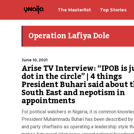
The Masterlist
Top Stories
Operation Lafiya Dole
June 10, 2021
Arise TV Interview: “IPOB is j
dot in the circle” | 4 things
President Buhari said about 
South East and nepotism in
appointments
For political watchers in Nigeria, it is common knowle
President Muhammadu Buhari has been described by
and party chieftains as operating a leadership style th