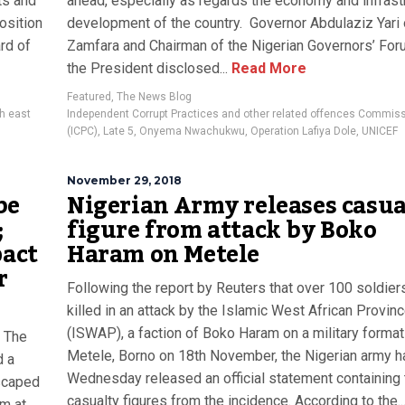
ts and
ahead, especially as regards the economy and infrastr
osition
development of the country. Governor Abdulaziz Yari 
rd of
Zamfara and Chairman of the Nigerian Governors’ For
the President disclosed...
Read More
Featured
,
The News Blog
h east
Independent Corrupt Practices and other related offences Commis
(ICPC)
,
Late 5
,
Onyema Nwachukwu
,
Operation Lafiya Dole
,
UNICEF
November 29, 2018
be
Nigerian Army releases casua
;
figure from attack by Boko
pact
Haram on Metele
r
Following the report by Reuters that over 100 soldie
killed in an attack by the Islamic West African Provin
(ISWAP), a faction of Boko Haram on a military format
: The
Metele, Borno on 18th November, the Nigerian army h
d a
Wednesday released an official statement containing 
escaped
casualty figures from the incidence. According to the..
m at