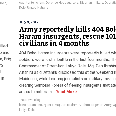
counter-terrorism
,
Defence Headquarters
,
Nigerian military
,
Operati
 Dole
,
Dole
,
United Nations
July 9, 2017
Army reportedly kills 404 Bo
Haram insurgents, rescue 10
civilians in 4 months
illed
no and
404 Boko Haram insurgents were reportedly killed wh
, Brig.-
soldiers were lost in battle in the last four months, T
re
Commander of Operation Lafiya Dole, Maj-Gen Ibrahi
t
Attahiru said. Attahiru disclosed this at the weekend i
 in
Maiduguri, while briefing journalists on military meas
clearing Sambisa Forest of fleeing insurgents that at
ambush motorists...
Read More
,
The News Blog
boko haram
,
insurgents
,
Maj-Gen Ibrahim Attahiru
,
Nigerian Army
,
Op
Lafiya Dole