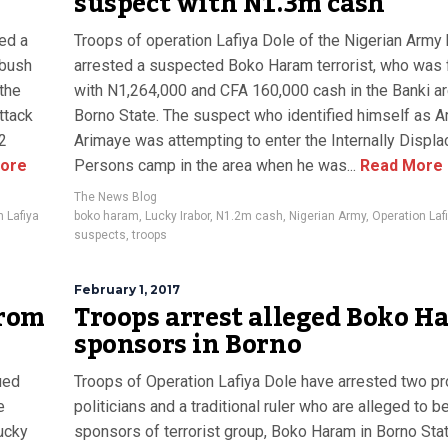
suspect with N1.3m cash
ed a
Troops of operation Lafiya Dole of the Nigerian Army
mbush
arrested a suspected Boko Haram terrorist, who was
 the
with N1,264,000 and CFA 160,000 cash in the Banki ar
ttack
Borno State. The suspect who identified himself as Ar
2
Arimaye was attempting to enter the Internally Displ
ore
Persons camp in the area when he was...
Read More
The News Blog
n Lafiya
boko haram
,
Lucky Irabor
,
N1.2m cash
,
Nigerian Army
,
Operation Laf
suspects
,
troops
February 1, 2017
from
Troops arrest alleged Boko H
sponsors in Borno
ued
Troops of Operation Lafiya Dole have arrested two p
e
politicians and a traditional ruler who are alleged to b
ucky
sponsors of terrorist group, Boko Haram in Borno Stat