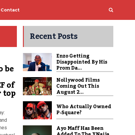
Contact
Recent Posts
Enzo Getting
Disappointed By His
o be
Prom Da...
Nollywood Films
F of
Coming Out This
r top
August 2...
Who Actually Owned
P-Square?
ay:
and
Ayo Maff Has Been
imes
Added To The YNaija