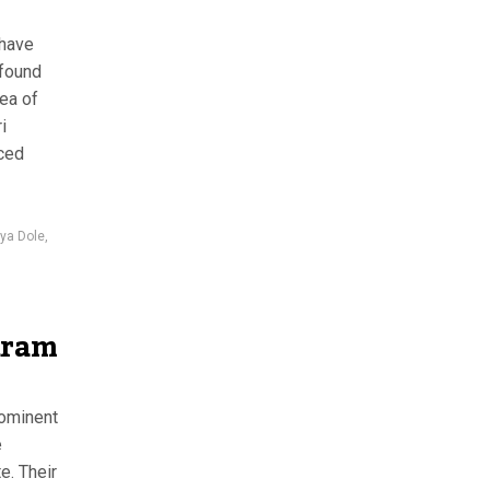
 have
 found
ea of
i
aced
iya Dole
,
aram
rominent
e
e. Their