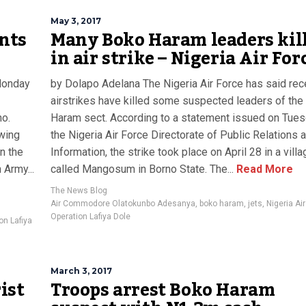
May 3, 2017
nts
Many Boko Haram leaders kil
in air strike – Nigeria Air For
 Monday
by Dolapo Adelana The Nigeria Air Force has said rec
airstrikes have killed some suspected leaders of th
no.
Haram sect. According to a statement issued on Tue
owing
the Nigeria Air Force Directorate of Public Relations 
n the
Information, the strike took place on April 28 in a villa
 Army...
called Mangosum in Borno State. The...
Read More
The News Blog
Air Commodore Olatokunbo Adesanya
,
boko haram
,
jets
,
Nigeria Air
Operation Lafiya Dole
on Lafiya
March 3, 2017
ist
Troops arrest Boko Haram