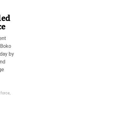
led
ce
ent
e Boko
sday by
and
ge
 force
,