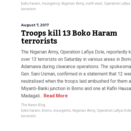
boko haram
,
insurgency
,
Nigerian Army
,
north-east
,
Operation Lafiya
terrorism
August 7, 2017
Troops kill 13 Boko Haram
terrorists
The Nigerian Army, Operation Lafiya Dole, reportedly k
over 13 terrorists on Saturday in various areas in Bor
Adamawa during clearance operations. The spokesman
Gen. Sani Usman, confirmed in a statement that 12 we
neutralised when the troops laid ambushed for them a
Miyanti-Banki junction in Borno and one at Kafin Hausa
Madagali...
Read More
The News Blog
boko haram
,
Borno
,
insurgents
,
Nigerian Army
,
Operation Lafiya Dole
terrorists