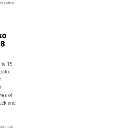
on Lafiya
ko
18
ile 15
heatre
m
n
ures of
tack and
eration