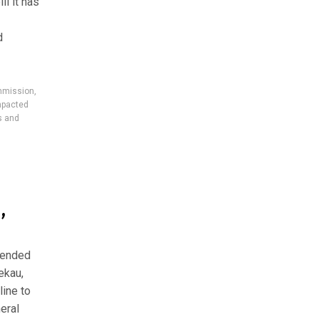
ll it has
d
mmission
,
mpacted
s and
,
xtended
ekau,
line to
eral