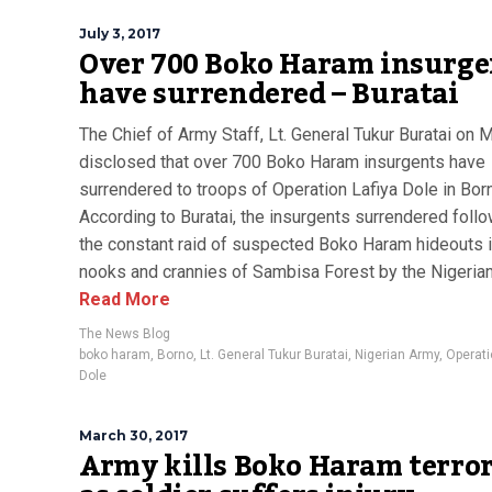
July 3, 2017
Over 700 Boko Haram insurge
have surrendered – Buratai
The Chief of Army Staff, Lt. General Tukur Buratai on
disclosed that over 700 Boko Haram insurgents have
surrendered to troops of Operation Lafiya Dole in Bor
According to Buratai, the insurgents surrendered foll
the constant raid of suspected Boko Haram hideouts i
nooks and crannies of Sambisa Forest by the Nigerian
Read More
The News Blog
boko haram
,
Borno
,
Lt. General Tukur Buratai
,
Nigerian Army
,
Operati
Dole
March 30, 2017
Army kills Boko Haram terror