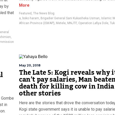
More
ay by
led that
Featured
,
The News Blog
a
,
boko haram
,
Brigadier General Sani Kukasheka Usman
,
Islamic 
African Province (ISWAP)
,
Metele
,
MNJTF
,
Operation Lafiya Dole
,
Tuk
General
khimien
,
Commission
May 20, 2018
The Late 5: Kogi reveals why i
l
can’t pay salaries, Man beaten
death for killing cow in Indi
other stories
y: Gombe
Here are the stories that drove the conversation toda
t in
Kogi state government says it is unable to pay salari
ion.