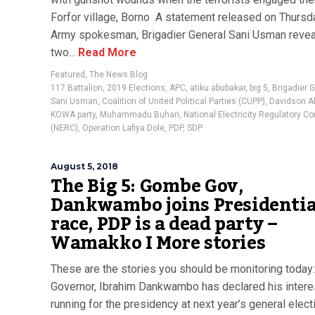
Forfor village, Borno A statement released on Thursd
Army spokesman, Brigadier General Sani Usman revea
two...
Read More
Featured
,
The News Blog
117 Battalion
,
2019 Elections
,
APC
,
atiku abubakar
,
big 5
,
Brigadier 
Sani Usman
,
Coalition of United Political Parties (CUPP)
,
Davidson A
KOWA party
,
Muhammadu Buhari
,
National Electricity Regulatory 
(NERC)
,
Operation Lafiya Dole
,
PDP
,
SDP
August 5, 2018
The Big 5: Gombe Gov,
Dankwambo joins Presidentia
race, PDP is a dead party –
Wamakko I More stories
These are the stories you should be monitoring toda
Governor, Ibrahim Dankwambo has declared his interes
running for the presidency at next year’s general elect