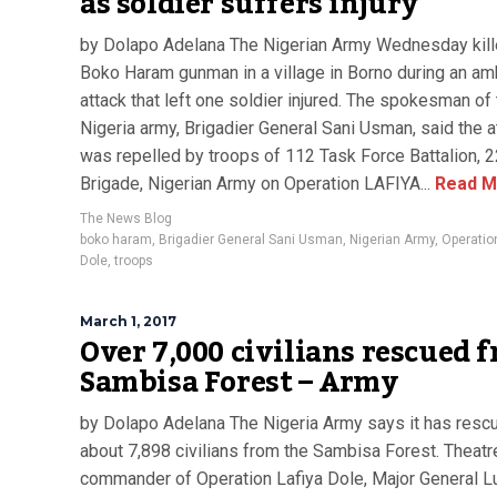
as soldier suffers injury
by Dolapo Adelana The Nigerian Army Wednesday kill
Boko Haram gunman in a village in Borno during an a
attack that left one soldier injured. The spokesman of
Nigeria army, Brigadier General Sani Usman, said the a
was repelled by troops of 112 Task Force Battalion, 2
Brigade, Nigerian Army on Operation LAFIYA...
Read M
The News Blog
boko haram
,
Brigadier General Sani Usman
,
Nigerian Army
,
Operatio
Dole
,
troops
March 1, 2017
Over 7,000 civilians rescued 
Sambisa Forest – Army
by Dolapo Adelana The Nigeria Army says it has resc
about 7,898 civilians from the Sambisa Forest. Theatr
commander of Operation Lafiya Dole, Major General L