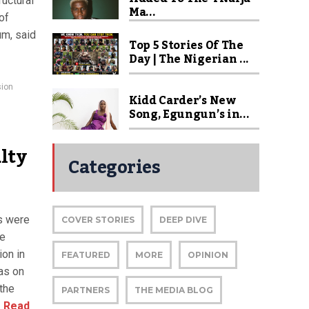
uctural
Ma...
of
um, said
Top 5 Stories Of The
Day | The Nigerian ...
sion
Kidd Carder’s New
Song, Egungun’s in...
lty
Categories
rs were
COVER STORIES
DEEP DIVE
ce
ion in
FEATURED
MORE
OPINION
as on
the
PARTNERS
THE MEDIA BLOG
.
Read