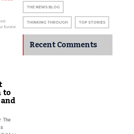
THE NEWS BLOG
West
THINKING THROUGH
TOP STORIES
ur Buratai
Recent Comments
t
 to
a and
y: The
es