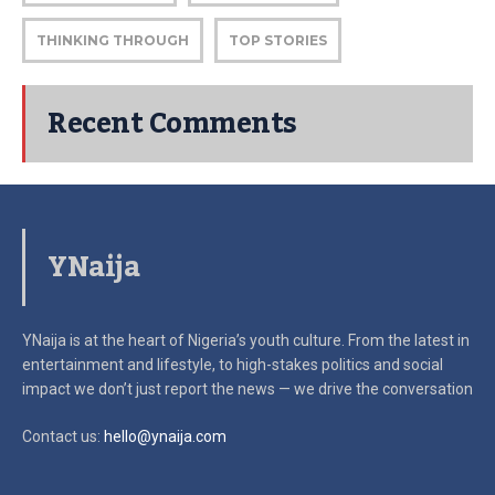
THINKING THROUGH
TOP STORIES
Recent Comments
YNaija
YNaija is at the heart of Nigeria’s youth culture. From the latest in
entertainment and lifestyle, to high-stakes politics and social
impact
we don’t just report the news — we drive the conversation
Contact us:
hello@ynaija.com