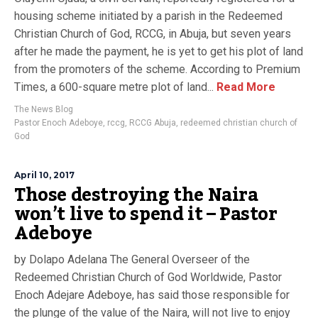
housing scheme initiated by a parish in the Redeemed
Christian Church of God, RCCG, in Abuja, but seven years
after he made the payment, he is yet to get his plot of land
from the promoters of the scheme. According to Premium
Times, a 600-square metre plot of land...
Read More
The News Blog
Pastor Enoch Adeboye
,
rccg
,
RCCG Abuja
,
redeemed christian church of
God
April 10, 2017
Those destroying the Naira
won’t live to spend it – Pastor
Adeboye
by Dolapo Adelana The General Overseer of the
Redeemed Christian Church of God Worldwide, Pastor
Enoch Adejare Adeboye, has said those responsible for
the plunge of the value of the Naira, will not live to enjoy