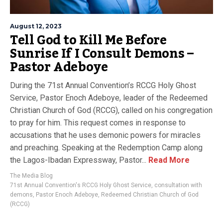
August 12, 2023
Tell God to Kill Me Before
Sunrise If I Consult Demons –
Pastor Adeboye
During the 71st Annual Convention’s RCCG Holy Ghost
Service, Pastor Enoch Adeboye, leader of the Redeemed
Christian Church of God (RCCG), called on his congregation
to pray for him. This request comes in response to
accusations that he uses demonic powers for miracles
and preaching. Speaking at the Redemption Camp along
the Lagos-Ibadan Expressway, Pastor...
Read More
The Media Blog
71st Annual Convention's RCCG Holy Ghost Service
,
consultation with
demons
,
Pastor Enoch Adeboye
,
Redeemed Christian Church of God
(RCCG)