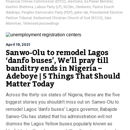
Financial Crimes Commission (EFCC)
,
elections
,
Ex-Power Minister
,
Kashim Shettima
,
Labour Party (LP)
,
N22bn
,
Obidients
,
Pastor Enoch
Adeboye
,
Peoples Democratic Party (PDP)
,
peter obi
,
Presidential Election
Petition Tribunal
,
Redeemed Christian Church of God (RCCG)
,
Sale
Mamman
,
Televised proceedings
April 19, 2021
Sanwo-Olu to remodel Lagos
‘danfo buses’, We’ll pray till
banditry ends in Nigeria –
Adeboye | 5 Things That Should
Matter Today
Across the thirty-six states of Nigeria, these are the five
biggest stories you shouldn’t miss out on: Sanwo-Olu to
remodel Lagos ‘danfo buses’ Lagos governor, Babajide
Sanwo-Olu has stated that his administration will not
dismiss the Lagos Yellow buses popularly known as