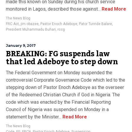
made this known on Sunday during his church service
monitored in Lagos, described those against...
Read More
The News Blog
FRC Act
,
jim obazee
,
Pastor Enoch Adeboye
,
Pator Tunnde Balare
,
President Muhammadu Buhari
,
rccg
January 9, 2017
BREAKING: FG suspends law
that led Adeboye to step down
The Federal Government on Monday suspended the
controversial Corporate Governance Code which led to the
stepping down of Pastor Enoch Adeboye as the overseer
of the Redeemed Christian Church if God in Nigeria. The
code which was enacted by the Financial Reporting
Council of Nigeria was suspended on Monday in a
statement by the Minister...
Read More
The News Blog
Code
,
FG
,
FRCN
,
Pastor Enoch Adeboye
,
Suspension