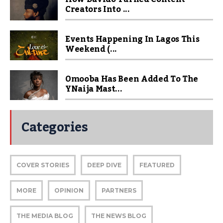
Creators Into ...
Events Happening In Lagos This
Weekend (...
Omooba Has Been Added To The
YNaija Mast...
Categories
COVER STORIES
DEEP DIVE
FEATURED
MORE
OPINION
PARTNERS
THE MEDIA BLOG
THE NEWS BLOG