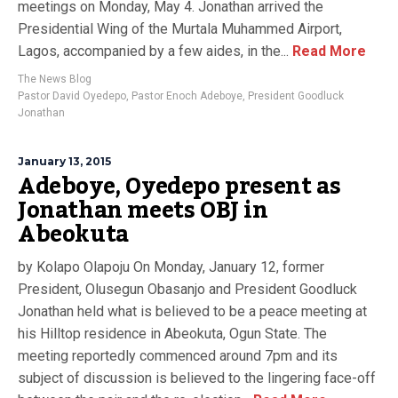
meetings on Monday, May 4. Jonathan arrived the
Presidential Wing of the Murtala Muhammed Airport,
Lagos, accompanied by a few aides, in the...
Read More
The News Blog
Pastor David Oyedepo
,
Pastor Enoch Adeboye
,
President Goodluck
Jonathan
January 13, 2015
Adeboye, Oyedepo present as
Jonathan meets OBJ in
Abeokuta
by Kolapo Olapoju On Monday, January 12, former
President, Olusegun Obasanjo and President Goodluck
Jonathan held what is believed to be a peace meeting at
his Hilltop residence in Abeokuta, Ogun State. The
meeting reportedly commenced around 7pm and its
subject of discussion is believed to the lingering face-off