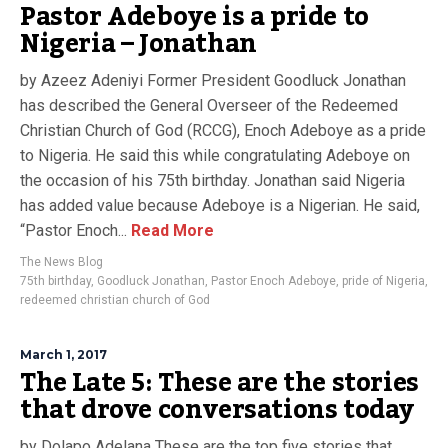
Pastor Adeboye is a pride to
Nigeria – Jonathan
by Azeez Adeniyi Former President Goodluck Jonathan
has described the General Overseer of the Redeemed
Christian Church of God (RCCG), Enoch Adeboye as a pride
to Nigeria. He said this while congratulating Adeboye on
the occasion of his 75th birthday. Jonathan said Nigeria
has added value because Adeboye is a Nigerian. He said,
“Pastor Enoch...
Read More
The News Blog
75th birthday
,
Goodluck Jonathan
,
Pastor Enoch Adeboye
,
pride of Nigeria
,
redeemed christian church of God
March 1, 2017
The Late 5: These are the stories
that drove conversations today
by Dolapo Adelana These are the top five stories that