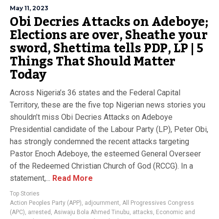
May 11, 2023
Obi Decries Attacks on Adeboye;
Elections are over, Sheathe your
sword, Shettima tells PDP, LP | 5
Things That Should Matter
Today
Across Nigeria’s 36 states and the Federal Capital
Territory, these are the five top Nigerian news stories you
shouldn’t miss Obi Decries Attacks on Adeboye
Presidential candidate of the Labour Party (LP), Peter Obi,
has strongly condemned the recent attacks targeting
Pastor Enoch Adeboye, the esteemed General Overseer
of the Redeemed Christian Church of God (RCCG). In a
statement,...
Read More
Top Stories
Action Peoples Party (APP)
,
adjournment
,
All Progressives Congress
(APC)
,
arrested
,
Asiwaju Bola Ahmed Tinubu
,
attacks
,
Economic and