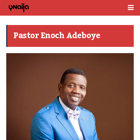
Pastor Enoch Adeboye