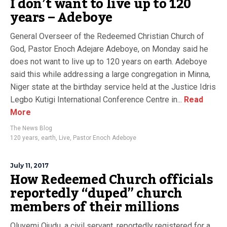
I don’t want to live up to 120
years – Adeboye
General Overseer of the Redeemed Christian Church of
God, Pastor Enoch Adejare Adeboye, on Monday said he
does not want to live up to 120 years on earth. Adeboye
said this while addressing a large congregation in Minna,
Niger state at the birthday service held at the Justice Idris
Legbo Kutigi International Conference Centre in...
Read
More
The News Blog
120 years
,
earth
,
Live
,
Pastor Enoch Adeboye
July 11, 2017
How Redeemed Church officials
reportedly “duped” church
members of their millions
Oluyemi Ojudu, a civil servant, reportedly registered for a