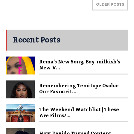
OLDER POSTS
Recent Posts
Rema’s New Song, Boy_milkish’s
New V...
Remembering Temitope Osoba:
Our Favourit...
The Weekend Watchlist | These
Are Films/...
How Davido Turned Content