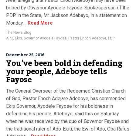
Awe, alleging that Pastor Enoch Adeboye may have been
bribed by Governor Ayodele Fayose. Spokesperson of the
PDP in the State, Mr Jackson Adebayo, in a statement on
Monday,...
Read More
The News Blog
APC
,
Ekiti
,
Governor Ayodele Fayose
,
Pastor Enoch Adeboye
,
PDP
December 25, 2016
You’ve been bold in defending
your people, Adeboye tells
Fayose
The General Overseer of the Redeemed Christian Church
of God, Pastor Enoch Adejare Adeboye, has commended
Ekiti Governor, Ayodele Fayose for his boldness in
defending his people. Adeboye, said this on Saturday
when he was received by the duo of Governor Fayose and
the traditional ruler of Ado-Ekiti, the Ewi of Ado, Oba Rufus