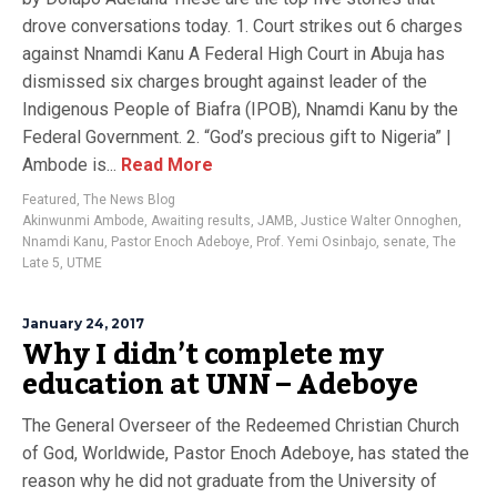
drove conversations today. 1. Court strikes out 6 charges
against Nnamdi Kanu A Federal High Court in Abuja has
dismissed six charges brought against leader of the
Indigenous People of Biafra (IPOB), Nnamdi Kanu by the
Federal Government. 2. “God’s precious gift to Nigeria” |
Ambode is...
Read More
Featured
,
The News Blog
Akinwunmi Ambode
,
Awaiting results
,
JAMB
,
Justice Walter Onnoghen
,
Nnamdi Kanu
,
Pastor Enoch Adeboye
,
Prof. Yemi Osinbajo
,
senate
,
The
Late 5
,
UTME
January 24, 2017
Why I didn’t complete my
education at UNN – Adeboye
The General Overseer of the Redeemed Christian Church
of God, Worldwide, Pastor Enoch Adeboye, has stated the
reason why he did not graduate from the University of