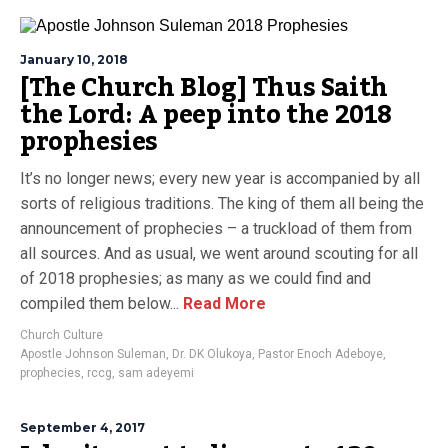
January 10, 2018
[The Church Blog] Thus Saith
the Lord: A peep into the 2018
prophesies
It’s no longer news; every new year is accompanied by all
sorts of religious traditions. The king of them all being the
announcement of prophecies – a truckload of them from
all sources. And as usual, we went around scouting for all
of 2018 prophesies; as many as we could find and
compiled them below...
Read More
Church Culture
Apostle Johnson Suleman
,
Dr. DK Olukoya
,
Pastor Enoch Adeboye
,
prophecies
,
rccg
,
sam adeyemi
September 4, 2017