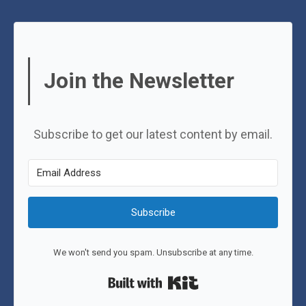
Join the Newsletter
Subscribe to get our latest content by email.
Subscribe
We won't send you spam. Unsubscribe at any time.
Built with Kit