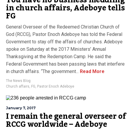
in church affairs, Adeboye tells
FG
General Overseer of the Redeemed Christian Church of
God (RCCG), Pastor Enoch Adeboye has told the Federal
Government to stay off the affairs of churches. Adeboye
spoke on Saturday at the 2017 Ministers’ Annual
Thanksgiving at the Redemption Camp. He said the
Federal Government has been passing laws that interfere
in church affairs. “The government...
Read More
The News Blog
Church affairs
,
FG
,
Pastor Enoch Adeboye
January 7, 2017
I remain the general overseer of
RCCG worldwide – Adeboye