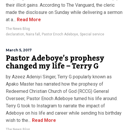
their illicit gains. According to The Vanguard, the cleric
made the disclosure on Sunday while delivering a sermon
at a...
Read More
The News Blog
declaration
,
Naira fall
,
Pastor Enoch Adeboye
,
Special service
March 5, 2017
Pastor Adeboye’s prophesy
changed my life – Terry G
by Azeez Adeniyi Singer, Terry G popularly known as
Apako Master has narrated how the prophesy of
Redeemed Christian Church of God (RCCG) General
Overseer, Pastor Enoch Adeboye turned his life around.
Terry G took to Instagram to narrate the impact of
Adeboye on his life and career while sending his birthday
wish to the...
Read More
The News Blog