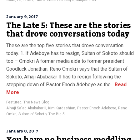
January 9, 2017
The Late 5: These are the stories
that drove conversations today
These are the top five stories that drove conversation
today. 1. If Adeboye has to resign, Sultan of Sokoto should
too – Omokri A former media aide to former president
Goodluck Jonathan, Reno Omokri says that the Sultan of
Sokoto, Alhaji Abubakar II has to resign following the
stepping down of Pastor Enoch Adeboye as the...
Read
More
Featured
,
The News Blog
Alhaji Sa'ad Abubakar II
,
Kim Kardashian
,
Pastor Enoch Adeboye
,
Reno
Omkri
,
Sultan of Sokoto
,
The Big 5
January 8, 2017
You have no business meddling