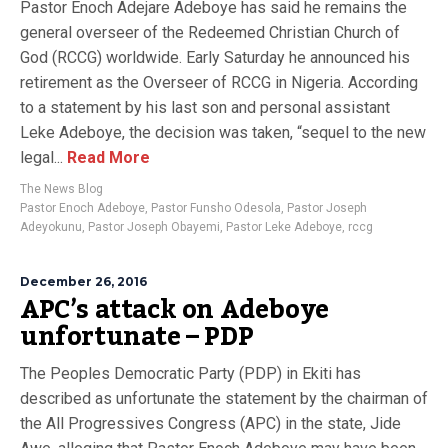
Pastor Enoch Adejare Adeboye has said he remains the
general overseer of the Redeemed Christian Church of
God (RCCG) worldwide. Early Saturday he announced his
retirement as the Overseer of RCCG in Nigeria. According
to a statement by his last son and personal assistant
Leke Adeboye, the decision was taken, “sequel to the new
legal...
Read More
The News Blog
Pastor Enoch Adeboye
,
Pastor Funsho Odesola
,
Pastor Joseph
Adeyokunu
,
Pastor Joseph Obayemi
,
Pastor Leke Adeboye
,
rccg
December 26, 2016
APC’s attack on Adeboye
unfortunate – PDP
The Peoples Democratic Party (PDP) in Ekiti has
described as unfortunate the statement by the chairman of
the All Progressives Congress (APC) in the state, Jide