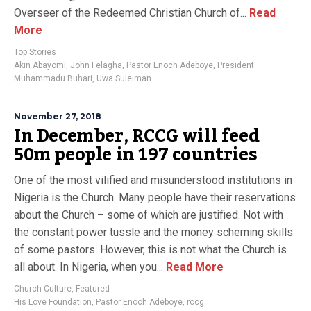
Overseer of the Redeemed Christian Church of...
Read
More
Top Stories
Akin Abayomi
,
John Felagha
,
Pastor Enoch Adeboye
,
President
Muhammadu Buhari
,
Uwa Suleiman
November 27, 2018
In December, RCCG will feed
50m people in 197 countries
One of the most vilified and misunderstood institutions in
Nigeria is the Church. Many people have their reservations
about the Church – some of which are justified. Not with
the constant power tussle and the money scheming skills
of some pastors. However, this is not what the Church is
all about. In Nigeria, when you...
Read More
Church Culture
,
Featured
His Love Foundation
,
Pastor Enoch Adeboye
,
rccg