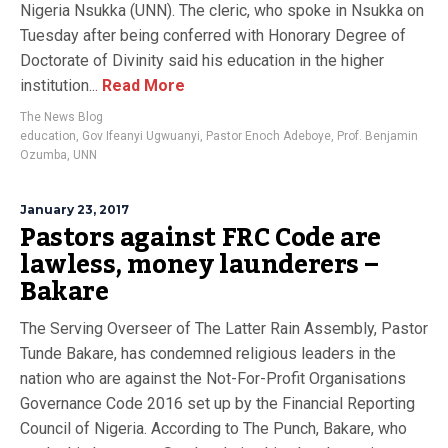
Nigeria Nsukka (UNN). The cleric, who spoke in Nsukka on
Tuesday after being conferred with Honorary Degree of
Doctorate of Divinity said his education in the higher
institution...
Read More
The News Blog
education
,
Gov Ifeanyi Ugwuanyi
,
Pastor Enoch Adeboye
,
Prof. Benjamin
Ozumba
,
UNN
January 23, 2017
Pastors against FRC Code are
lawless, money launderers –
Bakare
The Serving Overseer of The Latter Rain Assembly, Pastor
Tunde Bakare, has condemned religious leaders in the
nation who are against the Not-For-Profit Organisations
Governance Code 2016 set up by the Financial Reporting
Council of Nigeria. According to The Punch, Bakare, who