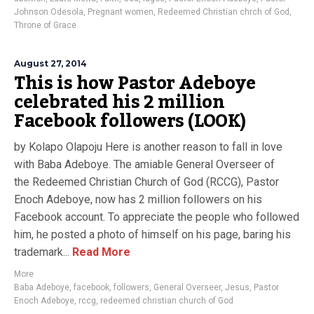
Johnson Odesola
,
Pregnant women
,
Redeemed Christian chrch of God
,
Throne of Grace
August 27, 2014
This is how Pastor Adeboye
celebrated his 2 million
Facebook followers (LOOK)
by Kolapo Olapoju Here is another reason to fall in love
with Baba Adeboye. The amiable General Overseer of
the Redeemed Christian Church of God (RCCG), Pastor
Enoch Adeboye, now has 2 million followers on his
Facebook account. To appreciate the people who followed
him, he posted a photo of himself on his page, baring his
trademark...
Read More
More
Baba Adeboye
,
facebook
,
followers
,
General Overseer
,
Jesus
,
Pastor
Enoch Adeboye
,
rccg
,
redeemed christian church of God