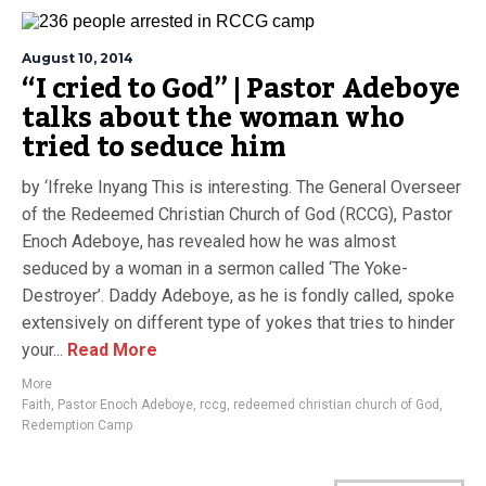
August 10, 2014
“I cried to God” | Pastor Adeboye
talks about the woman who
tried to seduce him
by ‘Ifreke Inyang This is interesting. The General Overseer
of the Redeemed Christian Church of God (RCCG), Pastor
Enoch Adeboye, has revealed how he was almost
seduced by a woman in a sermon called ‘The Yoke-
Destroyer’. Daddy Adeboye, as he is fondly called, spoke
extensively on different type of yokes that tries to hinder
your...
Read More
More
Faith
,
Pastor Enoch Adeboye
,
rccg
,
redeemed christian church of God
,
Redemption Camp