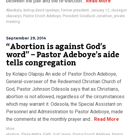
between the pair and the re-election...
Read More
Abeokuta
,
bishop david oyedepo
,
former president
,
January 12
,
olusegun
obasanjo
,
Pastor Enoch Adeboye
,
President Goodluck Jonathan
,
private
meeting
September 29, 2014
“Abortion is against God’s
word” – Pastor Adeboye’s aide
tells congregation
by Kolapo Olapoju An aide of Pastor Enoch Adeboye,
General-overseer of the Redeemed Christian Church of
God, Pastor Johnson Odesola says that as Christians,
abortion is not allowed, regardless of the circumstances
which may warrant it. Odesola, the Special Assistant on
Personnel and Administration to Pastor Adeboye, made
the comments at the monthly prayer and...
Read More
More
abortion
,
Ebute Metta
,
Faith
,
God
,
lagos
,
Pastor Enoch Adeboye
,
Pastor