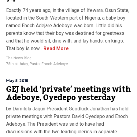
Exactly 74 years ago, in the village of Ifewara, Osun State,
located in the South-Western part of Nigeria, a baby boy
named Enoch Adejare Adeboye was born. Little did his
parents know that their boy was destined for greatness
and that he would sit, dine with, and lay hands, on kings.
That boy is now...
Read More
The News Blog
78th birthday
,
Pastor Enoch Adeboye
May 5, 2015
GEJ held ‘private’ meetings with
Adeboye, Oyedepo yesterday
by Damilola Jagun President Goodluck Jonathan has held
private meetings with Pastors David Oyedepo and Enoch
Adeboye. The President was said to have had
discussions with the two leading clerics in separate