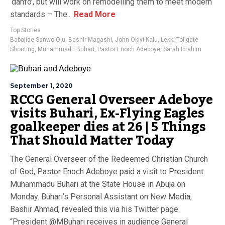
‘danfo’, but will work on remodelling them to meet modern
standards – The...
Read More
Top Stories
Babajide Sanwo-Olu
,
Bashir Magashi
,
John Okiyi-Kalu
,
Lekki Tollgate
Shooting
,
Muhammadu Buhari
,
Pastor Enoch Adeboye
,
Sarah Ibrahim
September 1, 2020
RCCG General Overseer Adeboye
visits Buhari, Ex-Flying Eagles
goalkeeper dies at 26 | 5 Things
That Should Matter Today
The General Overseer of the Redeemed Christian Church
of God, Pastor Enoch Adeboye paid a visit to President
Muhammadu Buhari at the State House in Abuja on
Monday. Buhari’s Personal Assistant on New Media,
Bashir Ahmad, revealed this via his Twitter page.
“President ‪@MBuhari‬ receives in audience General