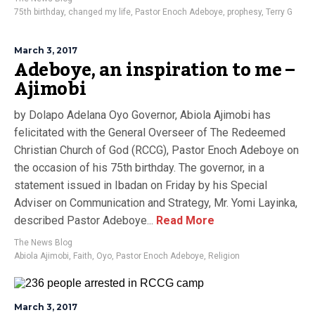
75th birthday
,
changed my life
,
Pastor Enoch Adeboye
,
prophesy
,
Terry G
March 3, 2017
Adeboye, an inspiration to me –
Ajimobi
by Dolapo Adelana Oyo Governor, Abiola Ajimobi has
felicitated with the General Overseer of The Redeemed
Christian Church of God (RCCG), Pastor Enoch Adeboye on
the occasion of his 75th birthday. The governor, in a
statement issued in Ibadan on Friday by his Special
Adviser on Communication and Strategy, Mr. Yomi Layinka,
described Pastor Adeboye...
Read More
The News Blog
Abiola Ajimobi
,
Faith
,
Oyo
,
Pastor Enoch Adeboye
,
Religion
March 3, 2017