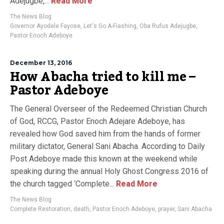
Adejugbe,...
Read More
The News Blog
Governor Ayodele Fayose
,
Let's Go A-Fiashing
,
Oba Rufus Adejugbe
,
Pastor Enoch Adeboye
December 13, 2016
How Abacha tried to kill me –
Pastor Adeboye
The General Overseer of the Redeemed Christian Church
of God, RCCG, Pastor Enoch Adejare Adeboye, has
revealed how God saved him from the hands of former
military dictator, General Sani Abacha. According to Daily
Post Adeboye made this known at the weekend while
speaking during the annual Holy Ghost Congress 2016 of
the church tagged ‘Complete...
Read More
The News Blog
Complete Restoration
,
death
,
Pastor Enoch Adeboye
,
prayer
,
Sani Abacha