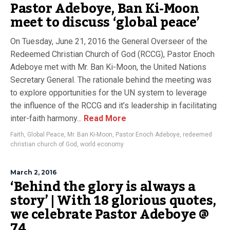
Pastor Adeboye, Ban Ki-Moon
meet to discuss ‘global peace’
On Tuesday, June 21, 2016 the General Overseer of the
Redeemed Christian Church of God (RCCG), Pastor Enoch
Adeboye met with Mr. Ban Ki-Moon, the United Nations
Secretary General. The rationale behind the meeting was
to explore opportunities for the UN system to leverage
the influence of the RCCG and it’s leadership in facilitating
inter-faith harmony...
Read More
Faith
,
Global Peace
,
Mr. Ban Ki-Moon
,
Pastor Enoch Adeboye
,
redeemed
christian church of God
,
world economy
March 2, 2016
‘Behind the glory is always a
story’ | With 18 glorious quotes,
we celebrate Pastor Adeboye @
74