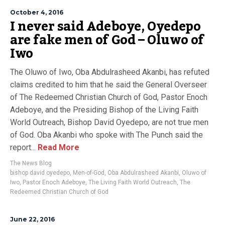
October 4, 2016
I never said Adeboye, Oyedepo
are fake men of God – Oluwo of
Iwo
The Oluwo of Iwo, Oba Abdulrasheed Akanbi, has refuted
claims credited to him that he said the General Overseer
of The Redeemed Christian Church of God, Pastor Enoch
Adeboye, and the Presiding Bishop of the Living Faith
World Outreach, Bishop David Oyedepo, are not true men
of God. Oba Akanbi who spoke with The Punch said the
report...
Read More
The News Blog
bishop david oyedepo
,
Men-of-God
,
Oba Abdulrasheed Akanbi
,
Oluwo of
Iwo
,
Pastor Enoch Adeboye
,
The Living Faith World Outreach
,
The
Redeemed Christian Church of God
June 22, 2016