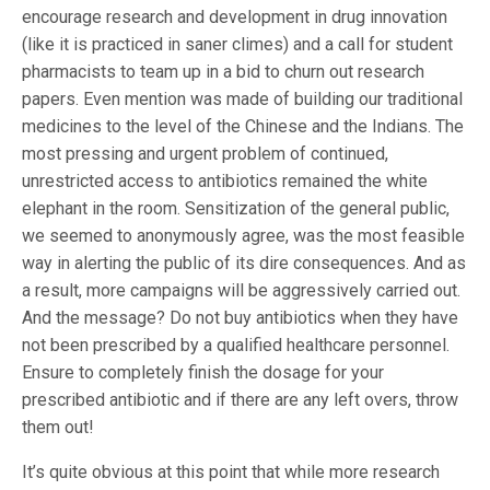
encourage research and development in drug innovation
(like it is practiced in saner climes) and a call for student
pharmacists to team up in a bid to churn out research
papers. Even mention was made of building our traditional
medicines to the level of the Chinese and the Indians. The
most pressing and urgent problem of continued,
unrestricted access to antibiotics remained the white
elephant in the room. Sensitization of the general public,
we seemed to anonymously agree, was the most feasible
way in alerting the public of its dire consequences. And as
a result, more campaigns will be aggressively carried out.
And the message? Do not buy antibiotics when they have
not been prescribed by a qualified healthcare personnel.
Ensure to completely finish the dosage for your
prescribed antibiotic and if there are any left overs, throw
them out!
It’s quite obvious at this point that while more research