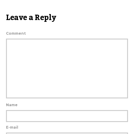
Leave a Reply
Comment
Name
E-mail