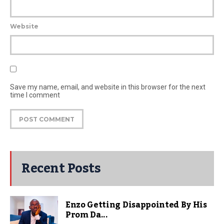
Website
Save my name, email, and website in this browser for the next
time I comment
Recent Posts
Enzo Getting Disappointed By His
Prom Da...