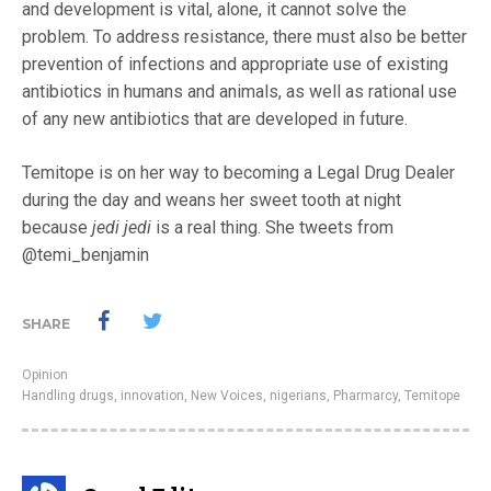
and development is vital, alone, it cannot solve the
problem. To address resistance, there must also be better
prevention of infections and appropriate use of existing
antibiotics in humans and animals, as well as rational use
of any new antibiotics that are developed in future.
Temitope is on her way to becoming a Legal Drug Dealer
during the day and weans her sweet tooth at night
because
jedi jedi
is a real thing. She tweets from
@temi_benjamin
SHARE
Opinion
Handling drugs
,
innovation
,
New Voices
,
nigerians
,
Pharmarcy
,
Temitope