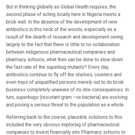
But in thinking globally as Global Health requires, the
second phase of acting locally here in Nigeria meets a
brick wall. In the absence of the development of new
antibiotics in this neck of the woods, especially as a
result of the dearth of research and development owing
largely to the fact that there is little to no collaboration
between indigenous pharmaceutical companies and
pharmacy schools, what then can be done to slow down
the fast rate of the superbug mutants? Every day,
antibiotics continue to fly off the shelves, counters and
even trays of unqualified persons merely out to do brisk
business completely unaware of its dire consequences. In
turn, superbugs (resistant gram –ve bacteria) are evolving
and posing a serious threat to the population as a whole.
Referring back to the course, plausible solutions to this
included the very obvious imploring of pharmaceutical
companies to invest financially into Pharmacy schools to