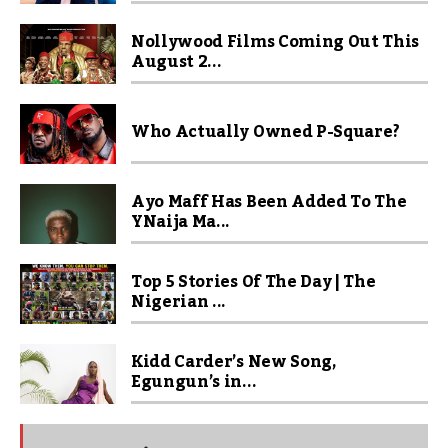
Nollywood Films Coming Out This
August 2...
Who Actually Owned P-Square?
Ayo Maff Has Been Added To The
YNaija Ma...
Top 5 Stories Of The Day | The
Nigerian ...
Kidd Carder’s New Song,
Egungun’s in...