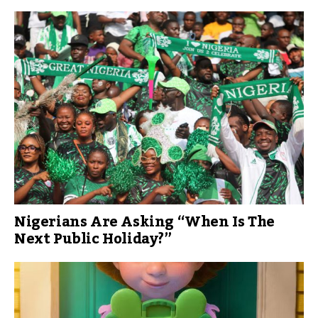
Nigerians Are Asking “When Is The
Next Public Holiday?”