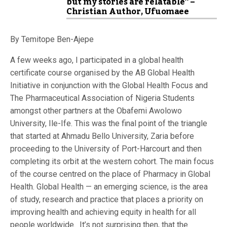
but my stories are relatable” –
Christian Author, Ufuomaee
By Temitope Ben-Ajepe
A few weeks ago, I participated in a global health
certificate course organised by the AB Global Health
Initiative in conjunction with the Global Health Focus and
The Pharmaceutical Association of Nigeria Students
amongst other partners at the Obafemi Awolowo
University, Ile-Ife. This was the final point of the triangle
that started at Ahmadu Bello University, Zaria before
proceeding to the University of Port-Harcourt and then
completing its orbit at the western cohort. The main focus
of the course centred on the place of Pharmacy in Global
Health. Global Health — an emerging science, is the area
of study, research and practice that places a priority on
improving health and achieving equity in health for all
people worldwide. It’s not surprising then, that the