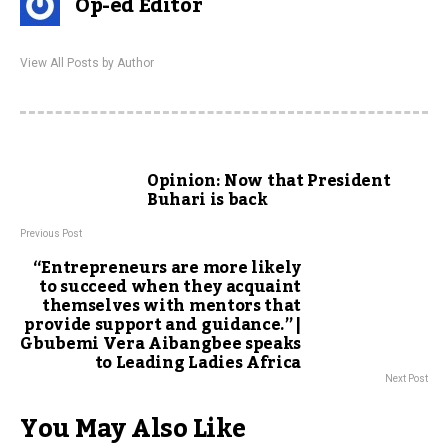
Op-ed Editor
View All Posts by Author
Opinion: Now that President
Buhari is back
Previous Post
“Entrepreneurs are more likely
to succeed when they acquaint
themselves with mentors that
provide support and guidance.” |
Gbubemi Vera Aibangbee speaks
to Leading Ladies Africa
Next Post
You May Also Like