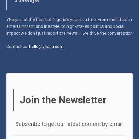
YNaija is at the heart of Nigeria’s youth culture. From the latest in
entertainment and lifestyle, to high-stakes politics and social
impact
we don’t just report the news — we drive the conversation
Contact us:
hello@ynaija.com
Join the Newsletter
Subscribe to get our latest content by email.