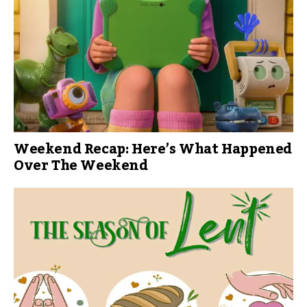
Weekend Recap: Here’s What Happened
Over The Weekend