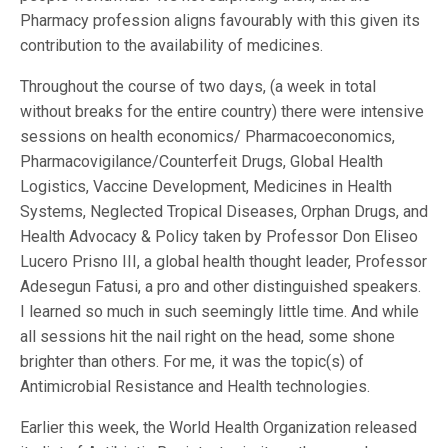
Pharmacy profession aligns favourably with this given its
contribution to the availability of medicines.
Throughout the course of two days, (a week in total
without breaks for the entire country) there were intensive
sessions on health economics/ Pharmacoeconomics,
Pharmacovigilance/Counterfeit Drugs, Global Health
Logistics, Vaccine Development, Medicines in Health
Systems, Neglected Tropical Diseases, Orphan Drugs, and
Health Advocacy & Policy taken by Professor Don Eliseo
Lucero Prisno III, a global health thought leader, Professor
Adesegun Fatusi, a pro and other distinguished speakers.
I learned so much in such seemingly little time. And while
all sessions hit the nail right on the head, some shone
brighter than others. For me, it was the topic(s) of
Antimicrobial Resistance and Health technologies.
Earlier this week, the World Health Organization released