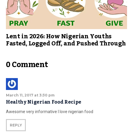
Lent in 2026: How Nigerian Youths
Fasted, Logged Off, and Pushed Through
0 Comment
March 11, 2017 at 3:30 pm
Healthy Nigerian Food Recipe
Awesome very informative I love nigerian food
REPLY