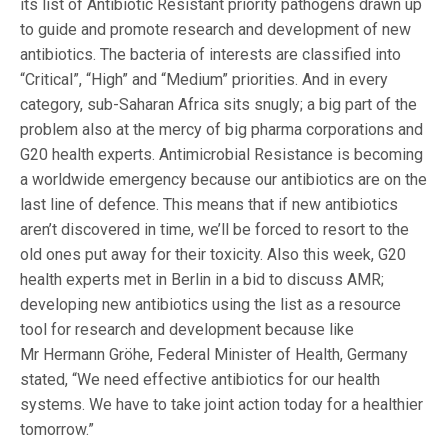
its list of Antibiotic Resistant priority pathogens drawn up
to guide and promote research and development of new
antibiotics. The bacteria of interests are classified into
“Critical”, “High” and “Medium” priorities. And in every
category, sub-Saharan Africa sits snugly; a big part of the
problem also at the mercy of big pharma corporations and
G20 health experts. Antimicrobial Resistance is becoming
a worldwide emergency because our antibiotics are on the
last line of defence. This means that if new antibiotics
aren’t discovered in time, we’ll be forced to resort to the
old ones put away for their toxicity. Also this week, G20
health experts met in Berlin in a bid to discuss AMR;
developing new antibiotics using the list as a resource
tool for research and development because like
Mr Hermann Gröhe, Federal Minister of Health, Germany
stated, “We need effective antibiotics for our health
systems. We have to take joint action today for a healthier
tomorrow.”