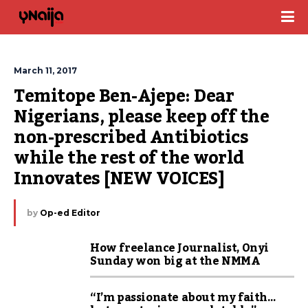
March 11, 2017
Temitope Ben-Ajepe: Dear 
Nigerians, please keep off the 
non-prescribed Antibiotics 
while the rest of the world 
Innovates [NEW VOICES]
by
Op-ed Editor
How freelance Journalist, Onyi
Sunday won big at the NMMA
“I’m passionate about my faith…