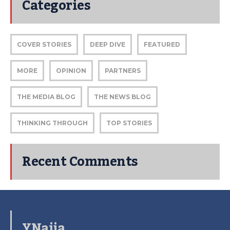
Categories
COVER STORIES
DEEP DIVE
FEATURED
MORE
OPINION
PARTNERS
THE MEDIA BLOG
THE NEWS BLOG
THINKING THROUGH
TOP STORIES
Recent Comments
YNaija