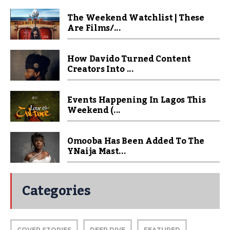
The Weekend Watchlist | These
Are Films/...
How Davido Turned Content
Creators Into ...
Events Happening In Lagos This
Weekend (...
Omooba Has Been Added To The
YNaija Mast...
Categories
COVER STORIES
DEEP DIVE
FEATURED