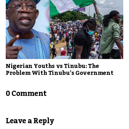
Nigerian Youths vs Tinubu: The
Problem With Tinubu’s Government
0 Comment
Leave a Reply