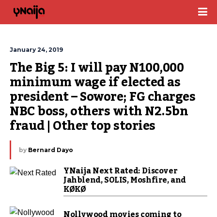
January 24, 2019
The Big 5: I will pay N100,000 
minimum wage if elected as 
president – Sowore; FG charges 
NBC boss, others with N2.5bn 
fraud | Other top stories
by
Bernard Dayo
YNaija Next Rated: Discover
Jahblend, SOLIS, Moshfire, and
KØKØ
Nollywood movies coming to