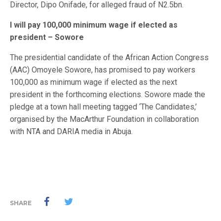
Director, Dipo Onifade, for alleged fraud of N2.5bn.
I will pay 100,000 minimum wage if elected as
president – Sowore
The presidential candidate of the African Action Congress
(AAC) Omoyele Sowore, has promised to pay workers
100,000 as minimum wage if elected as the next
president in the forthcoming elections. Sowore made the
pledge at a town hall meeting tagged ‘The Candidates,’
organised by the MacArthur Foundation in collaboration
with NTA and DARIA media in Abuja.
SHARE