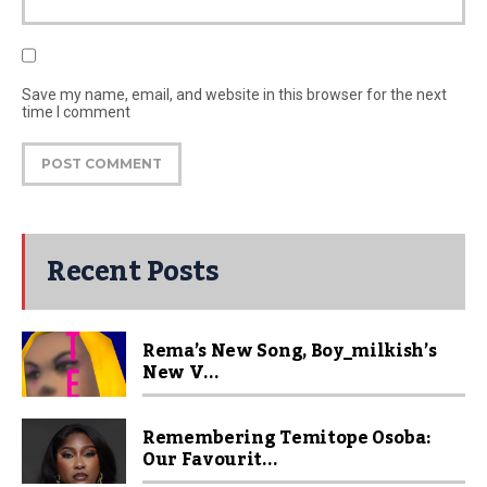
Save my name, email, and website in this browser for the next
time I comment
Recent Posts
Rema’s New Song, Boy_milkish’s
New V...
Remembering Temitope Osoba:
Our Favourit...