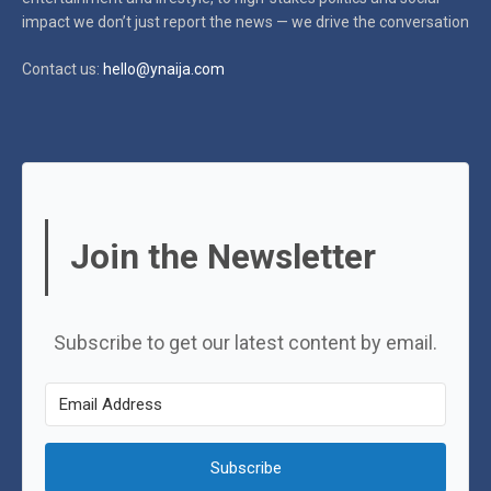
impact
we don’t just report the news — we drive the conversation
Contact us:
hello@ynaija.com
Join the Newsletter
Subscribe to get our latest content by email.
Subscribe