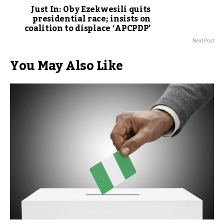
Just In: Oby Ezekwesili quits
presidential race; insists on
coalition to displace ‘APCPDP’
Next Post
You May Also Like