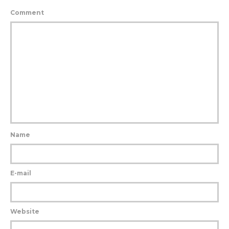
Comment
Name
E-mail
Website