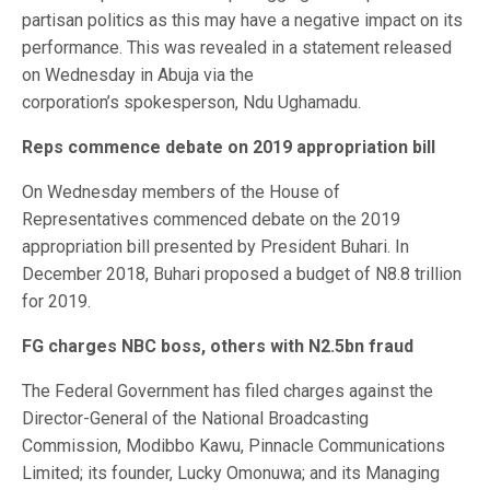
partisan politics as this may have a negative impact on its
performance. This was revealed in a statement released
on Wednesday in Abuja via the
corporation’s spokesperson, Ndu Ughamadu.
Reps commence debate on 2019 appropriation bill
On Wednesday members of the House of
Representatives commenced debate on the 2019
appropriation bill presented by President Buhari. In
December 2018, Buhari proposed a budget of N8.8 trillion
for 2019.
FG charges NBC boss, others with N2.5bn fraud
The Federal Government has filed charges against the
Director-General of the National Broadcasting
Commission, Modibbo Kawu, Pinnacle Communications
Limited; its founder, Lucky Omonuwa; and its Managing