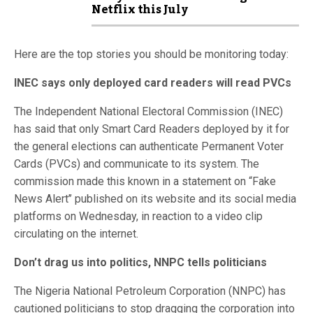
Netflix this July
Here are the top stories you should be monitoring today:
INEC says only deployed card readers will read PVCs
The Independent National Electoral Commission (INEC)
has said that only Smart Card Readers deployed by it for
the general elections can authenticate Permanent Voter
Cards (PVCs) and communicate to its system. The
commission made this known in a statement on “Fake
News Alert’’ published on its website and its social media
platforms on Wednesday, in reaction to a video clip
circulating on the internet.
Don’t drag us into politics, NNPC tells politicians
The Nigeria National Petroleum Corporation (NNPC) has
cautioned politicians to stop dragging the corporation into