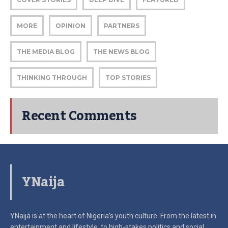
MORE
OPINION
PARTNERS
THE MEDIA BLOG
THE NEWS BLOG
THINKING THROUGH
TOP STORIES
Recent Comments
YNaija
YNaija is at the heart of Nigeria’s youth culture. From the latest in
entertainment and lifestyle, to high-stakes politics and social