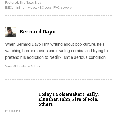
Featured
,
The News Blog
INEC
,
minimum wage
,
NBC boss
,
PVC
,
sowore
Bernard Dayo
When Bernard Dayo isn't writing about pop culture, he's
watching horror movies and reading comics and trying to
pretend his addiction to Netflix isn't a serious condition.
View All Posts by Author
Today’s Noisemakers: Sally,
Elnathan John, Fire of Fola,
others
Previous Post