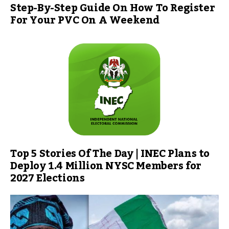
Step-By-Step Guide On How To Register
For Your PVC On A Weekend
Top 5 Stories Of The Day | INEC Plans to
Deploy 1.4 Million NYSC Members for
2027 Elections