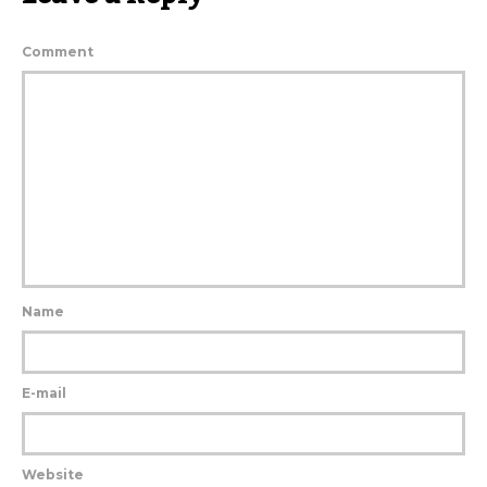
Comment
Name
E-mail
Website