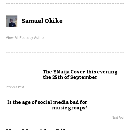
Samuel Okike
View All Posts by Author
The YNaija Cover this evening –
the 25th of September
Previous Post
Is the age of social media bad for
music groups?
Next Post