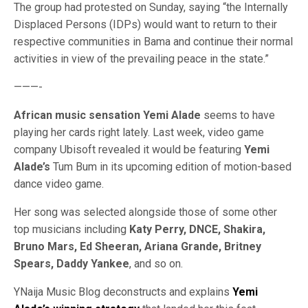
The group had protested on Sunday, saying “the Internally
Displaced Persons (IDPs) would want to return to their
respective communities in Bama and continue their normal
activities in view of the prevailing peace in the state.”
———-
African music sensation Yemi Alade
seems to have
playing her cards right lately. Last week, video game
company Ubisoft revealed it would be featuring
Yemi
Alade’s
Tum Bum in its upcoming edition of motion-based
dance video game.
Her song was selected alongside those of some other
top musicians including
Katy Perry, DNCE, Shakira,
Bruno Mars, Ed Sheeran, Ariana Grande, Britney
Spears, Daddy Yankee
, and so on.
YNaija Music Blog deconstructs and explains
Yemi