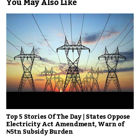
You May Also Like
Top 5 Stories Of The Day | States Oppose
Electricity Act Amendment, Warn of
₦5tn Subsidy Burden