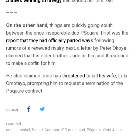
Alade’s winning strategy
that landed her this feat.
———-
On the other hand
, things are quickly going south
between the once inseparable duo PSquare. Frist was the
report that they had officially parted ways
following
rumors of a renewed rivalry, next, a letter by Peter Okoye
claimed that his elder brother, Jude hit him and threatened
to make a coffin for him.
He also claimed Jude has
threatened to kill his wife
, Lola
Omotayo, prompting him to request a termination of the
Psquare contract
SHARE
Featured
angela merkel
,
Buhari
,
Germany
,
IDP
,
maiduguri
,
PSquare
,
Yemi Alade