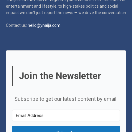
entertainment and lifestyle, to high-stakes politics and social
impact
we don’t just report the news — we drive the conversation
Contact us:
hello@ynaija.com
Join the Newsletter
Subscribe to get our latest content by email.