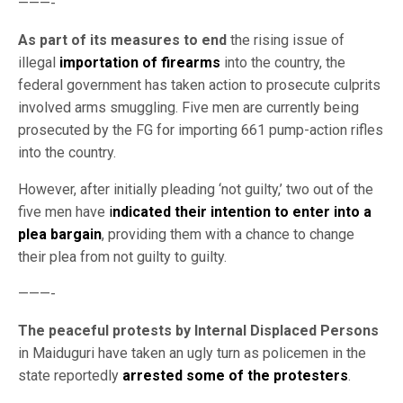
———-
As part of its measures to end
the rising issue of
illegal
importation of firearms
into the country, the
federal government has taken action to prosecute culprits
involved arms smuggling. Five men are currently being
prosecuted by the FG for importing 661 pump-action rifles
into the country.
However, after initially pleading ‘not guilty,’ two out of the
five men have
i
ndicated their intention to enter into a
plea bargain
, providing them with a chance to change
their plea from not guilty to guilty.
———-
The peaceful protests by Internal Displaced Persons
in Maiduguri have taken an ugly turn as policemen in the
state reportedly
arrested some of the protesters
.