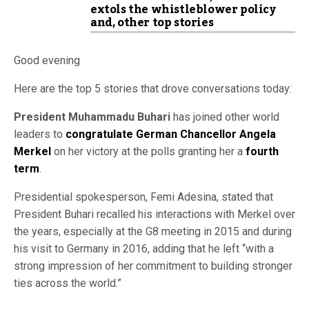
extols the whistleblower policy
and, other top stories
Good evening
Here are the top 5 stories that drove conversations today:
President Muhammadu Buhari
has joined other world
leaders to
congratulate German Chancellor Angela
Merkel
on her victory at the polls granting her a
fourth
term
.
Presidential spokesperson, Femi Adesina, stated that
President Buhari recalled his interactions with Merkel over
the years, especially at the G8 meeting in 2015 and during
his visit to Germany in 2016, adding that he left “with a
strong impression of her commitment to building stronger
ties across the world.”