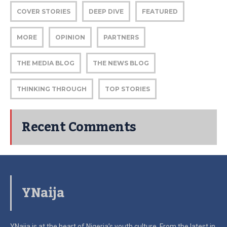
COVER STORIES
DEEP DIVE
FEATURED
MORE
OPINION
PARTNERS
THE MEDIA BLOG
THE NEWS BLOG
THINKING THROUGH
TOP STORIES
Recent Comments
YNaija
YNaija is at the heart of Nigeria’s youth culture. From the latest in