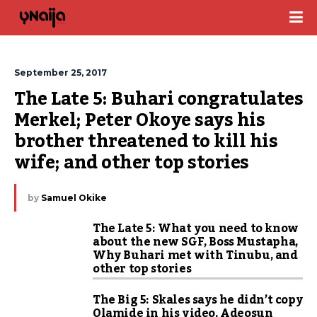
September 25, 2017
The Late 5: Buhari congratulates 
Merkel; Peter Okoye says his 
brother threatened to kill his 
wife; and other top stories
by
Samuel Okike
The Late 5: What you need to know
about the new SGF, Boss Mustapha,
Why Buhari met with Tinubu, and
other top stories
The Big 5: Skales says he didn’t copy
Olamide in his video, Adeosun