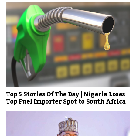
Top 5 Stories Of The Day | Nigeria Loses
Top Fuel Importer Spot to South Africa