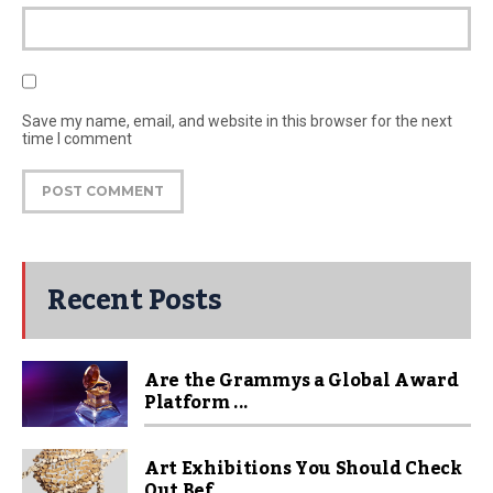
Save my name, email, and website in this browser for the next
time I comment
Recent Posts
Are the Grammys a Global Award
Platform ...
Art Exhibitions You Should Check
Out Bef...