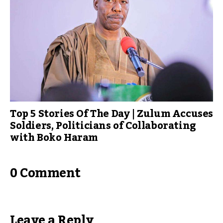
Top 5 Stories Of The Day | Zulum Accuses
Soldiers, Politicians of Collaborating
with Boko Haram
0 Comment
Leave a Reply