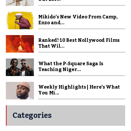
Mikido’s New Video From Camp,
Enzo and...
Ranked! 10 Best Nollywood Films
That Wil...
What the P-Square Saga Is
Teaching Niger...
Weekly Highlights | Here’s What
You Mi...
Categories