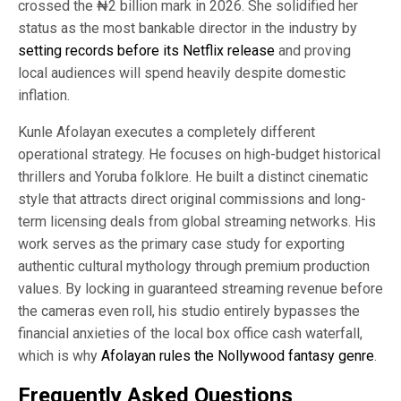
crossed the ₦2 billion mark in 2026. She solidified her
status as the most bankable director in the industry by
setting records before its Netflix release
and proving
local audiences will spend heavily despite domestic
inflation.
Kunle Afolayan executes a completely different
operational strategy. He focuses on high-budget historical
thrillers and Yoruba folklore. He built a distinct cinematic
style that attracts direct original commissions and long-
term licensing deals from global streaming networks. His
work serves as the primary case study for exporting
authentic cultural mythology through premium production
values. By locking in guaranteed streaming revenue before
the cameras even roll, his studio entirely bypasses the
financial anxieties of the local box office cash waterfall,
which is why
Afolayan rules the Nollywood fantasy genre
.
Frequently Asked Questions