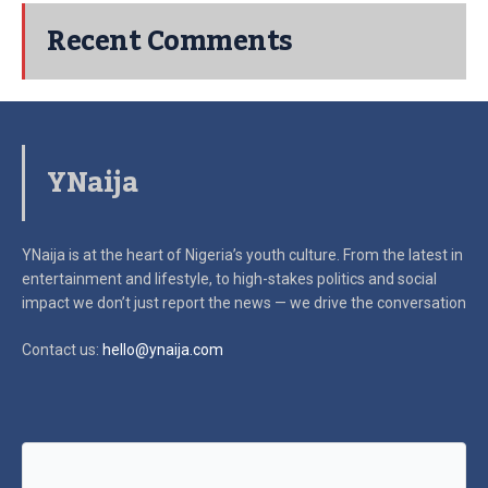
Recent Comments
YNaija
YNaija is at the heart of Nigeria’s youth culture. From the latest in
entertainment and lifestyle, to high-stakes politics and social
impact
we don’t just report the news — we drive the conversation
Contact us:
hello@ynaija.com