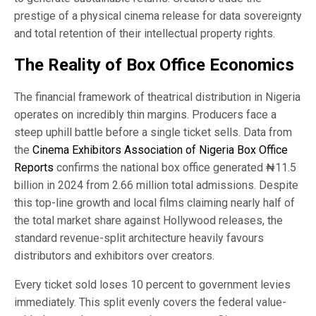
prestige of a physical cinema release for data sovereignty
and total retention of their intellectual property rights.
The Reality of Box Office Economics
The financial framework of theatrical distribution in Nigeria
operates on incredibly thin margins. Producers face a
steep uphill battle before a single ticket sells. Data from
the
Cinema Exhibitors Association of Nigeria Box Office
Reports
confirms the national box office generated ₦11.5
billion in 2024 from 2.66 million total admissions. Despite
this top-line growth and local films claiming nearly half of
the total market share against Hollywood releases, the
standard revenue-split architecture heavily favours
distributors and exhibitors over creators.
Every ticket sold loses 10 percent to government levies
immediately. This split evenly covers the federal value-