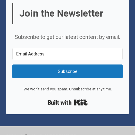
Join the Newsletter
Subscribe to get our latest content by email.
Subscribe
We won't send you spam. Unsubscribe at any time.
Built with Kit