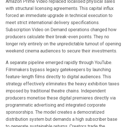
Amazon Prime Video replaced localised physical sales
with structural licensing agreements. This capital influx
forced an immediate upgrade in technical execution to
meet strict international delivery specifications.
Subscription Video on Demand operations changed how
producers calculate their break-even points. They no
longer rely entirely on the unpredictable turnout of opening
weekend cinema audiences to secure their investments.
A separate pipeline emerged rapidly through YouTube.
Filmmakers bypass legacy gatekeepers by launching
feature-length films directly to digital audiences. This
strategy effectively eliminates the heavy exhibition taxes
imposed by traditional theatre chains. Independent
producers monetise these digital premieres directly via
programmatic advertising and integrated corporate
sponsorships. The model creates a democratized
distribution system but demands a high subscriber base
to generate sustainable returns. Creators trade the