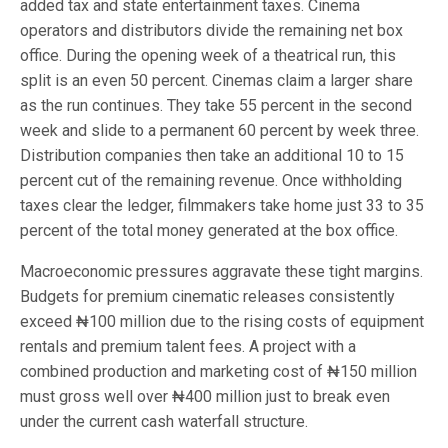
added tax and state entertainment taxes. Cinema
operators and distributors divide the remaining net box
office. During the opening week of a theatrical run, this
split is an even 50 percent. Cinemas claim a larger share
as the run continues. They take 55 percent in the second
week and slide to a permanent 60 percent by week three.
Distribution companies then take an additional 10 to 15
percent cut of the remaining revenue. Once withholding
taxes clear the ledger, filmmakers take home just 33 to 35
percent of the total money generated at the box office.
Macroeconomic pressures aggravate these tight margins.
Budgets for premium cinematic releases consistently
exceed ₦100 million due to the rising costs of equipment
rentals and premium talent fees. A project with a
combined production and marketing cost of ₦150 million
must gross well over ₦400 million just to break even
under the current cash waterfall structure.