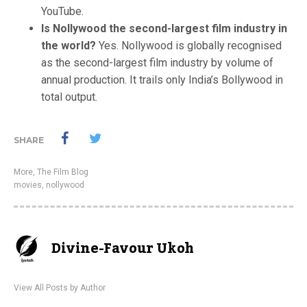
YouTube.
Is Nollywood the second-largest film industry in
the world?
Yes. Nollywood is globally recognised
as the second-largest film industry by volume of
annual production. It trails only India’s Bollywood in
total output.
SHARE
More
,
The Film Blog
movies
,
nollywood
Divine-Favour Ukoh
View All Posts by Author