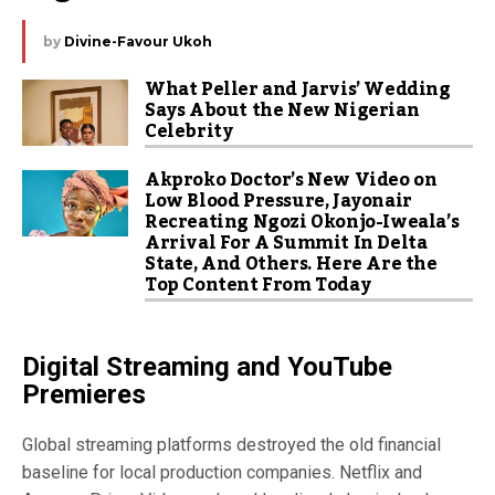
by
Divine-Favour Ukoh
What Peller and Jarvis’ Wedding
Says About the New Nigerian
Celebrity
Akproko Doctor’s New Video on
Low Blood Pressure, Jayonair
Recreating Ngozi Okonjo-Iweala’s
Arrival For A Summit In Delta
State, And Others. Here Are the
Top Content From Today
Digital Streaming and YouTube
Premieres
Global streaming platforms destroyed the old financial
baseline for local production companies. Netflix and