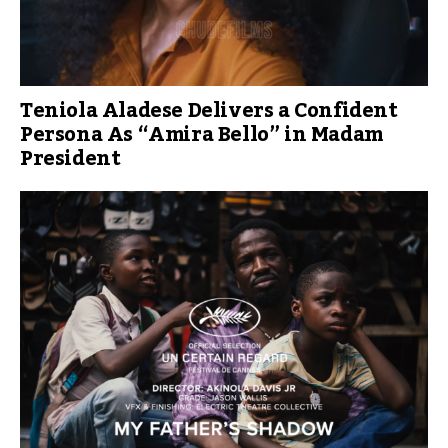
Teniola Aladese Delivers a Confident
Persona As “Amira Bello” in Madam
President