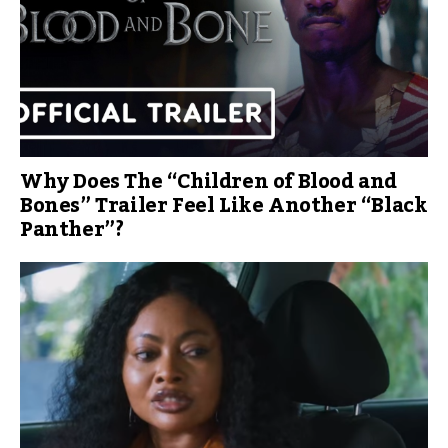
Why Does The “Children of Blood and
Bones” Trailer Feel Like Another “Black
Panther”?