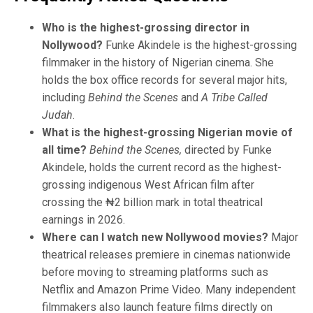
Who is the highest-grossing director in
Nollywood?
Funke Akindele is the highest-grossing
filmmaker in the history of Nigerian cinema. She
holds the box office records for several major hits,
including
Behind the Scenes
and
A Tribe Called
Judah
.
What is the highest-grossing Nigerian movie of
all time?
Behind the Scenes,
directed by Funke
Akindele, holds the current record as the highest-
grossing indigenous West African film after
crossing the ₦2 billion mark in total theatrical
earnings in 2026.
Where can I watch new Nollywood movies?
Major
theatrical releases premiere in cinemas nationwide
before moving to streaming platforms such as
Netflix and Amazon Prime Video. Many independent
filmmakers also launch feature films directly on