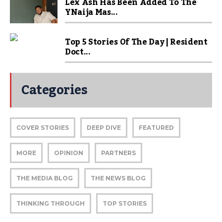
Lex Ash Has Been Added To The
YNaija Mas...
Top 5 Stories Of The Day | Resident
Doct...
Categories
COVER STORIES
DEEP DIVE
FEATURED
MORE
OPINION
PARTNERS
THE MEDIA BLOG
THE NEWS BLOG
THINKING THROUGH
TOP STORIES