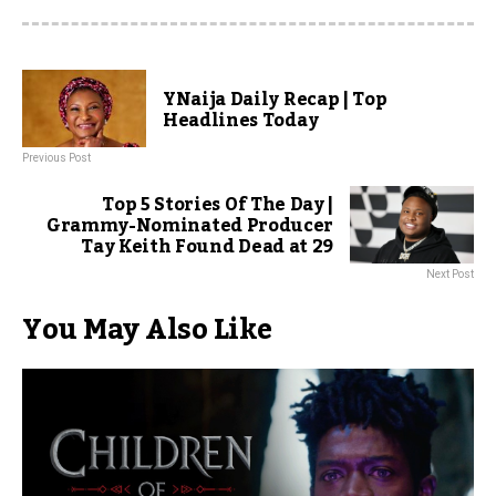
YNaija Daily Recap | Top
Headlines Today
Previous Post
Top 5 Stories Of The Day |
Grammy-Nominated Producer
Tay Keith Found Dead at 29
Next Post
You May Also Like