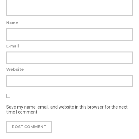
Name
E-mail
Website
Save my name, email, and website in this browser for the next
time I comment