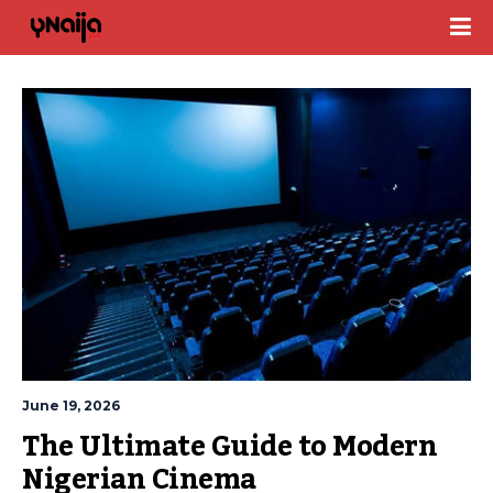
June 19, 2026
The Ultimate Guide to Modern 
Nigerian Cinema