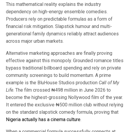
This mathematical reality explains the industry
dependency on high-energy ensemble comedies.
Producers rely on predictable formulas as a form of
financial risk mitigation. Slapstick humour and multi-
generational family dynamics reliably attract audiences
across major urban markets.
Alternative marketing approaches are finally proving
effective against this monopoly. Grounded romance titles
bypass traditional billboard spending and rely on private
community screenings to build momentum. A prime
example is the BluHouse Studios production
Call of My
Life
. The film crossed ₦498 million in June 2026 to
become the highest-grossing Nollywood film of the year.
It entered the exclusive ₦500 million club without relying
on the standard slapstick comedy formula, proving that
Nigeria actually has a cinema culture
.
When a commercial formula successfully connects at