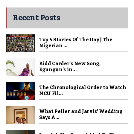
Recent Posts
Top 5 Stories Of The Day | The
Nigerian ...
Kidd Carder’s New Song,
Egungun’s in...
The Chronological Order to Watch
MCU Fil...
What Peller and Jarvis’ Wedding
Says A...