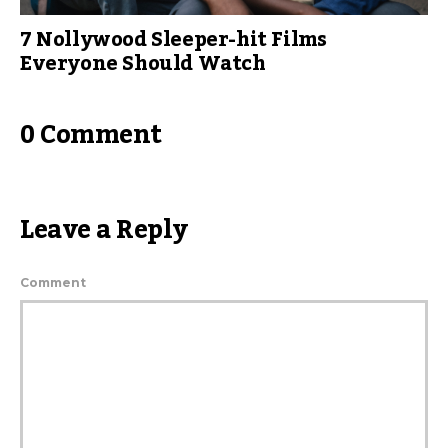
7 Nollywood Sleeper-hit Films
Everyone Should Watch
0 Comment
Leave a Reply
Comment