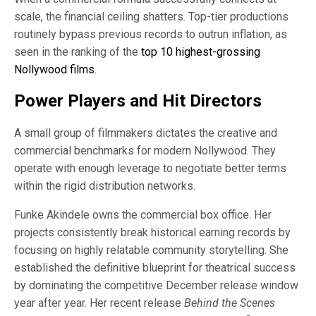
scale, the financial ceiling shatters. Top-tier productions
routinely bypass previous records to outrun inflation, as
seen in the ranking of the
top 10 highest-grossing
Nollywood films
.
Power Players and Hit Directors
A small group of filmmakers dictates the creative and
commercial benchmarks for modern Nollywood. They
operate with enough leverage to negotiate better terms
within the rigid distribution networks.
Funke Akindele owns the commercial box office. Her
projects consistently break historical earning records by
focusing on highly relatable community storytelling. She
established the definitive blueprint for theatrical success
by dominating the competitive December release window
year after year. Her recent release
Behind the Scenes