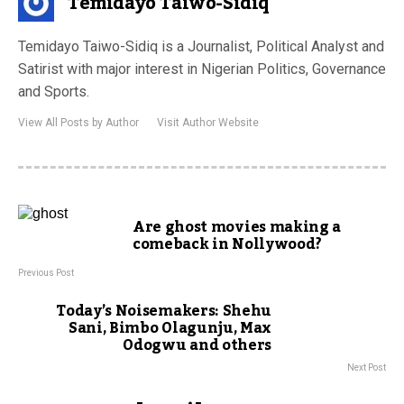
Temidayo Taiwo-Sidiq
Temidayo Taiwo-Sidiq is a Journalist, Political Analyst and
Satirist with major interest in Nigerian Politics, Governance
and Sports.
View All Posts by Author
Visit Author Website
Are ghost movies making a
comeback in Nollywood?
Previous Post
Today’s Noisemakers: Shehu
Sani, Bimbo Olagunju, Max
Odogwu and others
Next Post