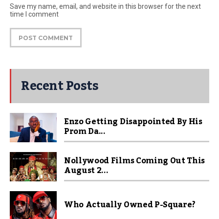
Save my name, email, and website in this browser for the next
time I comment
Recent Posts
Enzo Getting Disappointed By His
Prom Da...
Nollywood Films Coming Out This
August 2...
Who Actually Owned P-Square?