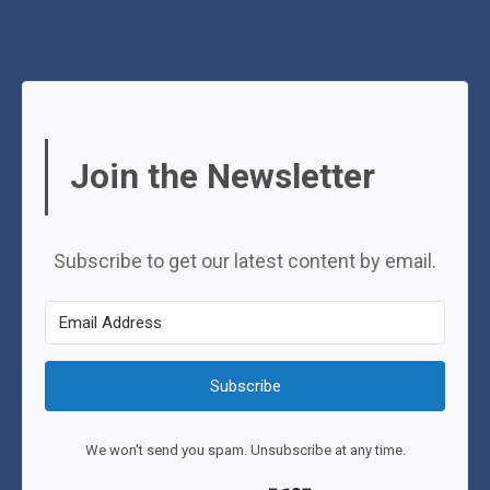
Join the Newsletter
Subscribe to get our latest content by email.
Subscribe
We won't send you spam. Unsubscribe at any time.