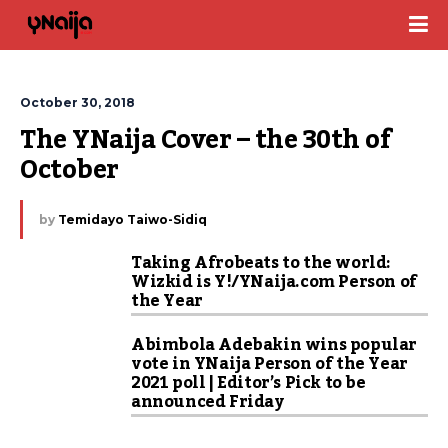
October 30, 2018
The YNaija Cover – the 30th of 
October
by
Temidayo Taiwo-Sidiq
Taking Afrobeats to the world:
Wizkid is Y!/YNaija.com Person of
the Year
Abimbola Adebakin wins popular
vote in YNaija Person of the Year
2021 poll | Editor’s Pick to be
announced Friday