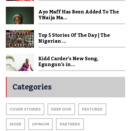
Ayo Maff Has Been Added To The
YNaija Ma...
Top 5 Stories Of The Day | The
Nigerian ...
Kidd Carder’s New Song,
Egungun’s in...
Categories
COVER STORIES
DEEP DIVE
FEATURED
MORE
OPINION
PARTNERS