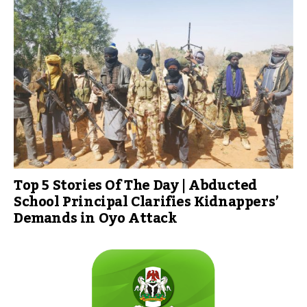
Top 5 Stories Of The Day | Abducted
School Principal Clarifies Kidnappers’
Demands in Oyo Attack