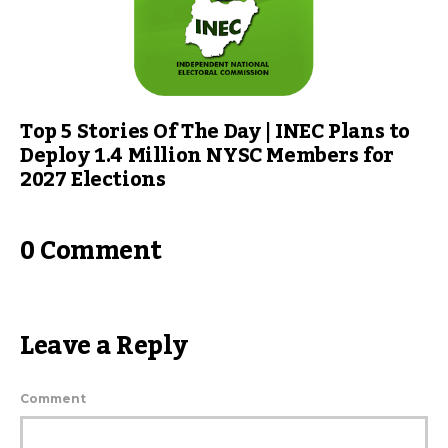
Top 5 Stories Of The Day | INEC Plans to
Deploy 1.4 Million NYSC Members for
2027 Elections
0 Comment
Leave a Reply
Comment