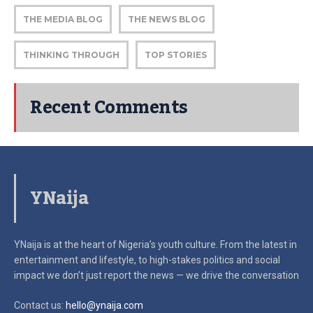
THE MEDIA BLOG
THE NEWS BLOG
THINKING THROUGH
TOP STORIES
Recent Comments
YNaija
YNaija is at the heart of Nigeria’s youth culture. From the latest in
entertainment and lifestyle, to high-stakes politics and social
impact
we don’t just report the news — we drive the conversation
Contact us:
hello@ynaija.com