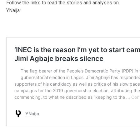
Follow the links to read the stories and analyses on
YNaija: