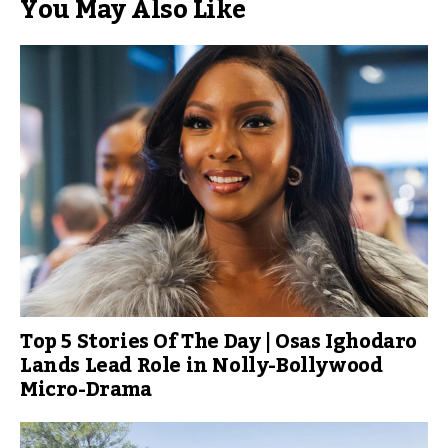
You May Also Like
Top 5 Stories Of The Day | Osas Ighodaro
Lands Lead Role in Nolly-Bollywood
Micro-Drama