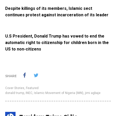
Despite killings of its members, Islamic sect
continues protest against incarceration of its leader
U.S President, Donald Trump has vowed to end the
automatic right to citizenship for children born in the
US to non-citizens
SHARE
Cover Stories
,
Featured
donald trump
,
INEC
,
Islamic Movement of Nigeria (IMN)
,
jimi agbaje