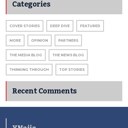
Categories
COVER STORIES
DEEP DIVE
FEATURED
MORE
OPINION
PARTNERS
THE MEDIA BLOG
THE NEWS BLOG
THINKING THROUGH
TOP STORIES
Recent Comments