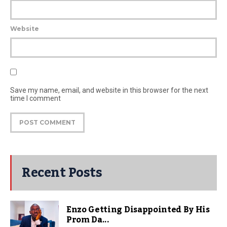
Website
Save my name, email, and website in this browser for the next
time I comment
Recent Posts
Enzo Getting Disappointed By His
Prom Da...