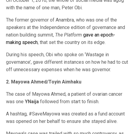
On October 1, 2016, the whole of social media was agog
with the name of one man, Peter Obi.
The former governor of Anambra, who was one of the
speakers at the Independence edition of governance and
nation building summit,
The Platform
gave an epoch-
making speech
, that set the country on its edge.
During his speech, Obi who spoke on ‘Wastage in
governance’, gave different instances on how he had to cut
off unnecessary expenses when he was governor.
2. Mayowa Ahmed/Toyin Aimhaku
The case of Mayowa Ahmed, a patient of ovarian cancer
was one
YNaija
followed from start to finish.
A hashtag, #SaveMayowa was created as a fund account
was opened on her behalf to ensure she stayed alive.
Mayowa’s case was trailed with so much controversy, as