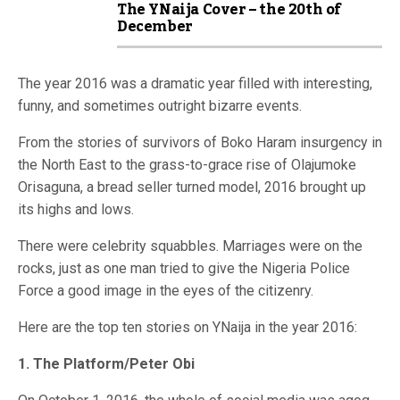
The YNaija Cover – the 20th of
December
The year 2016 was a dramatic year filled with interesting,
funny, and sometimes outright bizarre events.
From the stories of survivors of Boko Haram insurgency in
the North East to the grass-to-grace rise of Olajumoke
Orisaguna, a bread seller turned model, 2016 brought up
its highs and lows.
There were celebrity squabbles. Marriages were on the
rocks, just as one man tried to give the Nigeria Police
Force a good image in the eyes of the citizenry.
Here are the top ten stories on YNaija in the year 2016:
1. The Platform/Peter Obi