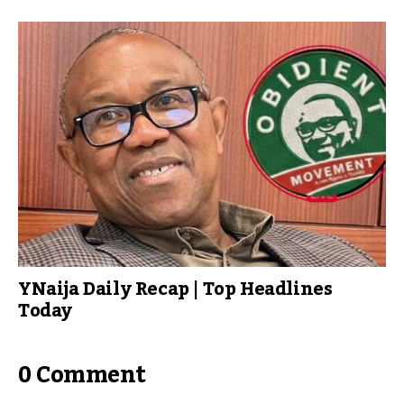
YNaija Daily Recap | Top Headlines
Today
0 Comment