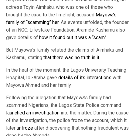
actress Toyin Aimhaku, who was one of those who
brought the case to the limelight, accused
Mayowa’s
family of “scamming” her
. As events unfolded, the founder
of an NGO, Lifestake Foundation, Aramide Kashamu also
gave details of
how it found out it was a “scam”
.
But Mayowa’s family refuted the claims of Aimhaku and
Kashamu, stating
that there was no truth in it
.
In the heat of the moment, the Lagos University Teaching
Hospital, Idi-Araba gave
details of its interactions
with
Mayowa Ahmed and her family.
Following the allegation that Mayowa’s family had
scammed Nigerians, the Lagos State Police command
launched an investigation
into the matter. During the cause
of the investigation, the police froze the account, which it
later
unfroze
after discovering that nothing fraudulent was
done by the Ahmeds.