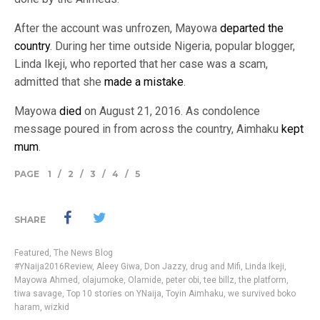
After the account was unfrozen, Mayowa
departed the
country
. During her time outside Nigeria, popular blogger,
Linda Ikeji, who reported that her case was a scam,
admitted that she
made a mistake
.
Mayowa
died
on August 21, 2016. As condolence
message poured in from across the country, Aimhaku
kept
mum
.
PAGE
1
/
2
/
3
/
4
/
5
SHARE
Featured
,
The News Blog
#YNaija2016Review
,
Aleey Giwa
,
Don Jazzy
,
drug and Mifi
,
Linda Ikeji
,
Mayowa Ahmed
,
olajumoke
,
Olamide
,
peter obi
,
tee billz
,
the platform
,
tiwa savage
,
Top 10 stories on YNaija
,
Toyin Aimhaku
,
we survived boko
haram
,
wizkid