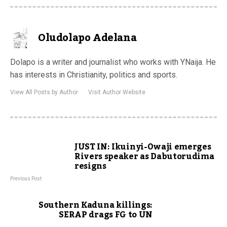
Oludolapo Adelana
Dolapo is a writer and journalist who works with YNaija. He
has interests in Christianity, politics and sports.
View All Posts by Author
Visit Author Website
JUST IN: Ikuinyi-Owaji emerges
Rivers speaker as Dabutorudima
resigns
Previous Post
Southern Kaduna killings:
SERAP drags FG to UN