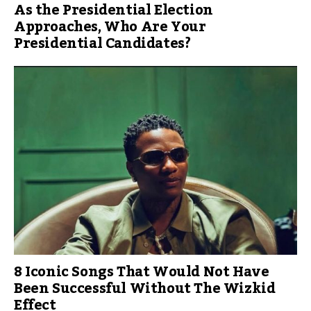
As the Presidential Election
Approaches, Who Are Your
Presidential Candidates?
8 Iconic Songs That Would Not Have
Been Successful Without The Wizkid
Effect