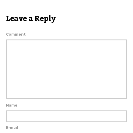
Leave a Reply
Comment
Name
E-mail