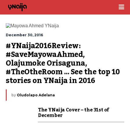
December 30, 2016
#YNaija2016Review: 
#SaveMayowaAhmed, 
Olajumoke Orisaguna, 
#TheOtheRoom … See the top 10 
stories on YNaija in 2016
by
Oludolapo Adelana
The YNaija Cover – the 31st of
December