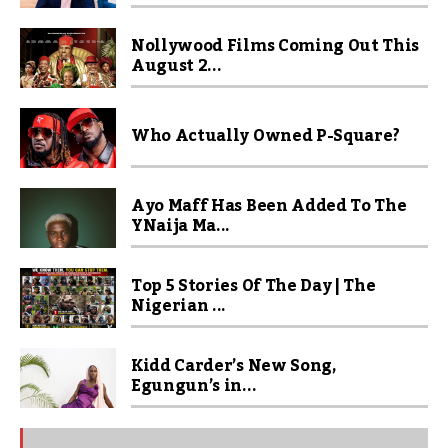
Nollywood Films Coming Out This
August 2...
Who Actually Owned P-Square?
Ayo Maff Has Been Added To The
YNaija Ma...
Top 5 Stories Of The Day | The
Nigerian ...
Kidd Carder’s New Song,
Egungun’s in...