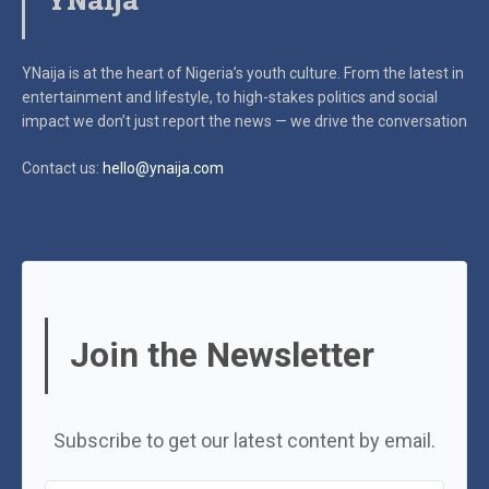
YNaija
YNaija is at the heart of Nigeria’s youth culture. From the latest in
entertainment and lifestyle, to high-stakes politics and social
impact
we don’t just report the news — we drive the conversation
Contact us:
hello@ynaija.com
Join the Newsletter
Subscribe to get our latest content by email.