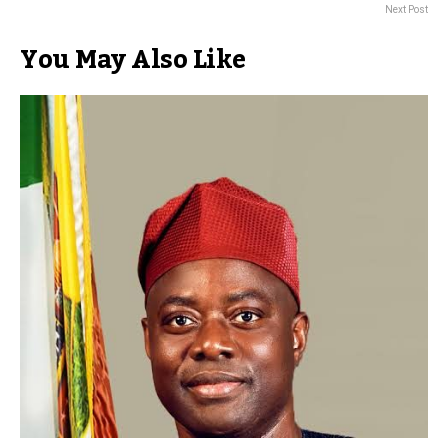
Next Post
You May Also Like