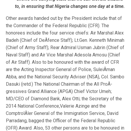
to, in ensuring that Nigeria changes one day at a time.
Other awards handed out by the President include that of
the Commander of the Federal Republic (CFR). The
honorees include the four service chiefs: Air Marshal Alex
Badeh (Chief of DeÂ­fence Staff); Lt.Gen. Kenneth Minimah
(Chief of Army Staff); Rear Admiral Usman Jubrin (Chief of
Naval Staff) and Air Vice Marshal Adesola Amosu (Chief
of Air Staff). Also to be honoured with the award of CFR
are the Acting Inspector General of Police, SuleiÂ­man
Abba, and the National Security Adviser (NSA), Col. Sambo
Dasuki (retd.) The National Chairman of the All ProÂ­
gressives Grand Alliance (APGA) Chief Victor Umeh;
MD/CEO of Diamond Bank, Alex Otti; the Secretary of the
2014 National Conference,Valerie Azinge and the
ComptrolÂ­ler General of the Immigration Service, David
Parradang, bagged the Officer of the Federal Republic
(OFR) Award. Also, 53 other persons are to be honoured in