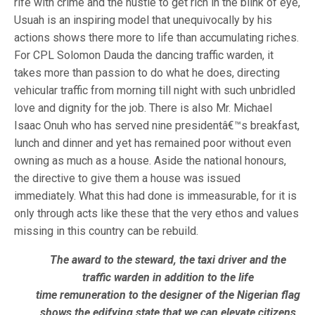
rife with crime and the hustle to get rich in the blink of eye,
Usuah is an inspiring model that unequivocally by his
actions shows there more to life than accumulating riches.
For CPL Solomon Dauda the dancing traffic warden, it
takes more than passion to do what he does, directing
vehicular traffic from morning till night with such unbridled
love and dignity for the job. There is also Mr. Michael
Isaac Onuh who has served nine presidentâ€™s breakfast,
lunch and dinner and yet has remained poor without even
owning as much as a house. Aside the national honours,
the directive to give them a house was issued
immediately. What this had done is immeasurable, for it is
only through acts like these that the very ethos and values
missing in this country can be rebuild.
The award to the steward, the taxi driver and the
traffic warden in addition to the life
time remuneration to the designer of the Nigerian flag
shows the edifying state that we can elevate citizens