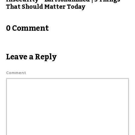
That Should Matter Today
0 Comment
Leave a Reply
Comment