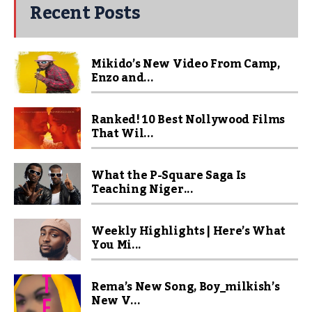
Recent Posts
Mikido’s New Video From Camp,
Enzo and...
Ranked! 10 Best Nollywood Films
That Wil...
What the P-Square Saga Is
Teaching Niger...
Weekly Highlights | Here’s What
You Mi...
Rema’s New Song, Boy_milkish’s
New V...