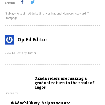
SHARE
@alkayy
,
Alkasim Abdulkadir
,
driver
,
National Honours
,
steward
,
Y!
Frontpage
Op-Ed Editor
View All Posts by Author
Okada riders are making a
gradual return to the roads of
Lagos
Previous Post
@AdaobiOkwy: 8 signs you are