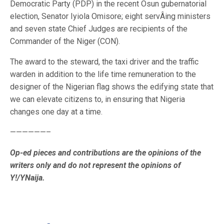
Democratic Party (PDP) in the recent Osun gubernatorial
election, Senator Iyiola Omisore; eight servÂ­ing ministers
and seven state Chief Judges are recipients of the
Commander of the Niger (CON).
The award to the steward, the taxi driver and the traffic
warden in addition to the life time remuneration to the
designer of the Nigerian flag shows the edifying state that
we can elevate citizens to, in ensuring that Nigeria
changes one day at a time.
——————–
Op-ed pieces and contributions are the opinions of the
writers only and do not represent
the opinions of
Y!/YNaija.