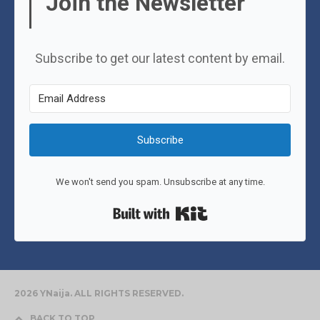
Join the Newsletter
Subscribe to get our latest content by email.
Subscribe
We won't send you spam. Unsubscribe at any time.
Built with Kit
2026 YNaija. ALL RIGHTS RESERVED.
BACK TO TOP