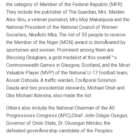
the category of Member of the Federal Republic (MFR).
They include the publisher of The Guardian, Mrs. Maiden
Alex-Ibru, a veteran journalist, Mrs.Moji Makanjuola and the
National President of the National Council of Women
Societies, NkeÂ­chi Mba. The list of 55 people to receive
the Member of the Niger (MON) award is domiÂ­nated by
sportsmen and women. Prominent among them are
Blessing Okagbare, a gold medalist at this yearâ€™s
Commonwealth Games in Glasgow, Scotland, and the Most
Valuable Player (MVP) of the National U-17 football team,
Asisat Oshoala. A traffic warden, CorÂ­poral Solomon
Dauda and two presidential stewards, Michael Onuh and
Oba Michael Adesina, also made the list.
Others also include the National Chairman of the All
Progressives Congress (APC),Chief John Odigie Oyegun;
Governor of Ondo State, Dr. Olusegun Mimiko; the
defeated goverÂ­norship candidate of the Peoples