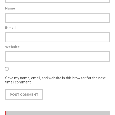
Name
E-mail
Website
Save my name, email, and website in this browser for the next
time I comment