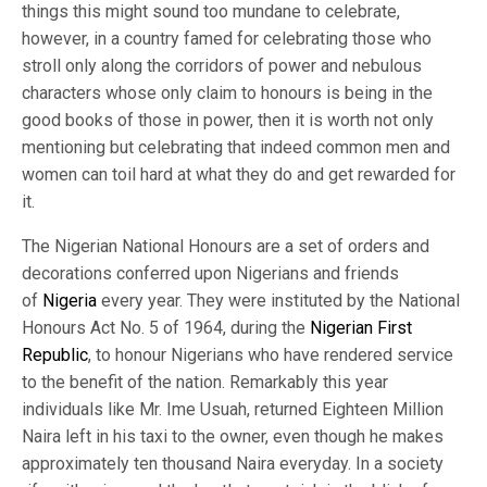
things this might sound too mundane to celebrate,
however, in a country famed for celebrating those who
stroll only along the corridors of power and nebulous
characters whose only claim to honours is being in the
good books of those in power, then it is worth not only
mentioning but celebrating that indeed common men and
women can toil hard at what they do and get rewarded for
it.
The Nigerian National Honours are a set of orders and
decorations conferred upon Nigerians and friends
of
Nigeria
every year. They were instituted by the National
Honours Act No. 5 of 1964, during the
Nigerian First
Republic
, to honour Nigerians who have rendered service
to the benefit of the nation. Remarkably this year
individuals like Mr. Ime Usuah, returned Eighteen Million
Naira left in his taxi to the owner, even though he makes
approximately ten thousand Naira everyday. In a society