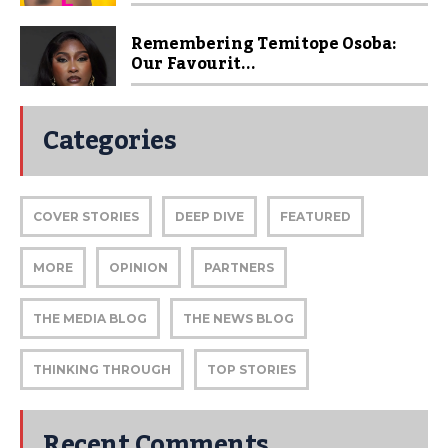
Remembering Temitope Osoba:
Our Favourit...
Categories
COVER STORIES
DEEP DIVE
FEATURED
MORE
OPINION
PARTNERS
THE MEDIA BLOG
THE NEWS BLOG
THINKING THROUGH
TOP STORIES
Recent Comments