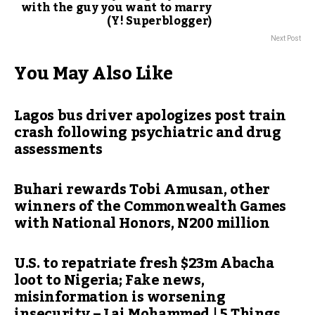
with the guy you want to marry
(Y! Superblogger)
Next Post
You May Also Like
Lagos bus driver apologizes post train
crash following psychiatric and drug
assessments
Buhari rewards Tobi Amusan, other
winners of the Commonwealth Games
with National Honors, N200 million
U.S. to repatriate fresh $23m Abacha
loot to Nigeria; Fake news,
misinformation is worsening
insecurity – Lai Mohammed | 5 Things