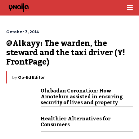
October 3, 2014
@Alkayy: The warden, the 
steward and the taxi driver (Y! 
FrontPage)
by
Op-Ed Editor
Olubadan Coronation: How
Amotekun assisted in ensuring
security of lives and property
Healthier Alternatives for
Consumers