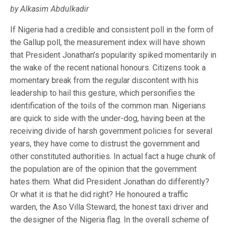
by Alkasim Abdulkadir
If Nigeria had a credible and consistent poll in the form of
the Gallup poll, the measurement index will have shown
that President Jonathan’s popularity spiked momentarily in
the wake of the recent national honours. Citizens took a
momentary break from the regular discontent with his
leadership to hail this gesture, which personifies the
identification of the toils of the common man. Nigerians
are quick to side with the under-dog, having been at the
receiving divide of harsh government policies for several
years, they have come to distrust the government and
other constituted authorities. In actual fact a huge chunk of
the population are of the opinion that the government
hates them. What did President Jonathan do differently?
Or what it is that he did right? He honoured a traffic
warden, the Aso Villa Steward, the honest taxi driver and
the designer of the Nigeria flag. In the overall scheme of