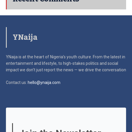
YNaija
YNaija is at the heart of Nigeria’s youth culture. From the latest in
entertainment and lifestyle, to high-stakes politics and social
impact
we don’t just report the news — we drive the conversation
Contact us:
hello@ynaija.com