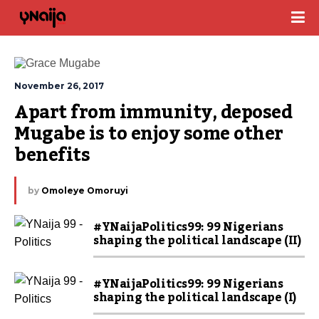
November 26, 2017
Apart from immunity, deposed 
Mugabe is to enjoy some other 
benefits
by
Omoleye Omoruyi
#YNaijaPolitics99: 99 Nigerians
shaping the political landscape (II)
#YNaijaPolitics99: 99 Nigerians
shaping the political landscape (I)