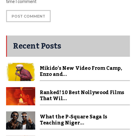
time I comment
Recent Posts
Mikido’s New Video From Camp,
Enzo and...
Ranked! 10 Best Nollywood Films
That Wil...
What the P-Square Saga Is
Teaching Niger...