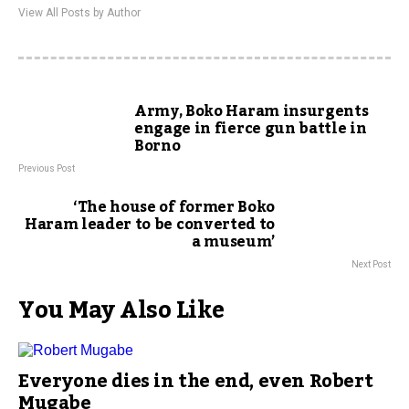
View All Posts by Author
Army, Boko Haram insurgents
engage in fierce gun battle in
Borno
Previous Post
‘The house of former Boko
Haram leader to be converted to
a museum’
Next Post
You May Also Like
Everyone dies in the end, even Robert
Mugabe