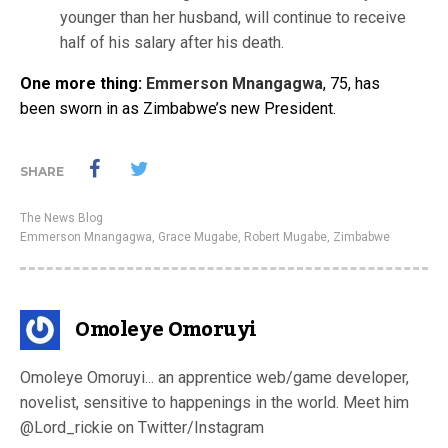
younger than her husband, will continue to receive
half of his salary after his death.
One more thing:
Emmerson Mnangagwa
, 75, has
been sworn in as Zimbabwe’s new President.
SHARE
The News Blog
Emmerson Mnangagwa
,
Grace Mugabe
,
Robert Mugabe
,
Zimbabwe
Omoleye Omoruyi
Omoleye Omoruyi... an apprentice web/game developer,
novelist, sensitive to happenings in the world. Meet him
@Lord_rickie on Twitter/Instagram