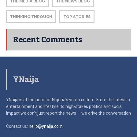
THE MEDIA BLOG
THE NEWS BLOG
THINKING THROUGH
TOP STORIES
Recent Comments
YNaija
YNaija is at the heart of Nigeria’s youth culture. From the latest in
entertainment and lifestyle, to high-stakes politics and social
impact
we don’t just report the news — we drive the conversation
Contact us:
hello@ynaija.com