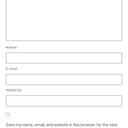
Name
E-mail
Website
Save my name, email, and website in this browser for the next