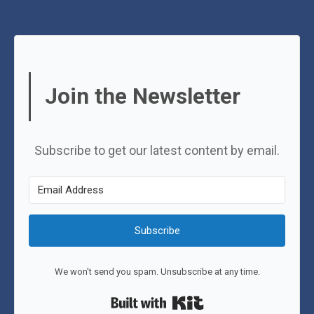
Join the Newsletter
Subscribe to get our latest content by email.
Subscribe
We won't send you spam. Unsubscribe at any time.
Built with Kit