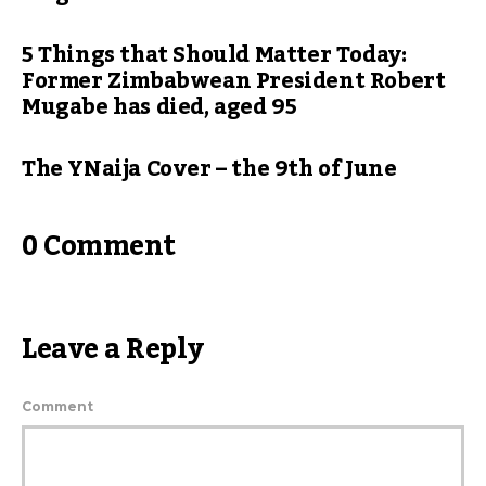
5 Things that Should Matter Today:
Former Zimbabwean President Robert
Mugabe has died, aged 95
The YNaija Cover – the 9th of June
0 Comment
Leave a Reply
Comment