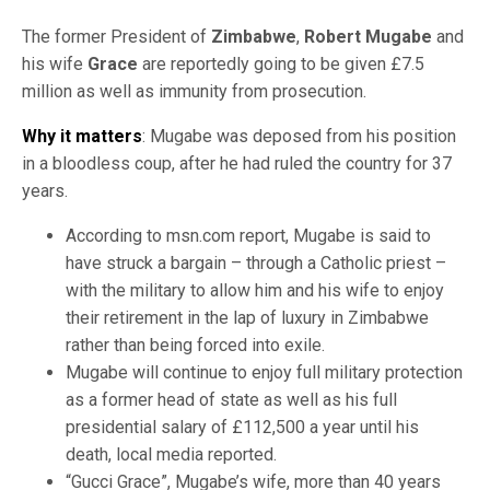
The former President of
Zimbabwe
,
Robert Mugabe
and
his wife
Grace
are reportedly going to be given £7.5
million as well as immunity from prosecution.
Why it matters
: Mugabe was deposed from his position
in a bloodless coup, after he had ruled the country for 37
years.
According to msn.com report, Mugabe is said to
have struck a bargain – through a Catholic priest –
with the military to allow him and his wife to enjoy
their retirement in the lap of luxury in Zimbabwe
rather than being forced into exile.
Mugabe will continue to enjoy full military protection
as a former head of state as well as his full
presidential salary of £112,500 a year until his
death, local media reported.
“Gucci Grace”, Mugabe’s wife, more than 40 years