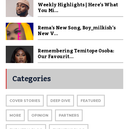
Weekly Highlights | Here’s What
You Mi...
Rema’s New Song, Boy_milkish’s
New V...
Remembering Temitope Osoba:
Our Favourit...
Categories
COVER STORIES
DEEP DIVE
FEATURED
MORE
OPINION
PARTNERS