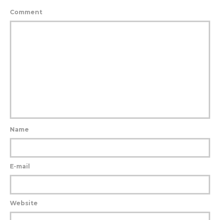
Comment
Name
E-mail
Website