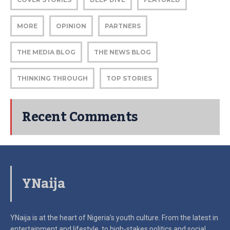
MORE
OPINION
PARTNERS
THE MEDIA BLOG
THE NEWS BLOG
THINKING THROUGH
TOP STORIES
Recent Comments
YNaija
YNaija is at the heart of Nigeria’s youth culture. From the latest in
entertainment and lifestyle, to high-stakes politics and social