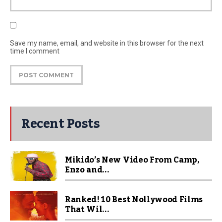
Save my name, email, and website in this browser for the next
time I comment
Recent Posts
Mikido’s New Video From Camp,
Enzo and...
Ranked! 10 Best Nollywood Films
That Wil...