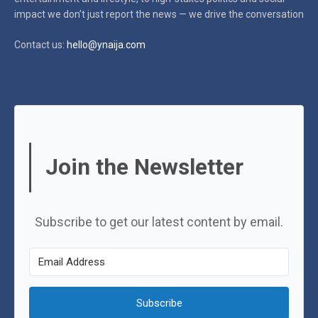
impact
we don’t just report the news — we drive the conversation
Contact us:
hello@ynaija.com
Join the Newsletter
Subscribe to get our latest content by email.
Subscribe