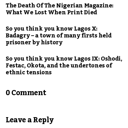
The Death Of The Nigerian Magazine:
What We Lost When Print Died
So you think you know Lagos X:
Badagry – a town of many firsts held
prisoner by history
So you think you know Lagos IX: Oshodi,
Festac, Okota, and the undertones of
ethnic tensions
0 Comment
Leave a Reply