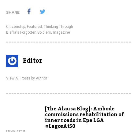
SHARE
Citizenship
,
Featured
,
Thinking Through
Biafra's Forgotten Soldiers
,
magazine
Editor
View All Posts by Author
[The Alausa Blog]: Ambode
commissions rehabilitation of
inner roads in Epe LGA
#LagosAt50
Previous Post