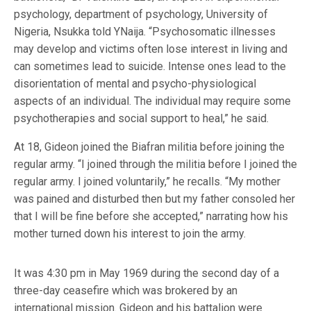
psychology, department of psychology, University of
Nigeria, Nsukka told YNaija. “Psychosomatic illnesses
may develop and victims often lose interest in living and
can sometimes lead to suicide. Intense ones lead to the
disorientation of mental and psycho-physiological
aspects of an individual. The individual may require some
psychotherapies and social support to heal,” he said.
At 18, Gideon joined the Biafran militia before joining the
regular army. “I joined through the militia before I joined the
regular army. I joined voluntarily,” he recalls. “My mother
was pained and disturbed then but my father consoled her
that I will be fine before she accepted,” narrating how his
mother turned down his interest to join the army.
It was 4:30 pm in May 1969 during the second day of a
three-day ceasefire which was brokered by an
international mission. Gideon and his battalion were