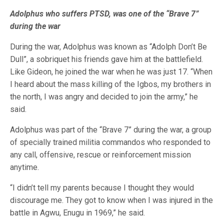
Adolphus who suffers PTSD, was one of the “Brave 7”
during the war
During the war, Adolphus was known as “Adolph Don’t Be
Dull”, a sobriquet his friends gave him at the battlefield.
Like Gideon, he joined the war when he was just 17. “When
I heard about the mass killing of the Igbos, my brothers in
the north, I was angry and decided to join the army,” he
said.
Adolphus was part of the “Brave 7” during the war, a group
of specially trained militia commandos who responded to
any call, offensive, rescue or reinforcement mission
anytime.
“I didn’t tell my parents because I thought they would
discourage me. They got to know when I was injured in the
battle in Agwu, Enugu in 1969,” he said.