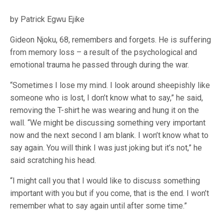
by Patrick Egwu Ejike
Gideon Njoku, 68, remembers and forgets. He is suffering
from memory loss – a result of the psychological and
emotional trauma he passed through during the war.
“Sometimes I lose my mind. I look around sheepishly like
someone who is lost, I don’t know what to say,” he said,
removing the T-shirt he was wearing and hung it on the
wall. “We might be discussing something very important
now and the next second I am blank. I won’t know what to
say again. You will think I was just joking but it’s not,” he
said scratching his head.
“I might call you that I would like to discuss something
important with you but if you come, that is the end. I won’t
remember what to say again until after some time.”