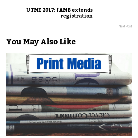
UTME 2017: JAMB extends
registration
Next Post
You May Also Like