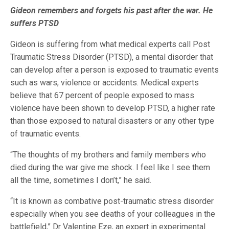
Gideon remembers and forgets his past after the war. He
suffers PTSD
Gideon is suffering from what medical experts call Post
Traumatic Stress Disorder (PTSD), a mental disorder that
can develop after a person is exposed to traumatic events
such as wars, violence or accidents. Medical experts
believe that 67 percent of people exposed to mass
violence have been shown to develop PTSD, a higher rate
than those exposed to natural disasters or any other type
of traumatic events.
“The thoughts of my brothers and family members who
died during the war give me shock. I feel like I see them
all the time, sometimes I don’t,” he said.
“It is known as combative post-traumatic stress disorder
especially when you see deaths of your colleagues in the
battlefield,” Dr Valentine Eze, an expert in experimental