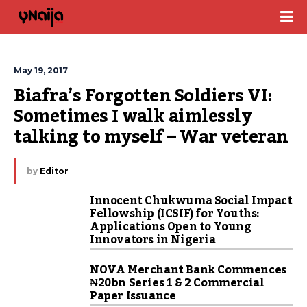
May 19, 2017
Biafra’s Forgotten Soldiers VI: 
Sometimes I walk aimlessly 
talking to myself – War veteran
by
Editor
Innocent Chukwuma Social Impact
Fellowship (ICSIF) for Youths:
Applications Open to Young
Innovators in Nigeria
NOVA Merchant Bank Commences
₦20bn Series 1 & 2 Commercial
Paper Issuance