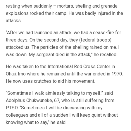
resting when suddenly – mortars, shelling and grenade
explosions rocked their camp. He was badly injured in the
attacks.
“After we had launched an attack, we had a cease-fire for
three days. On the second day, they (federal troops)
attacked us. The particles of the shelling rained on me. I
was down. My sergeant died in the attack,” he recalled.
He was taken to the International Red Cross Center in
Ohaji, Imo where he remained until the war ended in 1970.
He now uses crutches to aid his movement.
“Sometimes I walk aimlessly talking to myself,” said
Adolphus Chukwuneke, 67, who is still suffering from
PTSD. “Sometimes I will be discussing with my
colleagues and all of a sudden I will keep quiet without
knowing what to say,” he said.