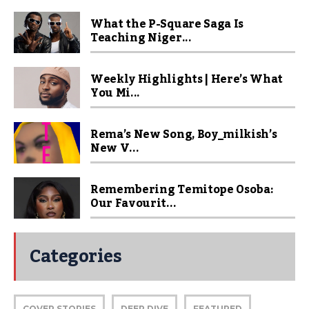
What the P-Square Saga Is
Teaching Niger...
Weekly Highlights | Here’s What
You Mi...
Rema’s New Song, Boy_milkish’s
New V...
Remembering Temitope Osoba:
Our Favourit...
Categories
COVER STORIES
DEEP DIVE
FEATURED